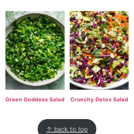
Green Goddess Salad
Crunchy Detox Salad
FOOTER
↑ back to top