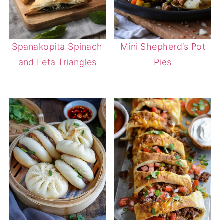
Spanakopita Spinach
Mini Shepherd’s Pot
and Feta Triangles
Pies