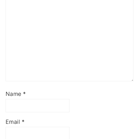
Name
*
Email
*