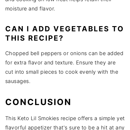
moisture and flavor.
CAN I ADD VEGETABLES TO
THIS RECIPE?
Chopped bell peppers or onions can be added
for extra flavor and texture. Ensure they are
cut into small pieces to cook evenly with the
sausages.
CONCLUSION
This Keto Lil Smokies recipe offers a simple yet
flavorful appetizer that's sure to be a hit at any