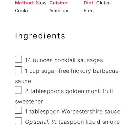
Method:
Slow
Cuisine:
Diet:
Gluten
Cooker
American
Free
Ingredients
14 ounces
cocktail sausages
1 cup
sugar-free hickory barbecue
sauce
2 tablespoons
golden monk fruit
sweetener
1 tablespoon
Worcestershire sauce
Optional:
½ teaspoon liquid smoke