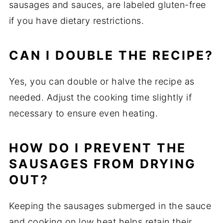
sausages and sauces, are labeled gluten-free
if you have dietary restrictions.
CAN I DOUBLE THE RECIPE?
Yes, you can double or halve the recipe as
needed. Adjust the cooking time slightly if
necessary to ensure even heating.
HOW DO I PREVENT THE
SAUSAGES FROM DRYING
OUT?
Keeping the sausages submerged in the sauce
and cooking on low heat helps retain their