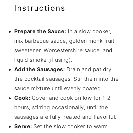
Instructions
Prepare the Sauce:
In a slow cooker,
mix barbecue sauce, golden monk fruit
sweetener, Worcestershire sauce, and
liquid smoke (if using).
Add the Sausages:
Drain and pat dry
the cocktail sausages. Stir them into the
sauce mixture until evenly coated.
Cook:
Cover and cook on low for 1-2
hours, stirring occasionally, until the
sausages are fully heated and flavorful.
Serve:
Set the slow cooker to warm