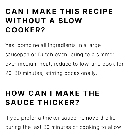
CAN I MAKE THIS RECIPE
WITHOUT A SLOW
COOKER?
Yes, combine all ingredients in a large
saucepan or Dutch oven, bring to a simmer
over medium heat, reduce to low, and cook for
20-30 minutes, stirring occasionally.
HOW CAN I MAKE THE
SAUCE THICKER?
If you prefer a thicker sauce, remove the lid
during the last 30 minutes of cooking to allow