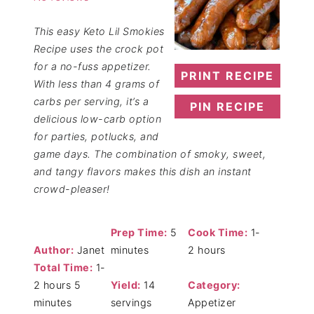
This easy Keto Lil Smokies
Recipe uses the crock pot
for a no-fuss appetizer.
PRINT RECIPE
With less than 4 grams of
carbs per serving, it’s a
PIN RECIPE
delicious low-carb option
for parties, potlucks, and
game days. The combination of smoky, sweet,
and tangy flavors makes this dish an instant
crowd-pleaser!
Prep Time:
5
Cook Time:
1-
Author:
Janet
minutes
2 hours
Total Time:
1-
2 hours 5
Yield:
14
Category:
minutes
servings
Appetizer