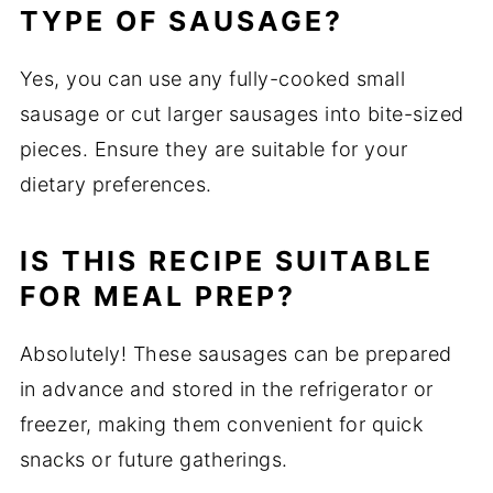
TYPE OF SAUSAGE?
Yes, you can use any fully-cooked small
sausage or cut larger sausages into bite-sized
pieces. Ensure they are suitable for your
dietary preferences.
IS THIS RECIPE SUITABLE
FOR MEAL PREP?
Absolutely! These sausages can be prepared
in advance and stored in the refrigerator or
freezer, making them convenient for quick
snacks or future gatherings.