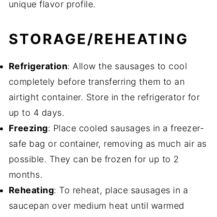
unique flavor profile.
STORAGE/REHEATING
Refrigeration
: Allow the sausages to cool
completely before transferring them to an
airtight container. Store in the refrigerator for
up to 4 days.
Freezing
: Place cooled sausages in a freezer-
safe bag or container, removing as much air as
possible. They can be frozen for up to 2
months.
Reheating
: To reheat, place sausages in a
saucepan over medium heat until warmed