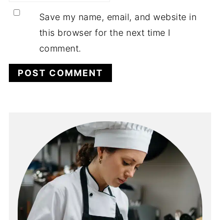
Save my name, email, and website in
this browser for the next time I
comment.