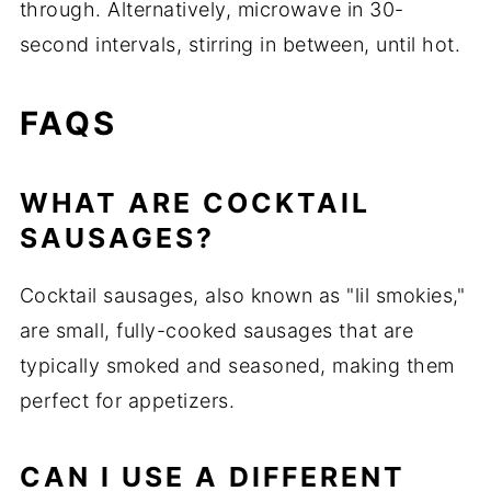
through. Alternatively, microwave in 30-
second intervals, stirring in between, until hot.
FAQS
WHAT ARE COCKTAIL
SAUSAGES?
Cocktail sausages, also known as "lil smokies,"
are small, fully-cooked sausages that are
typically smoked and seasoned, making them
perfect for appetizers.
CAN I USE A DIFFERENT