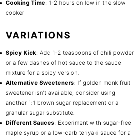
Cooking Time
: 1-2 hours on low in the slow
cooker
VARIATIONS
Spicy Kick
: Add 1-2 teaspoons of chili powder
or a few dashes of hot sauce to the sauce
mixture for a spicy version.
Alternative Sweeteners
: If golden monk fruit
sweetener isn't available, consider using
another 1:1 brown sugar replacement or a
granular sugar substitute.
Different Sauces
: Experiment with sugar-free
maple syrup or a low-carb teriyaki sauce for a