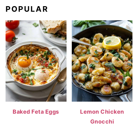
POPULAR
Baked Feta Eggs
Lemon Chicken
Gnocchi