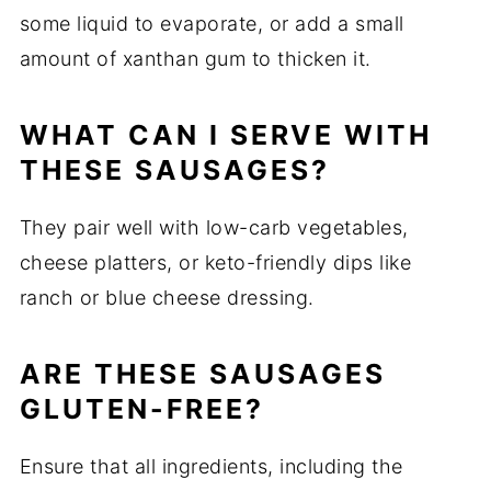
some liquid to evaporate, or add a small
amount of xanthan gum to thicken it.
WHAT CAN I SERVE WITH
THESE SAUSAGES?
They pair well with low-carb vegetables,
cheese platters, or keto-friendly dips like
ranch or blue cheese dressing.
ARE THESE SAUSAGES
GLUTEN-FREE?
Ensure that all ingredients, including the