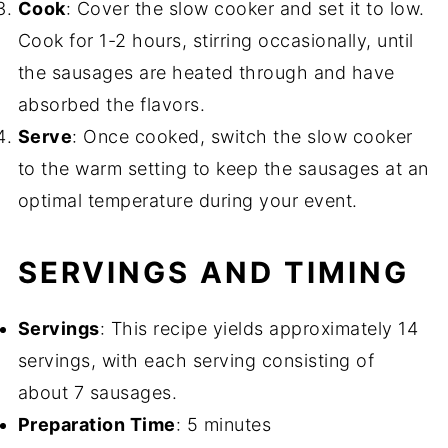
Cook
: Cover the slow cooker and set it to low.
Cook for 1-2 hours, stirring occasionally, until
the sausages are heated through and have
absorbed the flavors.
Serve
: Once cooked, switch the slow cooker
to the warm setting to keep the sausages at an
optimal temperature during your event.
SERVINGS AND TIMING
Servings
: This recipe yields approximately 14
servings, with each serving consisting of
about 7 sausages.
Preparation Time
: 5 minutes