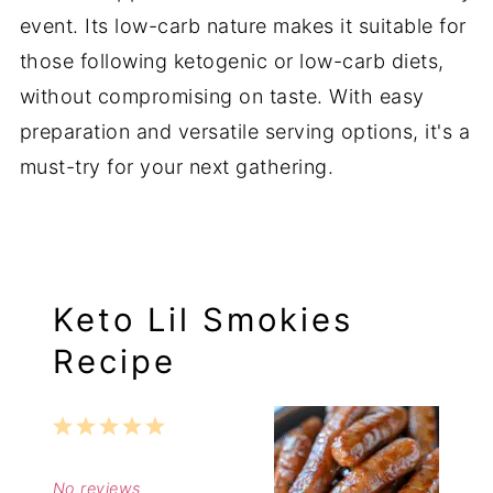
event. Its low-carb nature makes it suitable for
those following ketogenic or low-carb diets,
without compromising on taste. With easy
preparation and versatile serving options, it's a
must-try for your next gathering.
Keto Lil Smokies
Recipe
1
2
3
4
5
Star
Stars
Stars
Stars
Stars
No reviews