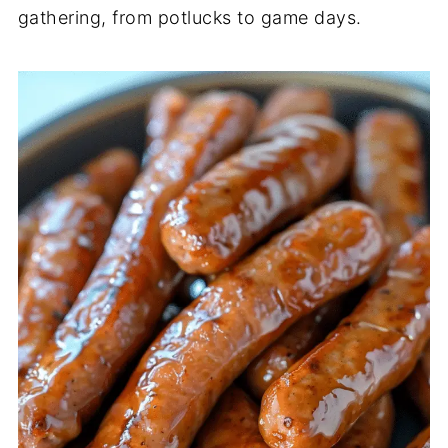
gathering, from potlucks to game days.