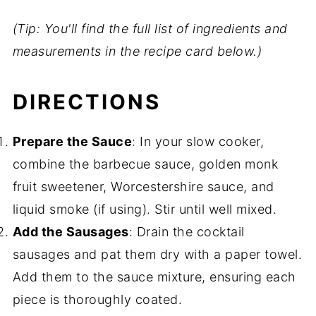
(Tip: You'll find the full list of ingredients and
measurements in the recipe card below.)
DIRECTIONS
Prepare the Sauce
: In your slow cooker,
combine the barbecue sauce, golden monk
fruit sweetener, Worcestershire sauce, and
liquid smoke (if using). Stir until well mixed.
Add the Sausages
: Drain the cocktail
sausages and pat them dry with a paper towel.
Add them to the sauce mixture, ensuring each
piece is thoroughly coated.