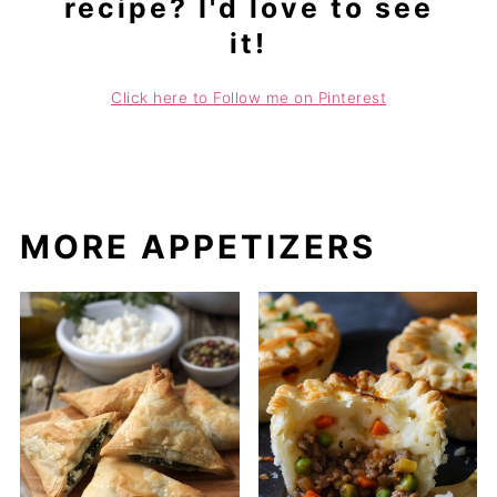
recipe? I'd love to see
it!
Click here to Follow me on Pinterest
MORE APPETIZERS