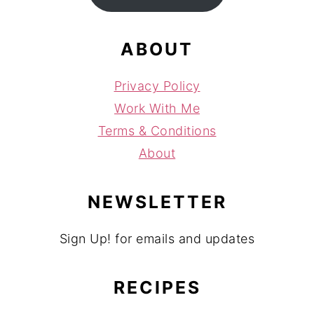
ABOUT
Privacy Policy
Work With Me
Terms & Conditions
About
NEWSLETTER
Sign Up! for emails and updates
RECIPES