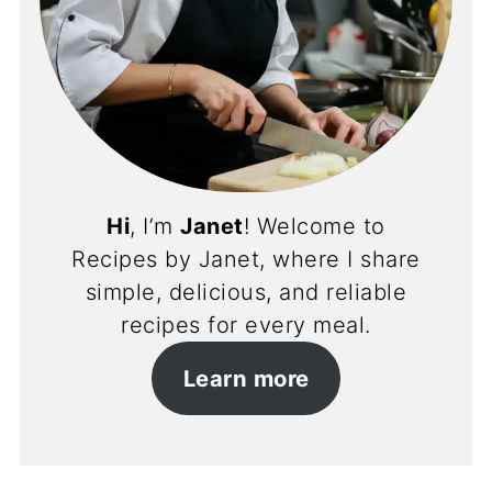
Hi
, I’m
Janet
! Welcome to
Recipes by Janet, where I share
simple, delicious, and reliable
recipes for every meal.
Learn more