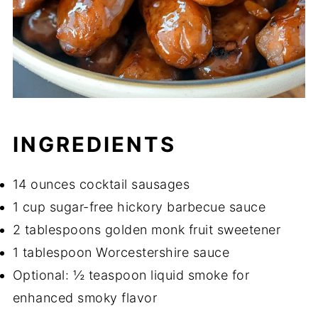
INGREDIENTS
14 ounces cocktail sausages
1 cup sugar-free hickory barbecue sauce
2 tablespoons golden monk fruit sweetener
1 tablespoon Worcestershire sauce
Optional: ½ teaspoon liquid smoke for
enhanced smoky flavor