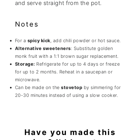
and serve straight from the pot.
Notes
For a
spicy kick
, add chili powder or hot sauce.
Alternative sweeteners
: Substitute golden
monk fruit with a 1:1 brown sugar replacement.
Storage:
Refrigerate for up to 4 days or freeze
for up to 2 months. Reheat in a saucepan or
microwave.
Can be made on the
stovetop
by simmering for
20-30 minutes instead of using a slow cooker.
Have you made this