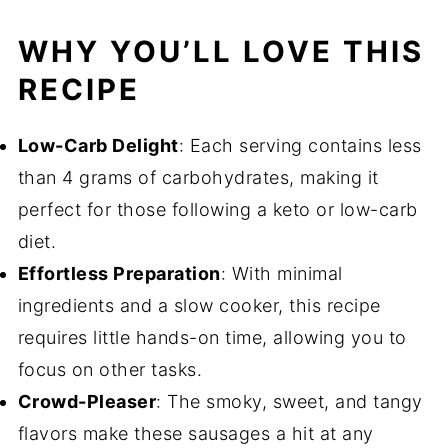
WHY YOU’LL LOVE THIS
RECIPE
Low-Carb Delight
: Each serving contains less
than 4 grams of carbohydrates, making it
perfect for those following a keto or low-carb
diet.
Effortless Preparation
: With minimal
ingredients and a slow cooker, this recipe
requires little hands-on time, allowing you to
focus on other tasks.
Crowd-Pleaser
: The smoky, sweet, and tangy
flavors make these sausages a hit at any