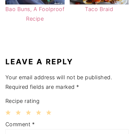
Bao Buns, A Foolproof
Taco Braid
Recipe
LEAVE A REPLY
Your email address will not be published.
Required fields are marked
*
Recipe rating
1
2
3
4
5
Comment
*
Star
Stars
Stars
Stars
Stars