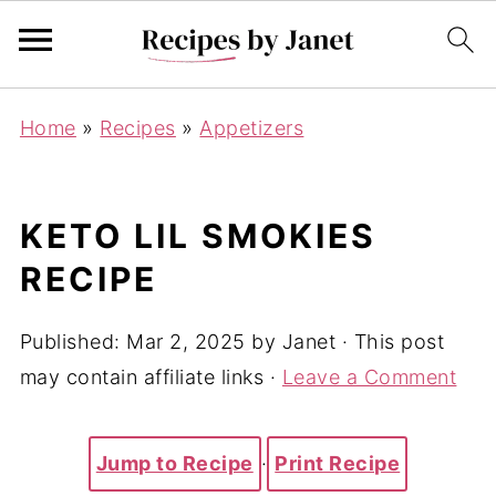
Home
»
Recipes
»
Appetizers
KETO LIL SMOKIES
RECIPE
Published:
Mar 2, 2025
by
Janet
· This post
may contain affiliate links ·
Leave a Comment
Jump to Recipe
·
Print Recipe