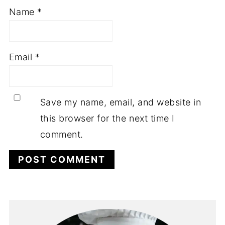
Name
*
Email
*
Save my name, email, and website in
this browser for the next time I
comment.