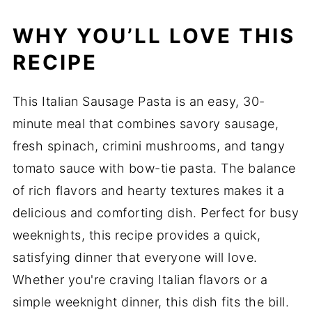
WHY YOU’LL LOVE THIS
RECIPE
This Italian Sausage Pasta is an easy, 30-
minute meal that combines savory sausage,
fresh spinach, crimini mushrooms, and tangy
tomato sauce with bow-tie pasta. The balance
of rich flavors and hearty textures makes it a
delicious and comforting dish. Perfect for busy
weeknights, this recipe provides a quick,
satisfying dinner that everyone will love.
Whether you're craving Italian flavors or a
simple weeknight dinner, this dish fits the bill.