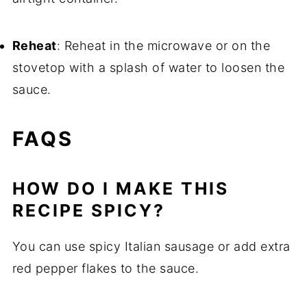
Reheat
: Reheat in the microwave or on the
stovetop with a splash of water to loosen the
sauce.
FAQS
HOW DO I MAKE THIS
RECIPE SPICY?
You can use spicy Italian sausage or add extra
red pepper flakes to the sauce.