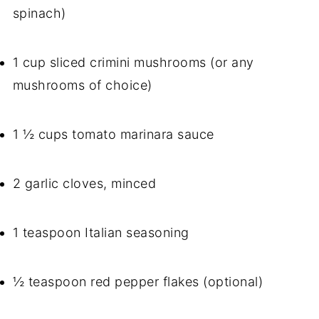
spinach)
1 cup sliced crimini mushrooms (or any
mushrooms of choice)
1 ½ cups tomato marinara sauce
2 garlic cloves, minced
1 teaspoon Italian seasoning
½ teaspoon red pepper flakes (optional)