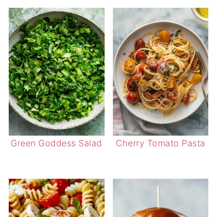
Green Goddess Salad
Cherry Tomato Pasta