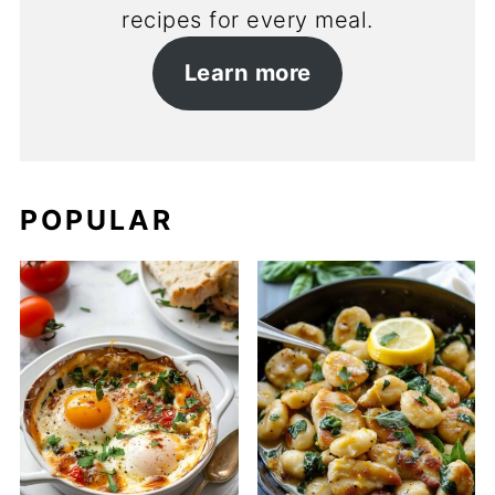
recipes for every meal.
Learn more
POPULAR