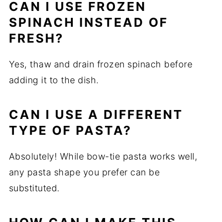
CAN I USE FROZEN
SPINACH INSTEAD OF
FRESH?
Yes, thaw and drain frozen spinach before
adding it to the dish.
CAN I USE A DIFFERENT
TYPE OF PASTA?
Absolutely! While bow-tie pasta works well,
any pasta shape you prefer can be
substituted.