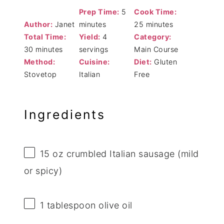
Prep Time:
5
Cook Time:
Author:
Janet
minutes
25 minutes
Total Time:
Yield:
4
Category:
30 minutes
servings
Main Course
Method:
Cuisine:
Diet:
Gluten
Stovetop
Italian
Free
Ingredients
15 oz
crumbled Italian sausage (mild
or spicy)
1 tablespoon
olive oil