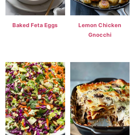
Baked Feta Eggs
Lemon Chicken
Gnocchi