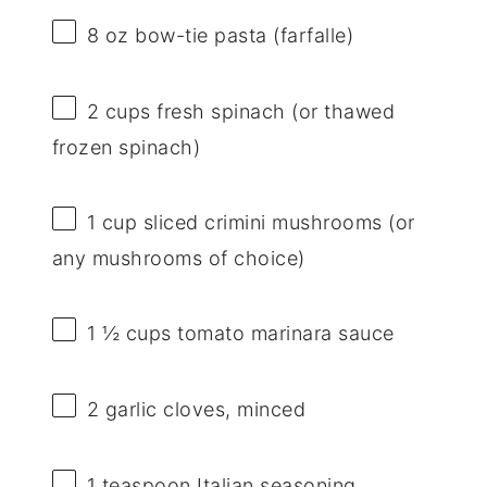
8 oz
bow-tie pasta (farfalle)
2 cups
fresh spinach (or thawed
frozen spinach)
1 cup
sliced crimini mushrooms (or
any mushrooms of choice)
1 ½ cups
tomato marinara sauce
2
garlic cloves, minced
1 teaspoon
Italian seasoning