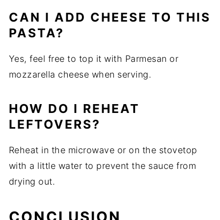
CAN I ADD CHEESE TO THIS
PASTA?
Yes, feel free to top it with Parmesan or
mozzarella cheese when serving.
HOW DO I REHEAT
LEFTOVERS?
Reheat in the microwave or on the stovetop
with a little water to prevent the sauce from
drying out.
CONCLUSION