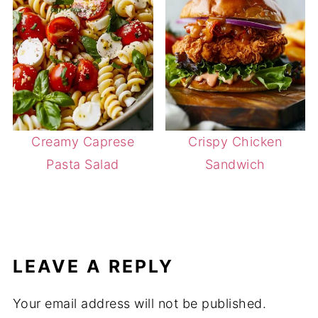
Creamy Caprese
Crispy Chicken
Pasta Salad
Sandwich
LEAVE A REPLY
Your email address will not be published.