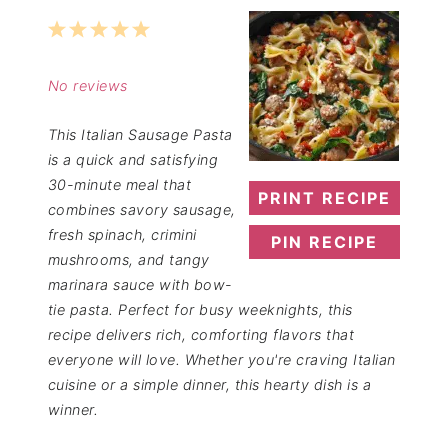
1
2
3
4
5
Star
Stars
Stars
Stars
Stars
No reviews
This Italian Sausage Pasta
is a quick and satisfying
30-minute meal that
PRINT RECIPE
combines savory sausage,
fresh spinach, crimini
PIN RECIPE
mushrooms, and tangy
marinara sauce with bow-
tie pasta. Perfect for busy weeknights, this
recipe delivers rich, comforting flavors that
everyone will love. Whether you're craving Italian
cuisine or a simple dinner, this hearty dish is a
winner.