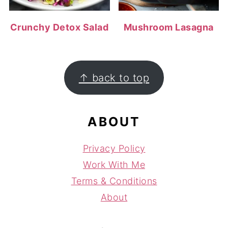
Crunchy Detox Salad
Mushroom Lasagna
FOOTER
↑ back to top
ABOUT
Privacy Policy
Work With Me
Terms & Conditions
About