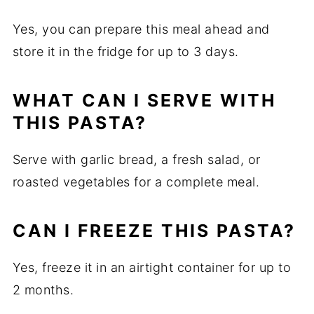
Yes, you can prepare this meal ahead and
store it in the fridge for up to 3 days.
WHAT CAN I SERVE WITH
THIS PASTA?
Serve with garlic bread, a fresh salad, or
roasted vegetables for a complete meal.
CAN I FREEZE THIS PASTA?
Yes, freeze it in an airtight container for up to
2 months.