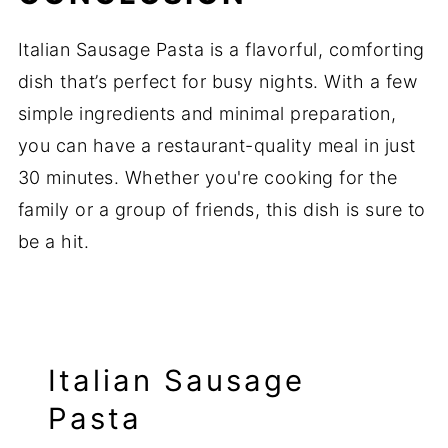
Italian Sausage Pasta is a flavorful, comforting
dish that’s perfect for busy nights. With a few
simple ingredients and minimal preparation,
you can have a restaurant-quality meal in just
30 minutes. Whether you're cooking for the
family or a group of friends, this dish is sure to
be a hit.
Italian Sausage
Pasta