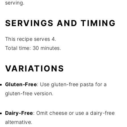
serving.
SERVINGS AND TIMING
This recipe serves 4.
Total time: 30 minutes.
VARIATIONS
Gluten-Free
: Use gluten-free pasta for a
gluten-free version.
Dairy-Free
: Omit cheese or use a dairy-free
alternative.