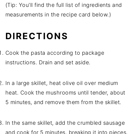
(Tip: You'll find the full list of ingredients and
measurements in the recipe card below.)
DIRECTIONS
Cook the pasta according to package
instructions. Drain and set aside.
In a large skillet, heat olive oil over medium
heat. Cook the mushrooms until tender, about
5 minutes, and remove them from the skillet.
In the same skillet, add the crumbled sausage
and cook for 5 minutes, breaking it into pieces.