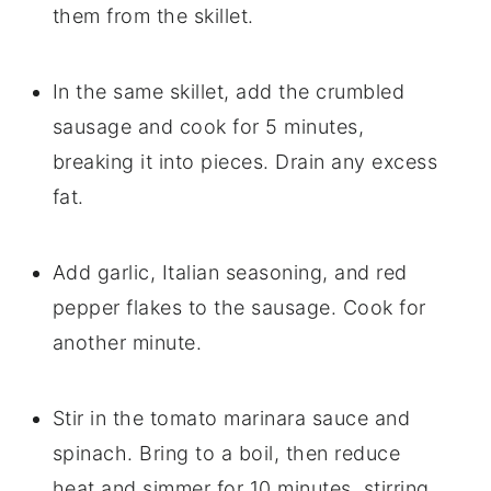
them from the skillet.
In the same skillet, add the crumbled
sausage and cook for 5 minutes,
breaking it into pieces. Drain any excess
fat.
Add garlic, Italian seasoning, and red
pepper flakes to the sausage. Cook for
another minute.
Stir in the tomato marinara sauce and
spinach. Bring to a boil, then reduce
heat and simmer for 10 minutes, stirring