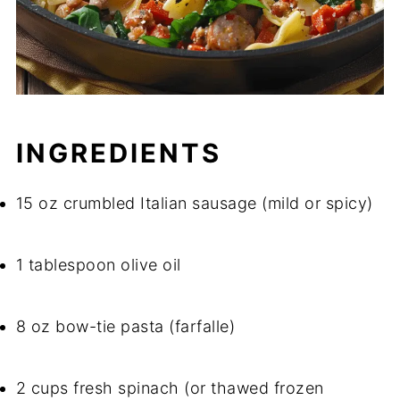
INGREDIENTS
15 oz crumbled Italian sausage (mild or spicy)
1 tablespoon olive oil
8 oz bow-tie pasta (farfalle)
2 cups fresh spinach (or thawed frozen