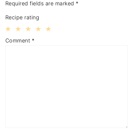
Required fields are marked
*
Recipe rating
1
2
3
4
5
Comment
*
Star
Stars
Stars
Stars
Stars