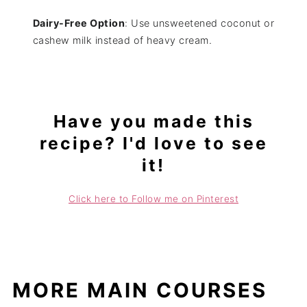
Dairy-Free Option
: Use unsweetened coconut or
cashew milk instead of heavy cream.
Have you made this
recipe? I'd love to see
it!
Click here to Follow me on Pinterest
MORE MAIN COURSES