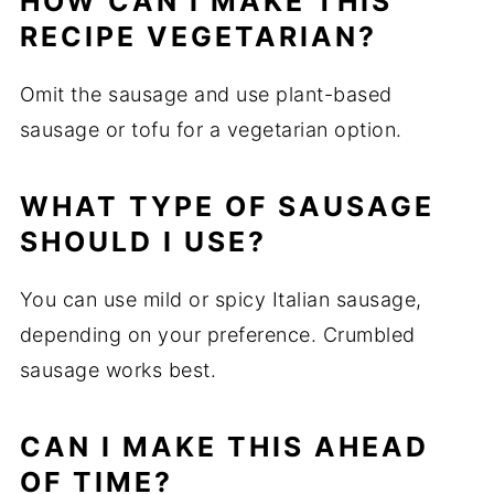
HOW CAN I MAKE THIS
RECIPE VEGETARIAN?
Omit the sausage and use plant-based
sausage or tofu for a vegetarian option.
WHAT TYPE OF SAUSAGE
SHOULD I USE?
You can use mild or spicy Italian sausage,
depending on your preference. Crumbled
sausage works best.
CAN I MAKE THIS AHEAD
OF TIME?