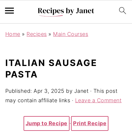
Home
»
Recipes
»
Main Courses
ITALIAN SAUSAGE
PASTA
Published:
Apr 3, 2025
by
Janet
· This post
may contain affiliate links ·
Leave a Comment
Jump to Recipe
·
Print Recipe