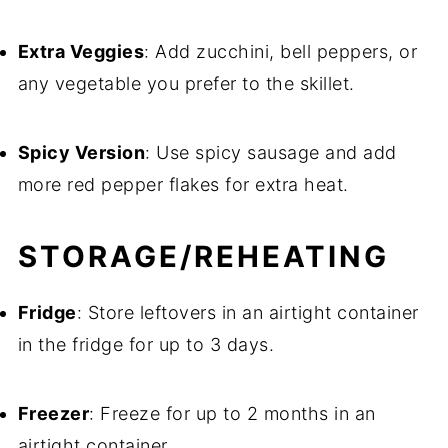
Extra Veggies
: Add zucchini, bell peppers, or
any vegetable you prefer to the skillet.
Spicy Version
: Use spicy sausage and add
more red pepper flakes for extra heat.
STORAGE/REHEATING
Fridge
: Store leftovers in an airtight container
in the fridge for up to 3 days.
Freezer
: Freeze for up to 2 months in an
airtight container.