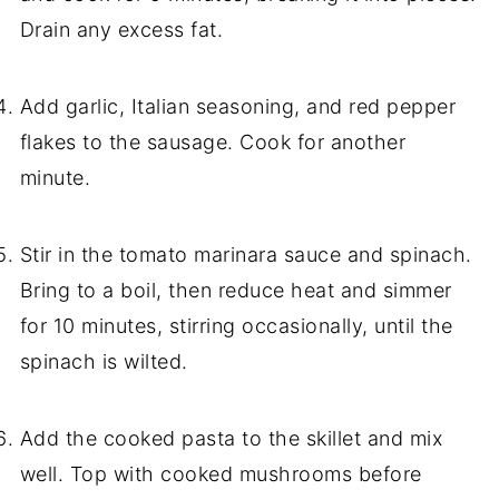
Drain any excess fat.
Add garlic, Italian seasoning, and red pepper
flakes to the sausage. Cook for another
minute.
Stir in the tomato marinara sauce and spinach.
Bring to a boil, then reduce heat and simmer
for 10 minutes, stirring occasionally, until the
spinach is wilted.
Add the cooked pasta to the skillet and mix
well. Top with cooked mushrooms before