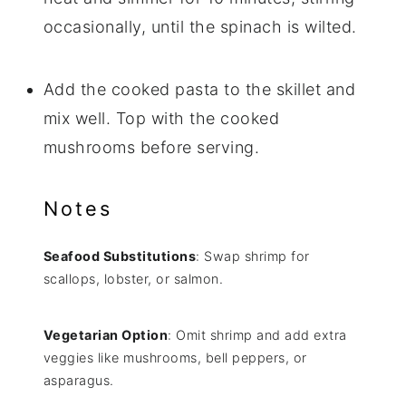
occasionally, until the spinach is wilted.
Add the cooked pasta to the skillet and
mix well. Top with the cooked
mushrooms before serving.
Notes
Seafood Substitutions
: Swap shrimp for
scallops, lobster, or salmon.
Vegetarian Option
: Omit shrimp and add extra
veggies like mushrooms, bell peppers, or
asparagus.