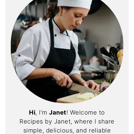
Hi
, I’m
Janet
! Welcome to
Recipes by Janet, where I share
simple, delicious, and reliable