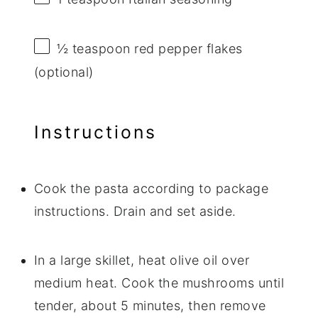
½ teaspoon
red pepper flakes
(optional)
Instructions
Cook the pasta according to package
instructions. Drain and set aside.
In a large skillet, heat olive oil over
medium heat. Cook the mushrooms until
tender, about 5 minutes, then remove