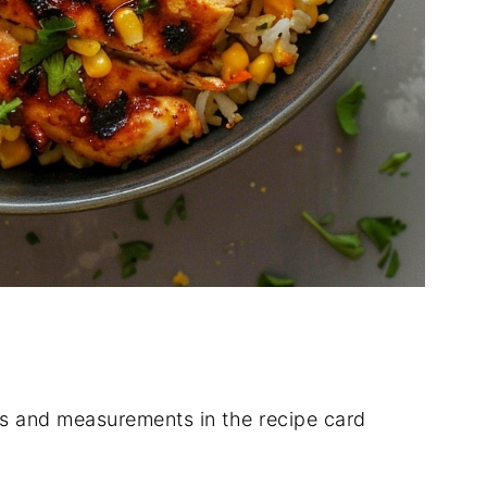
ients and measurements in the recipe card