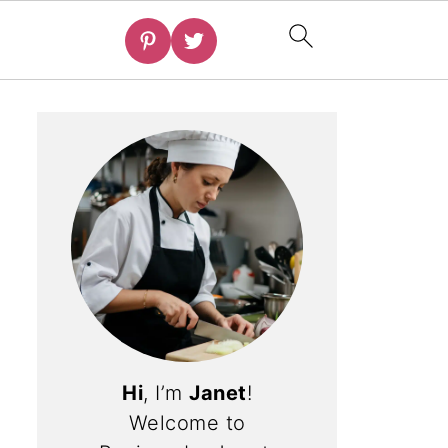
Hi
, I’m
Janet
!
Welcome to