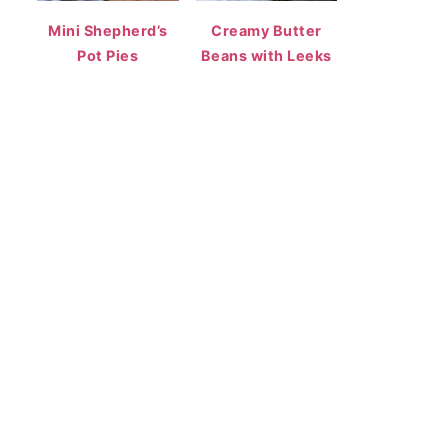
Mini Shepherd’s
Creamy Butter
Pot Pies
Beans with Leeks