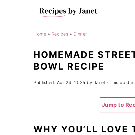
Home
»
Recipes
»
Dinner
HOMEMADE STREET
BOWL RECIPE
Published:
Apr 24, 2025
by
Janet
· This post ma
Jump to Re
WHY YOU’LL LOVE 