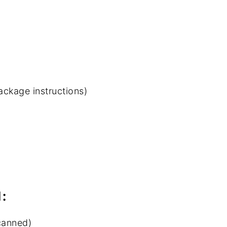
ackage instructions)
:
 canned)