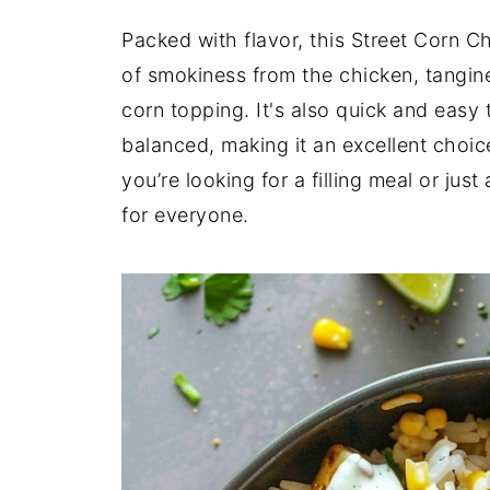
Packed with flavor, this Street Corn C
of smokiness from the chicken, tangine
corn topping. It's also quick and easy 
balanced, making it an excellent choi
you’re looking for a filling meal or jus
for everyone.