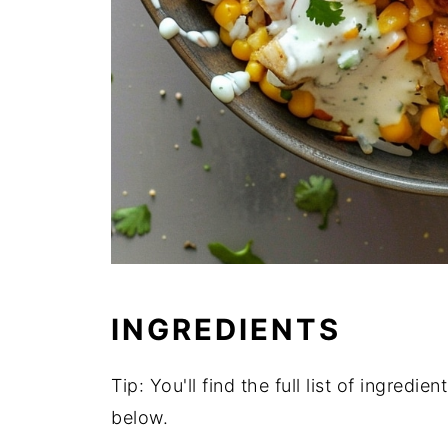
INGREDIENTS
Tip: You'll find the full list of ingred
below.