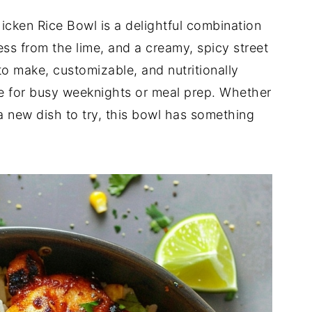
hicken Rice Bowl is a delightful combination
ss from the lime, and a creamy, spicy street
to make, customizable, and nutritionally
ce for busy weeknights or meal prep. Whether
t a new dish to try, this bowl has something