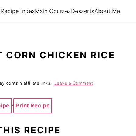
Recipe Index
Main Courses
Desserts
About Me
 CORN CHICKEN RICE
y contain affiliate links ·
Leave a Comment
cipe
·
Print Recipe
THIS RECIPE