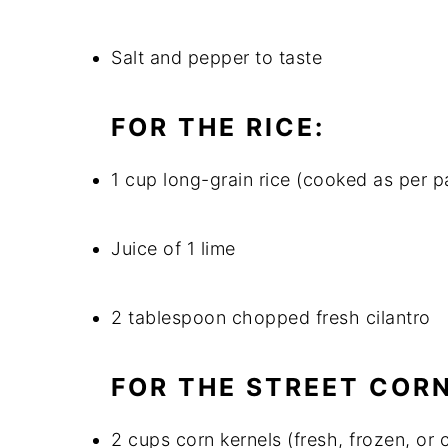
Salt and pepper to taste
FOR THE RICE:
1 cup long-grain rice (cooked as per p
Juice of 1 lime
2 tablespoon chopped fresh cilantro
FOR THE STREET CORN
2 cups corn kernels (fresh, frozen, or