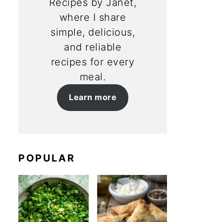
Recipes by Janet,
where I share
simple, delicious,
and reliable
recipes for every
meal.
Learn more
POPULAR