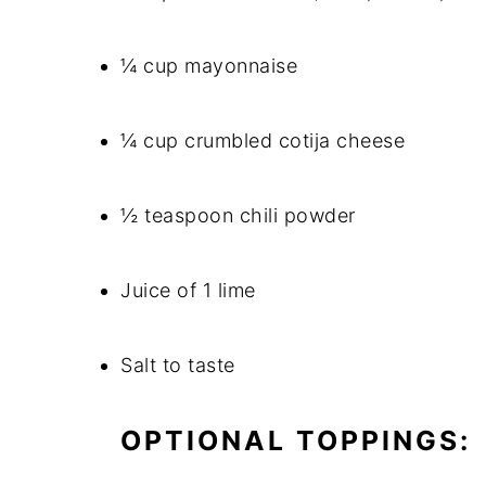
¼ cup mayonnaise
¼ cup crumbled cotija cheese
½ teaspoon chili powder
Juice of 1 lime
Salt to taste
OPTIONAL TOPPINGS: