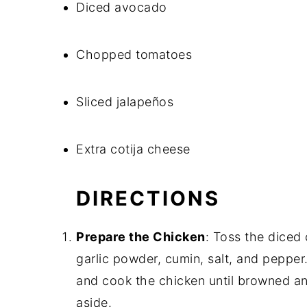
Diced avocado
Chopped tomatoes
Sliced jalapeños
Extra cotija cheese
DIRECTIONS
Prepare the Chicken
: Toss the diced
garlic powder, cumin, salt, and pepper.
and cook the chicken until browned an
aside.