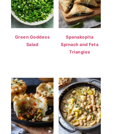
Green Goddess
Spanakopita
Salad
Spinach and Feta
Triangles