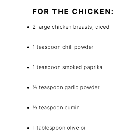
FOR THE CHICKEN:
2 large chicken breasts, diced
1 teaspoon chili powder
1 teaspoon smoked paprika
½ teaspoon garlic powder
½ teaspoon cumin
1 tablespoon olive oil