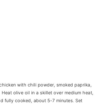
 chicken with chili powder, smoked paprika,
 Heat olive oil in a skillet over medium heat,
d fully cooked, about 5-7 minutes. Set