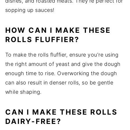
dishes, and roasted meats. They’re perfect for
sopping up sauces!
HOW CAN I MAKE THESE
ROLLS FLUFFIER?
To make the rolls fluffier, ensure you're using
the right amount of yeast and give the dough
enough time to rise. Overworking the dough
can also result in denser rolls, so be gentle
while shaping.
CAN I MAKE THESE ROLLS
DAIRY-FREE?