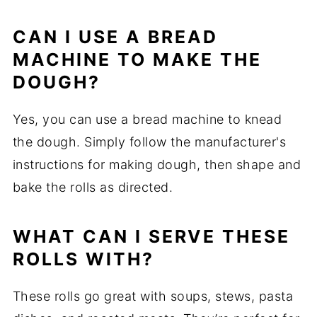
CAN I USE A BREAD
MACHINE TO MAKE THE
DOUGH?
Yes, you can use a bread machine to knead
the dough. Simply follow the manufacturer's
instructions for making dough, then shape and
bake the rolls as directed.
WHAT CAN I SERVE THESE
ROLLS WITH?
These rolls go great with soups, stews, pasta