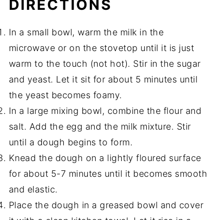
DIRECTIONS
In a small bowl, warm the milk in the
microwave or on the stovetop until it is just
warm to the touch (not hot). Stir in the sugar
and yeast. Let it sit for about 5 minutes until
the yeast becomes foamy.
In a large mixing bowl, combine the flour and
salt. Add the egg and the milk mixture. Stir
until a dough begins to form.
Knead the dough on a lightly floured surface
for about 5-7 minutes until it becomes smooth
and elastic.
Place the dough in a greased bowl and cover