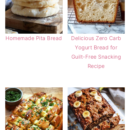
Homemade Pita Bread
Delicious Zero Carb
Yogurt Bread for
Guilt-Free Snacking
Recipe