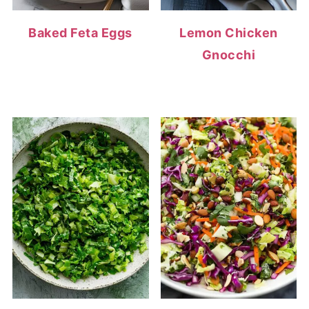
Baked Feta Eggs
Lemon Chicken
Gnocchi