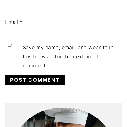
Email
*
Save my name, email, and website in
this browser for the next time I
comment.