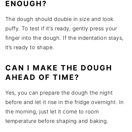
ENOUGH?
The dough should double in size and look
puffy. To test if it's ready, gently press your
finger into the dough. If the indentation stays,
it’s ready to shape.
CAN I MAKE THE DOUGH
AHEAD OF TIME?
Yes, you can prepare the dough the night
before and let it rise in the fridge overnight. In
the morning, just let it come to room
temperature before shaping and baking.