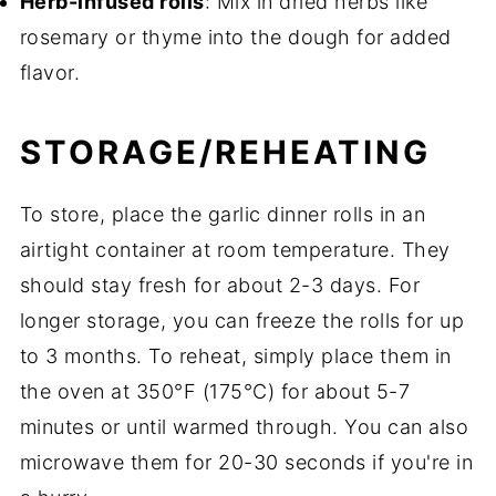
Herb-infused rolls
: Mix in dried herbs like
rosemary or thyme into the dough for added
flavor.
STORAGE/REHEATING
To store, place the garlic dinner rolls in an
airtight container at room temperature. They
should stay fresh for about 2-3 days. For
longer storage, you can freeze the rolls for up
to 3 months. To reheat, simply place them in
the oven at 350°F (175°C) for about 5-7
minutes or until warmed through. You can also
microwave them for 20-30 seconds if you're in