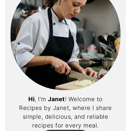
Hi
, I’m
Janet
! Welcome to
Recipes by Janet, where I share
simple, delicious, and reliable
recipes for every meal.