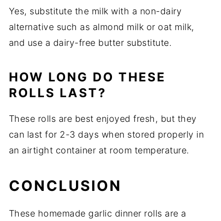
Yes, substitute the milk with a non-dairy
alternative such as almond milk or oat milk,
and use a dairy-free butter substitute.
HOW LONG DO THESE
ROLLS LAST?
These rolls are best enjoyed fresh, but they
can last for 2-3 days when stored properly in
an airtight container at room temperature.
CONCLUSION
These homemade garlic dinner rolls are a