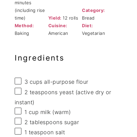
minutes
(including rise
Category:
time)
Yield:
12 rolls
Bread
Method:
Cuisine:
Diet:
Baking
American
Vegetarian
Ingredients
3 cups
all-purpose flour
2 teaspoons
yeast (active dry or
instant)
1 cup
milk (warm)
2 tablespoons
sugar
1 teaspoon
salt