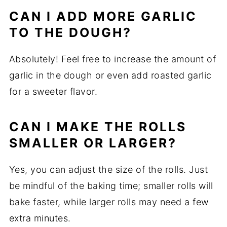
CAN I ADD MORE GARLIC
TO THE DOUGH?
Absolutely! Feel free to increase the amount of
garlic in the dough or even add roasted garlic
for a sweeter flavor.
CAN I MAKE THE ROLLS
SMALLER OR LARGER?
Yes, you can adjust the size of the rolls. Just
be mindful of the baking time; smaller rolls will
bake faster, while larger rolls may need a few
extra minutes.