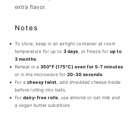
extra flavor.
Notes
To store, keep in an airtight container at room
temperature for up to
3 days
, or freeze for
up to
3 months
.
Reheat in a
350°F (175°C) oven for 5-7 minutes
or in the microwave for
20-30 seconds
.
For a
cheesy twist
, add shredded cheese inside
before rolling into balls.
For
dairy-free rolls
, use almond or oat milk and
a vegan butter substitute.