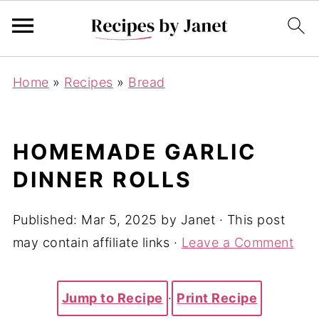
Home
»
Recipes
»
Bread
HOMEMADE GARLIC
DINNER ROLLS
Published:
Mar 5, 2025
by
Janet
· This post
may contain affiliate links ·
Leave a Comment
Jump to Recipe
·
Print Recipe