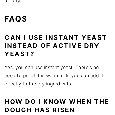
a hurry.
FAQS
CAN I USE INSTANT YEAST
INSTEAD OF ACTIVE DRY
YEAST?
Yes, you can use instant yeast. There's no
need to proof it in warm milk; you can add it
directly to the dry ingredients.
HOW DO I KNOW WHEN THE
DOUGH HAS RISEN