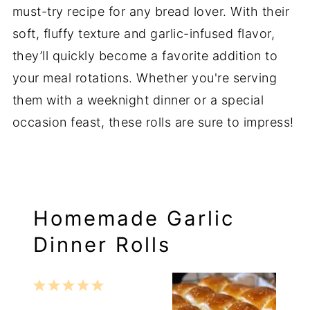
must-try recipe for any bread lover. With their
soft, fluffy texture and garlic-infused flavor,
they’ll quickly become a favorite addition to
your meal rotations. Whether you're serving
them with a weeknight dinner or a special
occasion feast, these rolls are sure to impress!
Homemade Garlic
Dinner Rolls
1
2
3
4
5
Star
Stars
Stars
Stars
Stars