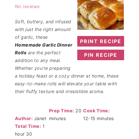
No reviews
Soft, buttery, and infused
with just the right amount
of garlic, these
PRINT RECIPE
Homemade Garlic Dinner
Rolls
are the perfect
PIN RECIPE
addition to any meal.
Whether you're preparing
a holiday feast or a cozy dinner at home, these
easy-to-make rolls will elevate your table with
their fluffy texture and irresistible aroma.
Prep Time:
20
Cook Time:
Author:
Janet
minutes
12-15 minutes
Total Time:
1
hour 30