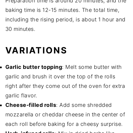
Preparation time is around 20 minutes, and the
baking time is 12-15 minutes. The total time,
including the rising period, is about 1 hour and
30 minutes.
VARIATIONS
Garlic butter topping
: Melt some butter with
garlic and brush it over the top of the rolls
right after they come out of the oven for extra
garlic flavor.
Cheese-filled rolls
: Add some shredded
mozzarella or cheddar cheese in the center of
each roll before baking for a cheesy surprise.