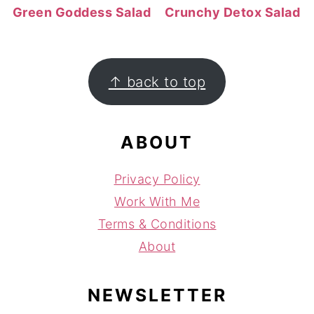
Green Goddess Salad
Crunchy Detox Salad
FOOTER
↑ back to top
ABOUT
Privacy Policy
Work With Me
Terms & Conditions
About
NEWSLETTER