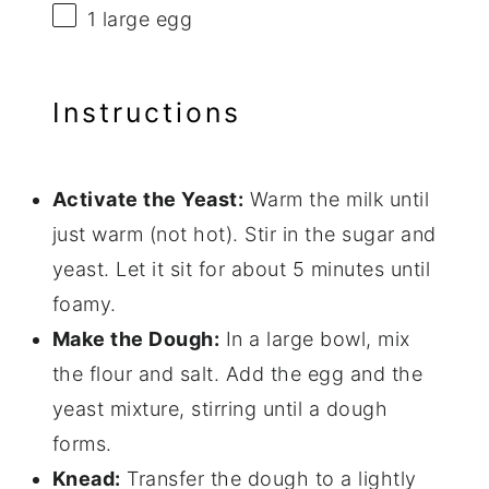
1
large egg
Instructions
Activate the Yeast:
Warm the milk until
just warm (not hot). Stir in the sugar and
yeast. Let it sit for about 5 minutes until
foamy.
Make the Dough:
In a large bowl, mix
the flour and salt. Add the egg and the
yeast mixture, stirring until a dough
forms.
Knead:
Transfer the dough to a lightly