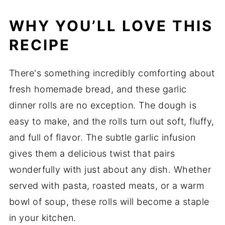
WHY YOU’LL LOVE THIS
RECIPE
There's something incredibly comforting about
fresh homemade bread, and these garlic
dinner rolls are no exception. The dough is
easy to make, and the rolls turn out soft, fluffy,
and full of flavor. The subtle garlic infusion
gives them a delicious twist that pairs
wonderfully with just about any dish. Whether
served with pasta, roasted meats, or a warm
bowl of soup, these rolls will become a staple
in your kitchen.