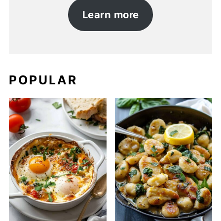
Learn more
POPULAR