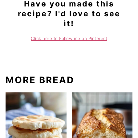
Have you made this
recipe? I'd love to see
it!
Click here to Follow me on Pinterest
MORE BREAD