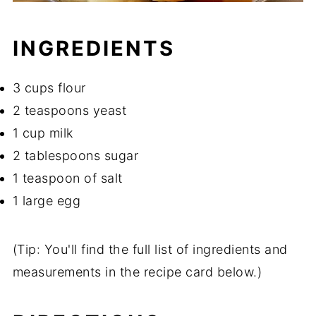
INGREDIENTS
3 cups flour
2 teaspoons yeast
1 cup milk
2 tablespoons sugar
1 teaspoon of salt
1 large egg
(Tip: You'll find the full list of ingredients and
measurements in the recipe card below.)