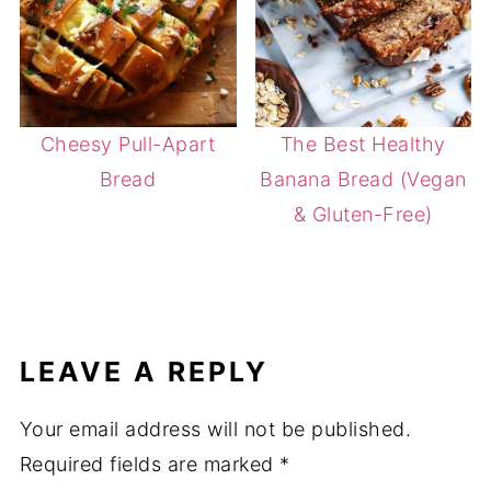
Cheesy Pull-Apart
The Best Healthy
Bread
Banana Bread (Vegan
& Gluten-Free)
LEAVE A REPLY
Your email address will not be published.
Required fields are marked
*