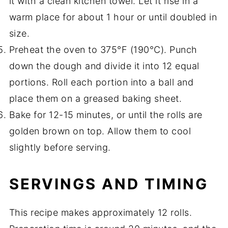
it with a clean kitchen towel. Let it rise in a
warm place for about 1 hour or until doubled in
size.
Preheat the oven to 375°F (190°C). Punch
down the dough and divide it into 12 equal
portions. Roll each portion into a ball and
place them on a greased baking sheet.
Bake for 12-15 minutes, or until the rolls are
golden brown on top. Allow them to cool
slightly before serving.
SERVINGS AND TIMING
This recipe makes approximately 12 rolls.