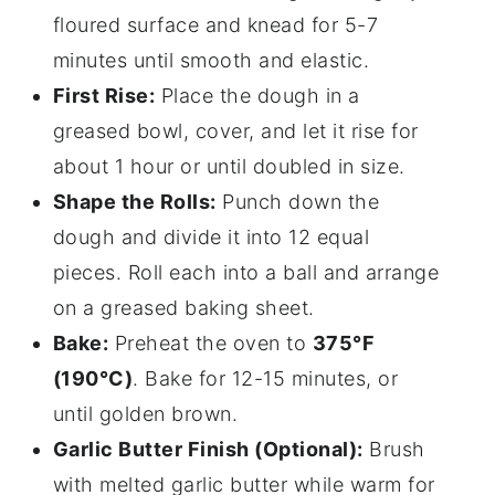
floured surface and knead for 5-7
minutes until smooth and elastic.
First Rise:
Place the dough in a
greased bowl, cover, and let it rise for
about 1 hour or until doubled in size.
Shape the Rolls:
Punch down the
dough and divide it into 12 equal
pieces. Roll each into a ball and arrange
on a greased baking sheet.
Bake:
Preheat the oven to
375°F
(190°C)
. Bake for 12-15 minutes, or
until golden brown.
Garlic Butter Finish (Optional):
Brush
with melted garlic butter while warm for