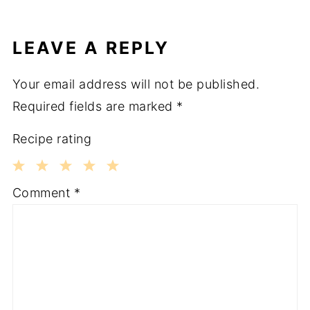
LEAVE A REPLY
Your email address will not be published.
Required fields are marked
*
Recipe rating
1
2
3
4
5
Comment
*
Star
Stars
Stars
Stars
Stars