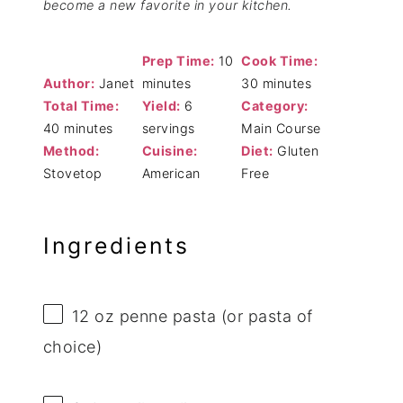
become a new favorite in your kitchen.
Prep Time:
10
Cook Time:
Author:
Janet
minutes
30 minutes
Total Time:
Yield:
6
Category:
40 minutes
servings
Main Course
Method:
Cuisine:
Diet:
Gluten
Stovetop
American
Free
Ingredients
12 oz
penne pasta (or pasta of
choice)