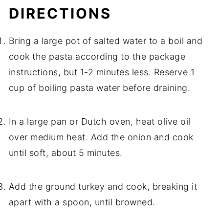
DIRECTIONS
Bring a large pot of salted water to a boil and
cook the pasta according to the package
instructions, but 1-2 minutes less. Reserve 1
cup of boiling pasta water before draining.
In a large pan or Dutch oven, heat olive oil
over medium heat. Add the onion and cook
until soft, about 5 minutes.
Add the ground turkey and cook, breaking it
apart with a spoon, until browned.