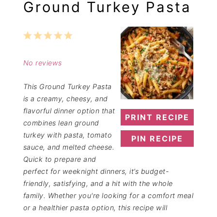
Ground Turkey Pasta
1
2
3
4
5
Star
Stars
Stars
Stars
Stars
No reviews
This Ground Turkey Pasta
is a creamy, cheesy, and
flavorful dinner option that
PRINT RECIPE
combines lean ground
turkey with pasta, tomato
PIN RECIPE
sauce, and melted cheese.
Quick to prepare and
perfect for weeknight dinners, it’s budget-
friendly, satisfying, and a hit with the whole
family. Whether you're looking for a comfort meal
or a healthier pasta option, this recipe will