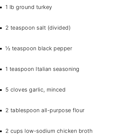
1 lb ground turkey
2 teaspoon salt (divided)
½ teaspoon black pepper
1 teaspoon Italian seasoning
5 cloves garlic, minced
2 tablespoon all-purpose flour
2 cups low-sodium chicken broth