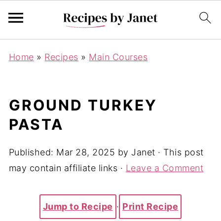
Home
»
Recipes
»
Main Courses
GROUND TURKEY
PASTA
Published:
Mar 28, 2025
by
Janet
· This post
may contain affiliate links ·
Leave a Comment
Jump to Recipe
·
Print Recipe