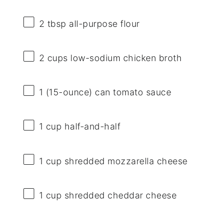
2 tbsp
all-purpose flour
2 cups
low-sodium chicken broth
1
(15-ounce) can tomato sauce
1 cup
half-and-half
1 cup
shredded mozzarella cheese
1 cup
shredded cheddar cheese