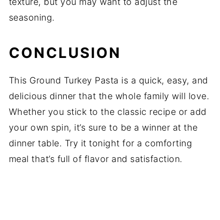
texture, but you may want to adjust the
seasoning.
CONCLUSION
This Ground Turkey Pasta is a quick, easy, and
delicious dinner that the whole family will love.
Whether you stick to the classic recipe or add
your own spin, it’s sure to be a winner at the
dinner table. Try it tonight for a comforting
meal that’s full of flavor and satisfaction.