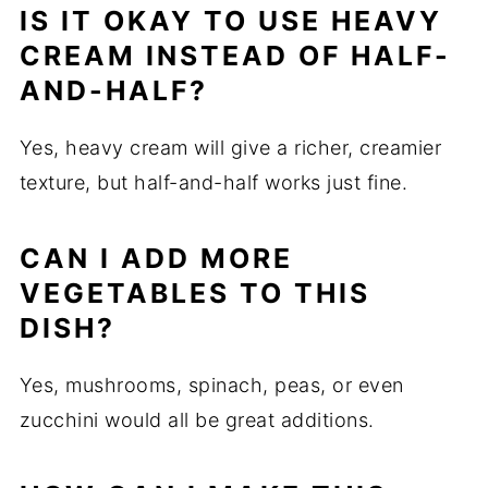
IS IT OKAY TO USE HEAVY
CREAM INSTEAD OF HALF-
AND-HALF?
Yes, heavy cream will give a richer, creamier
texture, but half-and-half works just fine.
CAN I ADD MORE
VEGETABLES TO THIS
DISH?
Yes, mushrooms, spinach, peas, or even
zucchini would all be great additions.