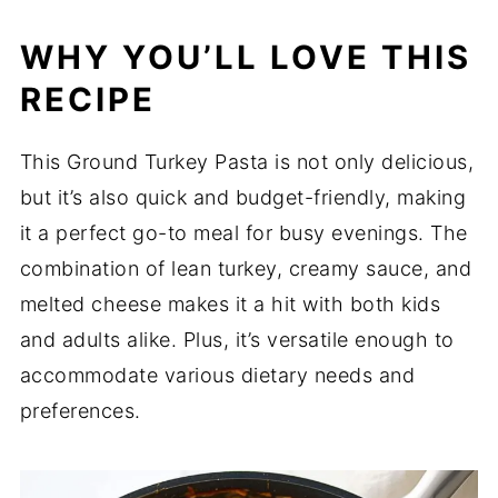
WHY YOU’LL LOVE THIS
RECIPE
This Ground Turkey Pasta is not only delicious,
but it’s also quick and budget-friendly, making
it a perfect go-to meal for busy evenings. The
combination of lean turkey, creamy sauce, and
melted cheese makes it a hit with both kids
and adults alike. Plus, it’s versatile enough to
accommodate various dietary needs and
preferences.