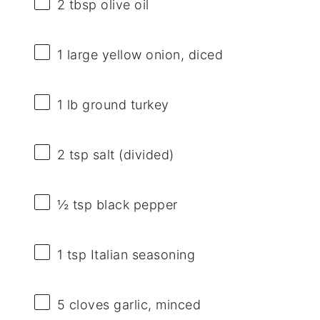
2 tbsp
olive oil
1
large yellow onion, diced
1
lb ground turkey
2 tsp
salt (divided)
½ tsp
black pepper
1 tsp
Italian seasoning
5
cloves garlic, minced