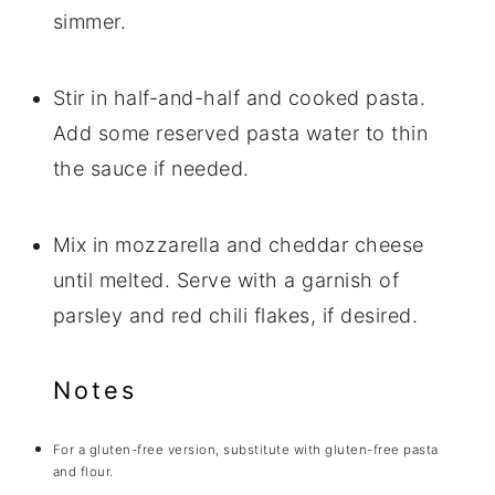
simmer.
Stir in half-and-half and cooked pasta.
Add some reserved pasta water to thin
the sauce if needed.
Mix in mozzarella and cheddar cheese
until melted. Serve with a garnish of
parsley and red chili flakes, if desired.
Notes
For a gluten-free version, substitute with gluten-free pasta
and flour.