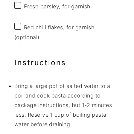
Fresh parsley, for garnish
Red chili flakes, for garnish
(optional)
Instructions
Bring a large pot of salted water to a
boil and cook pasta according to
package instructions, but 1-2 minutes
less. Reserve 1 cup of boiling pasta
water before draining.