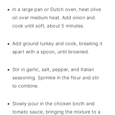
In a large pan or Dutch oven, heat olive
oil over medium heat. Add onion and
cook until soft, about 5 minutes.
Add ground turkey and cook, breaking it
apart with a spoon, until browned.
Stir in garlic, salt, pepper, and Italian
seasoning. Sprinkle in the flour and stir
to combine.
Slowly pour in the chicken broth and
tomato sauce, bringing the mixture to a