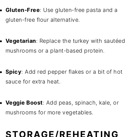
Gluten-Free
: Use gluten-free pasta and a
gluten-free flour alternative.
Vegetarian
: Replace the turkey with sautéed
mushrooms or a plant-based protein.
Spicy
: Add red pepper flakes or a bit of hot
sauce for extra heat.
Veggie Boost
: Add peas, spinach, kale, or
mushrooms for more vegetables.
STORAGE/REHEATING