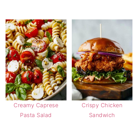
Creamy Caprese
Crispy Chicken
Pasta Salad
Sandwich