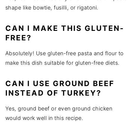
shape like bowtie, fusilli, or rigatoni.
CAN I MAKE THIS GLUTEN-
FREE?
Absolutely! Use gluten-free pasta and flour to
make this dish suitable for gluten-free diets.
CAN I USE GROUND BEEF
INSTEAD OF TURKEY?
Yes, ground beef or even ground chicken
would work well in this recipe.