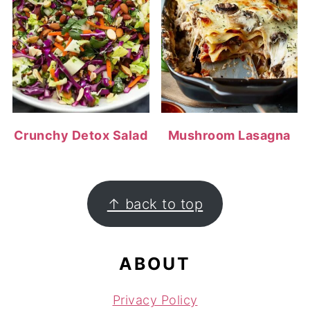
Crunchy Detox Salad
Mushroom Lasagna
FOOTER
↑ back to top
ABOUT
Privacy Policy