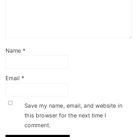
Name
*
Email
*
Save my name, email, and website in
this browser for the next time I
comment.