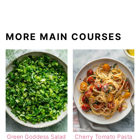
MORE MAIN COURSES
Green Goddess Salad
Cherry Tomato Pasta