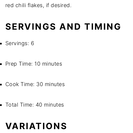
red chili flakes, if desired.
SERVINGS AND TIMING
Servings: 6
Prep Time: 10 minutes
Cook Time: 30 minutes
Total Time: 40 minutes
VARIATIONS