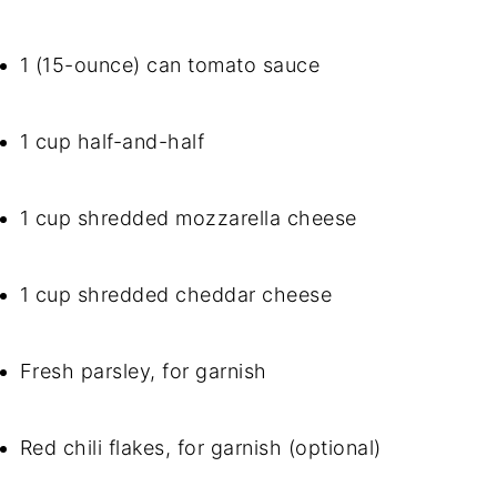
1 (15-ounce) can tomato sauce
1 cup half-and-half
1 cup shredded mozzarella cheese
1 cup shredded cheddar cheese
Fresh parsley, for garnish
Red chili flakes, for garnish (optional)