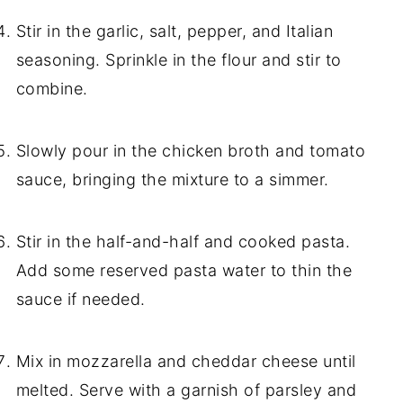
Stir in the garlic, salt, pepper, and Italian
seasoning. Sprinkle in the flour and stir to
combine.
Slowly pour in the chicken broth and tomato
sauce, bringing the mixture to a simmer.
Stir in the half-and-half and cooked pasta.
Add some reserved pasta water to thin the
sauce if needed.
Mix in mozzarella and cheddar cheese until
melted. Serve with a garnish of parsley and