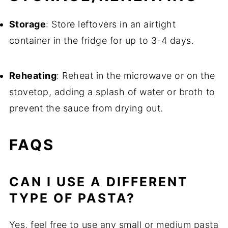
Storage
: Store leftovers in an airtight
container in the fridge for up to 3-4 days.
Reheating
: Reheat in the microwave or on the
stovetop, adding a splash of water or broth to
prevent the sauce from drying out.
FAQS
CAN I USE A DIFFERENT
TYPE OF PASTA?
Yes, feel free to use any small or medium pasta