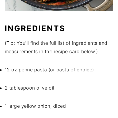
INGREDIENTS
(Tip: You'll find the full list of ingredients and
measurements in the recipe card below.)
12 oz penne pasta (or pasta of choice)
2 tablespoon olive oil
1 large yellow onion, diced