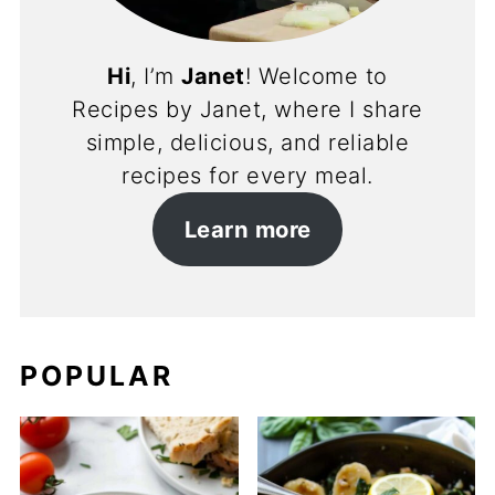
Hi
, I’m
Janet
! Welcome to
Recipes by Janet, where I share
simple, delicious, and reliable
recipes for every meal.
Learn more
POPULAR