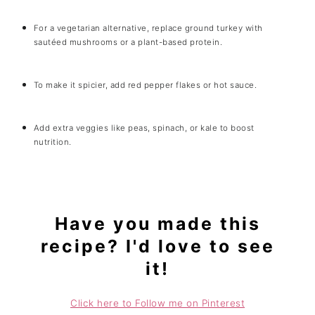
For a vegetarian alternative, replace ground turkey with
sautéed mushrooms or a plant-based protein.
To make it spicier, add red pepper flakes or hot sauce.
Add extra veggies like peas, spinach, or kale to boost
nutrition.
Have you made this
recipe? I'd love to see
it!
Click here to Follow me on Pinterest