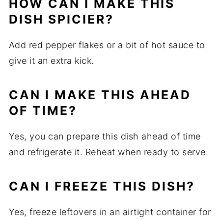
HOW CAN I MAKE THIS
DISH SPICIER?
Add red pepper flakes or a bit of hot sauce to
give it an extra kick.
CAN I MAKE THIS AHEAD
OF TIME?
Yes, you can prepare this dish ahead of time
and refrigerate it. Reheat when ready to serve.
CAN I FREEZE THIS DISH?
Yes, freeze leftovers in an airtight container for