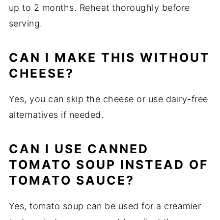
up to 2 months. Reheat thoroughly before
serving.
CAN I MAKE THIS WITHOUT
CHEESE?
Yes, you can skip the cheese or use dairy-free
alternatives if needed.
CAN I USE CANNED
TOMATO SOUP INSTEAD OF
TOMATO SAUCE?
Yes, tomato soup can be used for a creamier