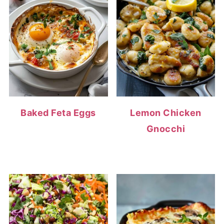
Baked Feta Eggs
Lemon Chicken
Gnocchi