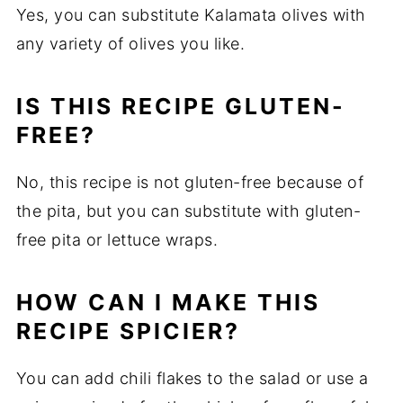
Yes, you can substitute Kalamata olives with
any variety of olives you like.
IS THIS RECIPE GLUTEN-
FREE?
No, this recipe is not gluten-free because of
the pita, but you can substitute with gluten-
free pita or lettuce wraps.
HOW CAN I MAKE THIS
RECIPE SPICIER?
You can add chili flakes to the salad or use a