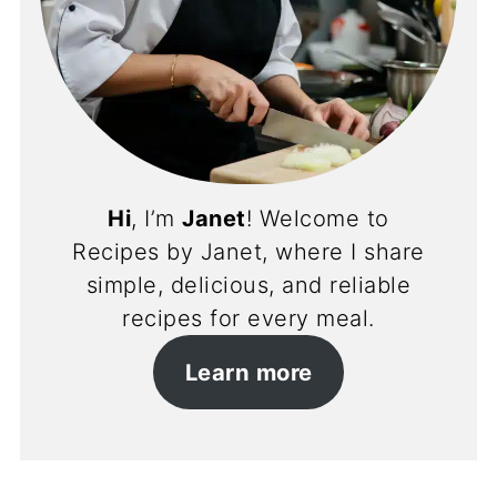
Hi
, I’m
Janet
! Welcome to
Recipes by Janet, where I share
simple, delicious, and reliable
recipes for every meal.
Learn more