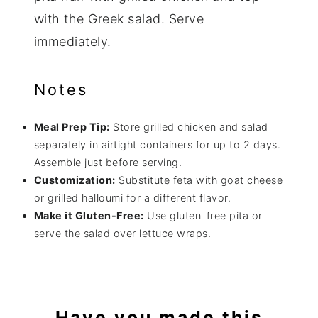
with the Greek salad. Serve
immediately.
Notes
Meal Prep Tip:
Store grilled chicken and salad
separately in airtight containers for up to 2 days.
Assemble just before serving.
Customization:
Substitute feta with goat cheese
or grilled halloumi for a different flavor.
Make it Gluten-Free:
Use gluten-free pita or
serve the salad over lettuce wraps.
Have you made this