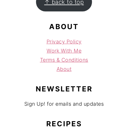
↑ back to top
ABOUT
Privacy Policy
Work With Me
Terms & Conditions
About
NEWSLETTER
Sign Up! for emails and updates
RECIPES