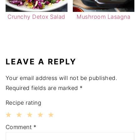
Crunchy Detox Salad
Mushroom Lasagna
LEAVE A REPLY
Your email address will not be published.
Required fields are marked
*
Recipe rating
1
2
3
4
5
Comment
*
Star
Stars
Stars
Stars
Stars