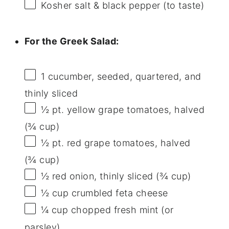
Kosher salt & black pepper (to taste)
For the Greek Salad:
1
cucumber, seeded, quartered, and
thinly sliced
½ pt
. yellow grape tomatoes, halved
(
¾ cup
)
½ pt
. red grape tomatoes, halved
(
¾ cup
)
½
red onion, thinly sliced (
¾ cup
)
½ cup
crumbled feta cheese
¼ cup
chopped fresh mint (or
parsley)