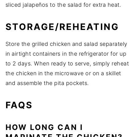
sliced jalapeños to the salad for extra heat.
STORAGE/REHEATING
Store the grilled chicken and salad separately
in airtight containers in the refrigerator for up
to 2 days. When ready to serve, simply reheat
the chicken in the microwave or on a skillet
and assemble the pita pockets.
FAQS
HOW LONG CAN I