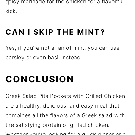
spicy marinade for the chicken for a flavorful
kick.
CAN I SKIP THE MINT?
Yes, if you're not a fan of mint, you can use
parsley or even basil instead.
CONCLUSION
Greek Salad Pita Pockets with Grilled Chicken
are a healthy, delicious, and easy meal that
combines all the flavors of a Greek salad with
the satisfying protein of grilled chicken.
Whether you're looking for a quick dinner or a