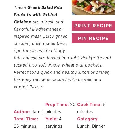
These
Greek Salad Pita
Pockets with Grilled
Chicken
are a fresh and
PRINT RECIPE
flavorful Mediterranean-
inspired meal. Juicy grilled
PIN RECIPE
chicken, crisp cucumbers,
ripe tomatoes, and tangy
feta cheese are tossed in a light vinaigrette and
tucked into soft whole-wheat pita pockets.
Perfect for a quick and healthy lunch or dinner,
this easy recipe is packed with protein and
vibrant flavors.
Prep Time:
20
Cook Time:
5
Author:
Janet
minutes
minutes
Total Time:
Yield:
4
Category:
25 minutes
servings
Lunch, Dinner