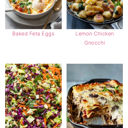
Baked Feta Eggs
Lemon Chicken
Gnocchi