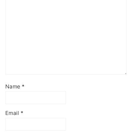
Name
*
Email
*