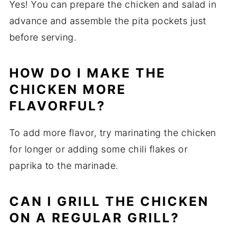
Yes! You can prepare the chicken and salad in
advance and assemble the pita pockets just
before serving.
HOW DO I MAKE THE
CHICKEN MORE
FLAVORFUL?
To add more flavor, try marinating the chicken
for longer or adding some chili flakes or
paprika to the marinade.
CAN I GRILL THE CHICKEN
ON A REGULAR GRILL?