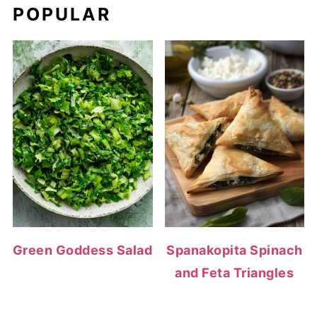
POPULAR
Green Goddess Salad
Spanakopita Spinach
and Feta Triangles