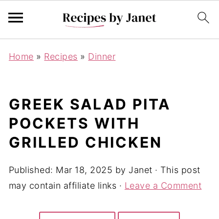
Home
»
Recipes
»
Dinner
GREEK SALAD PITA
POCKETS WITH
GRILLED CHICKEN
Published:
Mar 18, 2025
by
Janet
· This post
may contain affiliate links ·
Leave a Comment