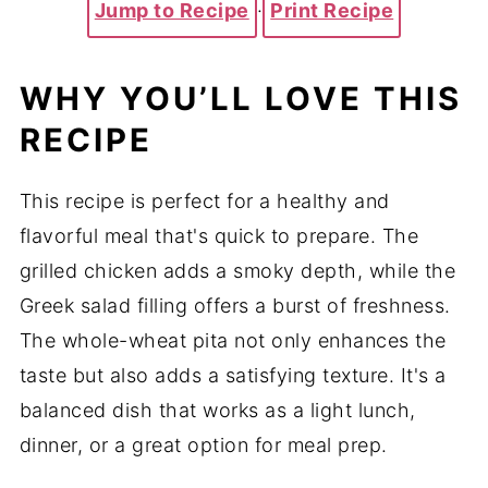
Jump to Recipe
·
Print Recipe
WHY YOU’LL LOVE THIS
RECIPE
This recipe is perfect for a healthy and
flavorful meal that's quick to prepare. The
grilled chicken adds a smoky depth, while the
Greek salad filling offers a burst of freshness.
The whole-wheat pita not only enhances the
taste but also adds a satisfying texture. It's a
balanced dish that works as a light lunch,
dinner, or a great option for meal prep.