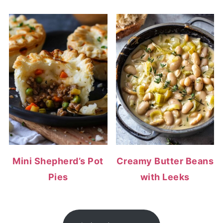
Mini Shepherd’s Pot
Creamy Butter Beans
Pies
with Leeks
FOOTER