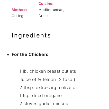
Cuisine:
Method:
Mediterranean,
Grilling
Greek
Ingredients
For the Chicken:
1
lb. chicken breast cutlets
Juice of
½
lemon (
2 tbsp
.)
2 tbsp
. extra-virgin olive oil
1 tsp
. dried oregano
2
cloves garlic, minced