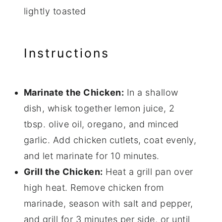
lightly toasted
Instructions
Marinate the Chicken:
In a shallow
dish, whisk together lemon juice, 2
tbsp. olive oil, oregano, and minced
garlic. Add chicken cutlets, coat evenly,
and let marinate for 10 minutes.
Grill the Chicken:
Heat a grill pan over
high heat. Remove chicken from
marinade, season with salt and pepper,
and grill for 3 minutes per side, or until