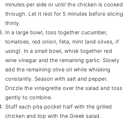
minutes per side or until the chicken is cooked
through. Let it rest for 5 minutes before slicing
thinly.
In a large bowl, toss together cucumber,
tomatoes, red onion, feta, mint (and olives, if
using). In a small bowl, whisk together red
wine vinegar and the remaining garlic. Slowly
add the remaining olive oil while whisking
constantly. Season with salt and pepper.
Drizzle the vinaigrette over the salad and toss
gently to combine.
Stuff each pita pocket half with the grilled
chicken and top with the Greek salad.