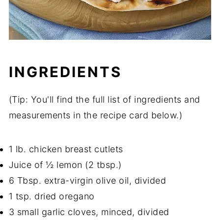
INGREDIENTS
(Tip: You'll find the full list of ingredients and
measurements in the recipe card below.)
1 lb. chicken breast cutlets
Juice of ½ lemon (2 tbsp.)
6 Tbsp. extra-virgin olive oil, divided
1 tsp. dried oregano
3 small garlic cloves, minced, divided