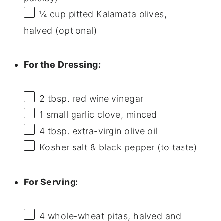
¼ cup
pitted Kalamata olives,
halved (optional)
For the Dressing:
2 tbsp
. red wine vinegar
1
small garlic clove, minced
4 tbsp
. extra-virgin olive oil
Kosher salt & black pepper (to taste)
For Serving:
4
whole-wheat pitas, halved and