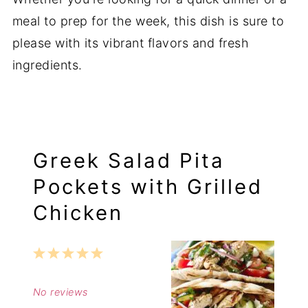
meal to prep for the week, this dish is sure to
please with its vibrant flavors and fresh
ingredients.
Greek Salad Pita
Pockets with Grilled
Chicken
1
2
3
4
5
Star
Stars
Stars
Stars
Stars
No reviews