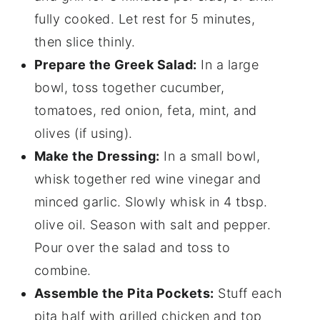
fully cooked. Let rest for 5 minutes,
then slice thinly.
Prepare the Greek Salad:
In a large
bowl, toss together cucumber,
tomatoes, red onion, feta, mint, and
olives (if using).
Make the Dressing:
In a small bowl,
whisk together red wine vinegar and
minced garlic. Slowly whisk in 4 tbsp.
olive oil. Season with salt and pepper.
Pour over the salad and toss to
combine.
Assemble the Pita Pockets:
Stuff each
pita half with grilled chicken and top