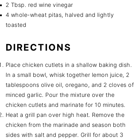
2 Tbsp. red wine vinegar
4 whole-wheat pitas, halved and lightly
toasted
DIRECTIONS
Place chicken cutlets in a shallow baking dish.
In a small bowl, whisk together lemon juice, 2
tablespoons olive oil, oregano, and 2 cloves of
minced garlic. Pour the mixture over the
chicken cutlets and marinate for 10 minutes.
Heat a grill pan over high heat. Remove the
chicken from the marinade and season both
sides with salt and pepper. Grill for about 3