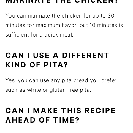
MARINATE THE CHICKEN?
You can marinate the chicken for up to 30
minutes for maximum flavor, but 10 minutes is
sufficient for a quick meal.
CAN I USE A DIFFERENT
KIND OF PITA?
Yes, you can use any pita bread you prefer,
such as white or gluten-free pita.
CAN I MAKE THIS RECIPE
AHEAD OF TIME?