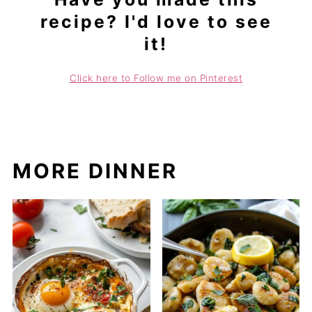
recipe? I'd love to see
it!
Click here to Follow me on Pinterest
MORE DINNER