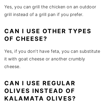
Yes, you can grill the chicken on an outdoor
grill instead of a grill pan if you prefer.
CAN I USE OTHER TYPES
OF CHEESE?
Yes, if you don't have feta, you can substitute
it with goat cheese or another crumbly
cheese.
CAN I USE REGULAR
OLIVES INSTEAD OF
KALAMATA OLIVES?