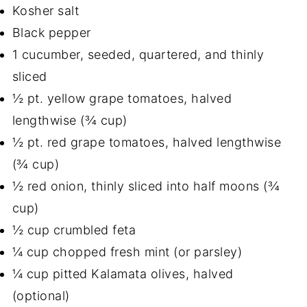
Kosher salt
Black pepper
1 cucumber, seeded, quartered, and thinly
sliced
½ pt. yellow grape tomatoes, halved
lengthwise (¾ cup)
½ pt. red grape tomatoes, halved lengthwise
(¾ cup)
½ red onion, thinly sliced into half moons (¾
cup)
½ cup crumbled feta
¼ cup chopped fresh mint (or parsley)
¼ cup pitted Kalamata olives, halved
(optional)