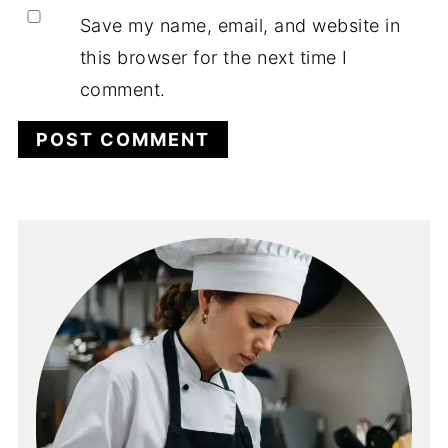
Save my name, email, and website in
this browser for the next time I
comment.