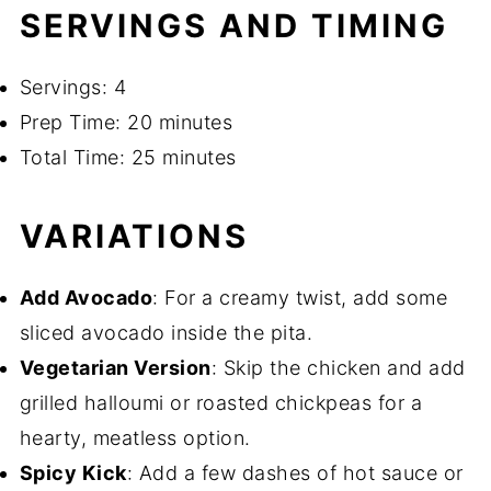
SERVINGS AND TIMING
Servings: 4
Prep Time: 20 minutes
Total Time: 25 minutes
VARIATIONS
Add Avocado
: For a creamy twist, add some
sliced avocado inside the pita.
Vegetarian Version
: Skip the chicken and add
grilled halloumi or roasted chickpeas for a
hearty, meatless option.
Spicy Kick
: Add a few dashes of hot sauce or