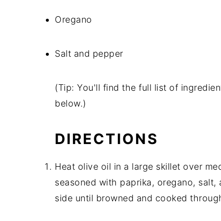
Oregano
Salt and pepper
(Tip: You'll find the full list of ingre
below.)
DIRECTIONS
Heat olive oil in a large skillet over 
seasoned with paprika, oregano, salt,
side until browned and cooked throug