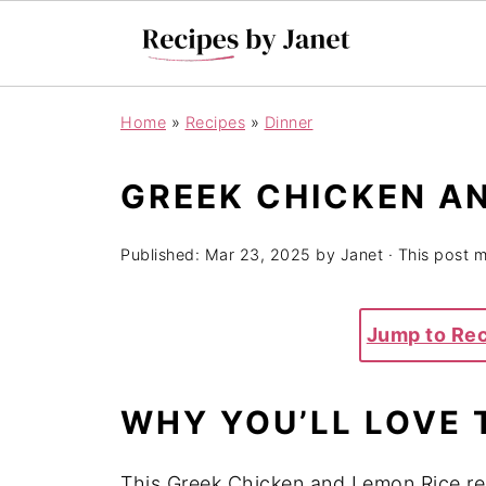
Home
»
Recipes
»
Dinner
GREEK CHICKEN AN
Published:
Mar 23, 2025
by
Janet
· This post ma
Jump to Re
WHY YOU’LL LOVE 
This Greek Chicken and Lemon Rice rec