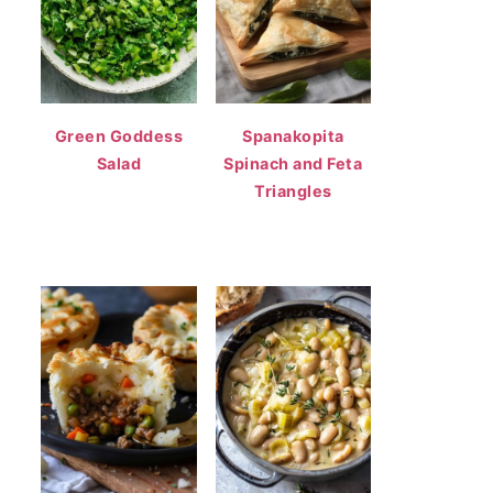
Green Goddess
Spanakopita
Salad
Spinach and Feta
Triangles