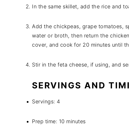
In the same skillet, add the rice and toa
Add the chickpeas, grape tomatoes, spi
water or broth, then return the chicken 
cover, and cook for 20 minutes until the
Stir in the feta cheese, if using, and se
SERVINGS AND TIM
Servings: 4
Prep time: 10 minutes