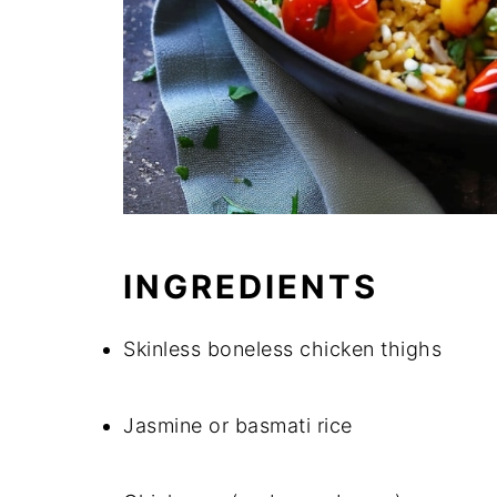
INGREDIENTS
Skinless boneless chicken thighs
Jasmine or basmati rice