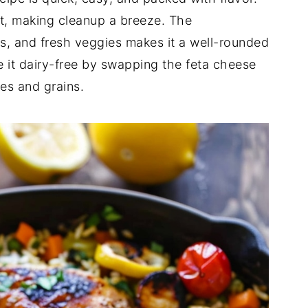
ot, making cleanup a breeze. The
as, and fresh veggies makes it a well-rounded
ke it dairy-free by swapping the feta cheese
es and grains.