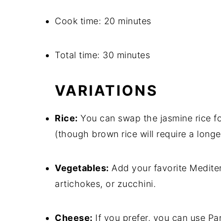
Cook time: 20 minutes
Total time: 30 minutes
VARIATIONS
Rice:
You can swap the jasmine rice fo
(though brown rice will require a longe
Vegetables:
Add your favorite Mediter
artichokes, or zucchini.
Cheese:
If you prefer, you can use Pa