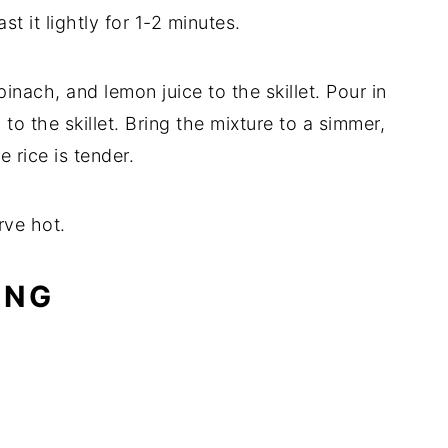
st it lightly for 1-2 minutes.
nach, and lemon juice to the skillet. Pour in
to the skillet. Bring the mixture to a simmer,
 rice is tender.
rve hot.
ING