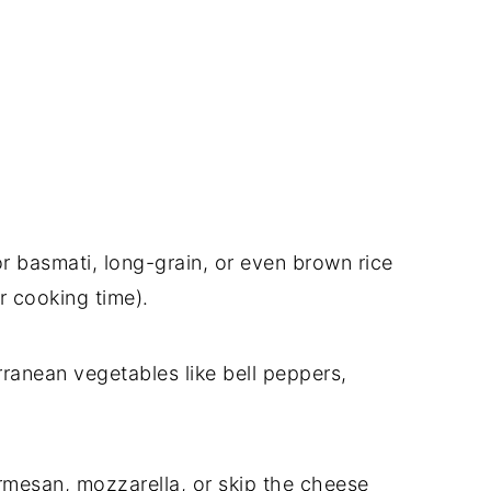
r basmati, long-grain, or even brown rice
r cooking time).
ranean vegetables like bell peppers,
rmesan, mozzarella, or skip the cheese