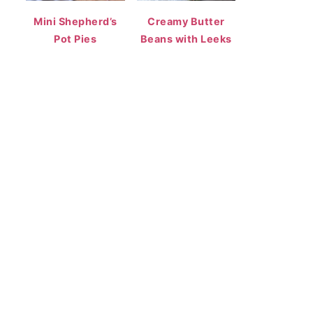
Mini Shepherd’s
Creamy Butter
Pot Pies
Beans with Leeks