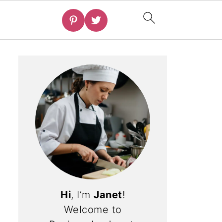
Hi
, I’m
Janet
!
Welcome to