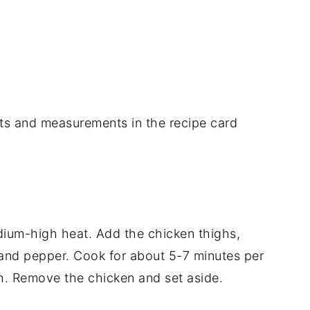
dients and measurements in the recipe card
medium-high heat. Add the chicken thighs,
 and pepper. Cook for about 5-7 minutes per
h. Remove the chicken and set aside.