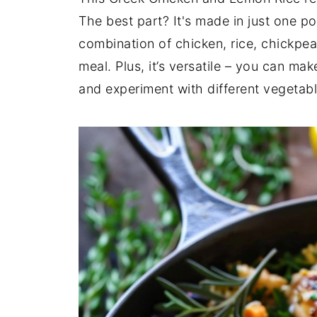
The best part? It's made in just one p
combination of chicken, rice, chickpe
meal. Plus, it’s versatile – you can ma
and experiment with different vegetabl