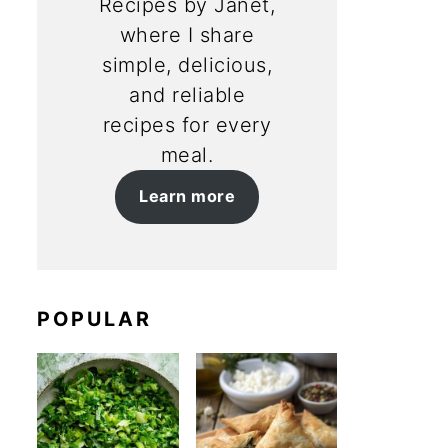
Recipes by Janet,
where I share
simple, delicious,
and reliable
recipes for every
meal.
Learn more
POPULAR