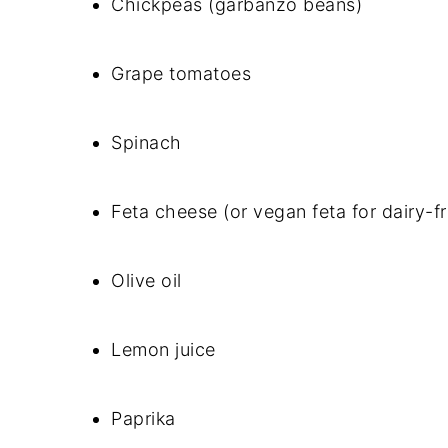
Chickpeas (garbanzo beans)
Grape tomatoes
Spinach
Feta cheese (or vegan feta for dairy-f
Olive oil
Lemon juice
Paprika