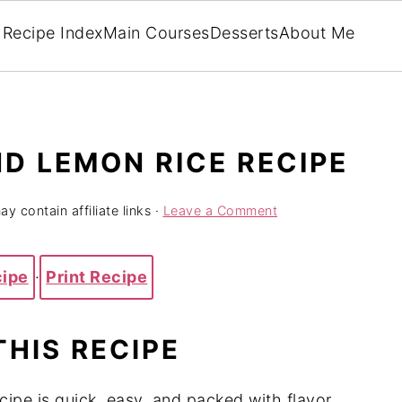
Recipe Index
Main Courses
Desserts
About Me
D LEMON RICE RECIPE
y contain affiliate links ·
Leave a Comment
cipe
·
Print Recipe
THIS RECIPE
ipe is quick, easy, and packed with flavor.