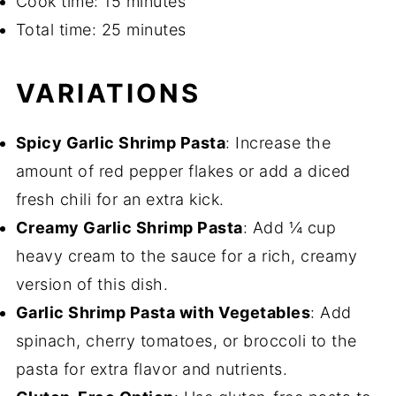
Cook time: 15 minutes
Total time: 25 minutes
VARIATIONS
Spicy Garlic Shrimp Pasta
: Increase the
amount of red pepper flakes or add a diced
fresh chili for an extra kick.
Creamy Garlic Shrimp Pasta
: Add ¼ cup
heavy cream to the sauce for a rich, creamy
version of this dish.
Garlic Shrimp Pasta with Vegetables
: Add
spinach, cherry tomatoes, or broccoli to the
pasta for extra flavor and nutrients.