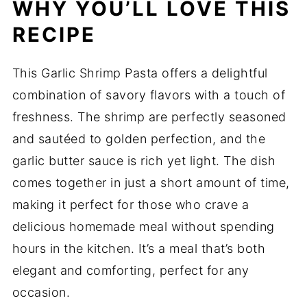
WHY YOU’LL LOVE THIS
RECIPE
This Garlic Shrimp Pasta offers a delightful
combination of savory flavors with a touch of
freshness. The shrimp are perfectly seasoned
and sautéed to golden perfection, and the
garlic butter sauce is rich yet light. The dish
comes together in just a short amount of time,
making it perfect for those who crave a
delicious homemade meal without spending
hours in the kitchen. It’s a meal that’s both
elegant and comforting, perfect for any
occasion.