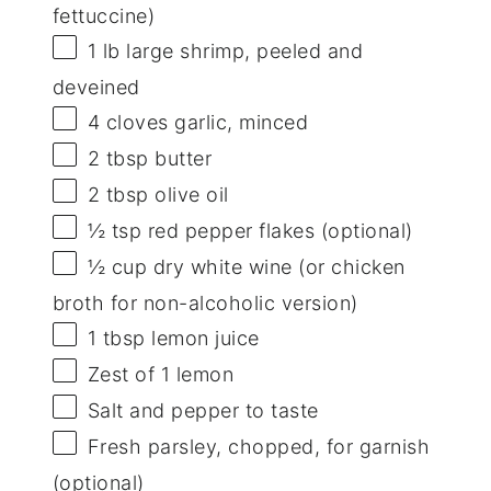
fettuccine)
1
lb large shrimp, peeled and
deveined
4
cloves garlic, minced
2 tbsp
butter
2 tbsp
olive oil
½ tsp
red pepper flakes (optional)
½ cup
dry white wine (or chicken
broth for non-alcoholic version)
1 tbsp
lemon juice
Zest of
1
lemon
Salt and pepper to taste
Fresh parsley, chopped, for garnish
(optional)