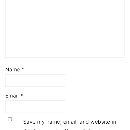
Name
*
Email
*
Save my name, email, and website in