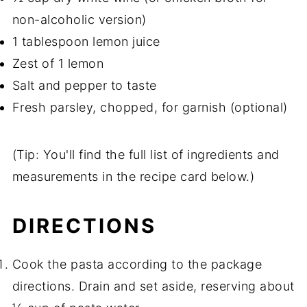
non-alcoholic version)
1 tablespoon lemon juice
Zest of 1 lemon
Salt and pepper to taste
Fresh parsley, chopped, for garnish (optional)
(Tip: You'll find the full list of ingredients and
measurements in the recipe card below.)
DIRECTIONS
Cook the pasta according to the package
directions. Drain and set aside, reserving about