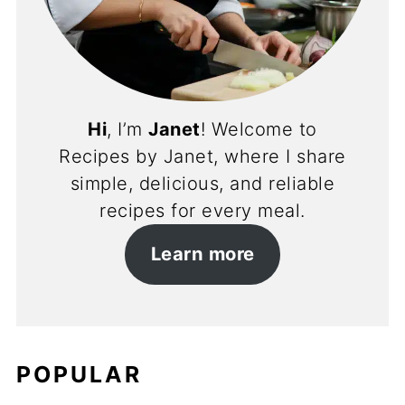
Hi
, I’m
Janet
! Welcome to
Recipes by Janet, where I share
simple, delicious, and reliable
recipes for every meal.
Learn more
POPULAR