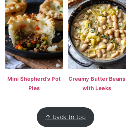
Mini Shepherd’s Pot
Creamy Butter Beans
Pies
with Leeks
FOOTER
↑ back to top