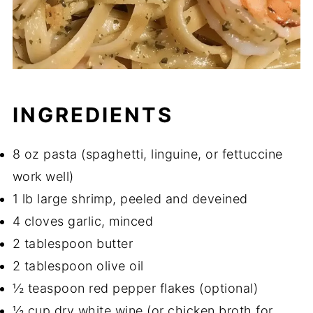
INGREDIENTS
8 oz pasta (spaghetti, linguine, or fettuccine
work well)
1 lb large shrimp, peeled and deveined
4 cloves garlic, minced
2 tablespoon butter
2 tablespoon olive oil
½ teaspoon red pepper flakes (optional)
½ cup dry white wine (or chicken broth for