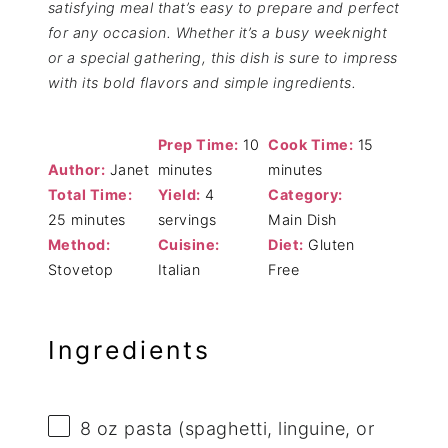
satisfying meal that’s easy to prepare and perfect
for any occasion. Whether it’s a busy weeknight
or a special gathering, this dish is sure to impress
with its bold flavors and simple ingredients.
Prep Time:
10
Cook Time:
15
Author:
Janet
minutes
minutes
Total Time:
Yield:
4
Category:
25 minutes
servings
Main Dish
Method:
Cuisine:
Diet:
Gluten
Stovetop
Italian
Free
Ingredients
8 oz
pasta (spaghetti, linguine, or