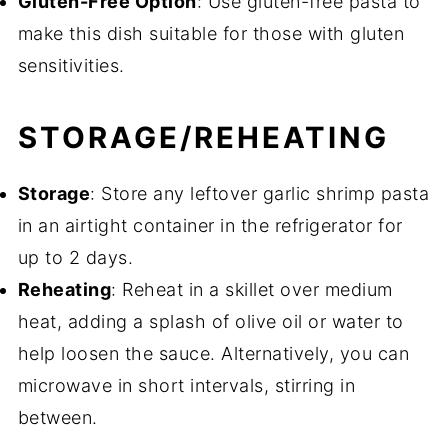
Gluten-Free Option
: Use gluten-free pasta to
make this dish suitable for those with gluten
sensitivities.
STORAGE/REHEATING
Storage
: Store any leftover garlic shrimp pasta
in an airtight container in the refrigerator for
up to 2 days.
Reheating
: Reheat in a skillet over medium
heat, adding a splash of olive oil or water to
help loosen the sauce. Alternatively, you can
microwave in short intervals, stirring in
between.