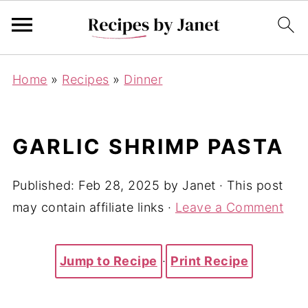
Home
»
Recipes
»
Dinner
GARLIC SHRIMP PASTA
Published:
Feb 28, 2025
by
Janet
· This post
may contain affiliate links ·
Leave a Comment
Jump to Recipe
·
Print Recipe