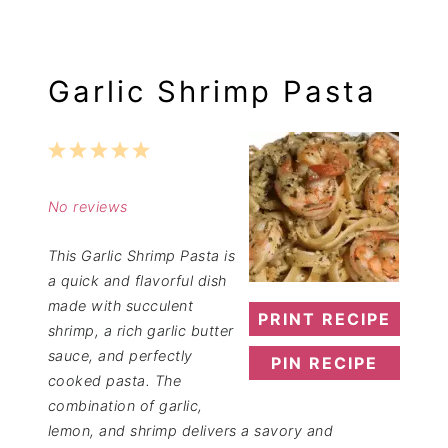
Garlic Shrimp Pasta
1
2
3
4
5
Star
Stars
Stars
Stars
Stars
No reviews
This Garlic Shrimp Pasta is
a quick and flavorful dish
made with succulent
PRINT RECIPE
shrimp, a rich garlic butter
sauce, and perfectly
PIN RECIPE
cooked pasta. The
combination of garlic,
lemon, and shrimp delivers a savory and