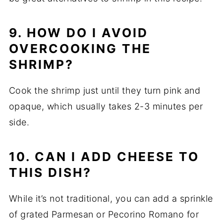
9. HOW DO I AVOID
OVERCOOKING THE
SHRIMP?
Cook the shrimp just until they turn pink and
opaque, which usually takes 2-3 minutes per
side.
10. CAN I ADD CHEESE TO
THIS DISH?
While it’s not traditional, you can add a sprinkle
of grated Parmesan or Pecorino Romano for