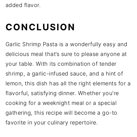
added flavor.
CONCLUSION
Garlic Shrimp Pasta is a wonderfully easy and
delicious meal that’s sure to please anyone at
your table. With its combination of tender
shrimp, a garlic-infused sauce, and a hint of
lemon, this dish has all the right elements for a
flavorful, satisfying dinner. Whether you're
cooking for a weeknight meal or a special
gathering, this recipe will become a go-to
favorite in your culinary repertoire.