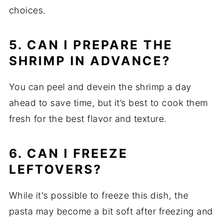
choices.
5. CAN I PREPARE THE
SHRIMP IN ADVANCE?
You can peel and devein the shrimp a day
ahead to save time, but it’s best to cook them
fresh for the best flavor and texture.
6. CAN I FREEZE
LEFTOVERS?
While it's possible to freeze this dish, the
pasta may become a bit soft after freezing and