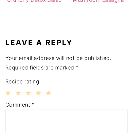
LEAVE A REPLY
Your email address will not be published.
Required fields are marked
*
Recipe rating
1
2
3
4
5
Comment
*
Star
Stars
Stars
Stars
Stars