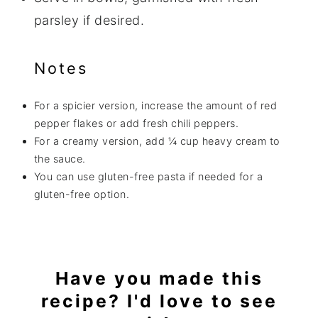
parsley if desired.
Notes
For a spicier version, increase the amount of red
pepper flakes or add fresh chili peppers.
For a creamy version, add ¼ cup heavy cream to
the sauce.
You can use gluten-free pasta if needed for a
gluten-free option.
Have you made this
recipe? I'd love to see