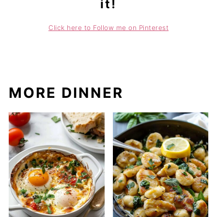
it!
Click here to Follow me on Pinterest
MORE DINNER