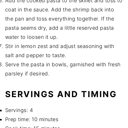
Add the cooked pasta to the skillet and toss to
coat in the sauce. Add the shrimp back into
the pan and toss everything together. If the
pasta seems dry, add a little reserved pasta
water to loosen it up.
Stir in lemon zest and adjust seasoning with
salt and pepper to taste.
Serve the pasta in bowls, garnished with fresh
parsley if desired.
SERVINGS AND TIMING
Servings: 4
Prep time: 10 minutes