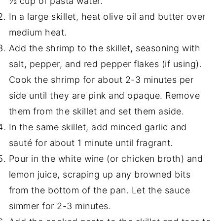
½ cup of pasta water.
In a large skillet, heat olive oil and butter over
medium heat.
Add the shrimp to the skillet, seasoning with
salt, pepper, and red pepper flakes (if using).
Cook the shrimp for about 2-3 minutes per
side until they are pink and opaque. Remove
them from the skillet and set them aside.
In the same skillet, add minced garlic and
sauté for about 1 minute until fragrant.
Pour in the white wine (or chicken broth) and
lemon juice, scraping up any browned bits
from the bottom of the pan. Let the sauce
simmer for 2-3 minutes.