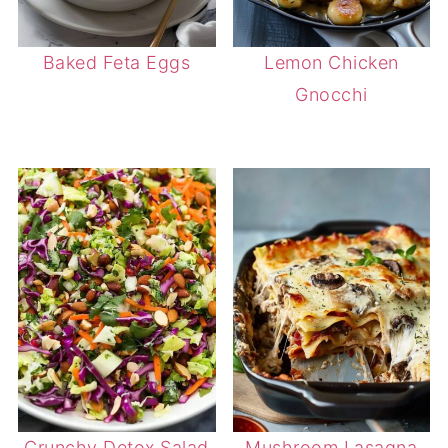
Baked Feta Eggs
Lemon Chicken
Gnocchi
Crunchy Detox Salad
Mushroom Lasagna