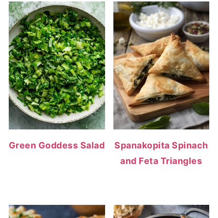
Green Goddess Salad
Spanakopita Spinach
and Feta Triangles