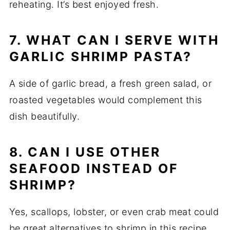
reheating. It’s best enjoyed fresh.
7. WHAT CAN I SERVE WITH
GARLIC SHRIMP PASTA?
A side of garlic bread, a fresh green salad, or
roasted vegetables would complement this
dish beautifully.
8. CAN I USE OTHER
SEAFOOD INSTEAD OF
SHRIMP?
Yes, scallops, lobster, or even crab meat could
be great alternatives to shrimp in this recipe.