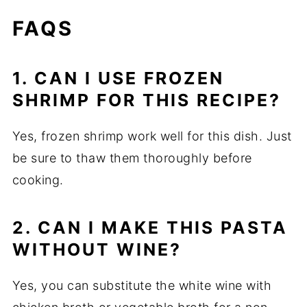
FAQS
1. CAN I USE FROZEN
SHRIMP FOR THIS RECIPE?
Yes, frozen shrimp work well for this dish. Just
be sure to thaw them thoroughly before
cooking.
2. CAN I MAKE THIS PASTA
WITHOUT WINE?
Yes, you can substitute the white wine with