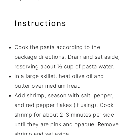
Instructions
Cook the pasta according to the
package directions. Drain and set aside,
reserving about ½ cup of pasta water.
In a large skillet, heat olive oil and
butter over medium heat.
Add shrimp, season with salt, pepper,
and red pepper flakes (if using). Cook
shrimp for about 2-3 minutes per side
until they are pink and opaque. Remove
shrimp and set aside.