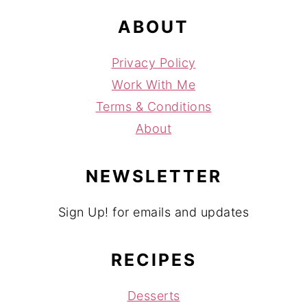
ABOUT
Privacy Policy
Work With Me
Terms & Conditions
About
NEWSLETTER
Sign Up! for emails and updates
RECIPES
Desserts