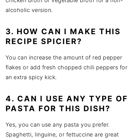
chicken broth or vegetable broth for a non-
alcoholic version.
3. HOW CAN I MAKE THIS
RECIPE SPICIER?
You can increase the amount of red pepper
flakes or add fresh chopped chili peppers for
an extra spicy kick.
4. CAN I USE ANY TYPE OF
PASTA FOR THIS DISH?
Yes, you can use any pasta you prefer.
Spaghetti, linguine, or fettuccine are great