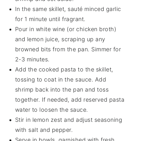
In the same skillet, sauté minced garlic
for 1 minute until fragrant.
Pour in white wine (or chicken broth)
and lemon juice, scraping up any
browned bits from the pan. Simmer for
2-3 minutes.
Add the cooked pasta to the skillet,
tossing to coat in the sauce. Add
shrimp back into the pan and toss
together. If needed, add reserved pasta
water to loosen the sauce.
Stir in lemon zest and adjust seasoning
with salt and pepper.
Serve in bowls, garnished with fresh