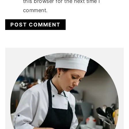
this browser for the next time I
comment.