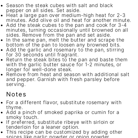
Season the steak cubes with salt and black
pepper on all sides. Set aside.
Heat a large pan over medium-high heat for 2-3
minutes. Add olive oil and heat for another minute.
Add the steak cubes to the pan and cook for 3-4
minutes, turning occasionally until browned on all
sides. Remove from the pan and set aside.
In the same pan, melt the butter and scrape the
bottom of the pan to loosen any browned bits.
Add the garlic and rosemary to the pan, stirring
for 30 seconds until fragrant.
Return the steak bites to the pan and baste them
with the garlic butter sauce for 1-2 minutes, or
longer for well-done steak.
Remove from heat and season with additional salt
and pepper. Garnish with fresh parsley before
serving.
Notes
For a different flavor, substitute rosemary with
thyme.
Add a pinch of smoked paprika or cumin for a
smoky touch.
If preferred, substitute ribeye with sirloin or
tenderloin for a leaner option.
This recipe can be customized by adding other
spices like garlic powder or onion powder.