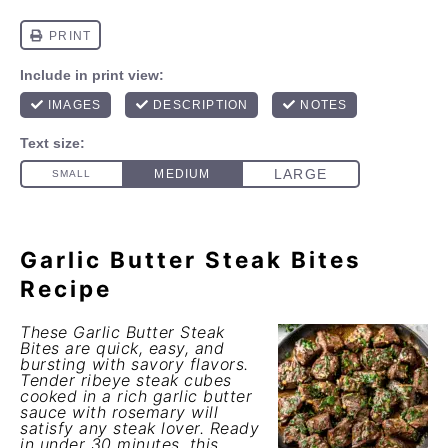
Garlic Butter Steak Bites
Recipe
These Garlic Butter Steak
Bites are quick, easy, and
bursting with savory flavors.
Tender ribeye steak cubes
cooked in a rich garlic butter
sauce with rosemary will
satisfy any steak lover. Ready
in under 30 minutes, this