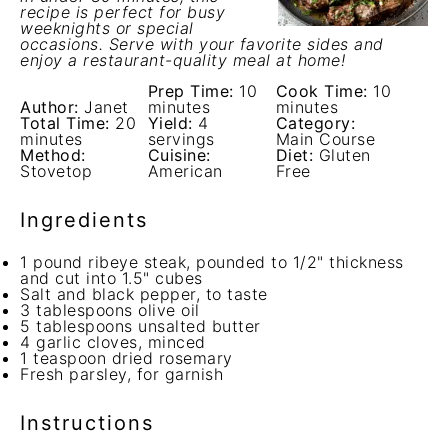
recipe is perfect for busy
weeknights or special
occasions. Serve with your favorite sides and
enjoy a restaurant-quality meal at home!
Prep Time:
10
Cook Time:
10
Author:
Janet
minutes
minutes
Total Time:
20
Yield:
4
Category:
minutes
servings
Main Course
Method:
Cuisine:
Diet:
Gluten
Stovetop
American
Free
Ingredients
1
pound ribeye steak, pounded to 1/2" thickness
and cut into
1.5
" cubes
Salt and black pepper, to taste
3 tablespoons
olive oil
5 tablespoons
unsalted butter
4
garlic cloves, minced
1 teaspoon
dried rosemary
Fresh parsley, for garnish
Instructions