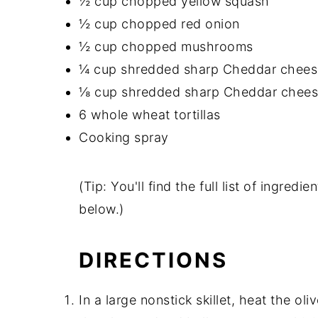
½ cup chopped yellow squash
½ cup chopped red onion
½ cup chopped mushrooms
¼ cup shredded sharp Cheddar chees
⅛ cup shredded sharp Cheddar chee
6 whole wheat tortillas
Cooking spray
(Tip: You'll find the full list of ingre
below.)
DIRECTIONS
In a large nonstick skillet, heat the o