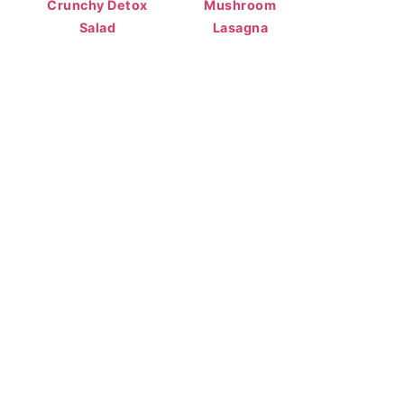
Crunchy Detox
Mushroom
Salad
Lasagna