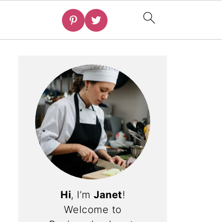
Hi
, I’m
Janet
!
Welcome to