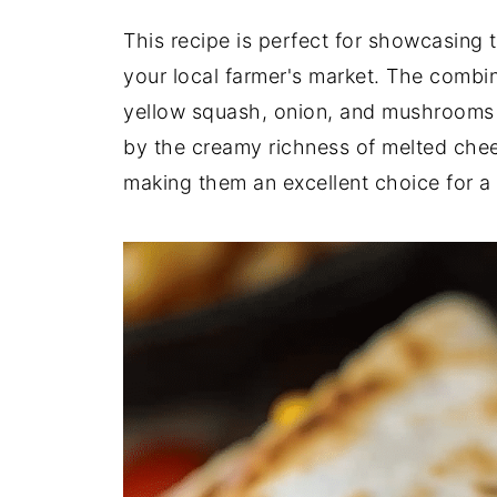
This recipe is perfect for showcasing 
your local farmer's market. The combin
yellow squash, onion, and mushrooms c
by the creamy richness of melted chee
making them an excellent choice for a