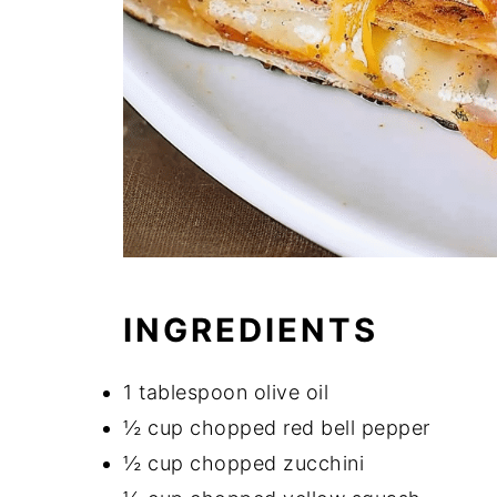
INGREDIENTS
1 tablespoon olive oil
½ cup chopped red bell pepper
½ cup chopped zucchini