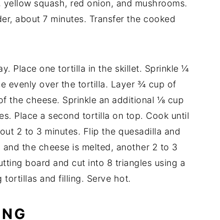
, yellow squash, red onion, and mushrooms.
nder, about 7 minutes. Transfer the cooked
. Place one tortilla in the skillet. Sprinkle ¼
evenly over the tortilla. Layer ¾ cup of
of the cheese. Sprinkle an additional ⅛ cup
. Place a second tortilla on top. Cook until
out 2 to 3 minutes. Flip the quesadilla and
 and the cheese is melted, another 2 to 3
utting board and cut into 8 triangles using a
tortillas and filling. Serve hot.
ING