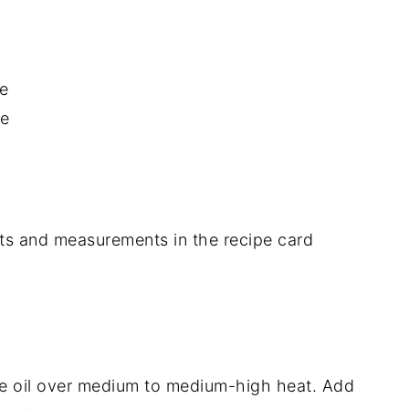
e
se
dients and measurements in the recipe card
live oil over medium to medium-high heat. Add