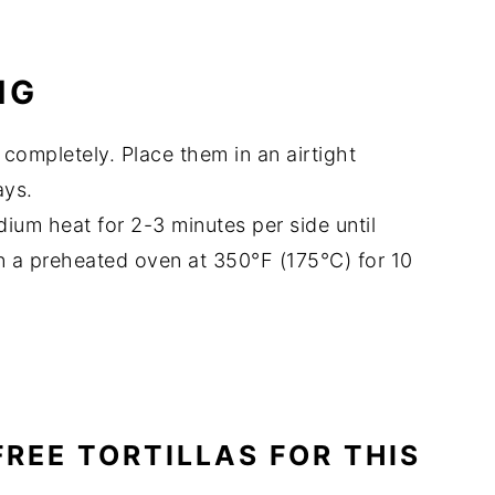
NG
 completely. Place them in an airtight
ays.
dium heat for 2-3 minutes per side until
in a preheated oven at 350°F (175°C) for 10
FREE TORTILLAS FOR THIS