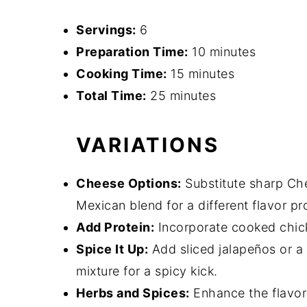
Servings:
6
Preparation Time:
10 minutes
Cooking Time:
15 minutes
Total Time:
25 minutes
VARIATIONS
Cheese Options:
Substitute sharp Che
Mexican blend for a different flavor pro
Add Protein:
Incorporate cooked chick
Spice It Up:
Add sliced jalapeños or a s
mixture for a spicy kick.
Herbs and Spices:
Enhance the flavor 