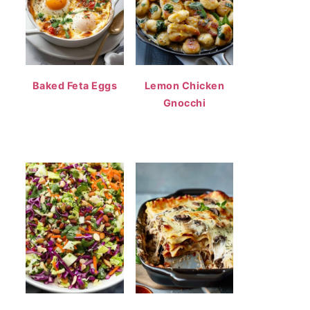
Baked Feta Eggs
Lemon Chicken
Gnocchi