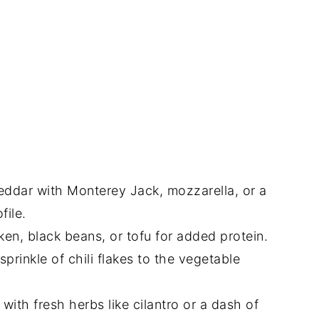
ddar with Monterey Jack, mozzarella, or a
file.
en, black beans, or tofu for added protein.
prinkle of chili flakes to the vegetable
with fresh herbs like cilantro or a dash of