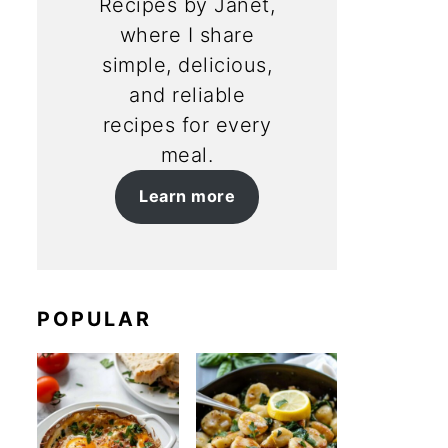
Recipes by Janet,
where I share
simple, delicious,
and reliable
recipes for every
meal.
Learn more
POPULAR