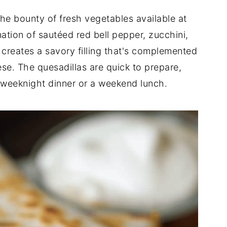
the bounty of fresh vegetables available at
ation of sautéed red bell pepper, zucchini,
reates a savory filling that's complemented
se. The quesadillas are quick to prepare,
 weeknight dinner or a weekend lunch.