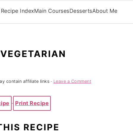
Recipe Index
Main Courses
Desserts
About Me
 VEGETARIAN
y contain affiliate links ·
Leave a Comment
cipe
·
Print Recipe
THIS RECIPE