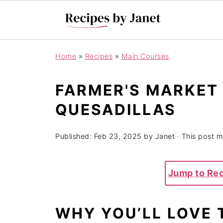
Home
»
Recipes
»
Main Courses
FARMER'S MARKET
QUESADILLAS
Published:
Feb 23, 2025
by
Janet
· This post ma
Jump to Re
WHY YOU’LL LOVE 