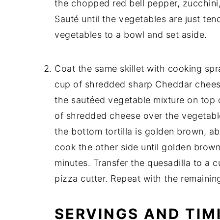
the chopped red bell pepper, zucchini
Sauté until the vegetables are just te
vegetables to a bowl and set aside.
Coat the same skillet with cooking spray
cup of shredded sharp Cheddar cheese 
the sautéed vegetable mixture on top 
of shredded cheese over the vegetables
the bottom tortilla is golden brown, ab
cook the other side until golden brown
minutes. Transfer the quesadilla to a c
pizza cutter. Repeat with the remaining 
SERVINGS AND TIM