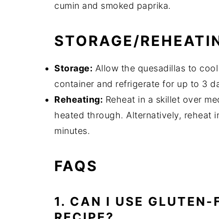
cumin and smoked paprika.
STORAGE/REHEATI
Storage:
Allow the quesadillas to cool
container and refrigerate for up to 3 d
Reheating:
Reheat in a skillet over me
heated through. Alternatively, reheat 
minutes.
FAQS
1. CAN I USE GLUTEN-
RECIPE?