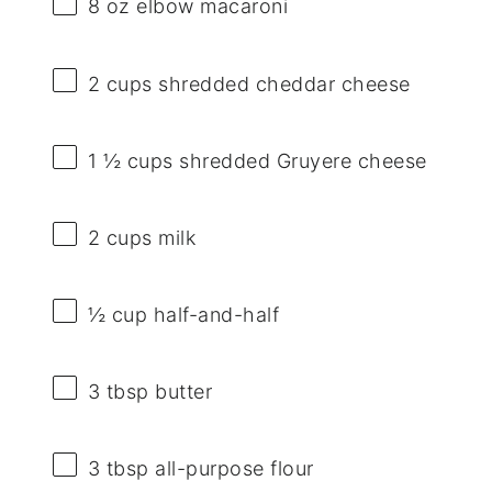
8 oz
elbow macaroni
2 cups
shredded cheddar cheese
1 ½ cups
shredded Gruyere cheese
2 cups
milk
½ cup
half-and-half
3 tbsp
butter
3 tbsp
all-purpose flour