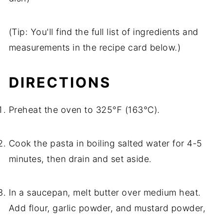
(Tip: You'll find the full list of ingredients and
measurements in the recipe card below.)
DIRECTIONS
Preheat the oven to 325°F (163°C).
Cook the pasta in boiling salted water for 4-5
minutes, then drain and set aside.
In a saucepan, melt butter over medium heat.
Add flour, garlic powder, and mustard powder,