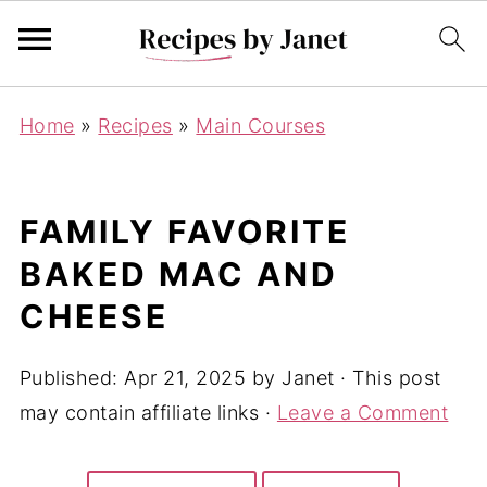
Home
»
Recipes
»
Main Courses
FAMILY FAVORITE
BAKED MAC AND
CHEESE
Published:
Apr 21, 2025
by
Janet
· This post
may contain affiliate links ·
Leave a Comment