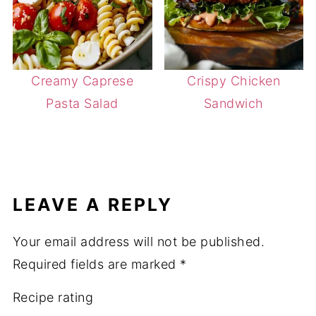
Creamy Caprese
Crispy Chicken
Pasta Salad
Sandwich
LEAVE A REPLY
Your email address will not be published.
Required fields are marked
*
Recipe rating