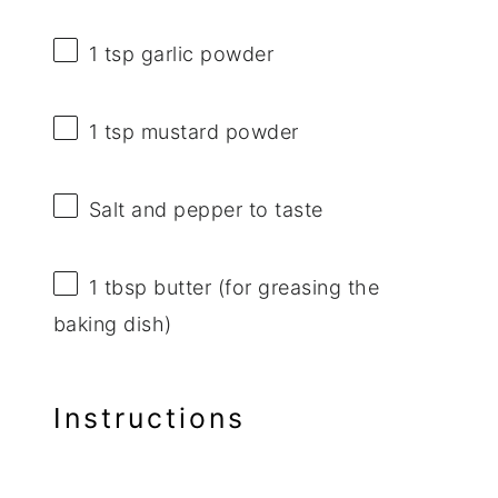
1 tsp
garlic powder
1 tsp
mustard powder
Salt and pepper to taste
1 tbsp
butter (for greasing the
baking dish)
Instructions