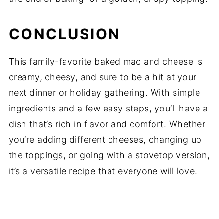
CONCLUSION
This family-favorite baked mac and cheese is
creamy, cheesy, and sure to be a hit at your
next dinner or holiday gathering. With simple
ingredients and a few easy steps, you’ll have a
dish that’s rich in flavor and comfort. Whether
you’re adding different cheeses, changing up
the toppings, or going with a stovetop version,
it’s a versatile recipe that everyone will love.