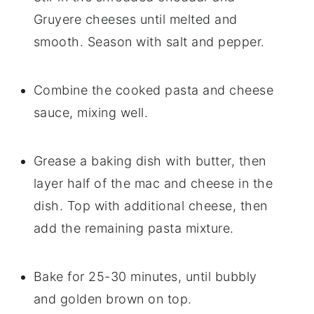
Gruyere cheeses until melted and
smooth. Season with salt and pepper.
Combine the cooked pasta and cheese
sauce, mixing well.
Grease a baking dish with butter, then
layer half of the mac and cheese in the
dish. Top with additional cheese, then
add the remaining pasta mixture.
Bake for 25-30 minutes, until bubbly
and golden brown on top.