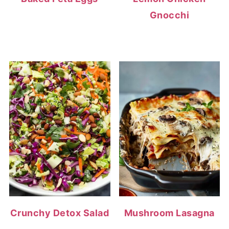
Gnocchi
Crunchy Detox Salad
Mushroom Lasagna