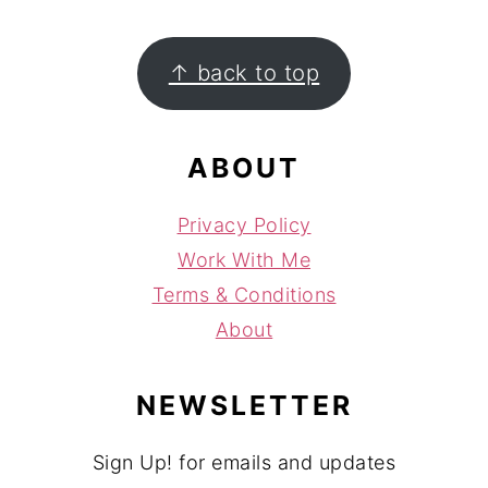
FOOTER
↑ back to top
ABOUT
Privacy Policy
Work With Me
Terms & Conditions
About
NEWSLETTER
Sign Up! for emails and updates