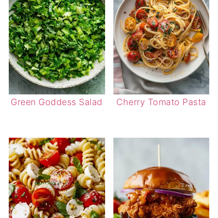
Green Goddess Salad
Cherry Tomato Pasta