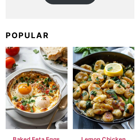
POPULAR
Baked Feta Eggs
Lemon Chicken