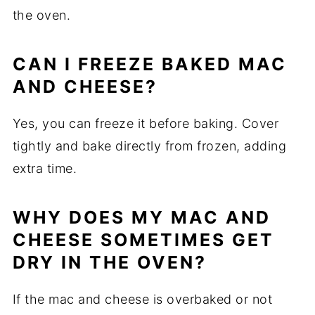
the oven.
CAN I FREEZE BAKED MAC
AND CHEESE?
Yes, you can freeze it before baking. Cover
tightly and bake directly from frozen, adding
extra time.
WHY DOES MY MAC AND
CHEESE SOMETIMES GET
DRY IN THE OVEN?
If the mac and cheese is overbaked or not