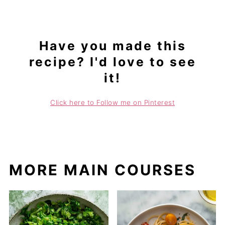
Have you made this
recipe? I'd love to see
it!
Click here to Follow me on Pinterest
MORE MAIN COURSES