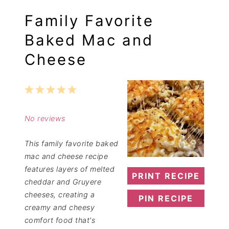
Family Favorite
Baked Mac and
Cheese
1
2
3
4
5
Star
Stars
Stars
Stars
Stars
No reviews
This family favorite baked
mac and cheese recipe
features layers of melted
PRINT RECIPE
cheddar and Gruyere
cheeses, creating a
PIN RECIPE
creamy and cheesy
comfort food that's