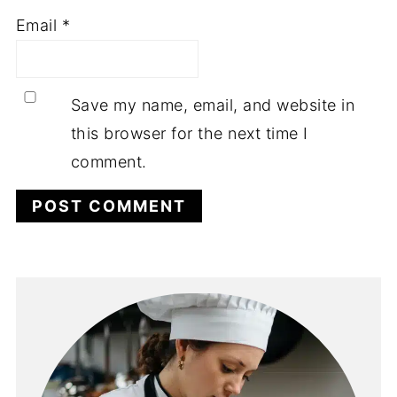
Email
*
Save my name, email, and website in
this browser for the next time I
comment.