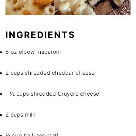
INGREDIENTS
8 oz elbow macaroni
2 cups shredded cheddar cheese
1 ½ cups shredded Gruyere cheese
2 cups milk
½ cup half-and-half