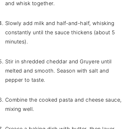
and whisk together.
Slowly add milk and half-and-half, whisking
constantly until the sauce thickens (about 5
minutes).
Stir in shredded cheddar and Gruyere until
melted and smooth. Season with salt and
pepper to taste.
Combine the cooked pasta and cheese sauce,
mixing well.
Grease a baking dish with butter, then layer