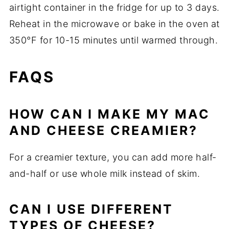
airtight container in the fridge for up to 3 days.
Reheat in the microwave or bake in the oven at
350°F for 10-15 minutes until warmed through.
FAQS
HOW CAN I MAKE MY MAC
AND CHEESE CREAMIER?
For a creamier texture, you can add more half-
and-half or use whole milk instead of skim.
CAN I USE DIFFERENT
TYPES OF CHEESE?