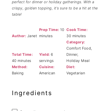
perfect for dinner or holiday gatherings. With a
crispy, golden topping, it's sure to be a hit at the
table!
Prep Time:
10
Cook Time:
Author:
Janet
minutes
30 minutes
Category:
Comfort Food,
Total Time:
Yield:
6
Dinner,
40 minutes
servings
Holiday Meal
Method:
Cuisine:
Diet:
Baking
American
Vegetarian
Ingredients