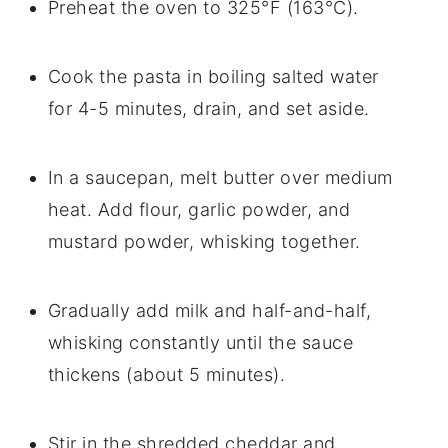
Preheat the oven to 325°F (163°C).
Cook the pasta in boiling salted water
for 4-5 minutes, drain, and set aside.
In a saucepan, melt butter over medium
heat. Add flour, garlic powder, and
mustard powder, whisking together.
Gradually add milk and half-and-half,
whisking constantly until the sauce
thickens (about 5 minutes).
Stir in the shredded cheddar and