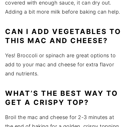
covered with enough sauce, it can dry out.
Adding a bit more milk before baking can help.
CAN I ADD VEGETABLES TO
THIS MAC AND CHEESE?
Yes! Broccoli or spinach are great options to
add to your mac and cheese for extra flavor
and nutrients.
WHAT’S THE BEST WAY TO
GET A CRISPY TOP?
Broil the mac and cheese for 2-3 minutes at
the end of baking for a golden, crispy topping.