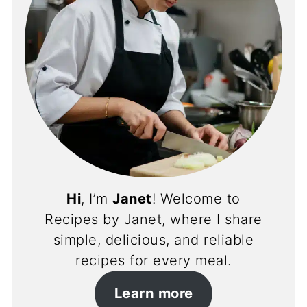
Hi
, I’m
Janet
! Welcome to
Recipes by Janet, where I share
simple, delicious, and reliable
recipes for every meal.
Learn more