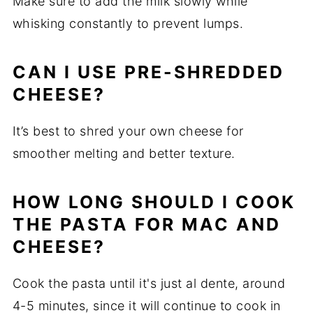
Make sure to add the milk slowly while
whisking constantly to prevent lumps.
CAN I USE PRE-SHREDDED
CHEESE?
It’s best to shred your own cheese for
smoother melting and better texture.
HOW LONG SHOULD I COOK
THE PASTA FOR MAC AND
CHEESE?
Cook the pasta until it's just al dente, around
4-5 minutes, since it will continue to cook in