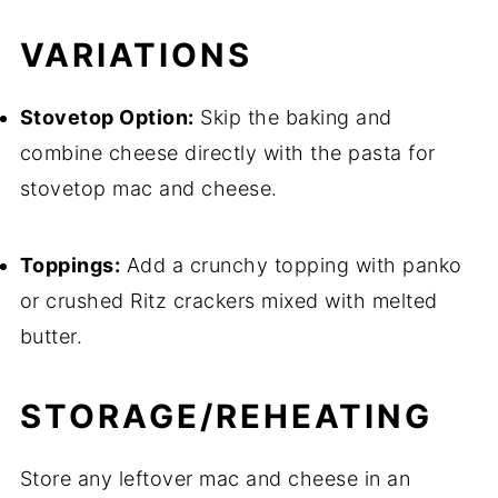
VARIATIONS
Stovetop Option:
Skip the baking and
combine cheese directly with the pasta for
stovetop mac and cheese.
Toppings:
Add a crunchy topping with panko
or crushed Ritz crackers mixed with melted
butter.
STORAGE/REHEATING
Store any leftover mac and cheese in an