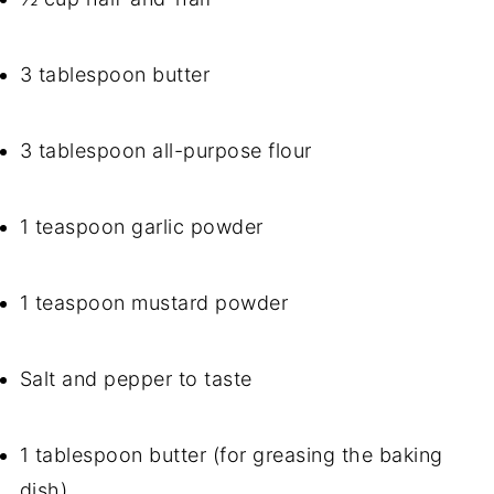
3 tablespoon butter
3 tablespoon all-purpose flour
1 teaspoon garlic powder
1 teaspoon mustard powder
Salt and pepper to taste
1 tablespoon butter (for greasing the baking
dish)