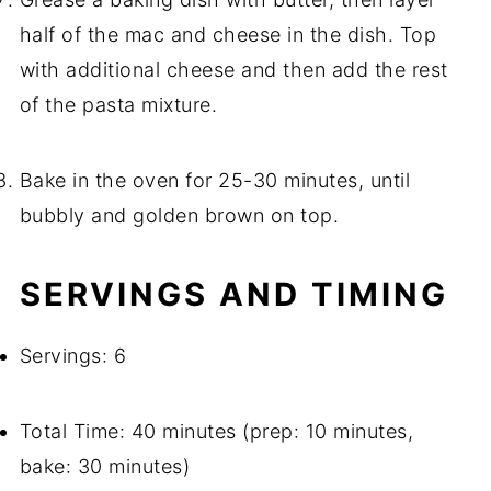
half of the mac and cheese in the dish. Top
with additional cheese and then add the rest
of the pasta mixture.
Bake in the oven for 25-30 minutes, until
bubbly and golden brown on top.
SERVINGS AND TIMING
Servings: 6
Total Time: 40 minutes (prep: 10 minutes,
bake: 30 minutes)