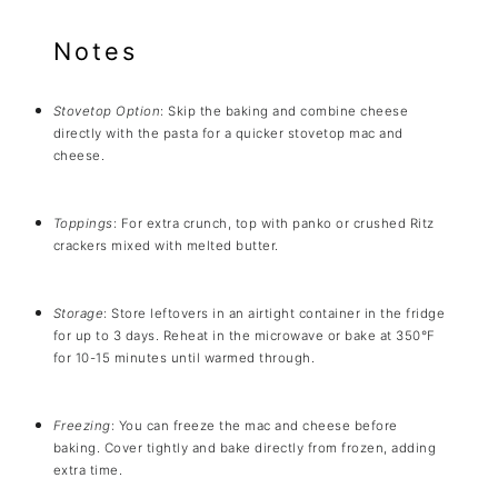
Notes
Stovetop Option
: Skip the baking and combine cheese
directly with the pasta for a quicker stovetop mac and
cheese.
Toppings
: For extra crunch, top with panko or crushed Ritz
crackers mixed with melted butter.
Storage
: Store leftovers in an airtight container in the fridge
for up to 3 days. Reheat in the microwave or bake at 350°F
for 10-15 minutes until warmed through.
Freezing
: You can freeze the mac and cheese before
baking. Cover tightly and bake directly from frozen, adding
extra time.