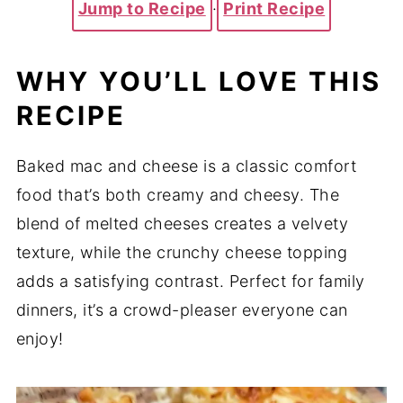
Jump to Recipe
·
Print Recipe
WHY YOU’LL LOVE THIS
RECIPE
Baked mac and cheese is a classic comfort
food that’s both creamy and cheesy. The
blend of melted cheeses creates a velvety
texture, while the crunchy cheese topping
adds a satisfying contrast. Perfect for family
dinners, it’s a crowd-pleaser everyone can
enjoy!