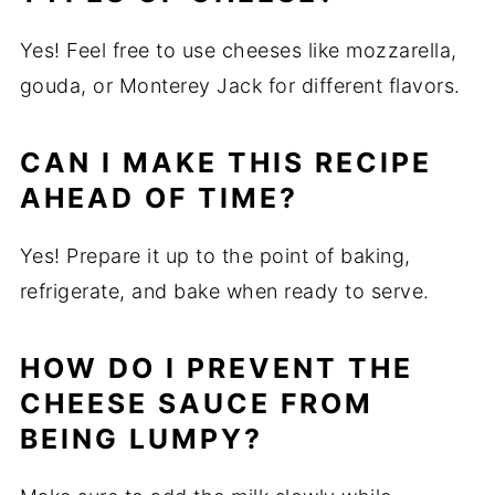
Yes! Feel free to use cheeses like mozzarella,
gouda, or Monterey Jack for different flavors.
CAN I MAKE THIS RECIPE
AHEAD OF TIME?
Yes! Prepare it up to the point of baking,
refrigerate, and bake when ready to serve.
HOW DO I PREVENT THE
CHEESE SAUCE FROM
BEING LUMPY?