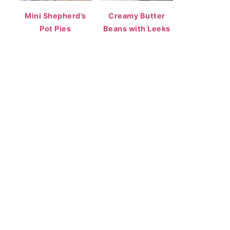
Mini Shepherd’s
Creamy Butter
Pot Pies
Beans with Leeks