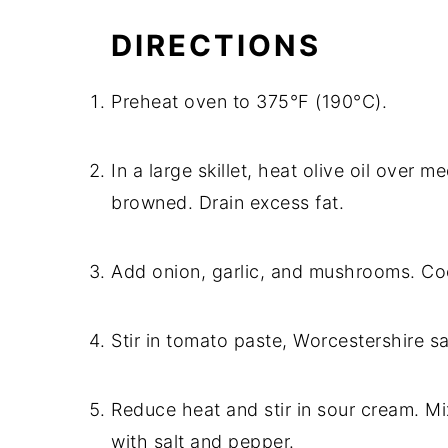
DIRECTIONS
Preheat oven to 375°F (190°C).
In a large skillet, heat olive oil over
browned. Drain excess fat.
Add onion, garlic, and mushrooms. Coo
Stir in tomato paste, Worcestershire s
Reduce heat and stir in sour cream. M
with salt and pepper.