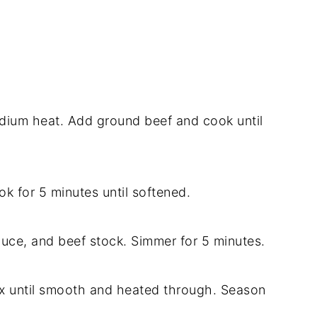
 medium heat. Add ground beef and cook until
k for 5 minutes until softened.
auce, and beef stock. Simmer for 5 minutes.
ix until smooth and heated through. Season