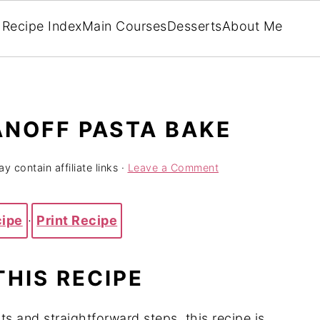
Recipe Index
Main Courses
Desserts
About Me
ANOFF PASTA BAKE
y contain affiliate links ·
Leave a Comment
cipe
·
Print Recipe
THIS RECIPE
ts and straightforward steps, this recipe is