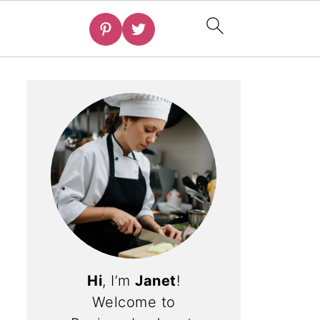
Hi
, I’m
Janet
!
Welcome to