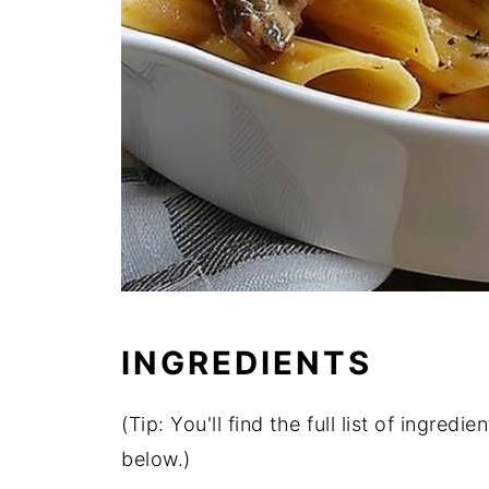
INGREDIENTS
(Tip: You'll find the full list of ingre
below.)