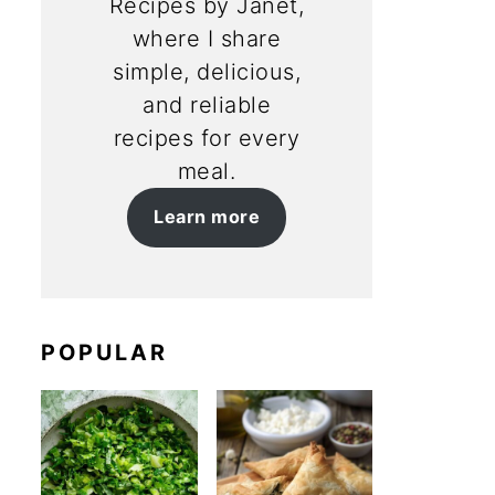
Recipes by Janet,
where I share
simple, delicious,
and reliable
recipes for every
meal.
Learn more
POPULAR