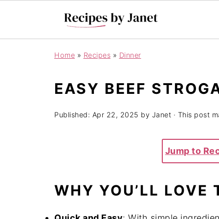
Home
»
Recipes
»
Dinner
EASY BEEF STROG
Published:
Apr 22, 2025
by
Janet
· This post ma
Jump to Re
WHY YOU’LL LOVE 
Quick and Easy
:
With simple ingredien