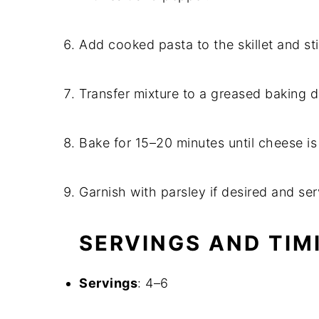
Add cooked pasta to the skillet and st
Transfer mixture to a greased baking 
Bake for 15–20 minutes until cheese i
Garnish with parsley if desired and ser
SERVINGS AND TIM
Servings
: 4–6​