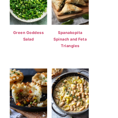
Green Goddess
Spanakopita
Salad
Spinach and Feta
Triangles