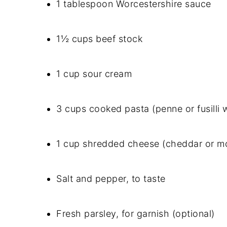
1 tablespoon Worcestershire sauce
1½ cups beef stock
1 cup sour cream
3 cups cooked pasta (penne or fusilli 
1 cup shredded cheese (cheddar or mo
Salt and pepper, to taste
Fresh parsley, for garnish (optional)