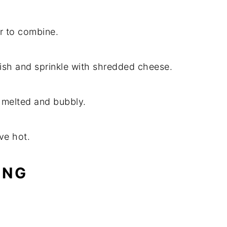
ir to combine.
dish and sprinkle with shredded cheese.
s melted and bubbly.
ve hot.
ING