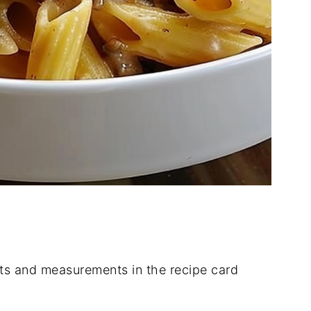
dients and measurements in the recipe card