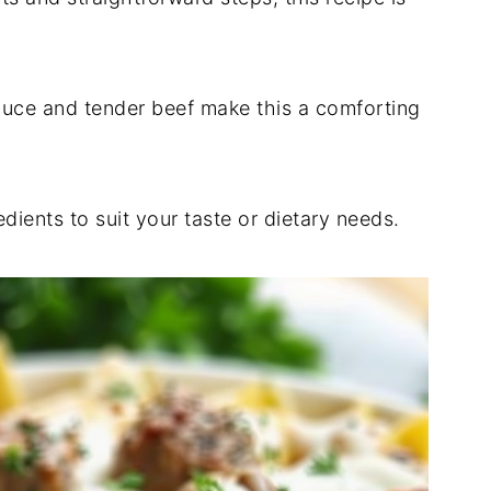
uce and tender beef make this a comforting
ients to suit your taste or dietary needs.