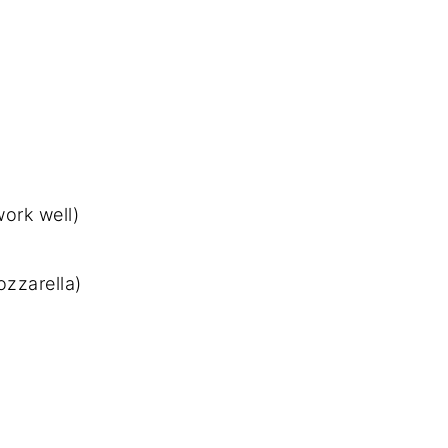
work well)
zzarella)