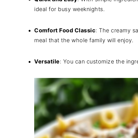
ideal for busy weeknights.
Comfort Food Classic
:
The creamy sa
meal that the whole family will enjoy.
Versatile
:
You can customize the ingred