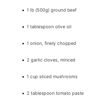
1 lb (500g) ground beef
1 tablespoon olive oil
1 onion, finely chopped
2 garlic cloves, minced
1 cup sliced mushrooms
2 tablespoon tomato paste