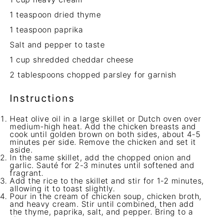
1 teaspoon
dried thyme
1 teaspoon
paprika
Salt and pepper to taste
1 cup
shredded cheddar cheese
2 tablespoons
chopped parsley for garnish
Instructions
Heat olive oil in a large skillet or Dutch oven over
medium-high heat. Add the chicken breasts and
cook until golden brown on both sides, about 4-5
minutes per side. Remove the chicken and set it
aside.
In the same skillet, add the chopped onion and
garlic. Sauté for 2-3 minutes until softened and
fragrant.
Add the rice to the skillet and stir for 1-2 minutes,
allowing it to toast slightly.
Pour in the cream of chicken soup, chicken broth,
and heavy cream. Stir until combined, then add
the thyme, paprika, salt, and pepper. Bring to a