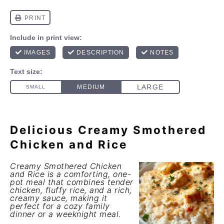
Delicious Creamy Smothered
Chicken and Rice
Creamy Smothered Chicken
and Rice is a comforting, one-
pot meal that combines tender
chicken, fluffy rice, and a rich,
creamy sauce, making it
perfect for a cozy family
dinner or a weeknight meal.