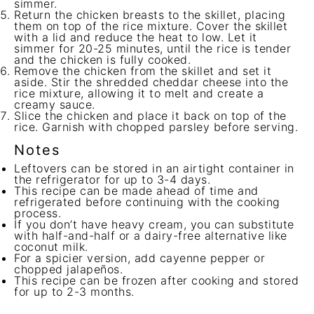
simmer.
Return the chicken breasts to the skillet, placing
them on top of the rice mixture. Cover the skillet
with a lid and reduce the heat to low. Let it
simmer for 20-25 minutes, until the rice is tender
and the chicken is fully cooked.
Remove the chicken from the skillet and set it
aside. Stir the shredded cheddar cheese into the
rice mixture, allowing it to melt and create a
creamy sauce.
Slice the chicken and place it back on top of the
rice. Garnish with chopped parsley before serving.
Notes
Leftovers can be stored in an airtight container in
the refrigerator for up to 3-4 days.
This recipe can be made ahead of time and
refrigerated before continuing with the cooking
process.
If you don’t have heavy cream, you can substitute
with half-and-half or a dairy-free alternative like
coconut milk.
For a spicier version, add cayenne pepper or
chopped jalapeños.
This recipe can be frozen after cooking and stored
for up to 2-3 months.