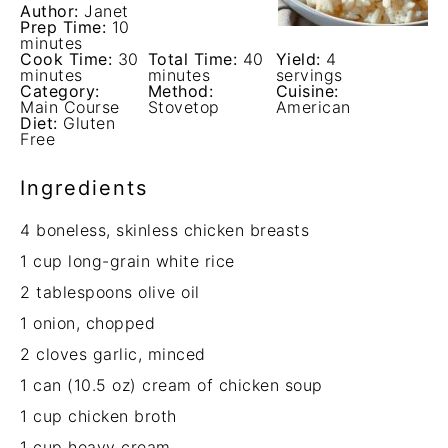
Author:
Janet
Prep Time:
10
minutes
Cook Time:
30
Total Time:
40
Yield:
4
minutes
minutes
servings
Category:
Method:
Cuisine:
Main Course
Stovetop
American
Diet:
Gluten
Free
Ingredients
4
boneless, skinless chicken breasts
1 cup
long-grain white rice
2 tablespoons
olive oil
1
onion, chopped
2
cloves garlic, minced
1
can (10.5 oz) cream of chicken soup
1 cup
chicken broth
1 cup
heavy cream