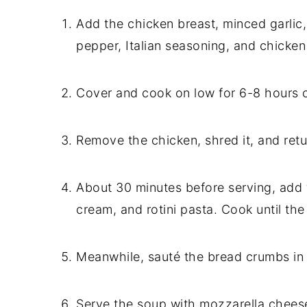
Add the chicken breast, minced garlic
pepper, Italian seasoning, and chicken
Cover and cook on low for 6-8 hours o
Remove the chicken, shred it, and retu
About 30 minutes before serving, ad
cream, and rotini pasta. Cook until the 
Meanwhile, sauté the bread crumbs in 
Serve the soup with mozzarella cheese