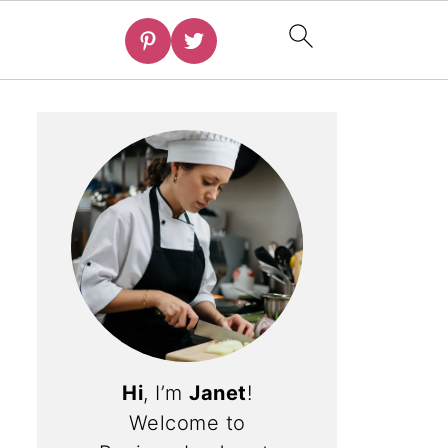
Hi
, I’m
Janet
!
Welcome to