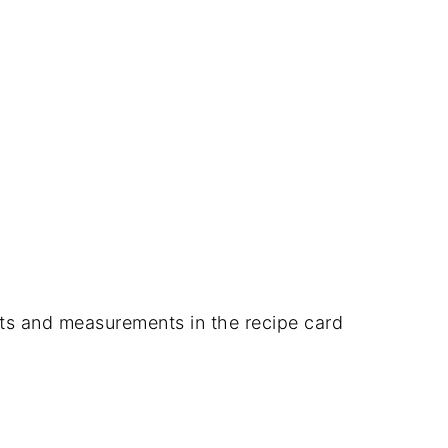
dients and measurements in the recipe card