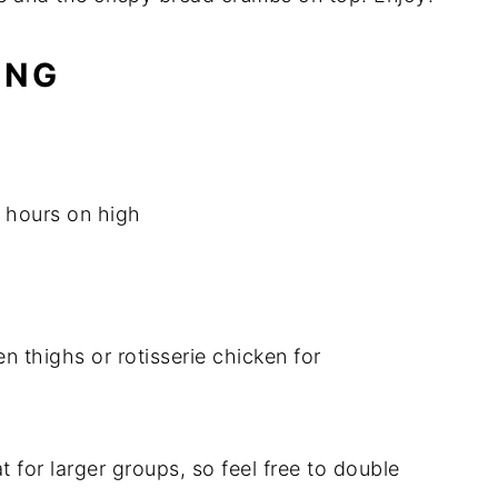
ING
 hours on high
 thighs or rotisserie chicken for
t for larger groups, so feel free to double