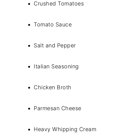
Crushed Tomatoes
Tomato Sauce
Salt and Pepper
Italian Seasoning
Chicken Broth
Parmesan Cheese
Heavy Whipping Cream