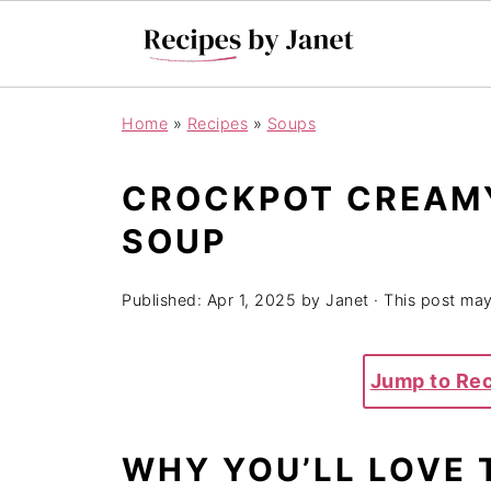
Home
»
Recipes
»
Soups
CROCKPOT CREAM
SOUP
Published:
Apr 1, 2025
by
Janet
· This post may 
Jump to Re
WHY YOU’LL LOVE 