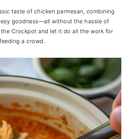
ssic taste of chicken parmesan, combining
eesy goodness—all without the hassle of
 the Crockpot and let it do all the work for
r feeding a crowd.