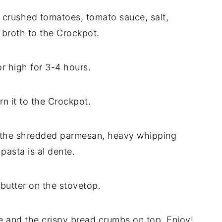
, crushed tomatoes, tomato sauce, salt,
 broth to the Crockpot.
r high for 3-4 hours.
rn it to the Crockpot.
d the shredded parmesan, heavy whipping
pasta is al dente.
butter on the stovetop.
 and the crispy bread crumbs on top. Enjoy!