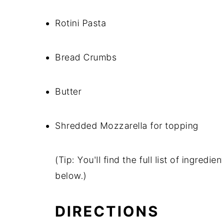
Rotini Pasta
Bread Crumbs
Butter
Shredded Mozzarella for topping
(Tip: You'll find the full list of ingre
below.)
DIRECTIONS