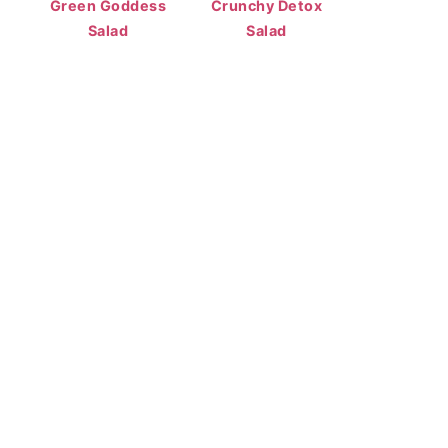
Green Goddess
Crunchy Detox
Salad
Salad