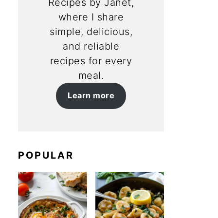
Recipes by Janet,
where I share
simple, delicious,
and reliable
recipes for every
meal.
Learn more
POPULAR