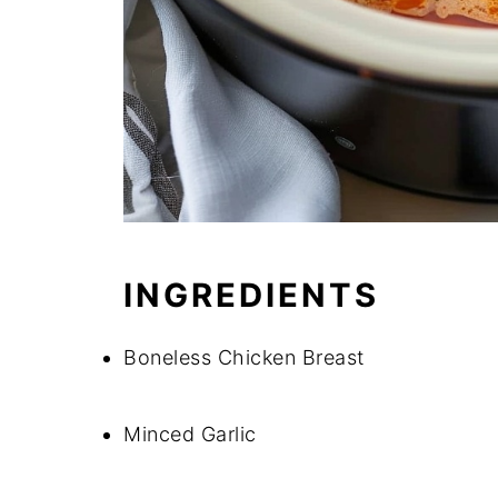
INGREDIENTS
Boneless Chicken Breast
Minced Garlic