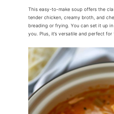
This easy-to-make soup offers the cla
tender chicken, creamy broth, and ch
breading or frying. You can set it up in
you. Plus, it’s versatile and perfect fo