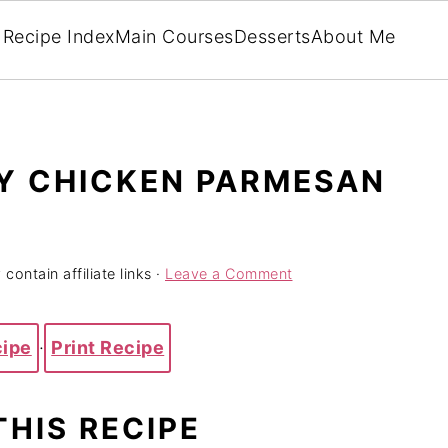
Recipe Index
Main Courses
Desserts
About Me
Y CHICKEN PARMESAN
contain affiliate links ·
Leave a Comment
cipe
·
Print Recipe
THIS RECIPE