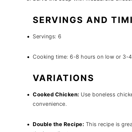
SERVINGS AND TIM
Servings: 6
Cooking time: 6-8 hours on low or 3-4
VARIATIONS
Cooked Chicken:
Use boneless chicken
convenience.
Double the Recipe:
This recipe is grea