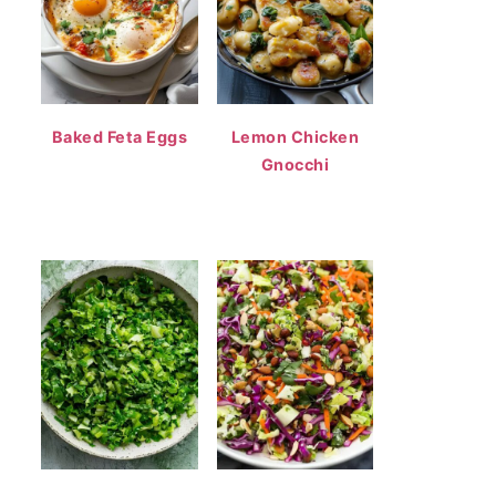
Baked Feta Eggs
Lemon Chicken
Gnocchi