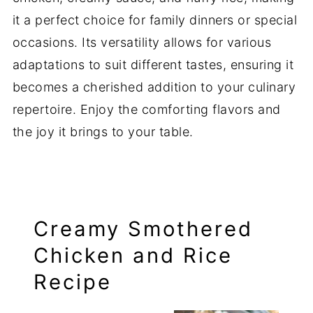
it a perfect choice for family dinners or special
occasions. Its versatility allows for various
adaptations to suit different tastes, ensuring it
becomes a cherished addition to your culinary
repertoire. Enjoy the comforting flavors and
the joy it brings to your table.
Creamy Smothered
Chicken and Rice
Recipe