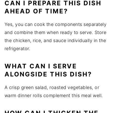
CAN I PREPARE THIS DISH
AHEAD OF TIME?
Yes, you can cook the components separately
and combine them when ready to serve. Store
the chicken, rice, and sauce individually in the
refrigerator.
WHAT CAN I SERVE
ALONGSIDE THIS DISH?
A crisp green salad, roasted vegetables, or
warm dinner rolls complement this meal well.