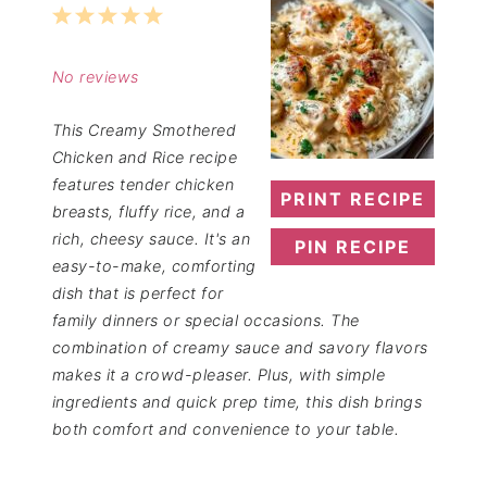
1
2
3
4
5
Star
Stars
Stars
Stars
Stars
No reviews
This Creamy Smothered
Chicken and Rice recipe
features tender chicken
PRINT RECIPE
breasts, fluffy rice, and a
rich, cheesy sauce. It's an
PIN RECIPE
easy-to-make, comforting
dish that is perfect for
family dinners or special occasions. The
combination of creamy sauce and savory flavors
makes it a crowd-pleaser. Plus, with simple
ingredients and quick prep time, this dish brings
both comfort and convenience to your table.