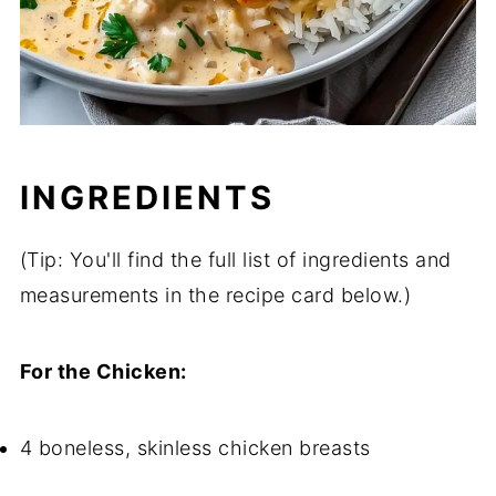
INGREDIENTS
(Tip: You'll find the full list of ingredients and
measurements in the recipe card below.)
For the Chicken:
4 boneless, skinless chicken breasts