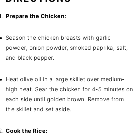
Prepare the Chicken:
Season the chicken breasts with garlic
powder, onion powder, smoked paprika, salt,
and black pepper.
Heat olive oil in a large skillet over medium-
high heat. Sear the chicken for 4-5 minutes on
each side until golden brown. Remove from
the skillet and set aside.
Cook the Rice: