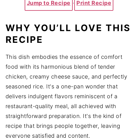
Jump to Recipe
·
Print Recipe
WHY YOU’LL LOVE THIS
RECIPE
This dish embodies the essence of comfort
food with its harmonious blend of tender
chicken, creamy cheese sauce, and perfectly
seasoned rice. It's a one-pan wonder that
delivers indulgent flavors reminiscent of a
restaurant-quality meal, all achieved with
straightforward preparation. It's the kind of
recipe that brings people together, leaving
everyone satisfied and content.