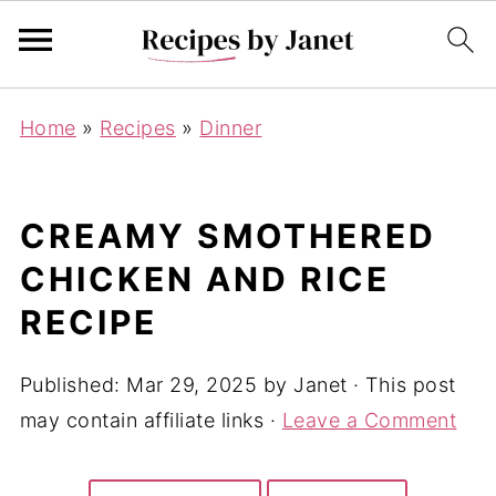
Home
»
Recipes
»
Dinner
CREAMY SMOTHERED
CHICKEN AND RICE
RECIPE
Published:
Mar 29, 2025
by
Janet
· This post
may contain affiliate links ·
Leave a Comment