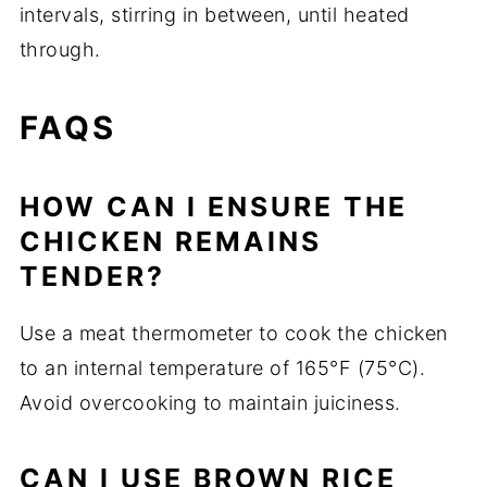
intervals, stirring in between, until heated
through.
FAQS
HOW CAN I ENSURE THE
CHICKEN REMAINS
TENDER?
Use a meat thermometer to cook the chicken
to an internal temperature of 165°F (75°C).
Avoid overcooking to maintain juiciness.
CAN I USE BROWN RICE