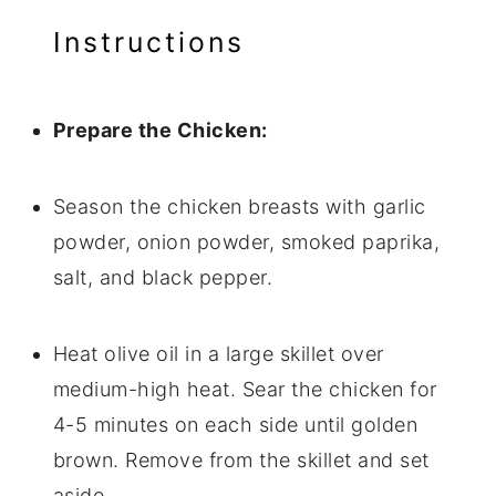
Instructions
Prepare the Chicken:
Season the chicken breasts with garlic
powder, onion powder, smoked paprika,
salt, and black pepper.
Heat olive oil in a large skillet over
medium-high heat. Sear the chicken for
4-5 minutes on each side until golden
brown. Remove from the skillet and set
aside.