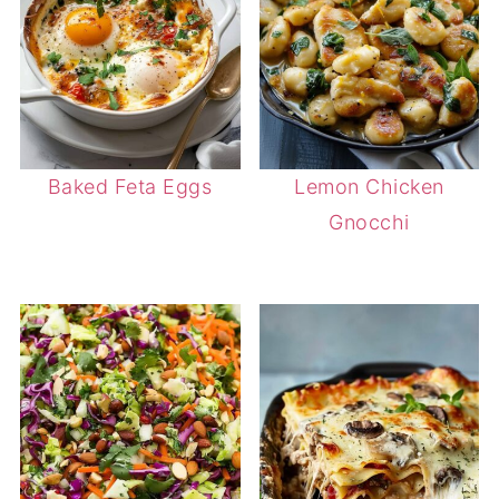
Baked Feta Eggs
Lemon Chicken
Gnocchi