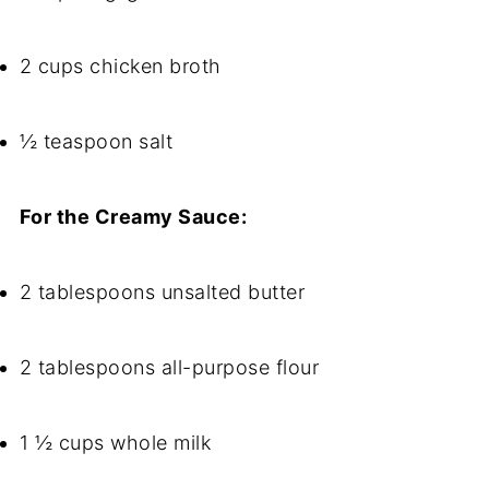
2 cups chicken broth
½ teaspoon salt
For the Creamy Sauce:
2 tablespoons unsalted butter
2 tablespoons all-purpose flour
1 ½ cups whole milk