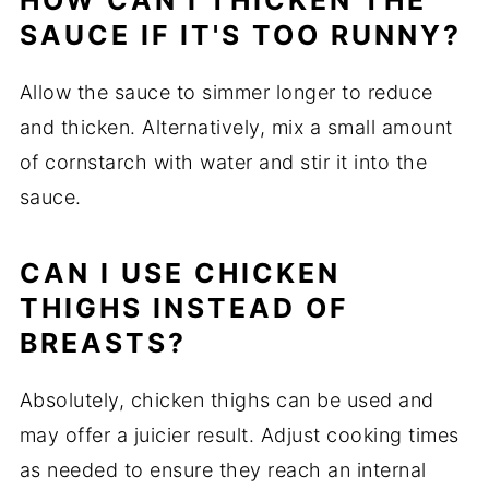
HOW CAN I THICKEN THE
SAUCE IF IT'S TOO RUNNY?
Allow the sauce to simmer longer to reduce
and thicken. Alternatively, mix a small amount
of cornstarch with water and stir it into the
sauce.
CAN I USE CHICKEN
THIGHS INSTEAD OF
BREASTS?
Absolutely, chicken thighs can be used and
may offer a juicier result. Adjust cooking times
as needed to ensure they reach an internal