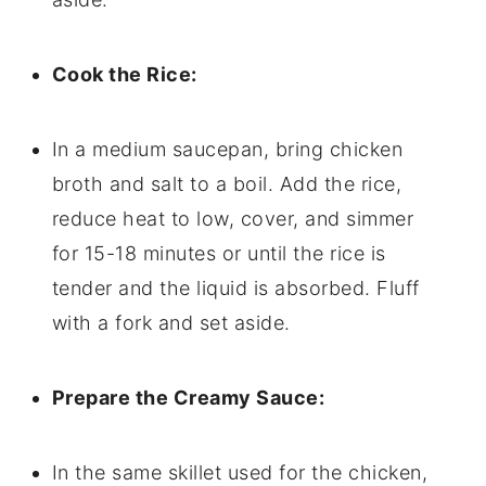
Cook the Rice:
In a medium saucepan, bring chicken
broth and salt to a boil. Add the rice,
reduce heat to low, cover, and simmer
for 15-18 minutes or until the rice is
tender and the liquid is absorbed. Fluff
with a fork and set aside.
Prepare the Creamy Sauce:
In the same skillet used for the chicken,