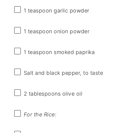
1 teaspoon
garlic powder
1 teaspoon
onion powder
1 teaspoon
smoked paprika
Salt and black pepper, to taste
2 tablespoons
olive oil
For the Rice: