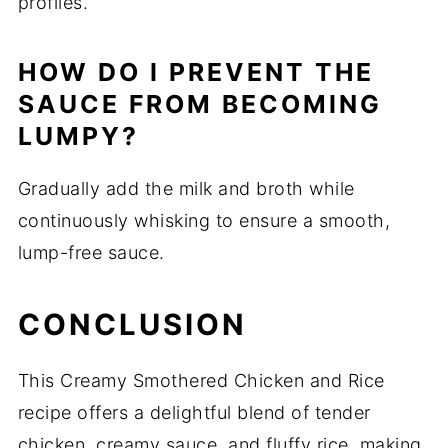
profiles.
HOW DO I PREVENT THE
SAUCE FROM BECOMING
LUMPY?
Gradually add the milk and broth while
continuously whisking to ensure a smooth,
lump-free sauce.
CONCLUSION
This Creamy Smothered Chicken and Rice
recipe offers a delightful blend of tender
chicken, creamy sauce, and fluffy rice, making