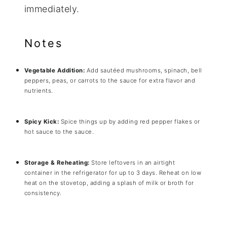
immediately.
Notes
Vegetable Addition:
Add sautéed mushrooms, spinach, bell
peppers, peas, or carrots to the sauce for extra flavor and
nutrients.
Spicy Kick:
Spice things up by adding red pepper flakes or
hot sauce to the sauce.
Storage & Reheating:
Store leftovers in an airtight
container in the refrigerator for up to 3 days. Reheat on low
heat on the stovetop, adding a splash of milk or broth for
consistency.