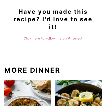
Have you made this
recipe? I'd love to see
it!
Click here to Follow me on Pinterest
MORE DINNER