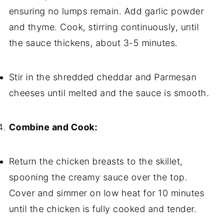
ensuring no lumps remain. Add garlic powder
and thyme. Cook, stirring continuously, until
the sauce thickens, about 3-5 minutes.
Stir in the shredded cheddar and Parmesan
cheeses until melted and the sauce is smooth.
Combine and Cook:
Return the chicken breasts to the skillet,
spooning the creamy sauce over the top.
Cover and simmer on low heat for 10 minutes
until the chicken is fully cooked and tender.