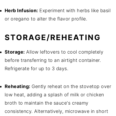
Herb Infusion:
Experiment with herbs like basil
or oregano to alter the flavor profile.
STORAGE/REHEATING
Storage:
Allow leftovers to cool completely
before transferring to an airtight container.
Refrigerate for up to 3 days.
Reheating:
Gently reheat on the stovetop over
low heat, adding a splash of milk or chicken
broth to maintain the sauce's creamy
consistency. Alternatively, microwave in short