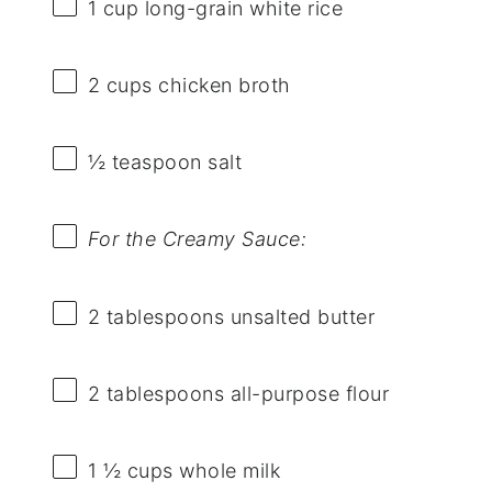
1 cup
long-grain white rice
2 cups
chicken broth
½ teaspoon
salt
For the Creamy Sauce:
2 tablespoons
unsalted butter
2 tablespoons
all-purpose flour
1 ½ cups
whole milk