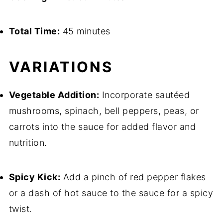
Total Time:
45 minutes
VARIATIONS
Vegetable Addition:
Incorporate sautéed
mushrooms, spinach, bell peppers, peas, or
carrots into the sauce for added flavor and
nutrition.
Spicy Kick:
Add a pinch of red pepper flakes
or a dash of hot sauce to the sauce for a spicy
twist.