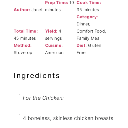
Prep Time:
10
Cook Time:
Author:
Janet
minutes
35 minutes
Category:
Dinner,
Total Time:
Yield:
4
Comfort Food,
45 minutes
servings
Family Meal
Method:
Cuisine:
Diet:
Gluten
Stovetop
American
Free
Ingredients
For the Chicken:
4
boneless, skinless chicken breasts