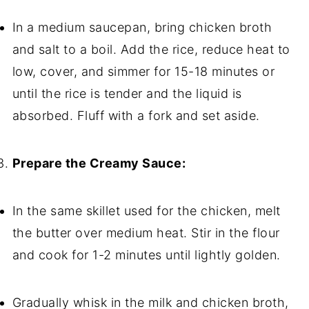
In a medium saucepan, bring chicken broth
and salt to a boil. Add the rice, reduce heat to
low, cover, and simmer for 15-18 minutes or
until the rice is tender and the liquid is
absorbed. Fluff with a fork and set aside.
Prepare the Creamy Sauce:
In the same skillet used for the chicken, melt
the butter over medium heat. Stir in the flour
and cook for 1-2 minutes until lightly golden.
Gradually whisk in the milk and chicken broth,