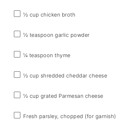
½ cup
chicken broth
½ teaspoon
garlic powder
¼ teaspoon
thyme
½ cup
shredded cheddar cheese
½ cup
grated Parmesan cheese
Fresh parsley, chopped (for garnish)