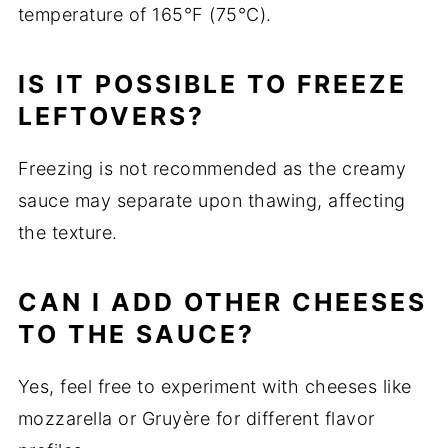
temperature of 165°F (75°C).
IS IT POSSIBLE TO FREEZE
LEFTOVERS?
Freezing is not recommended as the creamy
sauce may separate upon thawing, affecting
the texture.
CAN I ADD OTHER CHEESES
TO THE SAUCE?
Yes, feel free to experiment with cheeses like
mozzarella or Gruyère for different flavor