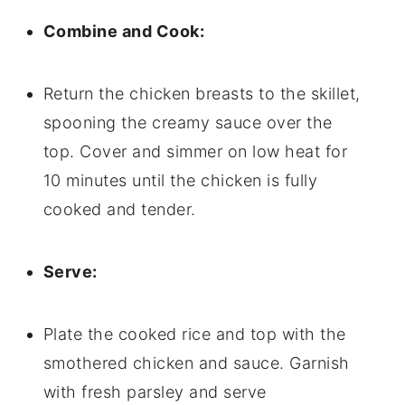
Combine and Cook:
Return the chicken breasts to the skillet,
spooning the creamy sauce over the
top. Cover and simmer on low heat for
10 minutes until the chicken is fully
cooked and tender.
Serve:
Plate the cooked rice and top with the
smothered chicken and sauce. Garnish
with fresh parsley and serve