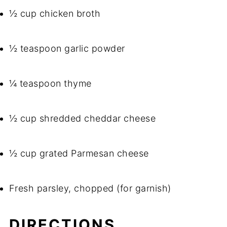
½ cup chicken broth
½ teaspoon garlic powder
¼ teaspoon thyme
½ cup shredded cheddar cheese
½ cup grated Parmesan cheese
Fresh parsley, chopped (for garnish)
DIRECTIONS