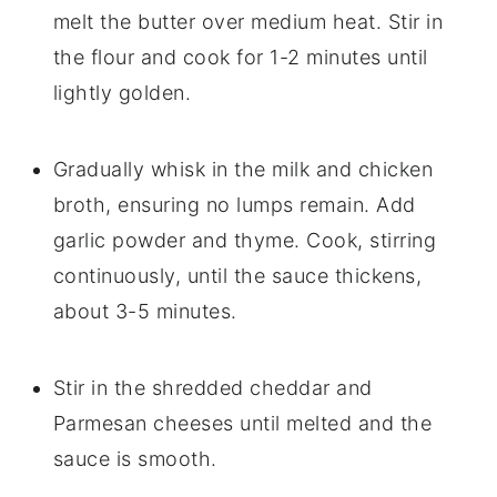
melt the butter over medium heat. Stir in
the flour and cook for 1-2 minutes until
lightly golden.
Gradually whisk in the milk and chicken
broth, ensuring no lumps remain. Add
garlic powder and thyme. Cook, stirring
continuously, until the sauce thickens,
about 3-5 minutes.
Stir in the shredded cheddar and
Parmesan cheeses until melted and the
sauce is smooth.