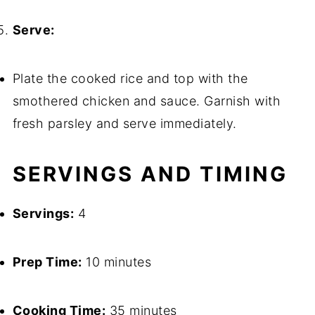
Serve:
Plate the cooked rice and top with the
smothered chicken and sauce. Garnish with
fresh parsley and serve immediately.
SERVINGS AND TIMING
Servings:
4
Prep Time:
10 minutes
Cooking Time:
35 minutes