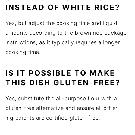
INSTEAD OF WHITE RICE?
Yes, but adjust the cooking time and liquid
amounts according to the brown rice package
instructions, as it typically requires a longer
cooking time.
IS IT POSSIBLE TO MAKE
THIS DISH GLUTEN-FREE?
Yes, substitute the all-purpose flour with a
gluten-free alternative and ensure all other
ingredients are certified gluten-free.