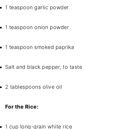
1 teaspoon garlic powder
1 teaspoon onion powder
1 teaspoon smoked paprika
Salt and black pepper, to taste
2 tablespoons olive oil
For the Rice:
1 cup long-grain white rice