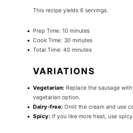
This recipe yields 6 servings.
Prep Time: 10 minutes
Cook Time: 30 minutes
Total Time: 40 minutes
VARIATIONS
Vegetarian:
Replace the sausage with
vegetarian option.
Dairy-free:
Omit the cream and use coc
Spicy:
If you like more heat, use spic