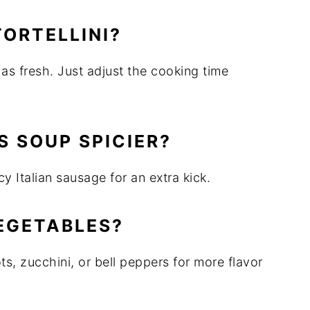
TORTELLINI?
l as fresh. Just adjust the cooking time
S SOUP SPICIER?
y Italian sausage for an extra kick.
VEGETABLES?
s, zucchini, or bell peppers for more flavor