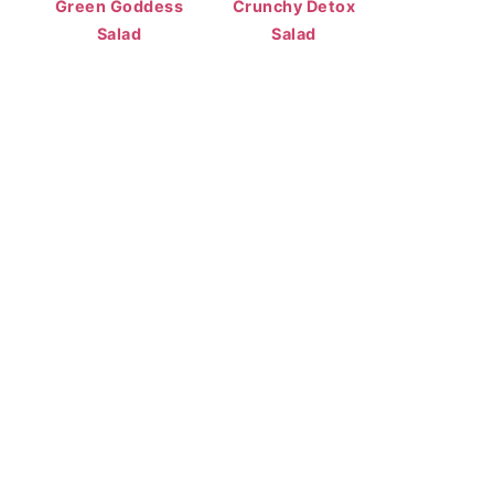
Green Goddess
Crunchy Detox
Salad
Salad