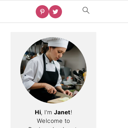
Hi
, I’m
Janet
!
Welcome to