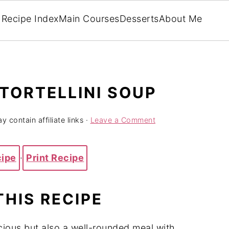
Recipe Index
Main Courses
Desserts
About Me
TORTELLINI SOUP
y contain affiliate links ·
Leave a Comment
cipe
·
Print Recipe
THIS RECIPE
icious but also a well-rounded meal with