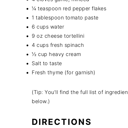
¼ teaspoon red pepper flakes
1 tablespoon tomato paste
6 cups water
9 oz cheese tortellini
4 cups fresh spinach
½ cup heavy cream
Salt to taste
Fresh thyme (for garnish)
(Tip: You'll find the full list of ingre
below.)
DIRECTIONS