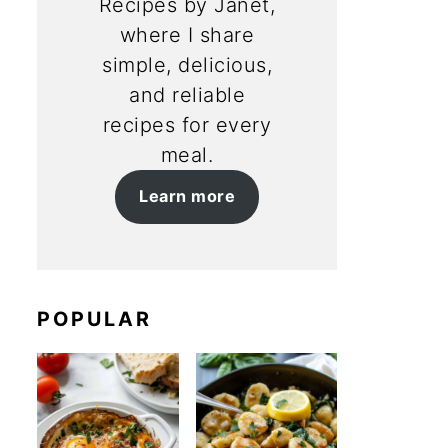
Recipes by Janet,
where I share
simple, delicious,
and reliable
recipes for every
meal.
Learn more
POPULAR