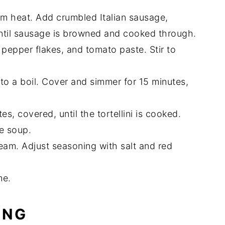
ium heat. Add crumbled Italian sausage,
until sausage is browned and cooked through.
pepper flakes, and tomato paste. Stir to
g to a boil. Cover and simmer for 15 minutes,
es, covered, until the tortellini is cooked.
he soup.
eam. Adjust seasoning with salt and red
me.
ING