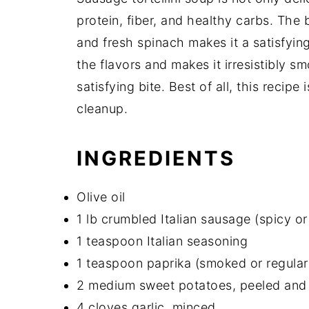
protein, fiber, and healthy carbs. The
and fresh spinach makes it a satisfyi
the flavors and makes it irresistibly sm
satisfying bite. Best of all, this recipe
cleanup.
INGREDIENTS
Olive oil
1 lb crumbled Italian sausage (spicy or
1 teaspoon Italian seasoning
1 teaspoon paprika (smoked or regular
2 medium sweet potatoes, peeled and
4 cloves garlic, minced