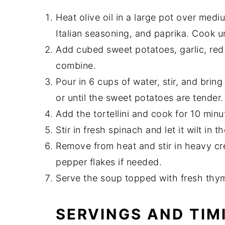
Heat olive oil in a large pot over med
Italian seasoning, and paprika. Cook 
Add cubed sweet potatoes, garlic, red 
combine.
Pour in 6 cups of water, stir, and brin
or until the sweet potatoes are tender.
Add the tortellini and cook for 10 minut
Stir in fresh spinach and let it wilt in t
Remove from heat and stir in heavy cr
pepper flakes if needed.
Serve the soup topped with fresh thy
SERVINGS AND TIM