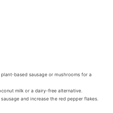
 plant-based sausage or mushrooms for a
onut milk or a dairy-free alternative.
y sausage and increase the red pepper flakes.