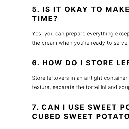
5. IS IT OKAY TO MAK
TIME?
Yes, you can prepare everything exce
the cream when you're ready to serve.
6. HOW DO I STORE L
Store leftovers in an airtight container
texture, separate the tortellini and sou
7. CAN I USE SWEET 
CUBED SWEET POTAT