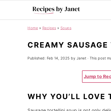
Home
»
Recipes
»
Soups
CREAMY SAUSAGE 
Published:
Feb 14, 2025
by
Janet
· This post ma
Jump to Re
WHY YOU’LL LOVE 
Sausage tortellini soup is not only del