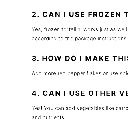
2. CAN I USE FROZEN 
Yes, frozen tortellini works just as wel
according to the package instructions.
3. HOW DO I MAKE THI
Add more red pepper flakes or use spic
4. CAN I USE OTHER 
Yes! You can add vegetables like carrot
and nutrients.