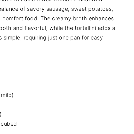
 balance of savory sausage, sweet potatoes,
ng comfort food. The creamy broth enhances
ooth and flavorful, while the tortellini adds a
 is simple, requiring just one pan for easy
 mild)
)
 cubed