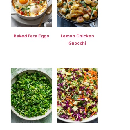
Baked Feta Eggs
Lemon Chicken
Gnocchi