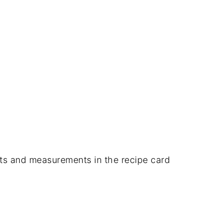
dients and measurements in the recipe card