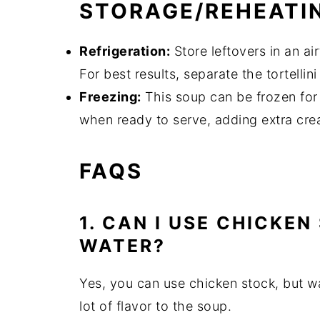
STORAGE/REHEATI
Refrigeration:
Store leftovers in an air
For best results, separate the tortellin
Freezing:
This soup can be frozen for
when ready to serve, adding extra cre
FAQS
1. CAN I USE CHICKE
WATER?
Yes, you can use chicken stock, but w
lot of flavor to the soup.