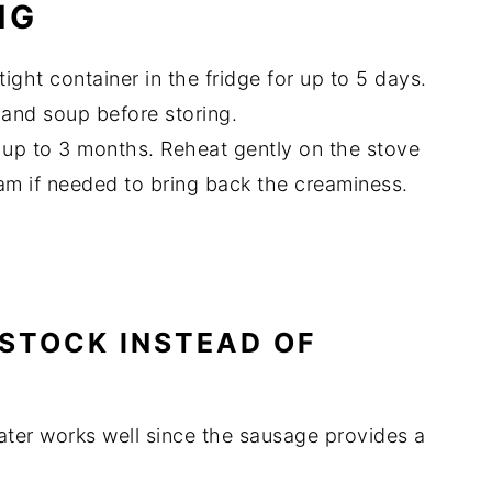
NG
tight container in the fridge for up to 5 days.
i and soup before storing.
 up to 3 months. Reheat gently on the stove
am if needed to bring back the creaminess.
N STOCK INSTEAD OF
ater works well since the sausage provides a