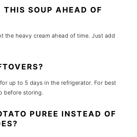
E THIS SOUP AHEAD OF
pt the heavy cream ahead of time. Just add
EFTOVERS?
 for up to 5 days in the refrigerator. For best
p before storing.
POTATO PUREE INSTEAD OF
OES?