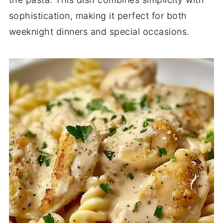
sophistication, making it perfect for both
weeknight dinners and special occasions.