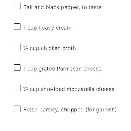
Salt and black pepper, to taste
1 cup
heavy cream
½ cup
chicken broth
1 cup
grated Parmesan cheese
½ cup
shredded mozzarella cheese
Fresh parsley, chopped (for garnish)