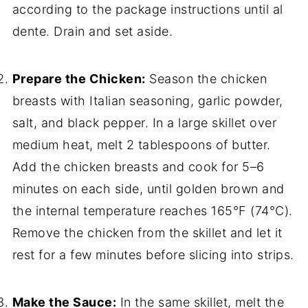
according to the package instructions until al
dente. Drain and set aside.
Prepare the Chicken:
Season the chicken
breasts with Italian seasoning, garlic powder,
salt, and black pepper. In a large skillet over
medium heat, melt 2 tablespoons of butter.
Add the chicken breasts and cook for 5–6
minutes on each side, until golden brown and
the internal temperature reaches 165°F (74°C).
Remove the chicken from the skillet and let it
rest for a few minutes before slicing into strips.
Make the Sauce:
In the same skillet, melt the