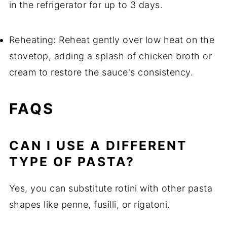
in the refrigerator for up to 3 days.
Reheating: Reheat gently over low heat on the
stovetop, adding a splash of chicken broth or
cream to restore the sauce's consistency.
FAQS
CAN I USE A DIFFERENT
TYPE OF PASTA?
Yes, you can substitute rotini with other pasta
shapes like penne, fusilli, or rigatoni.