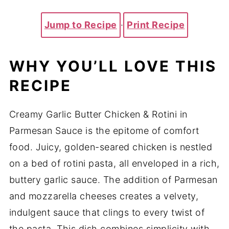
Jump to Recipe
·
Print Recipe
WHY YOU’LL LOVE THIS
RECIPE
Creamy Garlic Butter Chicken & Rotini in
Parmesan Sauce is the epitome of comfort
food. Juicy, golden-seared chicken is nestled
on a bed of rotini pasta, all enveloped in a rich,
buttery garlic sauce. The addition of Parmesan
and mozzarella cheeses creates a velvety,
indulgent sauce that clings to every twist of
the pasta. This dish combines simplicity with