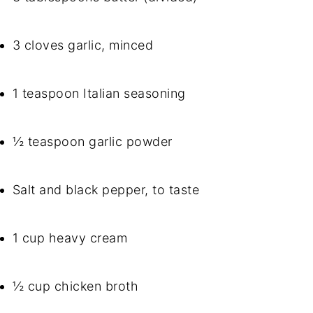
3 cloves garlic, minced
1 teaspoon Italian seasoning
½ teaspoon garlic powder
Salt and black pepper, to taste
1 cup heavy cream
½ cup chicken broth