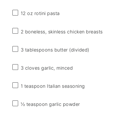
12 oz
rotini pasta
2
boneless, skinless chicken breasts
3 tablespoons
butter (divided)
3
cloves garlic, minced
1 teaspoon
Italian seasoning
½ teaspoon
garlic powder