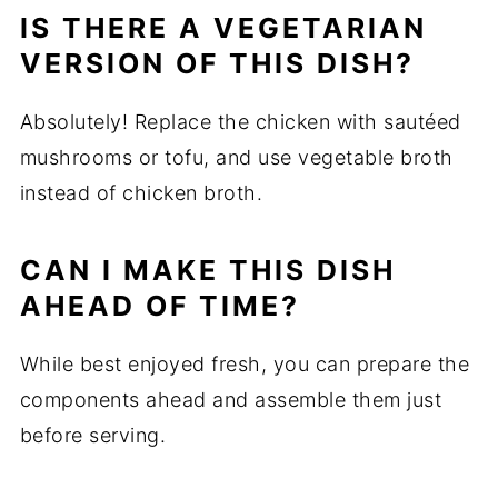
IS THERE A VEGETARIAN
VERSION OF THIS DISH?
Absolutely! Replace the chicken with sautéed
mushrooms or tofu, and use vegetable broth
instead of chicken broth.
CAN I MAKE THIS DISH
AHEAD OF TIME?
While best enjoyed fresh, you can prepare the
components ahead and assemble them just
before serving.