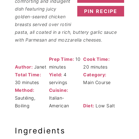
comforting and indulgent
dish featuring juicy
PIN RECIPE
golden-seared chicken
breasts served over rotini
pasta, all coated in a rich, buttery garlic sauce
with Parmesan and mozzarella cheeses.
Prep Time:
10
Cook Time:
Author:
Janet
minutes
20 minutes
Total Time:
Yield:
4
Category:
30 minutes
servings
Main Course
Method:
Cuisine:
Sautéing,
Italian-
Boiling
American
Diet:
Low Salt
Ingredients