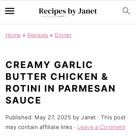
Home
»
Recipes
»
Dinner
CREAMY GARLIC
BUTTER CHICKEN &
ROTINI IN PARMESAN
SAUCE
Published:
May 27, 2025
by
Janet
· This post
may contain affiliate links ·
Leave a Comment