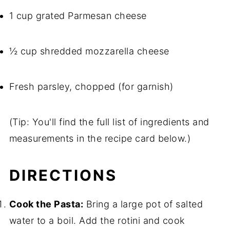
1 cup grated Parmesan cheese
½ cup shredded mozzarella cheese
Fresh parsley, chopped (for garnish)
(Tip: You'll find the full list of ingredients and
measurements in the recipe card below.)
DIRECTIONS
Cook the Pasta:
Bring a large pot of salted
water to a boil. Add the rotini and cook