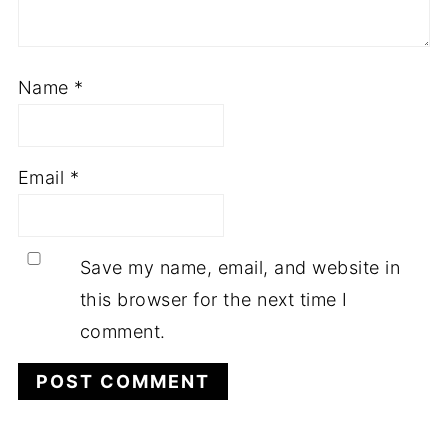
Name
*
Email
*
Save my name, email, and website in
this browser for the next time I
comment.