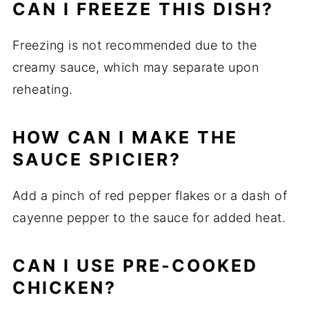
CAN I FREEZE THIS DISH?
Freezing is not recommended due to the
creamy sauce, which may separate upon
reheating.
HOW CAN I MAKE THE
SAUCE SPICIER?
Add a pinch of red pepper flakes or a dash of
cayenne pepper to the sauce for added heat.
CAN I USE PRE-COOKED
CHICKEN?