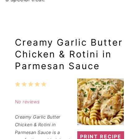
Creamy Garlic Butter
Chicken & Rotini in
Parmesan Sauce
1
2
3
4
5
Star
Stars
Stars
Stars
Stars
No reviews
Creamy Garlic Butter
Chicken & Rotini in
Parmesan Sauce is a
PRINT RECIPE