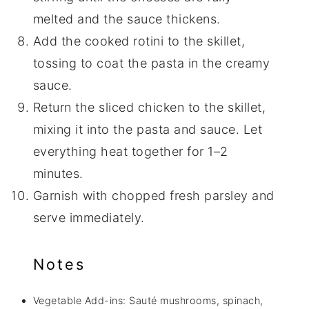
melted and the sauce thickens.
Add the cooked rotini to the skillet,
tossing to coat the pasta in the creamy
sauce.
Return the sliced chicken to the skillet,
mixing it into the pasta and sauce. Let
everything heat together for 1–2
minutes.
Garnish with chopped fresh parsley and
serve immediately.
Notes
Vegetable Add-ins: Sauté mushrooms, spinach,