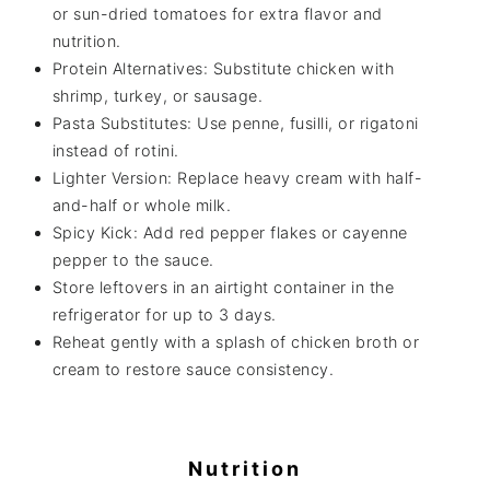
or sun-dried tomatoes for extra flavor and
nutrition.
Protein Alternatives: Substitute chicken with
shrimp, turkey, or sausage.
Pasta Substitutes: Use penne, fusilli, or rigatoni
instead of rotini.
Lighter Version: Replace heavy cream with half-
and-half or whole milk.
Spicy Kick: Add red pepper flakes or cayenne
pepper to the sauce.
Store leftovers in an airtight container in the
refrigerator for up to 3 days.
Reheat gently with a splash of chicken broth or
cream to restore sauce consistency.
Nutrition