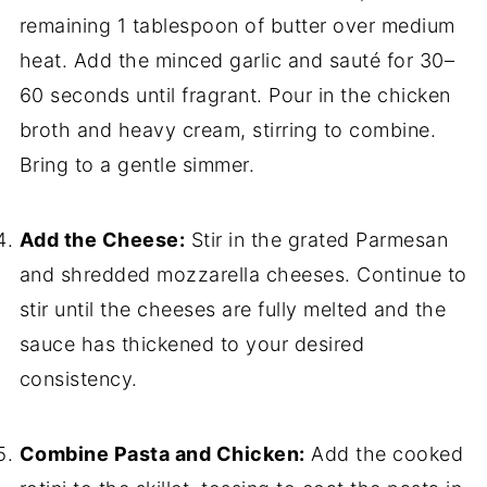
remaining 1 tablespoon of butter over medium
heat. Add the minced garlic and sauté for 30–
60 seconds until fragrant. Pour in the chicken
broth and heavy cream, stirring to combine.
Bring to a gentle simmer.
Add the Cheese:
Stir in the grated Parmesan
and shredded mozzarella cheeses. Continue to
stir until the cheeses are fully melted and the
sauce has thickened to your desired
consistency.
Combine Pasta and Chicken:
Add the cooked