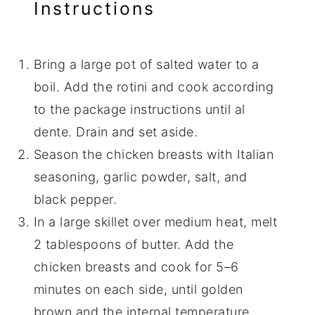
Instructions
Bring a large pot of salted water to a
boil. Add the rotini and cook according
to the package instructions until al
dente. Drain and set aside.
Season the chicken breasts with Italian
seasoning, garlic powder, salt, and
black pepper.
In a large skillet over medium heat, melt
2 tablespoons of butter. Add the
chicken breasts and cook for 5–6
minutes on each side, until golden
brown and the internal temperature