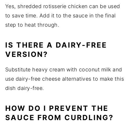
Yes, shredded rotisserie chicken can be used
to save time. Add it to the sauce in the final
step to heat through.
IS THERE A DAIRY-FREE
VERSION?
Substitute heavy cream with coconut milk and
use dairy-free cheese alternatives to make this
dish dairy-free.
HOW DO I PREVENT THE
SAUCE FROM CURDLING?