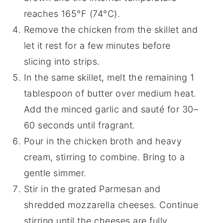
reaches 165°F (74°C).
Remove the chicken from the skillet and
let it rest for a few minutes before
slicing into strips.
In the same skillet, melt the remaining 1
tablespoon of butter over medium heat.
Add the minced garlic and sauté for 30–
60 seconds until fragrant.
Pour in the chicken broth and heavy
cream, stirring to combine. Bring to a
gentle simmer.
Stir in the grated Parmesan and
shredded mozzarella cheeses. Continue
stirring until the cheeses are fully