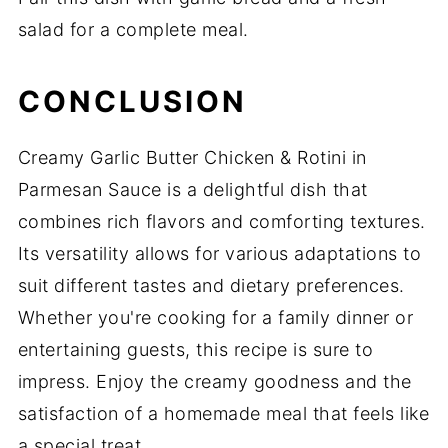
salad for a complete meal.
CONCLUSION
Creamy Garlic Butter Chicken & Rotini in
Parmesan Sauce is a delightful dish that
combines rich flavors and comforting textures.
Its versatility allows for various adaptations to
suit different tastes and dietary preferences.
Whether you're cooking for a family dinner or
entertaining guests, this recipe is sure to
impress. Enjoy the creamy goodness and the
satisfaction of a homemade meal that feels like
a special treat.