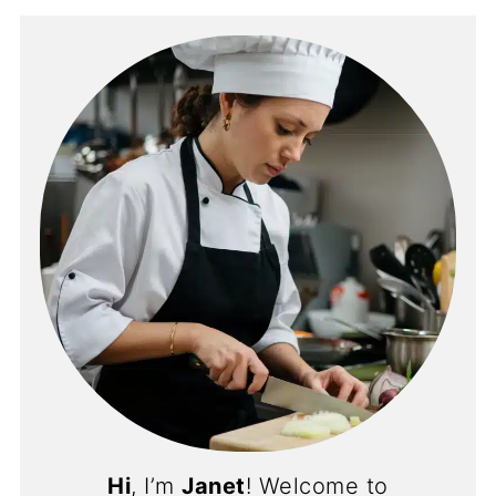
Hi
, I’m
Janet
! Welcome to