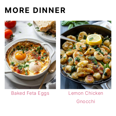
MORE DINNER
Baked Feta Eggs
Lemon Chicken
Gnocchi