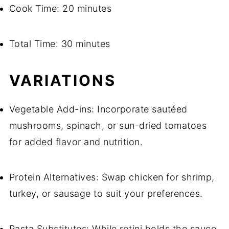
Cook Time: 20 minutes
Total Time: 30 minutes
VARIATIONS
Vegetable Add-ins: Incorporate sautéed
mushrooms, spinach, or sun-dried tomatoes
for added flavor and nutrition.
Protein Alternatives: Swap chicken for shrimp,
turkey, or sausage to suit your preferences.
Pasta Substitutes: While rotini holds the sauce