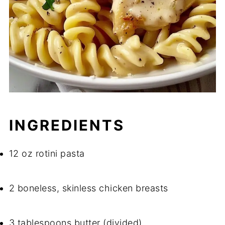
INGREDIENTS
12 oz rotini pasta
2 boneless, skinless chicken breasts
3 tablespoons butter (divided)