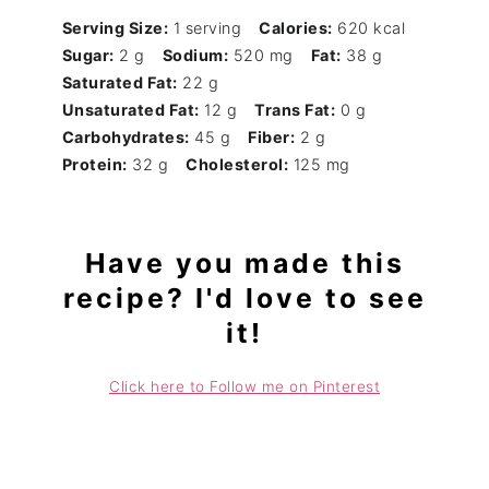
Serving Size:
1 serving
Calories:
620 kcal
Sugar:
2 g
Sodium:
520 mg
Fat:
38 g
Saturated Fat:
22 g
Unsaturated Fat:
12 g
Trans Fat:
0 g
Carbohydrates:
45 g
Fiber:
2 g
Protein:
32 g
Cholesterol:
125 mg
Have you made this
recipe? I'd love to see
it!
Click here to Follow me on Pinterest