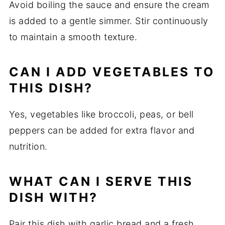
Avoid boiling the sauce and ensure the cream
is added to a gentle simmer. Stir continuously
to maintain a smooth texture.
CAN I ADD VEGETABLES TO
THIS DISH?
Yes, vegetables like broccoli, peas, or bell
peppers can be added for extra flavor and
nutrition.
WHAT CAN I SERVE THIS
DISH WITH?
Pair this dish with garlic bread and a fresh