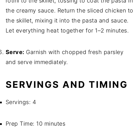
rotini to the skillet, tossing to coat the pasta in
the creamy sauce. Return the sliced chicken to
the skillet, mixing it into the pasta and sauce.
Let everything heat together for 1–2 minutes.
Serve:
Garnish with chopped fresh parsley
and serve immediately.
SERVINGS AND TIMING
Servings: 4
Prep Time: 10 minutes