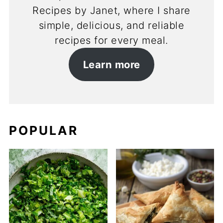
Recipes by Janet, where I share
simple, delicious, and reliable
recipes for every meal.
Learn more
POPULAR