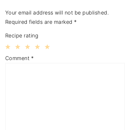
Your email address will not be published.
Required fields are marked
*
Recipe rating
1
2
3
4
5
Comment
*
Star
Stars
Stars
Stars
Stars