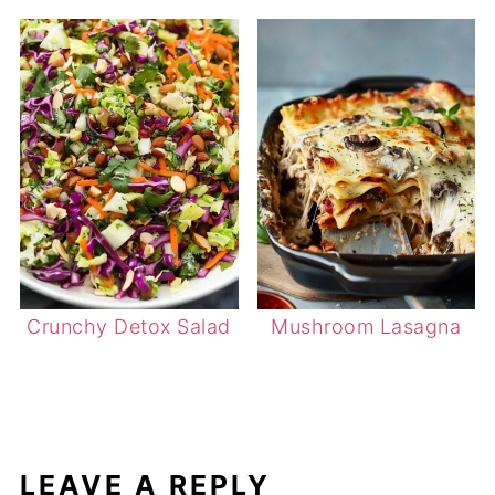
Crunchy Detox Salad
Mushroom Lasagna
LEAVE A REPLY