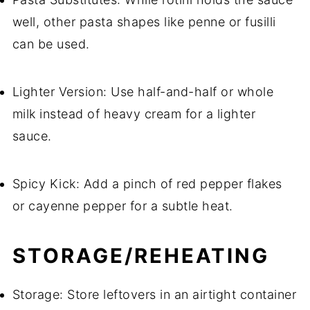
well, other pasta shapes like penne or fusilli
can be used.
Lighter Version: Use half-and-half or whole
milk instead of heavy cream for a lighter
sauce.
Spicy Kick: Add a pinch of red pepper flakes
or cayenne pepper for a subtle heat.
STORAGE/REHEATING
Storage: Store leftovers in an airtight container