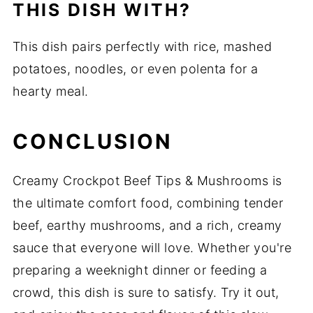
THIS DISH WITH?
This dish pairs perfectly with rice, mashed
potatoes, noodles, or even polenta for a
hearty meal.
CONCLUSION
Creamy Crockpot Beef Tips & Mushrooms is
the ultimate comfort food, combining tender
beef, earthy mushrooms, and a rich, creamy
sauce that everyone will love. Whether you're
preparing a weeknight dinner or feeding a
crowd, this dish is sure to satisfy. Try it out,