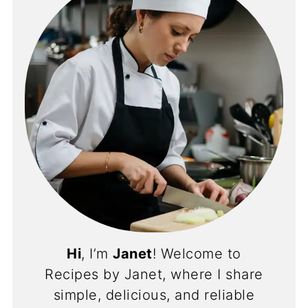
Hi
, I’m
Janet
! Welcome to
Recipes by Janet, where I share
simple, delicious, and reliable