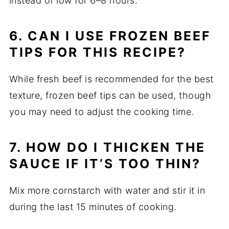
instead of low for 6–8 hours.
6. CAN I USE FROZEN BEEF
TIPS FOR THIS RECIPE?
While fresh beef is recommended for the best
texture, frozen beef tips can be used, though
you may need to adjust the cooking time.
7. HOW DO I THICKEN THE
SAUCE IF IT’S TOO THIN?
Mix more cornstarch with water and stir it in
during the last 15 minutes of cooking.