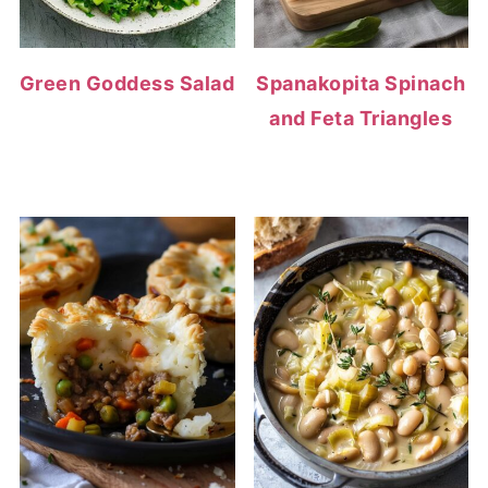
Green Goddess Salad
Spanakopita Spinach
and Feta Triangles