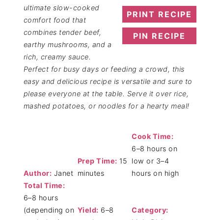
ultimate slow-cooked
PRINT RECIPE
comfort food that
combines tender beef,
PIN RECIPE
earthy mushrooms, and a
rich, creamy sauce.
Perfect for busy days or feeding a crowd, this
easy and delicious recipe is versatile and sure to
please everyone at the table. Serve it over rice,
mashed potatoes, or noodles for a hearty meal!
Cook Time:
6–8 hours on
Prep Time:
15
low or 3–4
Author:
Janet
minutes
hours on high
Total Time:
6–8 hours
(depending on
Yield:
6–8
Category: