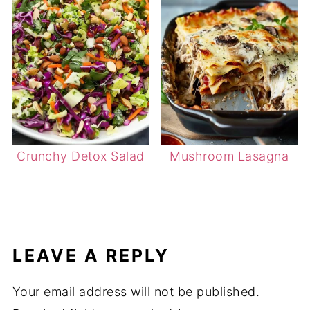
Crunchy Detox Salad
Mushroom Lasagna
LEAVE A REPLY
Your email address will not be published.