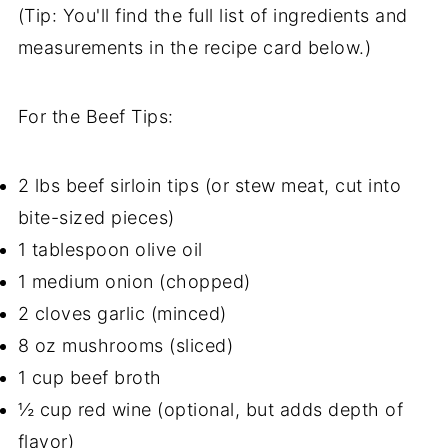
(Tip: You'll find the full list of ingredients and
measurements in the recipe card below.)
For the Beef Tips:
2 lbs beef sirloin tips (or stew meat, cut into
bite-sized pieces)
1 tablespoon olive oil
1 medium onion (chopped)
2 cloves garlic (minced)
8 oz mushrooms (sliced)
1 cup beef broth
½ cup red wine (optional, but adds depth of
flavor)