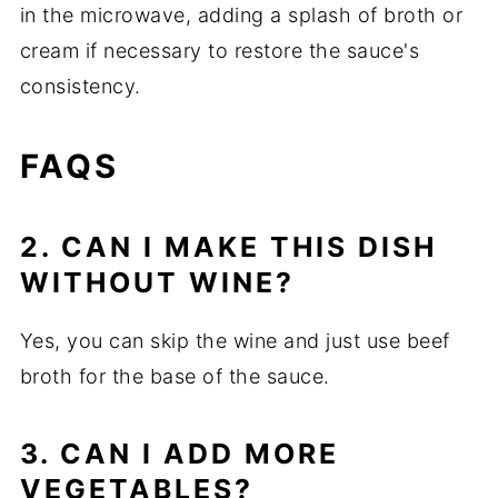
in the microwave, adding a splash of broth or
cream if necessary to restore the sauce's
consistency.
FAQS
2. CAN I MAKE THIS DISH
WITHOUT WINE?
Yes, you can skip the wine and just use beef
broth for the base of the sauce.
3. CAN I ADD MORE
VEGETABLES?