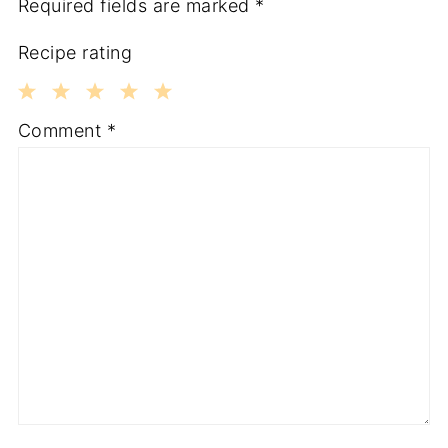
Required fields are marked
*
Recipe rating
1
2
3
4
5
Comment
*
Star
Stars
Stars
Stars
Stars