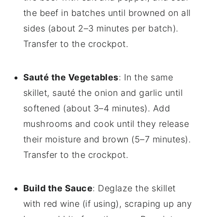
the beef in batches until browned on all
sides (about 2–3 minutes per batch).
Transfer to the crockpot.
Sauté the Vegetables
: In the same
skillet, sauté the onion and garlic until
softened (about 3–4 minutes). Add
mushrooms and cook until they release
their moisture and brown (5–7 minutes).
Transfer to the crockpot.
Build the Sauce
: Deglaze the skillet
with red wine (if using), scraping up any