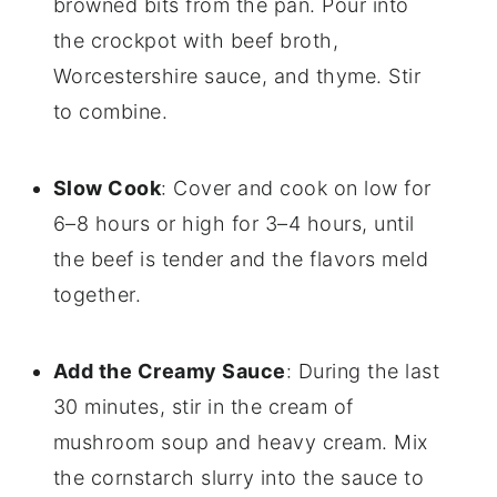
browned bits from the pan. Pour into
the crockpot with beef broth,
Worcestershire sauce, and thyme. Stir
to combine.
Slow Cook
: Cover and cook on low for
6–8 hours or high for 3–4 hours, until
the beef is tender and the flavors meld
together.
Add the Creamy Sauce
: During the last
30 minutes, stir in the cream of
mushroom soup and heavy cream. Mix
the cornstarch slurry into the sauce to