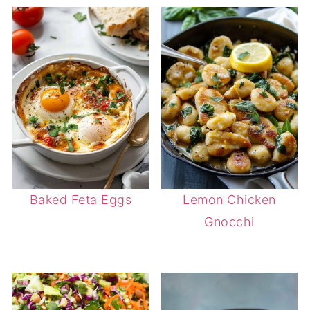
Baked Feta Eggs
Lemon Chicken
Gnocchi