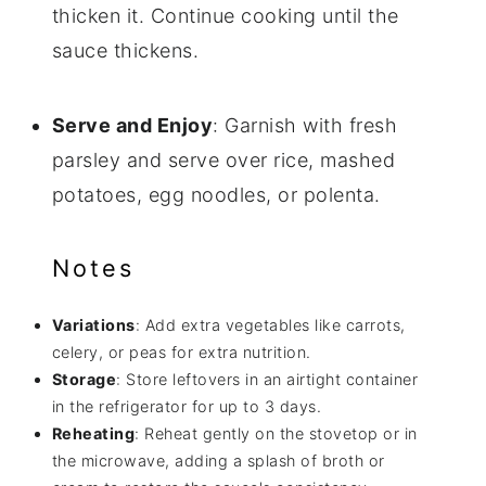
thicken it. Continue cooking until the
sauce thickens.
Serve and Enjoy
: Garnish with fresh
parsley and serve over rice, mashed
potatoes, egg noodles, or polenta.
Notes
Variations
: Add extra vegetables like carrots,
celery, or peas for extra nutrition.
Storage
: Store leftovers in an airtight container
in the refrigerator for up to 3 days.
Reheating
: Reheat gently on the stovetop or in
the microwave, adding a splash of broth or