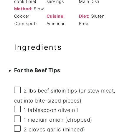
cook time)
servings
Main Dish
Method:
Slow
Cooker
Cuisine:
Diet:
Gluten
(Crockpot)
American
Free
Ingredients
For the Beef Tips
:
2
lbs beef sirloin tips (or stew meat,
cut into bite-sized pieces)
1 tablespoon
olive oil
1
medium onion (chopped)
2
cloves garlic (minced)