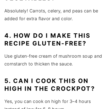
Absolutely! Carrots, celery, and peas can be
added for extra flavor and color.
4. HOW DO I MAKE THIS
RECIPE GLUTEN-FREE?
Use gluten-free cream of mushroom soup and
cornstarch to thicken the sauce.
5. CAN I COOK THIS ON
HIGH IN THE CROCKPOT?
Yes, you can cook on high for 3–4 hours