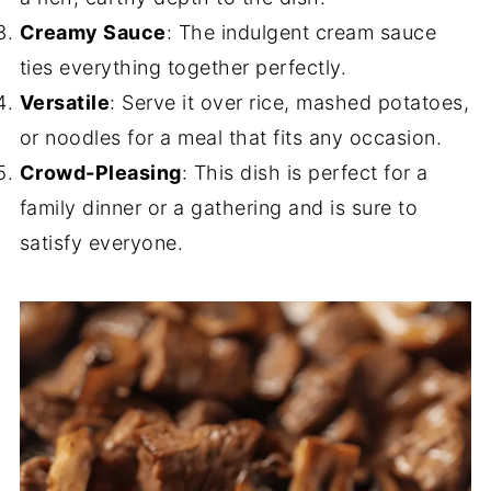
Creamy Sauce
: The indulgent cream sauce
ties everything together perfectly.
Versatile
: Serve it over rice, mashed potatoes,
or noodles for a meal that fits any occasion.
Crowd-Pleasing
: This dish is perfect for a
family dinner or a gathering and is sure to
satisfy everyone.