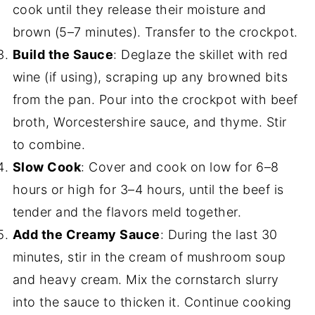
cook until they release their moisture and
brown (5–7 minutes). Transfer to the crockpot.
Build the Sauce
: Deglaze the skillet with red
wine (if using), scraping up any browned bits
from the pan. Pour into the crockpot with beef
broth, Worcestershire sauce, and thyme. Stir
to combine.
Slow Cook
: Cover and cook on low for 6–8
hours or high for 3–4 hours, until the beef is
tender and the flavors meld together.
Add the Creamy Sauce
: During the last 30
minutes, stir in the cream of mushroom soup
and heavy cream. Mix the cornstarch slurry
into the sauce to thicken it. Continue cooking