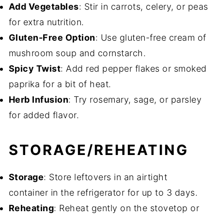
Add Vegetables
: Stir in carrots, celery, or peas
for extra nutrition.
Gluten-Free Option
: Use gluten-free cream of
mushroom soup and cornstarch.
Spicy Twist
: Add red pepper flakes or smoked
paprika for a bit of heat.
Herb Infusion
: Try rosemary, sage, or parsley
for added flavor.
STORAGE/REHEATING
Storage
: Store leftovers in an airtight
container in the refrigerator for up to 3 days.
Reheating
: Reheat gently on the stovetop or