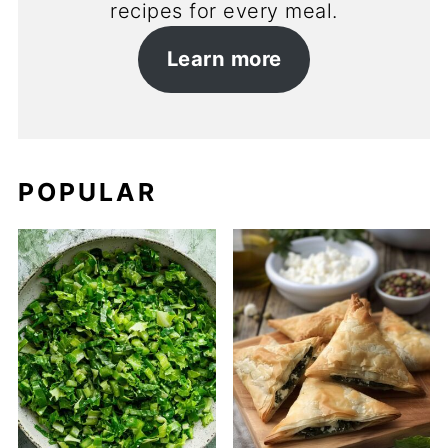
recipes for every meal.
Learn more
POPULAR