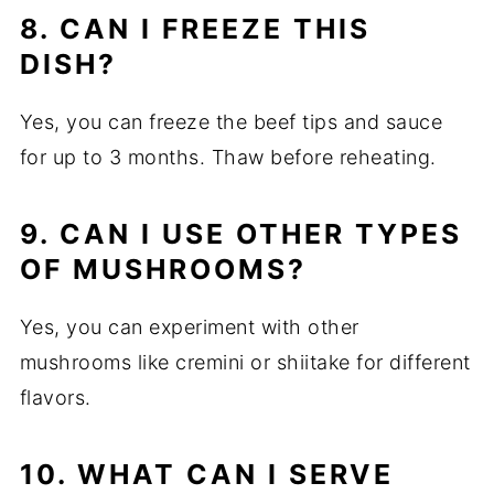
8. CAN I FREEZE THIS
DISH?
Yes, you can freeze the beef tips and sauce
for up to 3 months. Thaw before reheating.
9. CAN I USE OTHER TYPES
OF MUSHROOMS?
Yes, you can experiment with other
mushrooms like cremini or shiitake for different
flavors.
10. WHAT CAN I SERVE