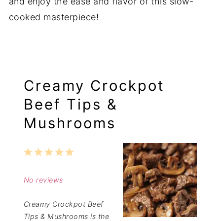
and enjoy the ease and flavor of this slow-
cooked masterpiece!
Creamy Crockpot
Beef Tips &
Mushrooms
1
2
3
4
5
Star
Stars
Stars
Stars
Stars
No reviews
Creamy Crockpot Beef
Tips & Mushrooms is the