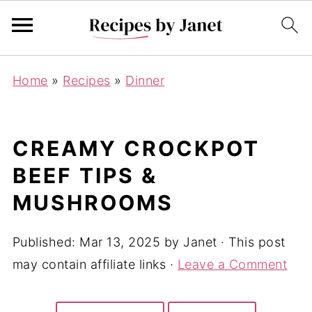
Home
»
Recipes
»
Dinner
CREAMY CROCKPOT
BEEF TIPS &
MUSHROOMS
Published:
Mar 13, 2025
by
Janet
· This post
may contain affiliate links ·
Leave a Comment