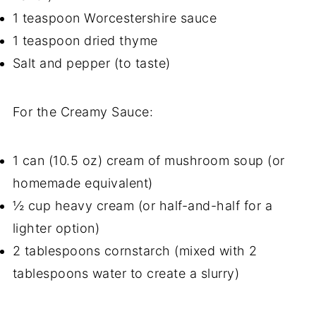
1 teaspoon Worcestershire sauce
1 teaspoon dried thyme
Salt and pepper (to taste)
For the Creamy Sauce:
1 can (10.5 oz) cream of mushroom soup (or
homemade equivalent)
½ cup heavy cream (or half-and-half for a
lighter option)
2 tablespoons cornstarch (mixed with 2
tablespoons water to create a slurry)