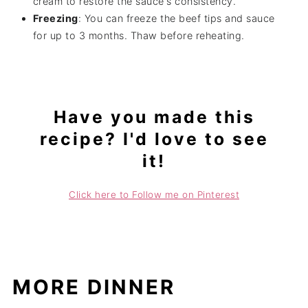
cream to restore the sauce's consistency.
Freezing
: You can freeze the beef tips and sauce
for up to 3 months. Thaw before reheating.
Have you made this
recipe? I'd love to see
it!
Click here to Follow me on Pinterest
MORE DINNER