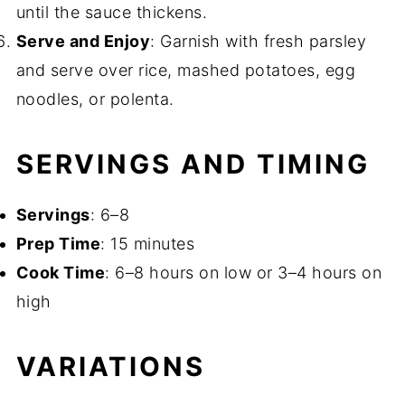
until the sauce thickens.
Serve and Enjoy
: Garnish with fresh parsley
and serve over rice, mashed potatoes, egg
noodles, or polenta.
SERVINGS AND TIMING
Servings
: 6–8
Prep Time
: 15 minutes
Cook Time
: 6–8 hours on low or 3–4 hours on
high
VARIATIONS