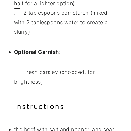
half for a lighter option)
2 tablespoons
cornstarch (mixed
with
2 tablespoons
water to create a
slurry)
Optional Garnish
:
Fresh parsley (chopped, for
brightness)
Instructions
the beef with salt and pepper, and sear