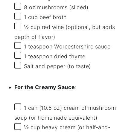
8 oz
mushrooms (sliced)
1 cup
beef broth
½ cup
red wine (optional, but adds
depth of flavor)
1 teaspoon
Worcestershire sauce
1 teaspoon
dried thyme
Salt and pepper (to taste)
For the Creamy Sauce
:
1
can (10.5 oz) cream of mushroom
soup (or homemade equivalent)
½ cup
heavy cream (or half-and-