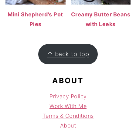
Mini Shepherd’s Pot
Creamy Butter Beans
Pies
with Leeks
FOOTER
↑ back to top
ABOUT
Privacy Policy
Work With Me
Terms & Conditions
About