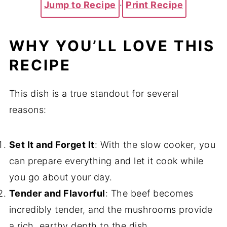
Jump to Recipe
·
Print Recipe
WHY YOU’LL LOVE THIS
RECIPE
This dish is a true standout for several
reasons:
Set It and Forget It
: With the slow cooker, you
can prepare everything and let it cook while
you go about your day.
Tender and Flavorful
: The beef becomes
incredibly tender, and the mushrooms provide
a rich, earthy depth to the dish.