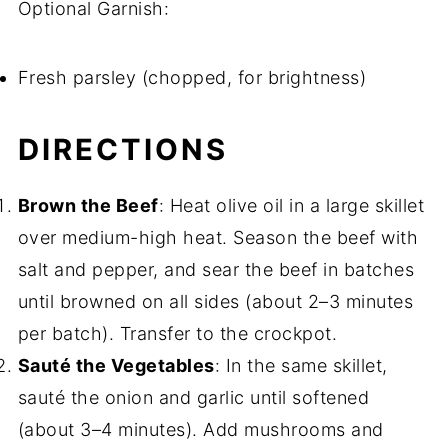
Optional Garnish:
Fresh parsley (chopped, for brightness)
DIRECTIONS
Brown the Beef
: Heat olive oil in a large skillet
over medium-high heat. Season the beef with
salt and pepper, and sear the beef in batches
until browned on all sides (about 2–3 minutes
per batch). Transfer to the crockpot.
Sauté the Vegetables
: In the same skillet,
sauté the onion and garlic until softened
(about 3–4 minutes). Add mushrooms and