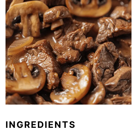
INGREDIENTS