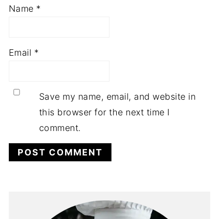
Name
*
Email
*
Save my name, email, and website in
this browser for the next time I
comment.