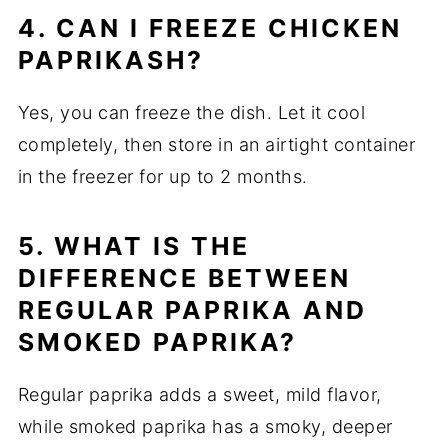
4. CAN I FREEZE CHICKEN
PAPRIKASH?
Yes, you can freeze the dish. Let it cool
completely, then store in an airtight container
in the freezer for up to 2 months.
5. WHAT IS THE
DIFFERENCE BETWEEN
REGULAR PAPRIKA AND
SMOKED PAPRIKA?
Regular paprika adds a sweet, mild flavor,
while smoked paprika has a smoky, deeper