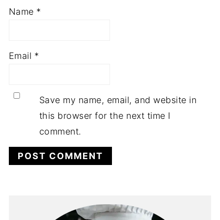
Name
*
Email
*
Save my name, email, and website in
this browser for the next time I
comment.