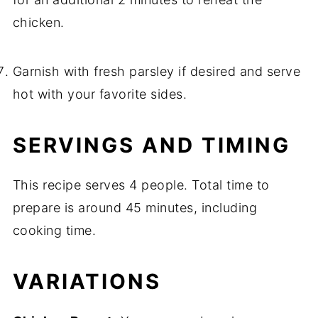
chicken.
Garnish with fresh parsley if desired and serve
hot with your favorite sides.
SERVINGS AND TIMING
This recipe serves 4 people. Total time to
prepare is around 45 minutes, including
cooking time.
VARIATIONS