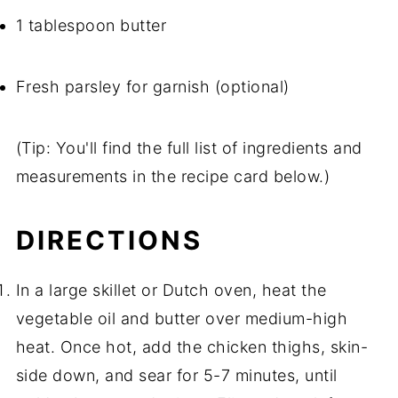
1 tablespoon butter
Fresh parsley for garnish (optional)
(Tip: You'll find the full list of ingredients and
measurements in the recipe card below.)
DIRECTIONS
In a large skillet or Dutch oven, heat the
vegetable oil and butter over medium-high
heat. Once hot, add the chicken thighs, skin-
side down, and sear for 5-7 minutes, until