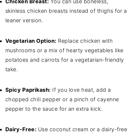
Chicken Breast:
You can use boneless,
skinless chicken breasts instead of thighs for a
leaner version.
Vegetarian Option:
Replace chicken with
mushrooms or a mix of hearty vegetables like
potatoes and carrots for a vegetarian-friendly
take.
Spicy Paprikash:
If you love heat, add a
chopped chili pepper or a pinch of cayenne
pepper to the sauce for an extra kick.
Dairy-Free:
Use coconut cream or a dairy-free