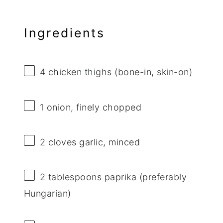
Ingredients
4
chicken thighs (bone-in, skin-on)
1
onion, finely chopped
2
cloves garlic, minced
2 tablespoons
paprika (preferably
Hungarian)