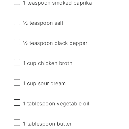
1 teaspoon
smoked paprika
½ teaspoon
salt
½ teaspoon
black pepper
1 cup
chicken broth
1 cup
sour cream
1 tablespoon
vegetable oil
1 tablespoon
butter