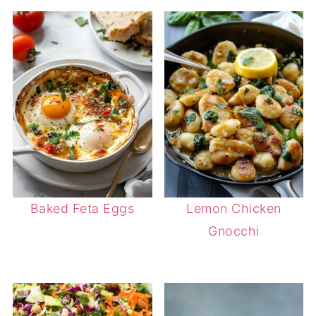
Baked Feta Eggs
Lemon Chicken
Gnocchi