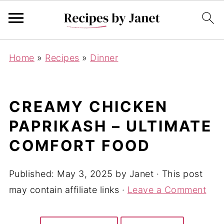
Home
»
Recipes
»
Dinner
CREAMY CHICKEN
PAPRIKASH – ULTIMATE
COMFORT FOOD
Published:
May 3, 2025
by
Janet
· This post
may contain affiliate links ·
Leave a Comment