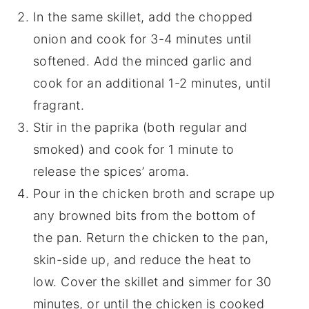
In the same skillet, add the chopped
onion and cook for 3-4 minutes until
softened. Add the minced garlic and
cook for an additional 1-2 minutes, until
fragrant.
Stir in the paprika (both regular and
smoked) and cook for 1 minute to
release the spices’ aroma.
Pour in the chicken broth and scrape up
any browned bits from the bottom of
the pan. Return the chicken to the pan,
skin-side up, and reduce the heat to
low. Cover the skillet and simmer for 30
minutes, or until the chicken is cooked