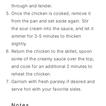
through and tender.
Once the chicken is cooked, remove it
from the pan and set aside again. Stir
the sour cream into the sauce, and let it
simmer for 3-5 minutes to thicken
slightly.
Return the chicken to the skillet, spoon
some of the creamy sauce over the top,
and cook for an additional 2 minutes to
reheat the chicken.
Garnish with fresh parsley if desired and
serve hot with your favorite sides.
Notes