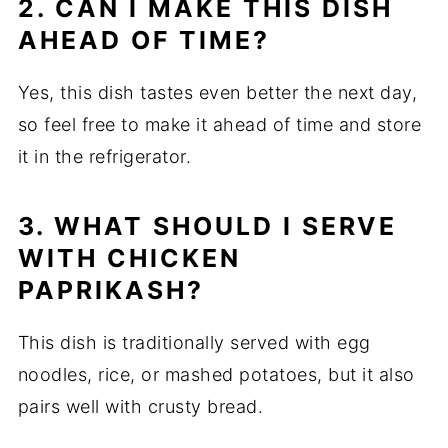
2. CAN I MAKE THIS DISH
AHEAD OF TIME?
Yes, this dish tastes even better the next day,
so feel free to make it ahead of time and store
it in the refrigerator.
3. WHAT SHOULD I SERVE
WITH CHICKEN
PAPRIKASH?
This dish is traditionally served with egg
noodles, rice, or mashed potatoes, but it also
pairs well with crusty bread.