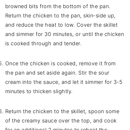
browned bits from the bottom of the pan.
Return the chicken to the pan, skin-side up,
and reduce the heat to low. Cover the skillet
and simmer for 30 minutes, or until the chicken
is cooked through and tender.
Once the chicken is cooked, remove it from
the pan and set aside again. Stir the sour
cream into the sauce, and let it simmer for 3-5
minutes to thicken slightly.
Return the chicken to the skillet, spoon some
of the creamy sauce over the top, and cook
for an additional 2 minutes to reheat the