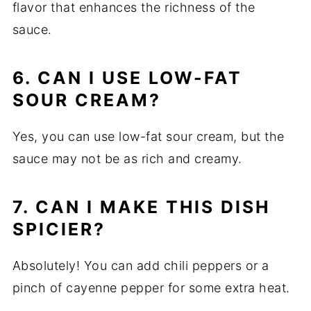
flavor that enhances the richness of the
sauce.
6. CAN I USE LOW-FAT
SOUR CREAM?
Yes, you can use low-fat sour cream, but the
sauce may not be as rich and creamy.
7. CAN I MAKE THIS DISH
SPICIER?
Absolutely! You can add chili peppers or a
pinch of cayenne pepper for some extra heat.