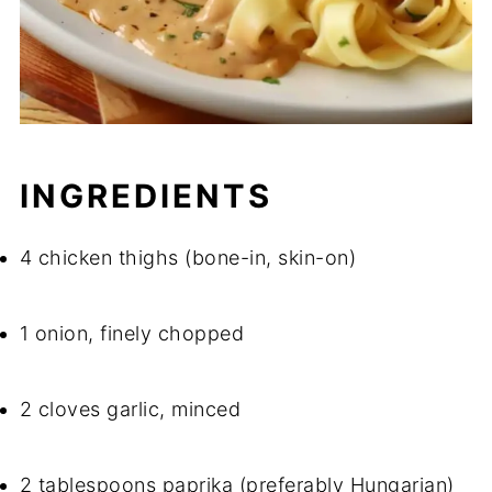
INGREDIENTS
4 chicken thighs (bone-in, skin-on)
1 onion, finely chopped
2 cloves garlic, minced
2 tablespoons paprika (preferably Hungarian)