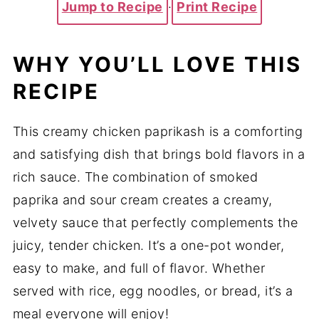
Jump to Recipe
·
Print Recipe
WHY YOU’LL LOVE THIS
RECIPE
This creamy chicken paprikash is a comforting
and satisfying dish that brings bold flavors in a
rich sauce. The combination of smoked
paprika and sour cream creates a creamy,
velvety sauce that perfectly complements the
juicy, tender chicken. It’s a one-pot wonder,
easy to make, and full of flavor. Whether
served with rice, egg noodles, or bread, it’s a
meal everyone will enjoy!