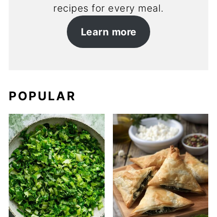
recipes for every meal.
Learn more
POPULAR