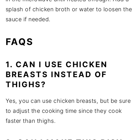
splash of chicken broth or water to loosen the
sauce if needed.
FAQS
1. CAN I USE CHICKEN
BREASTS INSTEAD OF
THIGHS?
Yes, you can use chicken breasts, but be sure
to adjust the cooking time since they cook
faster than thighs.