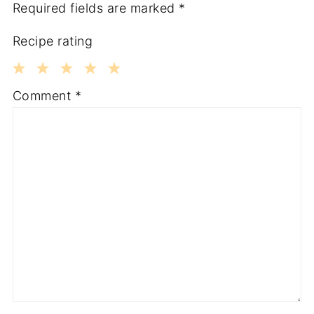
Required fields are marked
*
Recipe rating
1
2
3
4
5
Comment
*
Star
Stars
Stars
Stars
Stars