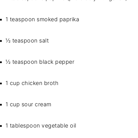
1 teaspoon smoked paprika
½ teaspoon salt
½ teaspoon black pepper
1 cup chicken broth
1 cup sour cream
1 tablespoon vegetable oil