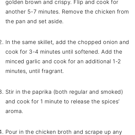
golden brown and crispy. Flip and cook for
another 5-7 minutes. Remove the chicken from
the pan and set aside.
In the same skillet, add the chopped onion and
cook for 3-4 minutes until softened. Add the
minced garlic and cook for an additional 1-2
minutes, until fragrant.
Stir in the paprika (both regular and smoked)
and cook for 1 minute to release the spices’
aroma.
Pour in the chicken broth and scrape up any