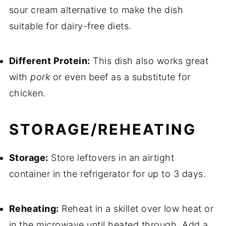
sour cream alternative to make the dish
suitable for dairy-free diets.
Different Protein:
This dish also works great
with
pork
or even beef as a substitute for
chicken.
STORAGE/REHEATING
Storage:
Store leftovers in an airtight
container in the refrigerator for up to 3 days.
Reheating:
Reheat in a skillet over low heat or
in the microwave until heated through. Add a