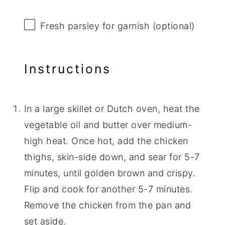
Fresh parsley for garnish (optional)
Instructions
In a large skillet or Dutch oven, heat the
vegetable oil and butter over medium-
high heat. Once hot, add the chicken
thighs, skin-side down, and sear for 5-7
minutes, until golden brown and crispy.
Flip and cook for another 5-7 minutes.
Remove the chicken from the pan and
set aside.