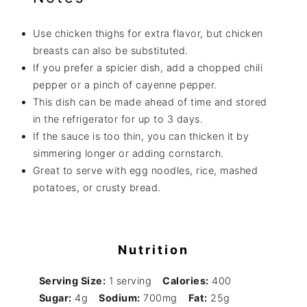
Use chicken thighs for extra flavor, but chicken
breasts can also be substituted.
If you prefer a spicier dish, add a chopped chili
pepper or a pinch of cayenne pepper.
This dish can be made ahead of time and stored
in the refrigerator for up to 3 days.
If the sauce is too thin, you can thicken it by
simmering longer or adding cornstarch.
Great to serve with egg noodles, rice, mashed
potatoes, or crusty bread.
Nutrition
Serving Size:
1 serving
Calories:
400
Sugar:
4g
Sodium:
700mg
Fat:
25g