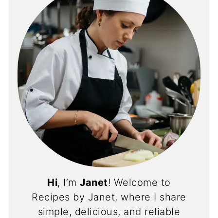
Hi
, I’m
Janet
! Welcome to
Recipes by Janet, where I share
simple, delicious, and reliable