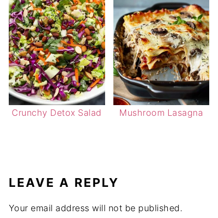
Crunchy Detox Salad
Mushroom Lasagna
LEAVE A REPLY
Your email address will not be published.