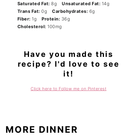
Saturated Fat:
8g
Unsaturated Fat:
14g
Trans Fat:
0g
Carbohydrates:
6g
Fiber:
1g
Protein:
36g
Cholesterol:
100mg
Have you made this
recipe? I'd love to see
it!
Click here to Follow me on Pinterest
MORE DINNER