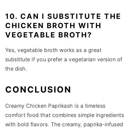
10. CAN I SUBSTITUTE THE
CHICKEN BROTH WITH
VEGETABLE BROTH?
Yes, vegetable broth works as a great
substitute if you prefer a vegetarian version of
the dish.
CONCLUSION
Creamy Chicken Paprikash is a timeless
comfort food that combines simple ingredients
with bold flavors. The creamy, paprika-infused