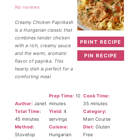
No reviews
Creamy Chicken Paprikash
is a Hungarian classic that
combines tender chicken
PRINT RECIPE
with a rich, creamy sauce
and the warm, aromatic
PIN RECIPE
flavor of paprika. This
hearty dish is perfect for a
comforting meal.
Prep Time:
10
Cook Time:
Author:
Janet
minutes
35 minutes
Total Time:
Yield:
4
Category:
45 minutes
servings
Main Course
Method:
Cuisine:
Diet:
Gluten
Stovetop
Hungarian
Free