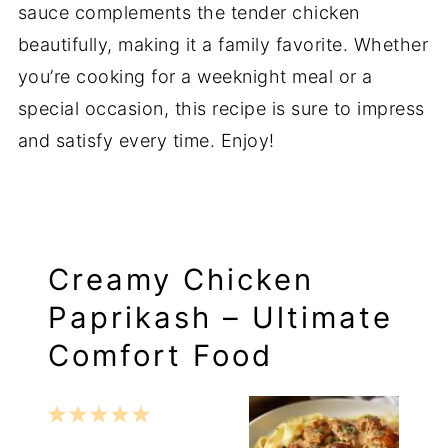
sauce complements the tender chicken
beautifully, making it a family favorite. Whether
you’re cooking for a weeknight meal or a
special occasion, this recipe is sure to impress
and satisfy every time. Enjoy!
Creamy Chicken
Paprikash – Ultimate
Comfort Food
1
2
3
4
5
Star
Stars
Stars
Stars
Stars