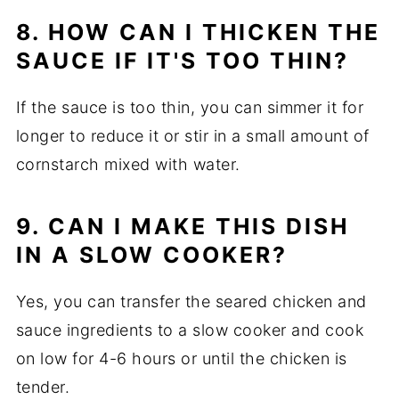
8. HOW CAN I THICKEN THE
SAUCE IF IT'S TOO THIN?
If the sauce is too thin, you can simmer it for
longer to reduce it or stir in a small amount of
cornstarch mixed with water.
9. CAN I MAKE THIS DISH
IN A SLOW COOKER?
Yes, you can transfer the seared chicken and
sauce ingredients to a slow cooker and cook
on low for 4-6 hours or until the chicken is
tender.