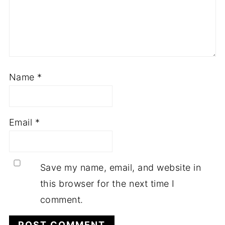
Name
*
Email
*
Save my name, email, and website in
this browser for the next time I
comment.