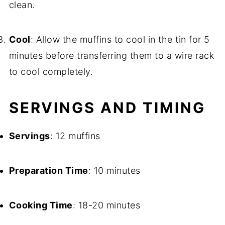
clean.
Cool
: Allow the muffins to cool in the tin for 5
minutes before transferring them to a wire rack
to cool completely.
SERVINGS AND TIMING
Servings
: 12 muffins
Preparation Time
: 10 minutes
Cooking Time
: 18-20 minutes