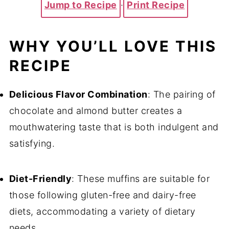
Jump to Recipe
·
Print Recipe
WHY YOU’LL LOVE THIS
RECIPE
Delicious Flavor Combination
: The pairing of
chocolate and almond butter creates a
mouthwatering taste that is both indulgent and
satisfying.
Diet-Friendly
: These muffins are suitable for
those following gluten-free and dairy-free
diets, accommodating a variety of dietary
needs.