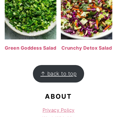
Green Goddess Salad
Crunchy Detox Salad
FOOTER
↑ back to top
ABOUT
Privacy Policy