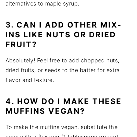
alternatives to maple syrup.
3. CAN I ADD OTHER MIX-
INS LIKE NUTS OR DRIED
FRUIT?
Absolutely! Feel free to add chopped nuts,
dried fruits, or seeds to the batter for extra
flavor and texture.
4. HOW DO I MAKE THESE
MUFFINS VEGAN?
To make the muffins vegan, substitute the
eggs with a flax egg (1 tablespoon ground