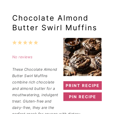
Chocolate Almond
Butter Swirl Muffins
1
2
3
4
5
Star
Stars
Stars
Stars
Stars
No reviews
These Chocolate Almond
Butter Swirl Muffins
combine rich chocolate
PRINT RECIPE
and almond butter for a
mouthwatering, indulgent
PIN RECIPE
treat. Gluten-free and
dairy-free, they are the
perfect snack for anyone with dietary