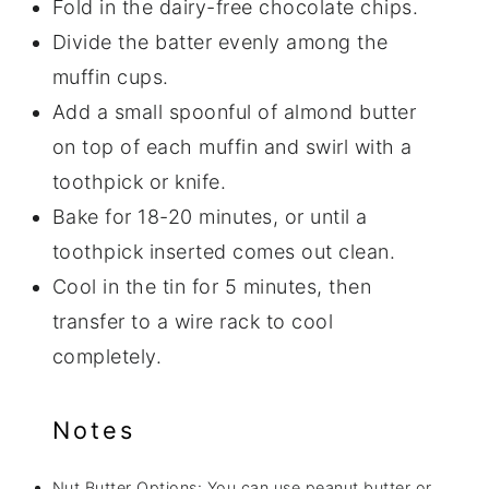
Fold in the dairy-free chocolate chips.
Divide the batter evenly among the
muffin cups.
Add a small spoonful of almond butter
on top of each muffin and swirl with a
toothpick or knife.
Bake for 18-20 minutes, or until a
toothpick inserted comes out clean.
Cool in the tin for 5 minutes, then
transfer to a wire rack to cool
completely.
Notes
Nut Butter Options: You can use peanut butter or