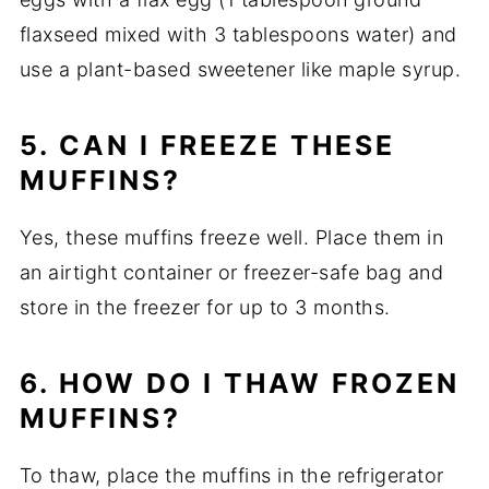
flaxseed mixed with 3 tablespoons water) and
use a plant-based sweetener like maple syrup.
5. CAN I FREEZE THESE
MUFFINS?
Yes, these muffins freeze well. Place them in
an airtight container or freezer-safe bag and
store in the freezer for up to 3 months.
6. HOW DO I THAW FROZEN
MUFFINS?
To thaw, place the muffins in the refrigerator