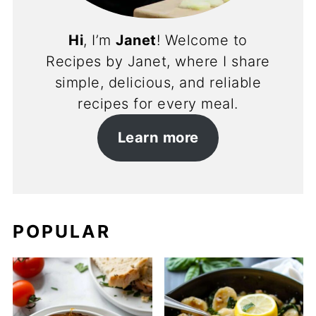
Hi
, I’m
Janet
! Welcome to
Recipes by Janet, where I share
simple, delicious, and reliable
recipes for every meal.
Learn more
POPULAR