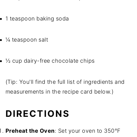
1 teaspoon baking soda
¼ teaspoon salt
½ cup dairy-free chocolate chips
(Tip: You'll find the full list of ingredients and
measurements in the recipe card below.)
DIRECTIONS
Preheat the Oven
: Set your oven to 350°F