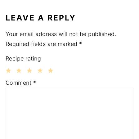
LEAVE A REPLY
Your email address will not be published.
Required fields are marked
*
Recipe rating
1
2
3
4
5
Comment
*
Star
Stars
Stars
Stars
Stars