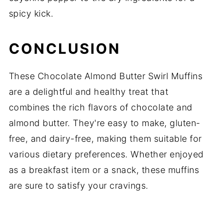
spicy kick.
CONCLUSION
These Chocolate Almond Butter Swirl Muffins
are a delightful and healthy treat that
combines the rich flavors of chocolate and
almond butter. They're easy to make, gluten-
free, and dairy-free, making them suitable for
various dietary preferences. Whether enjoyed
as a breakfast item or a snack, these muffins
are sure to satisfy your cravings.