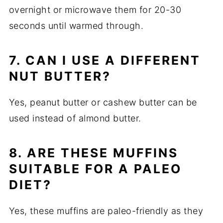
overnight or microwave them for 20-30
seconds until warmed through.
7. CAN I USE A DIFFERENT
NUT BUTTER?
Yes, peanut butter or cashew butter can be
used instead of almond butter.
8. ARE THESE MUFFINS
SUITABLE FOR A PALEO
DIET?
Yes, these muffins are paleo-friendly as they