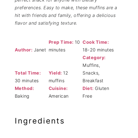
preferences. Easy to make, these muffins are a
hit with friends and family, offering a delicious
flavor and satisfying texture.
Prep Time:
10
Cook Time:
Author:
Janet
minutes
18-20 minutes
Category:
Muffins,
Total Time:
Yield:
12
Snacks,
30 minutes
muffins
Breakfast
Method:
Cuisine:
Diet:
Gluten
Baking
American
Free
Ingredients