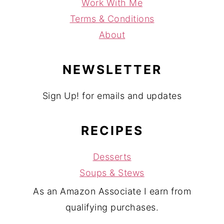
Work With Me
Terms & Conditions
About
NEWSLETTER
Sign Up! for emails and updates
RECIPES
Desserts
Soups & Stews
As an Amazon Associate I earn from
qualifying purchases.