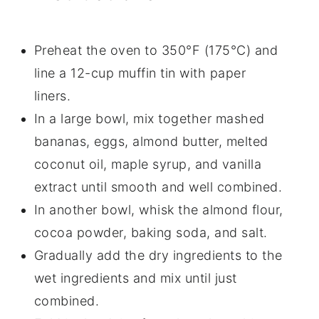
Preheat the oven to 350°F (175°C) and
line a 12-cup muffin tin with paper
liners.
In a large bowl, mix together mashed
bananas, eggs, almond butter, melted
coconut oil, maple syrup, and vanilla
extract until smooth and well combined.
In another bowl, whisk the almond flour,
cocoa powder, baking soda, and salt.
Gradually add the dry ingredients to the
wet ingredients and mix until just
combined.