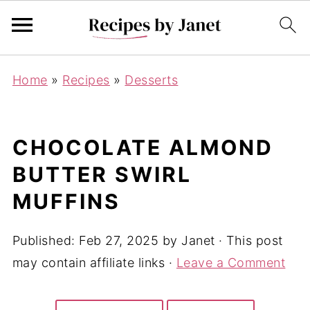
Home
»
Recipes
»
Desserts
CHOCOLATE ALMOND
BUTTER SWIRL
MUFFINS
Published:
Feb 27, 2025
by
Janet
· This post
may contain affiliate links ·
Leave a Comment