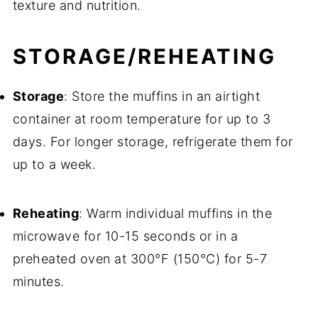
texture and nutrition.
STORAGE/REHEATING
Storage
: Store the muffins in an airtight
container at room temperature for up to 3
days. For longer storage, refrigerate them for
up to a week.
Reheating
: Warm individual muffins in the
microwave for 10-15 seconds or in a
preheated oven at 300°F (150°C) for 5-7
minutes.