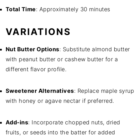
Total Time
: Approximately 30 minutes
VARIATIONS
Nut Butter Options
: Substitute almond butter
with peanut butter or cashew butter for a
different flavor profile.
Sweetener Alternatives
: Replace maple syrup
with honey or agave nectar if preferred.
Add-ins
: Incorporate chopped nuts, dried
fruits, or seeds into the batter for added