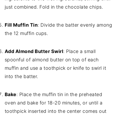
just combined. Fold in the chocolate chips.
Fill Muffin Tin
: Divide the batter evenly among
the 12 muffin cups.
Add Almond Butter Swirl
: Place a small
spoonful of almond butter on top of each
muffin and use a toothpick or knife to swirl it
into the batter.
Bake
: Place the muffin tin in the preheated
oven and bake for 18-20 minutes, or until a
toothpick inserted into the center comes out