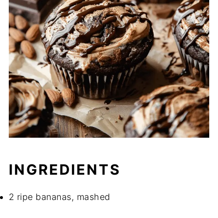
INGREDIENTS
2 ripe bananas, mashed