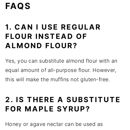
FAQS
1. CAN I USE REGULAR
FLOUR INSTEAD OF
ALMOND FLOUR?
Yes, you can substitute almond flour with an
equal amount of all-purpose flour. However,
this will make the muffins not gluten-free.
2. IS THERE A SUBSTITUTE
FOR MAPLE SYRUP?
Honey or agave nectar can be used as