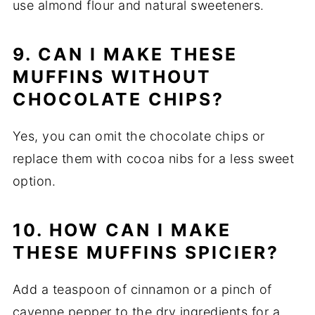
use almond flour and natural sweeteners.
9. CAN I MAKE THESE
MUFFINS WITHOUT
CHOCOLATE CHIPS?
Yes, you can omit the chocolate chips or
replace them with cocoa nibs for a less sweet
option.
10. HOW CAN I MAKE
THESE MUFFINS SPICIER?
Add a teaspoon of cinnamon or a pinch of
cayenne pepper to the dry ingredients for a