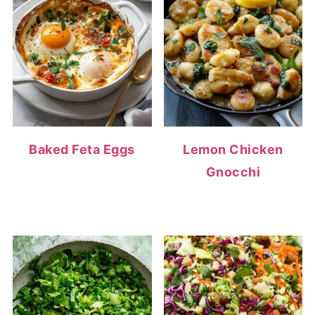
Baked Feta Eggs
Lemon Chicken
Gnocchi