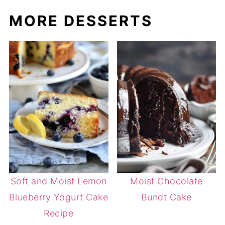
MORE DESSERTS
Soft and Moist Lemon
Moist Chocolate
Blueberry Yogurt Cake
Bundt Cake
Recipe