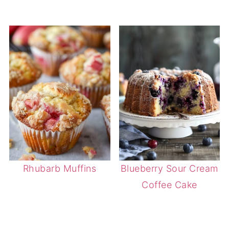
Rhubarb Muffins
Blueberry Sour Cream
Coffee Cake