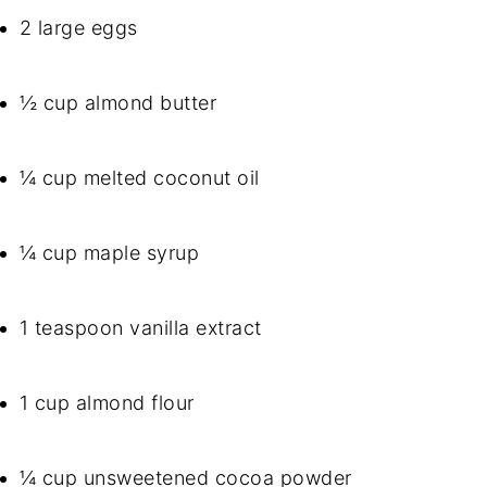
2 large eggs
½ cup almond butter
¼ cup melted coconut oil
¼ cup maple syrup
1 teaspoon vanilla extract
1 cup almond flour
¼ cup unsweetened cocoa powder