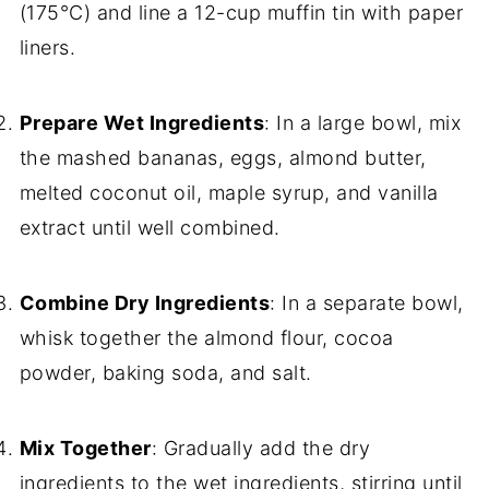
(175°C) and line a 12-cup muffin tin with paper
liners.
Prepare Wet Ingredients
: In a large bowl, mix
the mashed bananas, eggs, almond butter,
melted coconut oil, maple syrup, and vanilla
extract until well combined.
Combine Dry Ingredients
: In a separate bowl,
whisk together the almond flour, cocoa
powder, baking soda, and salt.
Mix Together
: Gradually add the dry
ingredients to the wet ingredients, stirring until