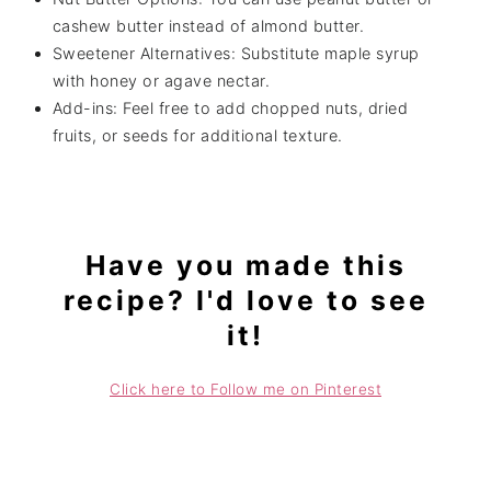
cashew butter instead of almond butter.
Sweetener Alternatives: Substitute maple syrup
with honey or agave nectar.
Add-ins: Feel free to add chopped nuts, dried
fruits, or seeds for additional texture.
Have you made this
recipe? I'd love to see
it!
Click here to Follow me on Pinterest