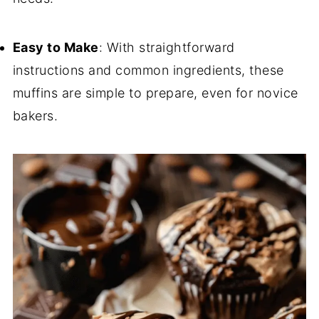
Easy to Make
: With straightforward
instructions and common ingredients, these
muffins are simple to prepare, even for novice
bakers.