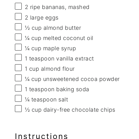
2
ripe bananas, mashed
2
large eggs
½ cup
almond butter
¼ cup
melted coconut oil
¼ cup
maple syrup
1 teaspoon
vanilla extract
1 cup
almond flour
¼ cup
unsweetened cocoa powder
1 teaspoon
baking soda
¼ teaspoon
salt
½ cup
dairy-free chocolate chips
Instructions