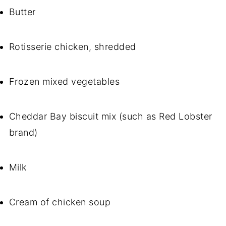
Butter
Rotisserie chicken, shredded
Frozen mixed vegetables
Cheddar Bay biscuit mix (such as Red Lobster
brand)
Milk
Cream of chicken soup