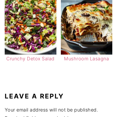
Crunchy Detox Salad
Mushroom Lasagna
LEAVE A REPLY
Your email address will not be published.