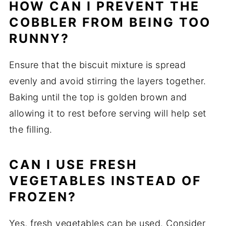
HOW CAN I PREVENT THE
COBBLER FROM BEING TOO
RUNNY?
Ensure that the biscuit mixture is spread
evenly and avoid stirring the layers together.
Baking until the top is golden brown and
allowing it to rest before serving will help set
the filling.
CAN I USE FRESH
VEGETABLES INSTEAD OF
FROZEN?
Yes, fresh vegetables can be used. Consider