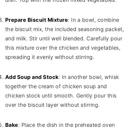
Prepare Biscuit Mixture
: In a bowl, combine
the biscuit mix, the included seasoning packet,
and milk. Stir until well blended. Carefully pour
this mixture over the chicken and vegetables,
spreading it evenly without stirring.
Add Soup and Stock
: In another bowl, whisk
together the cream of chicken soup and
chicken stock until smooth. Gently pour this
over the biscuit layer without stirring.
Bake
: Place the dish in the preheated oven