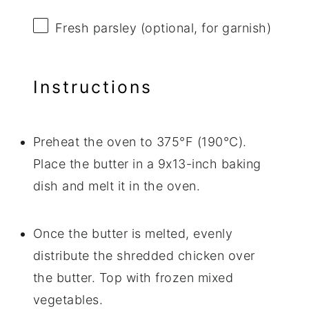
Fresh parsley (optional, for garnish)
Instructions
Preheat the oven to 375°F (190°C).
Place the butter in a 9x13-inch baking
dish and melt it in the oven.
Once the butter is melted, evenly
distribute the shredded chicken over
the butter. Top with frozen mixed
vegetables.