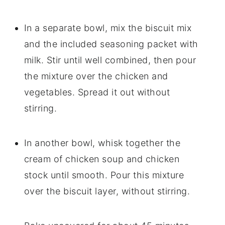
In a separate bowl, mix the biscuit mix
and the included seasoning packet with
milk. Stir until well combined, then pour
the mixture over the chicken and
vegetables. Spread it out without
stirring.
In another bowl, whisk together the
cream of chicken soup and chicken
stock until smooth. Pour this mixture
over the biscuit layer, without stirring.