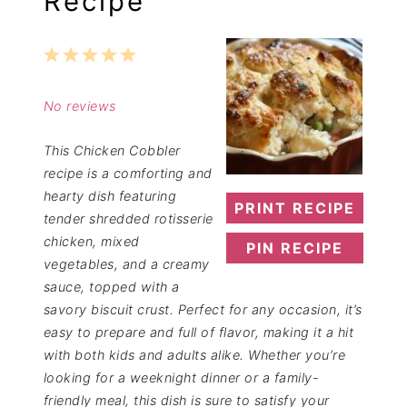
Recipe
1
2
3
4
5
Star
Stars
Stars
Stars
Stars
No reviews
This Chicken Cobbler
recipe is a comforting and
hearty dish featuring
PRINT RECIPE
tender shredded rotisserie
chicken, mixed
PIN RECIPE
vegetables, and a creamy
sauce, topped with a
savory biscuit crust. Perfect for any occasion, it’s
easy to prepare and full of flavor, making it a hit
with both kids and adults alike. Whether you’re
looking for a weeknight dinner or a family-
friendly meal, this dish is sure to satisfy your