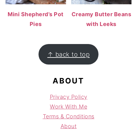
Mini Shepherd’s Pot
Creamy Butter Beans
Pies
with Leeks
FOOTER
↑ back to top
ABOUT
Privacy Policy
Work With Me
Terms & Conditions
About