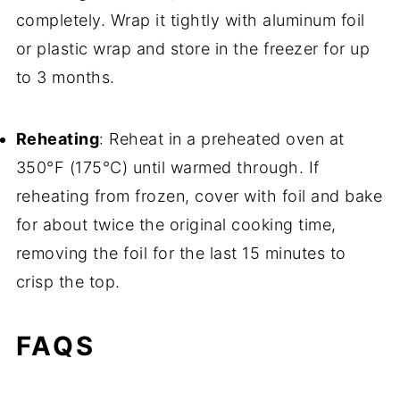
completely. Wrap it tightly with aluminum foil
or plastic wrap and store in the freezer for up
to 3 months.
Reheating
: Reheat in a preheated oven at
350°F (175°C) until warmed through. If
reheating from frozen, cover with foil and bake
for about twice the original cooking time,
removing the foil for the last 15 minutes to
crisp the top.
FAQS