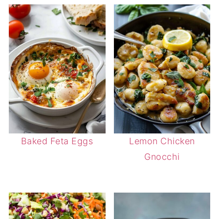
Baked Feta Eggs
Lemon Chicken
Gnocchi