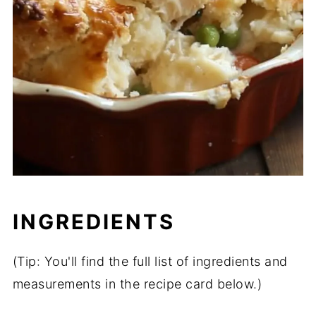
INGREDIENTS
(Tip: You'll find the full list of ingredients and
measurements in the recipe card below.)