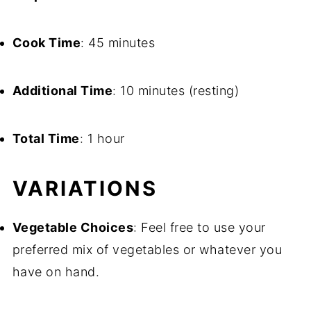
Cook Time
: 45 minutes
Additional Time
: 10 minutes (resting)
Total Time
: 1 hour
VARIATIONS
Vegetable Choices
: Feel free to use your
preferred mix of vegetables or whatever you
have on hand.