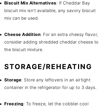
Biscuit Mix Alternatives
: If Cheddar Bay
biscuit mix isn't available, any savory biscuit
mix can be used.
Cheese Addition
: For an extra cheesy flavor,
consider adding shredded cheddar cheese to
the biscuit mixture.
STORAGE/REHEATING
Storage
: Store any leftovers in an airtight
container in the refrigerator for up to 3 days.
Freezing
: To freeze, let the cobbler cool