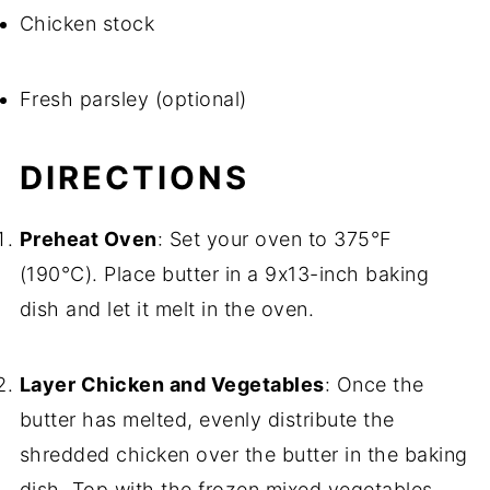
Chicken stock
Fresh parsley (optional)
DIRECTIONS
Preheat Oven
: Set your oven to 375°F
(190°C). Place butter in a 9x13-inch baking
dish and let it melt in the oven.
Layer Chicken and Vegetables
: Once the
butter has melted, evenly distribute the
shredded chicken over the butter in the baking
dish. Top with the frozen mixed vegetables.