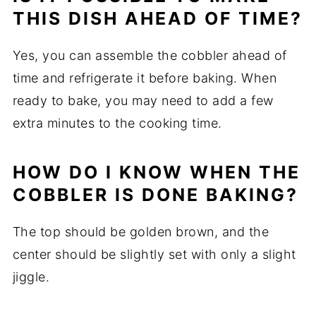
THIS DISH AHEAD OF TIME?
Yes, you can assemble the cobbler ahead of
time and refrigerate it before baking. When
ready to bake, you may need to add a few
extra minutes to the cooking time.
HOW DO I KNOW WHEN THE
COBBLER IS DONE BAKING?
The top should be golden brown, and the
center should be slightly set with only a slight
jiggle.