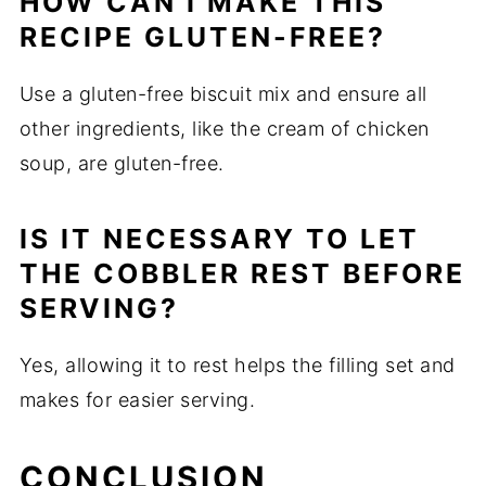
HOW CAN I MAKE THIS
RECIPE GLUTEN-FREE?
Use a gluten-free biscuit mix and ensure all
other ingredients, like the cream of chicken
soup, are gluten-free.
IS IT NECESSARY TO LET
THE COBBLER REST BEFORE
SERVING?
Yes, allowing it to rest helps the filling set and
makes for easier serving.
CONCLUSION