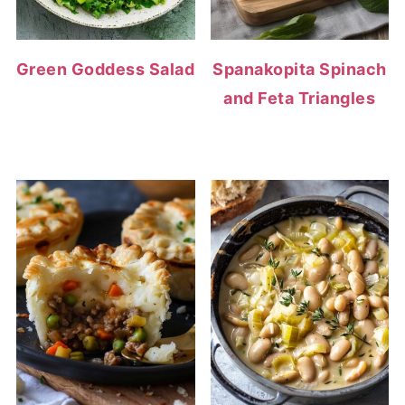
Green Goddess Salad
Spanakopita Spinach
and Feta Triangles