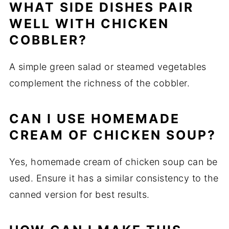
WHAT SIDE DISHES PAIR
WELL WITH CHICKEN
COBBLER?
A simple green salad or steamed vegetables
complement the richness of the cobbler.
CAN I USE HOMEMADE
CREAM OF CHICKEN SOUP?
Yes, homemade cream of chicken soup can be
used. Ensure it has a similar consistency to the
canned version for best results.