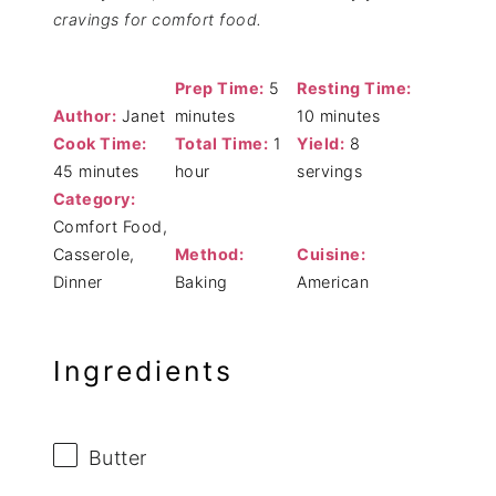
cravings for comfort food.
Prep Time:
5
Resting Time:
Author:
Janet
minutes
10 minutes
Cook Time:
Total Time:
1
Yield:
8
45 minutes
hour
servings
Category:
Comfort Food,
Casserole,
Method:
Cuisine:
Dinner
Baking
American
Ingredients
Butter