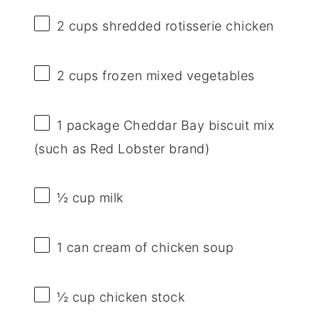
2 cups
shredded rotisserie chicken
2 cups
frozen mixed vegetables
1
package Cheddar Bay biscuit mix
(such as Red Lobster brand)
½ cup
milk
1
can cream of chicken soup
½ cup
chicken stock