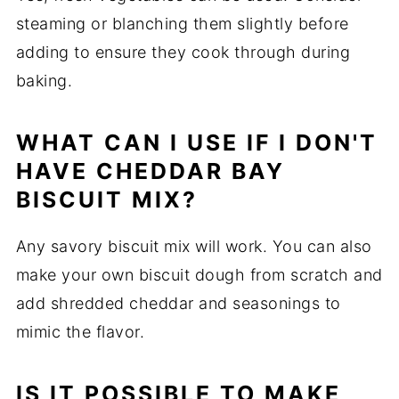
steaming or blanching them slightly before
adding to ensure they cook through during
baking.
WHAT CAN I USE IF I DON'T
HAVE CHEDDAR BAY
BISCUIT MIX?
Any savory biscuit mix will work. You can also
make your own biscuit dough from scratch and
add shredded cheddar and seasonings to
mimic the flavor.
IS IT POSSIBLE TO MAKE