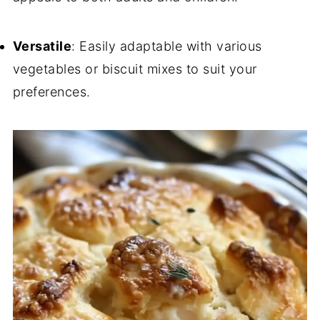
Versatile
: Easily adaptable with various
vegetables or biscuit mixes to suit your
preferences.