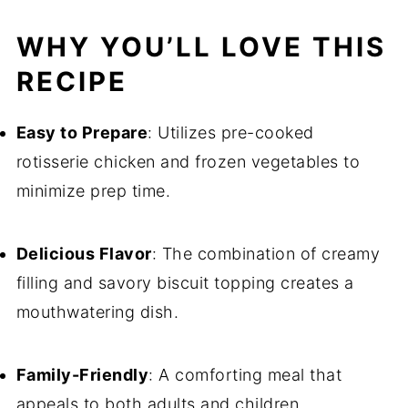
WHY YOU’LL LOVE THIS
RECIPE
Easy to Prepare
: Utilizes pre-cooked
rotisserie chicken and frozen vegetables to
minimize prep time.
Delicious Flavor
: The combination of creamy
filling and savory biscuit topping creates a
mouthwatering dish.
Family-Friendly
: A comforting meal that
appeals to both adults and children.