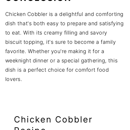
Chicken Cobbler is a delightful and comforting
dish that's both easy to prepare and satisfying
to eat. With its creamy filling and savory
biscuit topping, it's sure to become a family
favorite. Whether you're making it for a
weeknight dinner or a special gathering, this
dish is a perfect choice for comfort food
lovers.
Chicken Cobbler