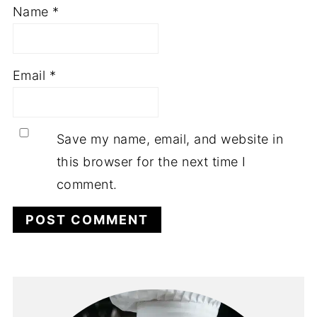
Name
*
Email
*
Save my name, email, and website in
this browser for the next time I
comment.