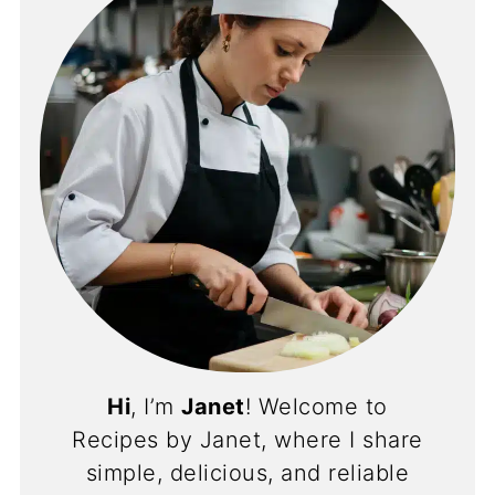
Hi
, I’m
Janet
! Welcome to
Recipes by Janet, where I share
simple, delicious, and reliable