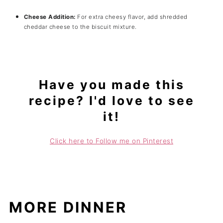
Cheese Addition:
For extra cheesy flavor, add shredded
cheddar cheese to the biscuit mixture.
Have you made this
recipe? I'd love to see
it!
Click here to Follow me on Pinterest
MORE DINNER