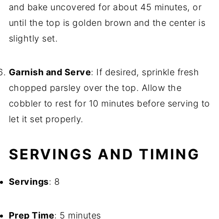
and bake uncovered for about 45 minutes, or
until the top is golden brown and the center is
slightly set.
Garnish and Serve
: If desired, sprinkle fresh
chopped parsley over the top. Allow the
cobbler to rest for 10 minutes before serving to
let it set properly.
SERVINGS AND TIMING
Servings
: 8
Prep Time
: 5 minutes