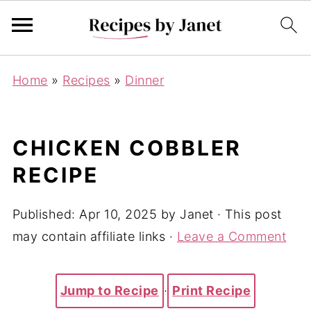
Home
»
Recipes
»
Dinner
CHICKEN COBBLER
RECIPE
Published:
Apr 10, 2025
by
Janet
· This post
may contain affiliate links ·
Leave a Comment
Jump to Recipe
·
Print Recipe