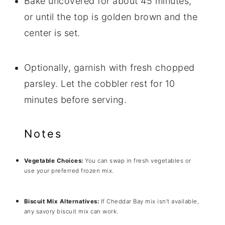
Bake uncovered for about 45 minutes,
or until the top is golden brown and the
center is set.
Optionally, garnish with fresh chopped
parsley. Let the cobbler rest for 10
minutes before serving.
Notes
Vegetable Choices:
You can swap in fresh vegetables or
use your preferred frozen mix.
Biscuit Mix Alternatives:
If Cheddar Bay mix isn’t available,
any savory biscuit mix can work.