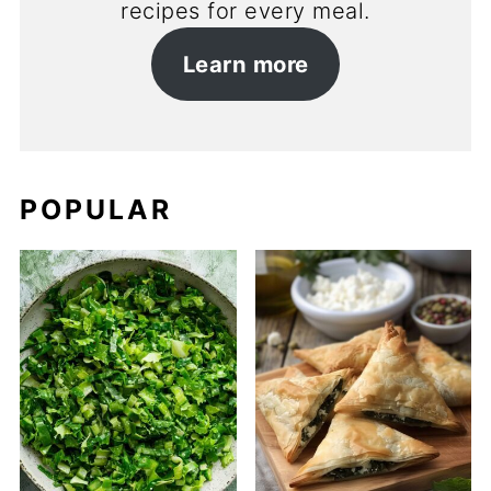
recipes for every meal.
Learn more
POPULAR