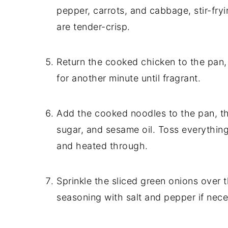
pepper, carrots, and cabbage, stir-fry
are tender-crisp.
Return the cooked chicken to the pan, t
for another minute until fragrant.
Add the cooked noodles to the pan, th
sugar, and sesame oil. Toss everything
and heated through.
Sprinkle the sliced green onions over th
seasoning with salt and pepper if nece