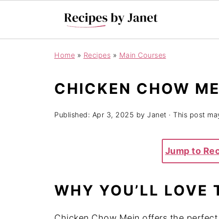
Home
»
Recipes
»
Main Courses
CHICKEN CHOW ME
Published:
Apr 3, 2025
by
Janet
· This post may
Jump to Re
WHY YOU’LL LOVE 
Chicken Chow Mein offers the perfect 