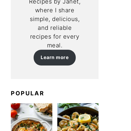
Recipes by Janet,
where I share
simple, delicious,
and reliable
recipes for every
meal.
Learn more
POPULAR