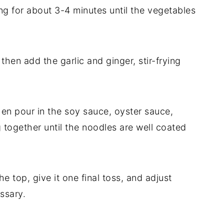
ing for about 3-4 minutes until the vegetables
hen add the garlic and ginger, stir-frying
en pour in the soy sauce, oyster sauce,
 together until the noodles are well coated
e top, give it one final toss, and adjust
ssary.