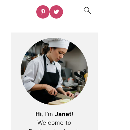
Hi
, I’m
Janet
!
Welcome to