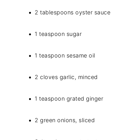
2 tablespoons oyster sauce
1 teaspoon sugar
1 teaspoon sesame oil
2 cloves garlic, minced
1 teaspoon grated ginger
2 green onions, sliced