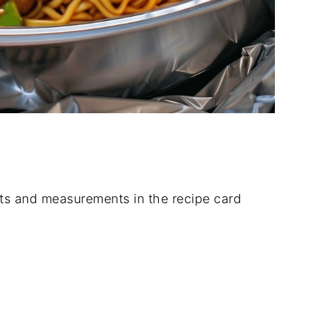
dients and measurements in the recipe card