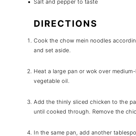
Salt and pepper to taste
DIRECTIONS
Cook the chow mein noodles according 
and set aside.
Heat a large pan or wok over medium-
vegetable oil.
Add the thinly sliced chicken to the pa
until cooked through. Remove the chic
In the same pan, add another tablespoo