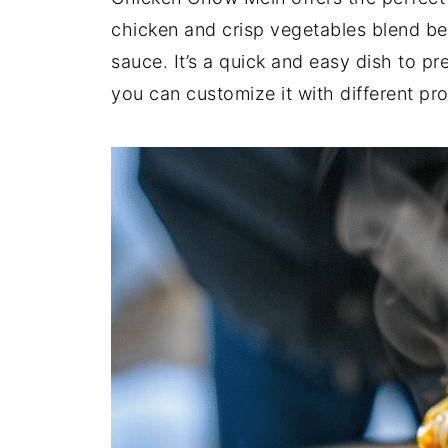
chicken and crisp vegetables blend bea
sauce. It’s a quick and easy dish to pr
you can customize it with different pro