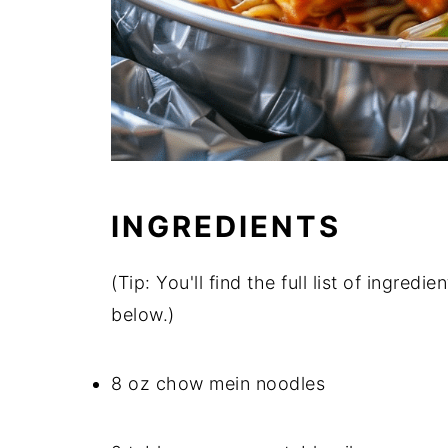
INGREDIENTS
(Tip: You'll find the full list of ingre
below.)
8 oz chow mein noodles