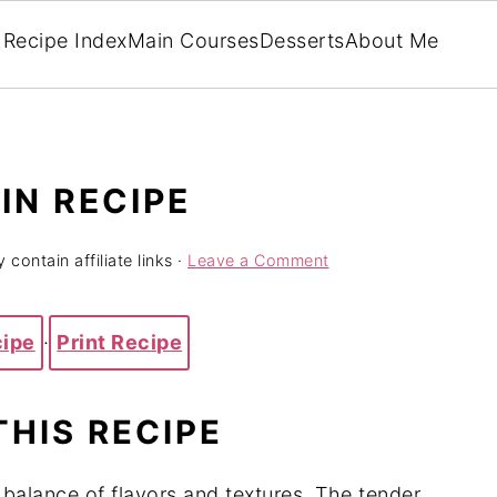
Recipe Index
Main Courses
Desserts
About Me
IN RECIPE
 contain affiliate links ·
Leave a Comment
cipe
·
Print Recipe
THIS RECIPE
balance of flavors and textures. The tender