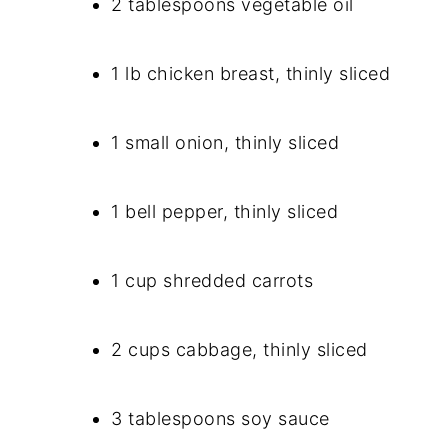
2 tablespoons vegetable oil
1 lb chicken breast, thinly sliced
1 small onion, thinly sliced
1 bell pepper, thinly sliced
1 cup shredded carrots
2 cups cabbage, thinly sliced
3 tablespoons soy sauce