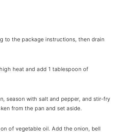
to the package instructions, then drain
high heat and add 1 tablespoon of
n, season with salt and pepper, and stir-fry
ken from the pan and set aside.
n of vegetable oil. Add the onion, bell