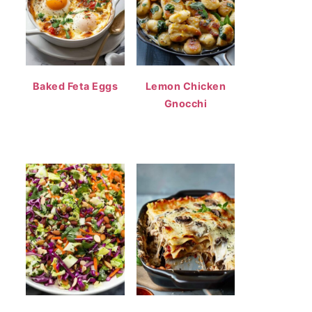
Baked Feta Eggs
Lemon Chicken
Gnocchi