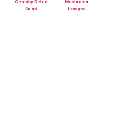
Crunchy Detox
Mushroom
Salad
Lasagna