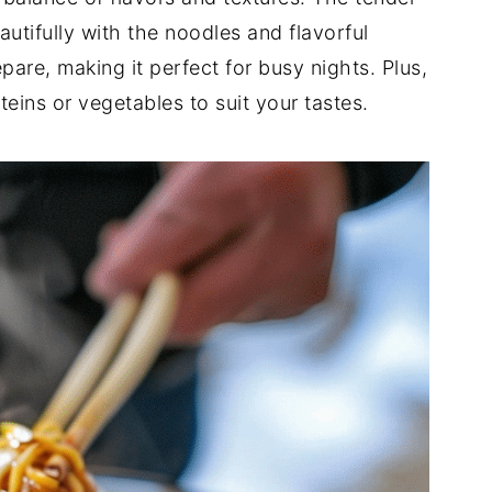
utifully with the noodles and flavorful
epare, making it perfect for busy nights. Plus,
teins or vegetables to suit your tastes.