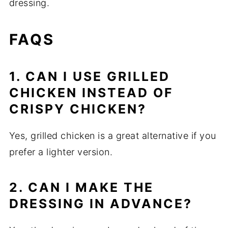
dressing.
FAQS
1. CAN I USE GRILLED
CHICKEN INSTEAD OF
CRISPY CHICKEN?
Yes, grilled chicken is a great alternative if you
prefer a lighter version.
2. CAN I MAKE THE
DRESSING IN ADVANCE?