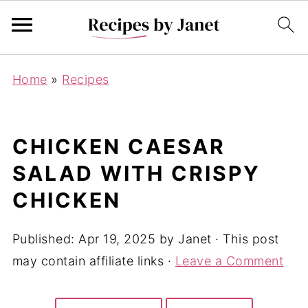
Home
»
Recipes
CHICKEN CAESAR
SALAD WITH CRISPY
CHICKEN
Published:
Apr 19, 2025
by
Janet
· This post
may contain affiliate links ·
Leave a Comment