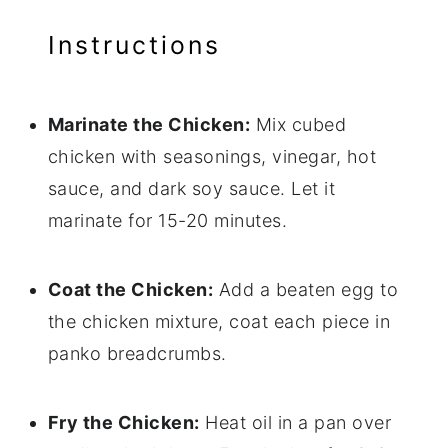
Instructions
Marinate the Chicken:
Mix cubed
chicken with seasonings, vinegar, hot
sauce, and dark soy sauce. Let it
marinate for 15-20 minutes.
Coat the Chicken:
Add a beaten egg to
the chicken mixture, coat each piece in
panko breadcrumbs.
Fry the Chicken:
Heat oil in a pan over