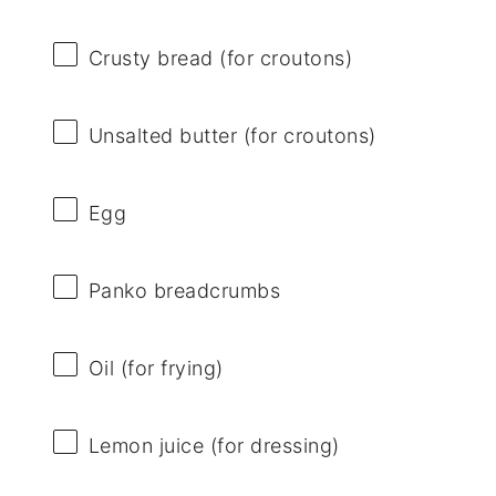
Crusty bread (for croutons)
Unsalted butter (for croutons)
Egg
Panko breadcrumbs
Oil (for frying)
Lemon juice (for dressing)