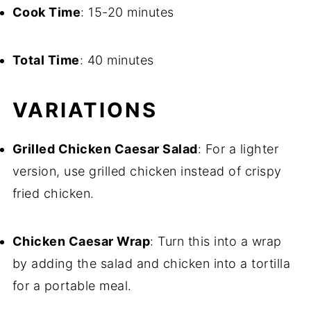
Cook Time
: 15-20 minutes
Total Time
: 40 minutes
VARIATIONS
Grilled Chicken Caesar Salad
: For a lighter
version, use grilled chicken instead of crispy
fried chicken.
Chicken Caesar Wrap
: Turn this into a wrap
by adding the salad and chicken into a tortilla
for a portable meal.