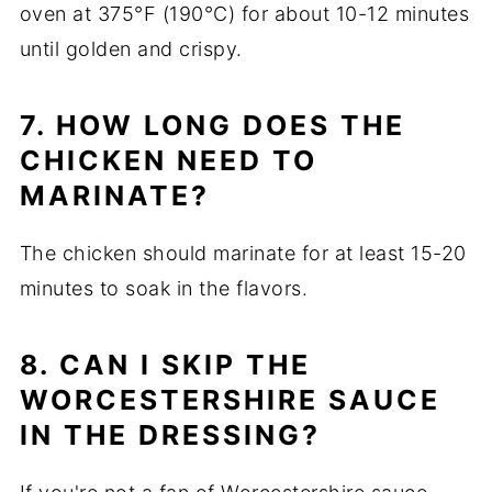
oven at 375°F (190°C) for about 10-12 minutes
until golden and crispy.
7. HOW LONG DOES THE
CHICKEN NEED TO
MARINATE?
The chicken should marinate for at least 15-20
minutes to soak in the flavors.
8. CAN I SKIP THE
WORCESTERSHIRE SAUCE
IN THE DRESSING?