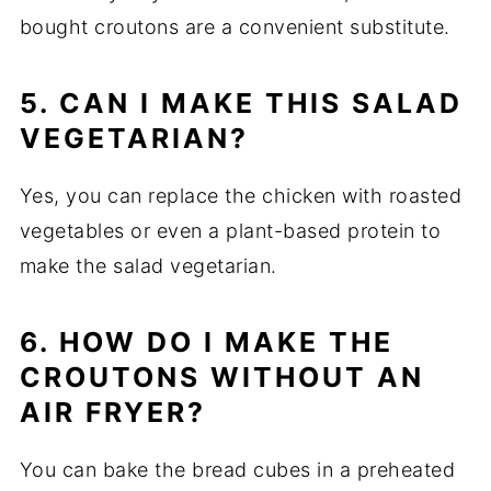
bought croutons are a convenient substitute.
5. CAN I MAKE THIS SALAD
VEGETARIAN?
Yes, you can replace the chicken with roasted
vegetables or even a plant-based protein to
make the salad vegetarian.
6. HOW DO I MAKE THE
CROUTONS WITHOUT AN
AIR FRYER?
You can bake the bread cubes in a preheated