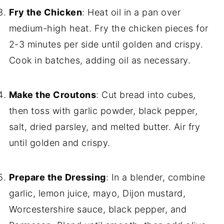
Fry the Chicken
: Heat oil in a pan over
medium-high heat. Fry the chicken pieces for
2-3 minutes per side until golden and crispy.
Cook in batches, adding oil as necessary.
Make the Croutons
: Cut bread into cubes,
then toss with garlic powder, black pepper,
salt, dried parsley, and melted butter. Air fry
until golden and crispy.
Prepare the Dressing
: In a blender, combine
garlic, lemon juice, mayo, Dijon mustard,
Worcestershire sauce, black pepper, and