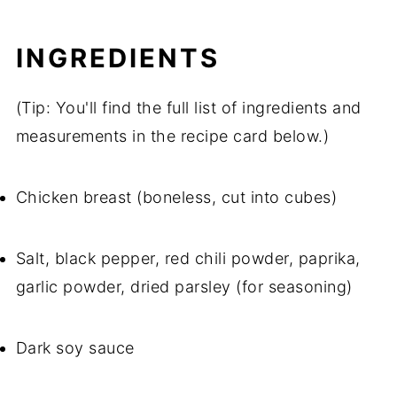
INGREDIENTS
(Tip: You'll find the full list of ingredients and
measurements in the recipe card below.)
Chicken breast (boneless, cut into cubes)
Salt, black pepper, red chili powder, paprika,
garlic powder, dried parsley (for seasoning)
Dark soy sauce