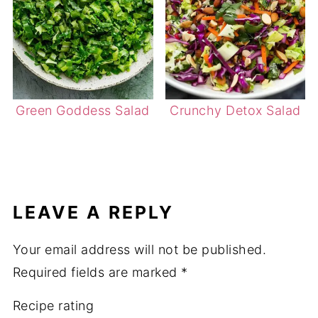
Green Goddess Salad
Crunchy Detox Salad
LEAVE A REPLY
Your email address will not be published.
Required fields are marked
*
Recipe rating