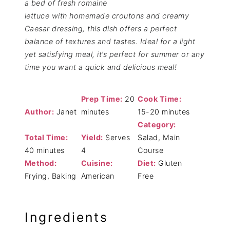
a bed of fresh romaine
lettuce with homemade croutons and creamy
Caesar dressing, this dish offers a perfect
balance of textures and tastes. Ideal for a light
yet satisfying meal, it’s perfect for summer or any
time you want a quick and delicious meal!
Prep Time:
20
Cook Time:
Author:
Janet
minutes
15-20 minutes
Category:
Total Time:
Yield:
Serves
Salad, Main
40 minutes
4
Course
Method:
Cuisine:
Diet:
Gluten
Frying, Baking
American
Free
Ingredients