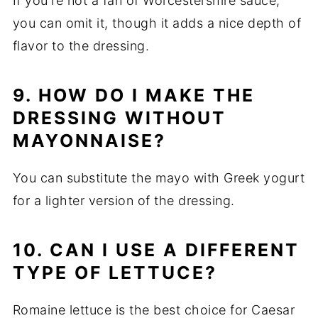
If you're not a fan of Worcestershire sauce,
you can omit it, though it adds a nice depth of
flavor to the dressing.
9. HOW DO I MAKE THE
DRESSING WITHOUT
MAYONNAISE?
You can substitute the mayo with Greek yogurt
for a lighter version of the dressing.
10. CAN I USE A DIFFERENT
TYPE OF LETTUCE?
Romaine lettuce is the best choice for Caesar