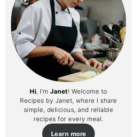
Hi
, I’m
Janet
! Welcome to
Recipes by Janet, where I share
simple, delicious, and reliable
recipes for every meal.
Learn more