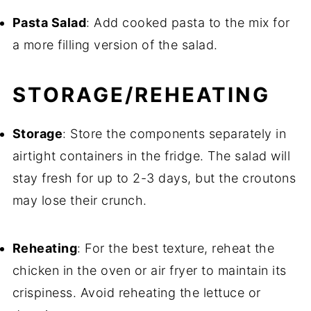
Pasta Salad
: Add cooked pasta to the mix for
a more filling version of the salad.
STORAGE/REHEATING
Storage
: Store the components separately in
airtight containers in the fridge. The salad will
stay fresh for up to 2-3 days, but the croutons
may lose their crunch.
Reheating
: For the best texture, reheat the
chicken in the oven or air fryer to maintain its
crispiness. Avoid reheating the lettuce or