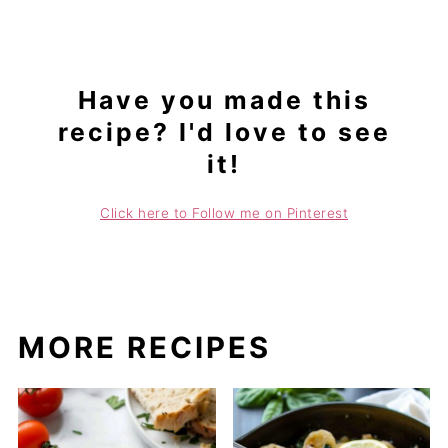
Have you made this
recipe? I'd love to see
it!
Click here to Follow me on Pinterest
MORE RECIPES