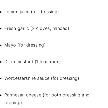
Lemon juice (for dressing)
Fresh garlic (2 cloves, minced)
Mayo (for dressing)
Dijon mustard (1 teaspoon)
Worcestershire sauce (for dressing)
Parmesan cheese (for both dressing and
topping)