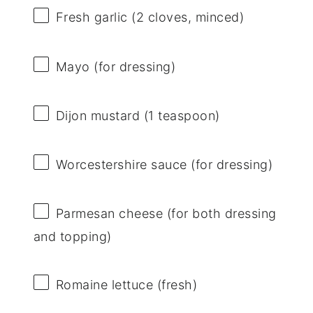
Fresh garlic (2 cloves, minced)
Mayo (for dressing)
Dijon mustard (1 teaspoon)
Worcestershire sauce (for dressing)
Parmesan cheese (for both dressing
and topping)
Romaine lettuce (fresh)