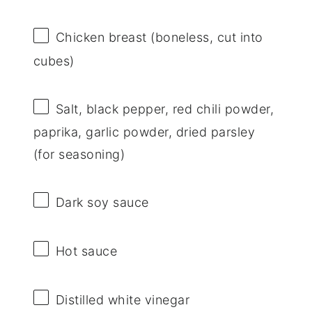
Chicken breast (boneless, cut into
cubes)
Salt, black pepper, red chili powder,
paprika, garlic powder, dried parsley
(for seasoning)
Dark soy sauce
Hot sauce
Distilled white vinegar