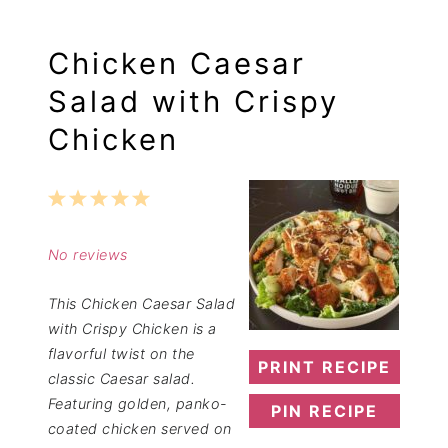
Chicken Caesar
Salad with Crispy
Chicken
1
2
3
4
5
Star
Stars
Stars
Stars
Stars
No reviews
This Chicken Caesar Salad
with Crispy Chicken is a
flavorful twist on the
PRINT RECIPE
classic Caesar salad.
Featuring golden, panko-
PIN RECIPE
coated chicken served on