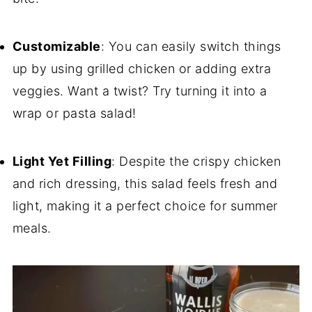
Customizable
: You can easily switch things
up by using grilled chicken or adding extra
veggies. Want a twist? Try turning it into a
wrap or pasta salad!
Light Yet Filling
: Despite the crispy chicken
and rich dressing, this salad feels fresh and
light, making it a perfect choice for summer
meals.