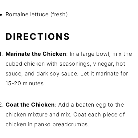
Romaine lettuce (fresh)
DIRECTIONS
Marinate the Chicken
: In a large bowl, mix the
cubed chicken with seasonings, vinegar, hot
sauce, and dark soy sauce. Let it marinate for
15-20 minutes.
Coat the Chicken
: Add a beaten egg to the
chicken mixture and mix. Coat each piece of
chicken in panko breadcrumbs.