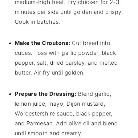
medium-high heat. Fry chicken for 2-3
minutes per side until golden and crispy.
Cook in batches.
Make the Croutons:
Cut bread into
cubes. Toss with garlic powder, black
pepper, salt, dried parsley, and melted
butter. Air fry until golden.
Prepare the Dressing:
Blend garlic,
lemon juice, mayo, Dijon mustard,
Worcestershire sauce, black pepper,
and Parmesan. Add olive oil and blend
until smooth and creamy.