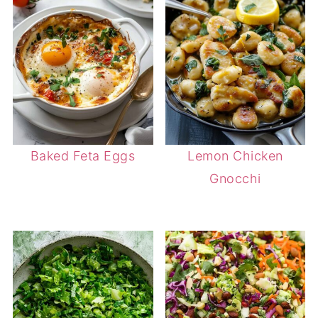
Baked Feta Eggs
Lemon Chicken
Gnocchi