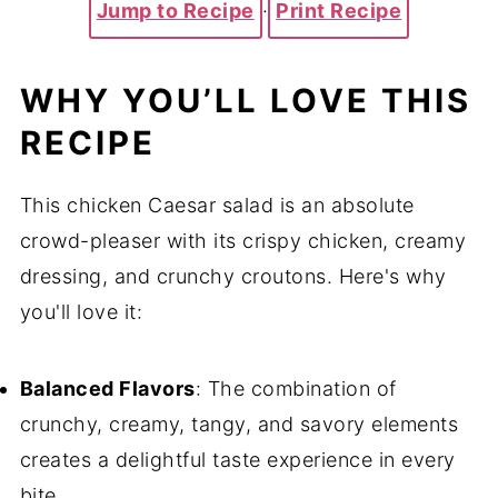
Jump to Recipe
·
Print Recipe
WHY YOU’LL LOVE THIS
RECIPE
This chicken Caesar salad is an absolute
crowd-pleaser with its crispy chicken, creamy
dressing, and crunchy croutons. Here's why
you'll love it:
Balanced Flavors
: The combination of
crunchy, creamy, tangy, and savory elements
creates a delightful taste experience in every
bite.