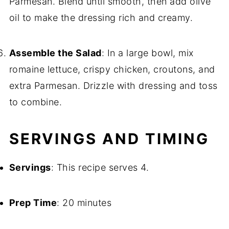
Parmesan. Blend until smooth, then add olive
oil to make the dressing rich and creamy.
Assemble the Salad
: In a large bowl, mix
romaine lettuce, crispy chicken, croutons, and
extra Parmesan. Drizzle with dressing and toss
to combine.
SERVINGS AND TIMING
Servings
: This recipe serves 4.
Prep Time
: 20 minutes