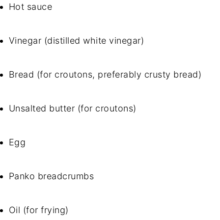
Hot sauce
Vinegar (distilled white vinegar)
Bread (for croutons, preferably crusty bread)
Unsalted butter (for croutons)
Egg
Panko breadcrumbs
Oil (for frying)