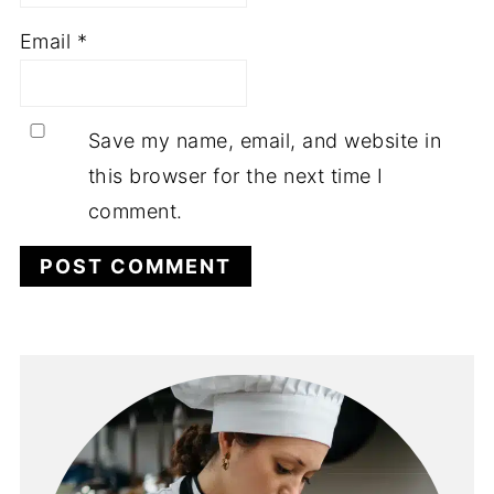
Email
*
Save my name, email, and website in
this browser for the next time I
comment.