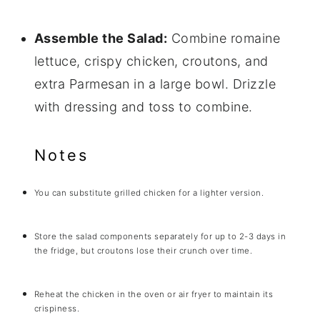
Assemble the Salad:
Combine romaine
lettuce, crispy chicken, croutons, and
extra Parmesan in a large bowl. Drizzle
with dressing and toss to combine.
Notes
You can substitute grilled chicken for a lighter version.
Store the salad components separately for up to 2-3 days in
the fridge, but croutons lose their crunch over time.
Reheat the chicken in the oven or air fryer to maintain its
crispiness.