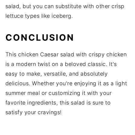
salad, but you can substitute with other crisp
lettuce types like iceberg.
CONCLUSION
This chicken Caesar salad with crispy chicken
is a modern twist on a beloved classic. It's
easy to make, versatile, and absolutely
delicious. Whether you're enjoying it as a light
summer meal or customizing it with your
favorite ingredients, this salad is sure to
satisfy your cravings!