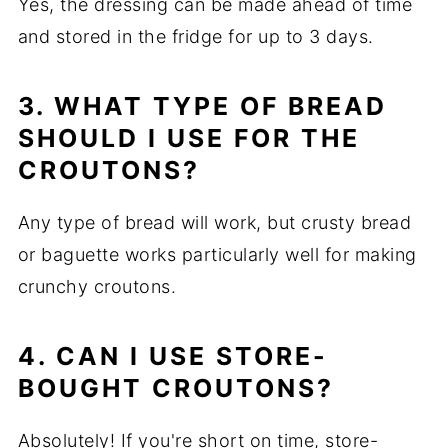
Yes, the dressing can be made ahead of time
and stored in the fridge for up to 3 days.
3. WHAT TYPE OF BREAD
SHOULD I USE FOR THE
CROUTONS?
Any type of bread will work, but crusty bread
or baguette works particularly well for making
crunchy croutons.
4. CAN I USE STORE-
BOUGHT CROUTONS?
Absolutely! If you're short on time, store-