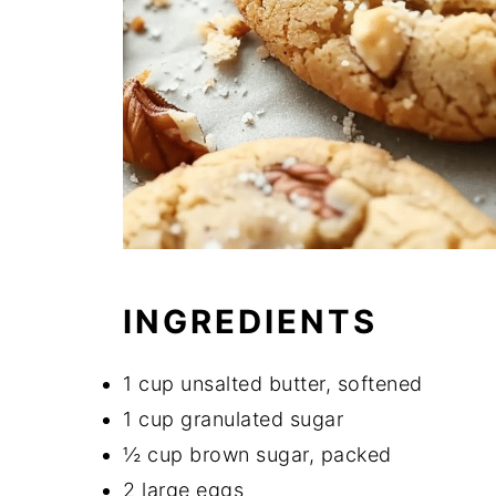
INGREDIENTS
1 cup unsalted butter, softened
1 cup granulated sugar
½ cup brown sugar, packed
2 large eggs