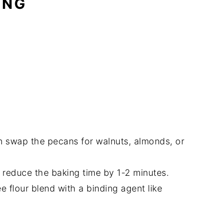
ING
an swap the pecans for walnuts, almonds, or
 reduce the baking time by 1-2 minutes.
e flour blend with a binding agent like