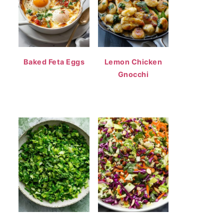
Baked Feta Eggs
Lemon Chicken
Gnocchi