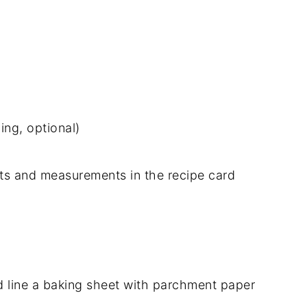
ing, optional)
dients and measurements in the recipe card
 line a baking sheet with parchment paper