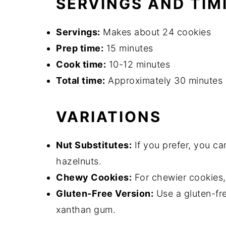
SERVINGS AND TIM
Servings:
Makes about 24 cookies
Prep time:
15 minutes
Cook time:
10-12 minutes
Total time:
Approximately 30 minutes
VARIATIONS
Nut Substitutes:
If you prefer, you c
hazelnuts.
Chewy Cookies:
For chewier cookies,
Gluten-Free Version:
Use a gluten-fre
xanthan gum.