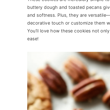
buttery dough and toasted pecans give
and softness. Plus, they are versatile
decorative touch or customize them wit
You’ll love how these cookies not onl
ease!