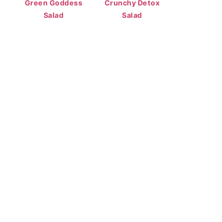
Green Goddess
Crunchy Detox
Salad
Salad