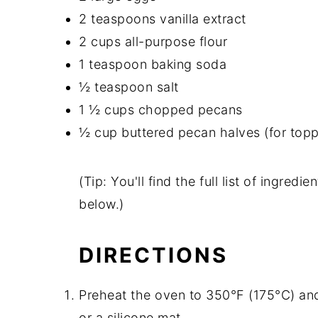
2 teaspoons vanilla extract
2 cups all-purpose flour
1 teaspoon baking soda
½ teaspoon salt
1 ½ cups chopped pecans
½ cup buttered pecan halves (for topp
(Tip: You'll find the full list of ingre
below.)
DIRECTIONS
Preheat the oven to 350°F (175°C) and
or a silicone mat.