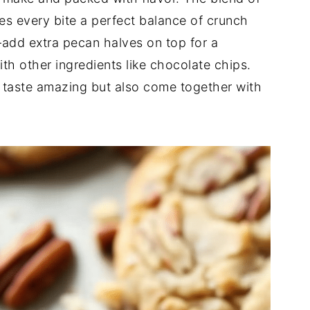
s every bite a perfect balance of crunch
—add extra pecan halves on top for a
h other ingredients like chocolate chips.
y taste amazing but also come together with