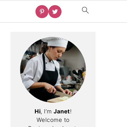
Hi
, I’m
Janet
!
Welcome to