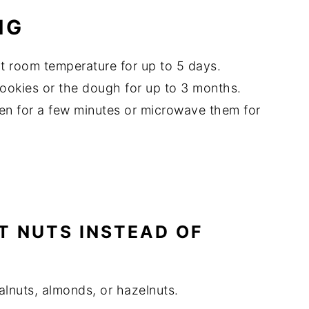
NG
 at room temperature for up to 5 days.
cookies or the dough for up to 3 months.
en for a few minutes or microwave them for
NT NUTS INSTEAD OF
alnuts, almonds, or hazelnuts.