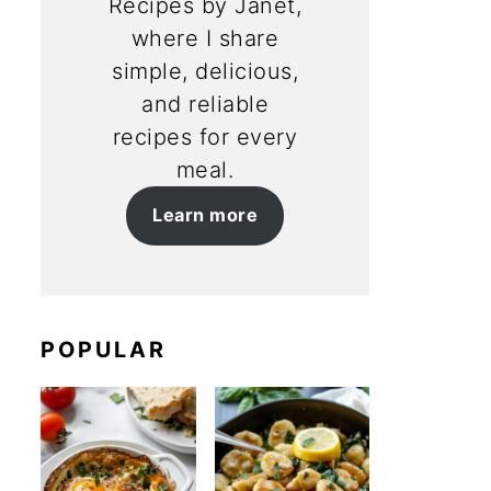
Recipes by Janet,
where I share
simple, delicious,
and reliable
recipes for every
meal.
Learn more
POPULAR