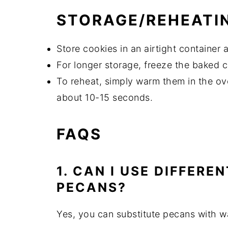
STORAGE/REHEATI
Store cookies in an airtight container
For longer storage, freeze the baked 
To reheat, simply warm them in the ov
about 10-15 seconds.
FAQS
1. CAN I USE DIFFERE
PECANS?
Yes, you can substitute pecans with w