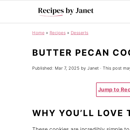
Home
»
Recipes
»
Desserts
BUTTER PECAN CO
Published:
Mar 7, 2025
by
Janet
· This post may
Jump to Re
WHY YOU’LL LOVE 
These cookies are incredibly simple t