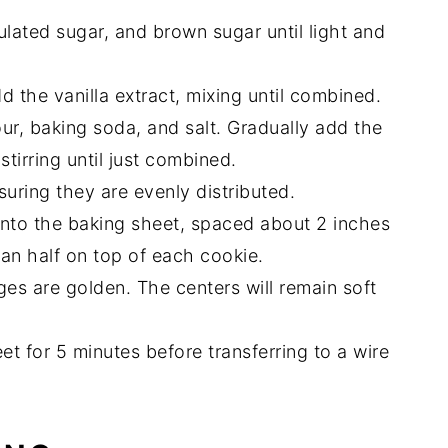
ulated sugar, and brown sugar until light and
d the vanilla extract, mixing until combined.
our, baking soda, and salt. Gradually add the
stirring until just combined.
uring they are evenly distributed.
to the baking sheet, spaced about 2 inches
can half on top of each cookie.
ges are golden. The centers will remain soft
et for 5 minutes before transferring to a wire