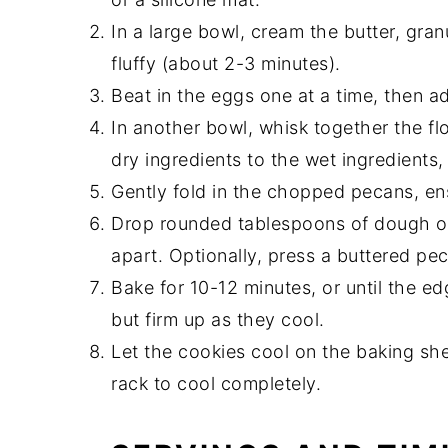
In a large bowl, cream the butter, gran
fluffy (about 2-3 minutes).
Beat in the eggs one at a time, then ad
In another bowl, whisk together the fl
dry ingredients to the wet ingredients, 
Gently fold in the chopped pecans, ens
Drop rounded tablespoons of dough on
apart. Optionally, press a buttered pe
Bake for 10-12 minutes, or until the ed
but firm up as they cool.
Let the cookies cool on the baking she
rack to cool completely.