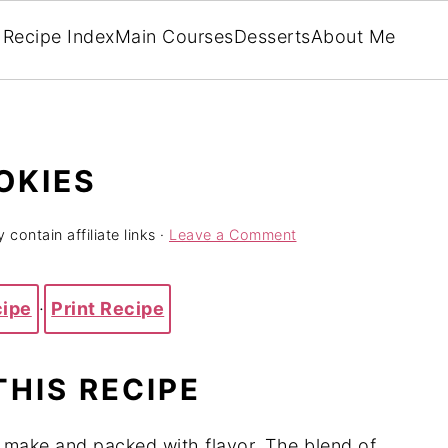
Recipe Index
Main Courses
Desserts
About Me
OKIES
 contain affiliate links ·
Leave a Comment
cipe
·
Print Recipe
THIS RECIPE
o make and packed with flavor. The blend of