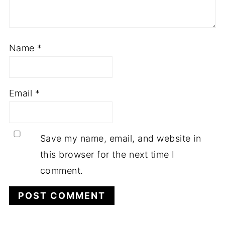
Name
*
Email
*
Save my name, email, and website in
this browser for the next time I
comment.