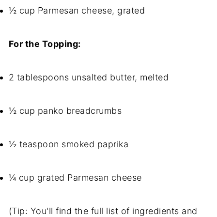
½ cup Parmesan cheese, grated
For the Topping:
2 tablespoons unsalted butter, melted
½ cup panko breadcrumbs
½ teaspoon smoked paprika
¼ cup grated Parmesan cheese
(Tip: You'll find the full list of ingredients and