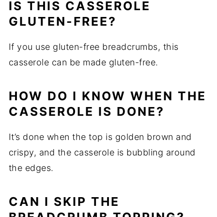
IS THIS CASSEROLE
GLUTEN-FREE?
If you use gluten-free breadcrumbs, this
casserole can be made gluten-free.
HOW DO I KNOW WHEN THE
CASSEROLE IS DONE?
It’s done when the top is golden brown and
crispy, and the casserole is bubbling around
the edges.
CAN I SKIP THE