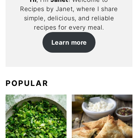
Recipes by Janet, where I share
simple, delicious, and reliable
recipes for every meal.
Learn more
POPULAR