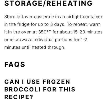
STORAGE/REHEATING
Store leftover casserole in an airtight container
in the fridge for up to 3 days. To reheat, warm
it in the oven at 350°F for about 15-20 minutes
or microwave individual portions for 1-2
minutes until heated through.
FAQS
CAN I USE FROZEN
BROCCOLI FOR THIS
RECIPE?