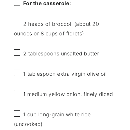
For the casserole:
2
heads of broccoli (about
20
ounces
or
8 cups
of florets)
2 tablespoons
unsalted butter
1 tablespoon
extra virgin olive oil
1
medium yellow onion, finely diced
1 cup
long-grain white rice
(uncooked)