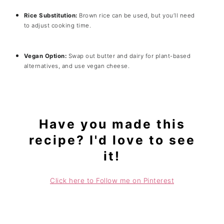
Rice Substitution:
Brown rice can be used, but you’ll need
to adjust cooking time.
Vegan Option:
Swap out butter and dairy for plant-based
alternatives, and use vegan cheese.
Have you made this
recipe? I'd love to see
it!
Click here to Follow me on Pinterest