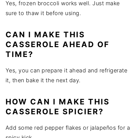
Yes, frozen broccoli works well. Just make
sure to thaw it before using.
CAN I MAKE THIS
CASSEROLE AHEAD OF
TIME?
Yes, you can prepare it ahead and refrigerate
it, then bake it the next day.
HOW CAN I MAKE THIS
CASSEROLE SPICIER?
Add some red pepper flakes or jalapeños for a
spicy kick.