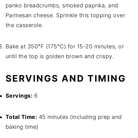
panko breadcrumbs, smoked paprika, and
Parmesan cheese. Sprinkle this topping over
the casserole.
Bake at 350°F (175°C) for 15-20 minutes, or
until the top is golden brown and crispy.
SERVINGS AND TIMING
Servings:
6
Total Time:
45 minutes (including prep and
baking time)