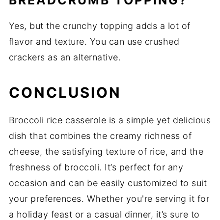
BREADCRUMB TOPPING?
Yes, but the crunchy topping adds a lot of
flavor and texture. You can use crushed
crackers as an alternative.
CONCLUSION
Broccoli rice casserole is a simple yet delicious
dish that combines the creamy richness of
cheese, the satisfying texture of rice, and the
freshness of broccoli. It’s perfect for any
occasion and can be easily customized to suit
your preferences. Whether you're serving it for
a holiday feast or a casual dinner, it’s sure to