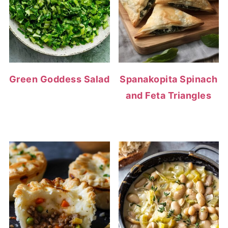
Green Goddess Salad
Spanakopita Spinach
and Feta Triangles