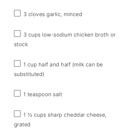
3
cloves garlic, minced
3 cups
low-sodium chicken broth or
stock
1 cup
half and half (milk can be
substituted)
1 teaspoon
salt
1 ½ cups
sharp cheddar cheese,
grated