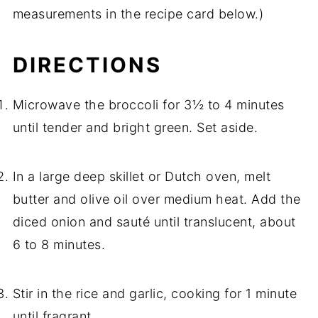
measurements in the recipe card below.)
DIRECTIONS
Microwave the broccoli for 3½ to 4 minutes
until tender and bright green. Set aside.
In a large deep skillet or Dutch oven, melt
butter and olive oil over medium heat. Add the
diced onion and sauté until translucent, about
6 to 8 minutes.
Stir in the rice and garlic, cooking for 1 minute
until fragrant.