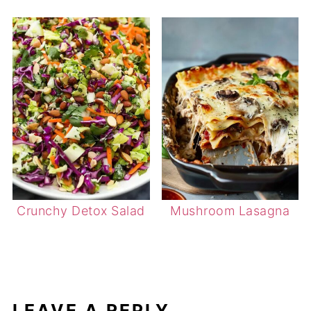
Crunchy Detox Salad
Mushroom Lasagna
LEAVE A REPLY