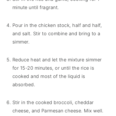
minute until fragrant.
Pour in the chicken stock, half and half,
and salt. Stir to combine and bring to a
simmer.
Reduce heat and let the mixture simmer
for 15-20 minutes, or until the rice is
cooked and most of the liquid is
absorbed.
Stir in the cooked broccoli, cheddar
cheese, and Parmesan cheese. Mix well.