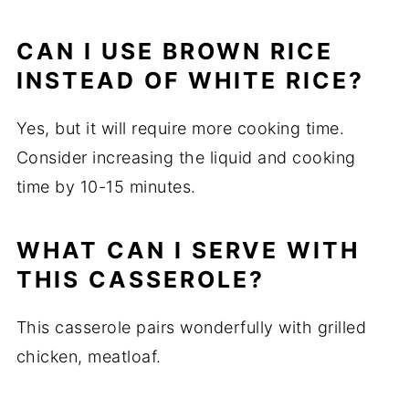
CAN I USE BROWN RICE
INSTEAD OF WHITE RICE?
Yes, but it will require more cooking time.
Consider increasing the liquid and cooking
time by 10-15 minutes.
WHAT CAN I SERVE WITH
THIS CASSEROLE?
This casserole pairs wonderfully with grilled
chicken, meatloaf.