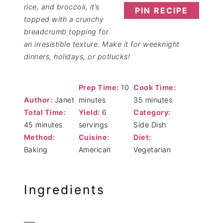
rice, and broccoli, it’s
PIN RECIPE
topped with a crunchy
breadcrumb topping for
an irresistible texture. Make it for weeknight
dinners, holidays, or potlucks!
Prep Time:
10
Cook Time:
Author:
Janet
minutes
35 minutes
Total Time:
Yield:
6
Category:
45 minutes
servings
Side Dish
Method:
Cuisine:
Diet:
Baking
American
Vegetarian
Ingredients