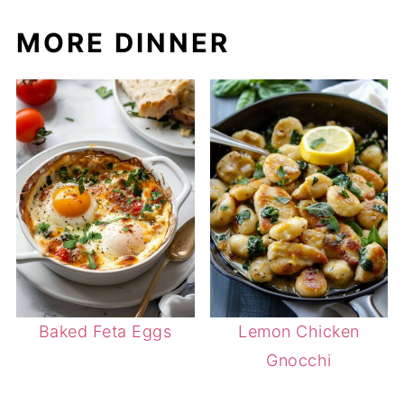
MORE DINNER
Baked Feta Eggs
Lemon Chicken
Gnocchi