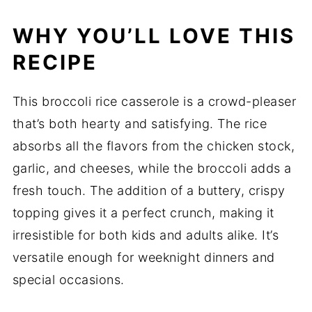
WHY YOU’LL LOVE THIS
RECIPE
This broccoli rice casserole is a crowd-pleaser
that’s both hearty and satisfying. The rice
absorbs all the flavors from the chicken stock,
garlic, and cheeses, while the broccoli adds a
fresh touch. The addition of a buttery, crispy
topping gives it a perfect crunch, making it
irresistible for both kids and adults alike. It’s
versatile enough for weeknight dinners and
special occasions.