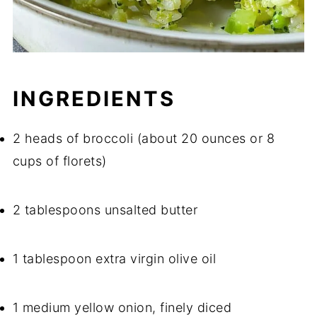
INGREDIENTS
2 heads of broccoli (about 20 ounces or 8
cups of florets)
2 tablespoons unsalted butter
1 tablespoon extra virgin olive oil
1 medium yellow onion, finely diced