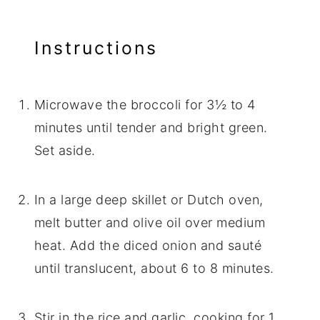
Instructions
Microwave the broccoli for 3½ to 4
minutes until tender and bright green.
Set aside.
In a large deep skillet or Dutch oven,
melt butter and olive oil over medium
heat. Add the diced onion and sauté
until translucent, about 6 to 8 minutes.
Stir in the rice and garlic, cooking for 1