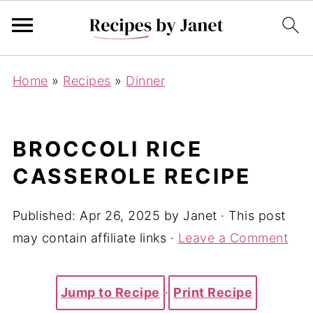
Home
»
Recipes
»
Dinner
BROCCOLI RICE
CASSEROLE RECIPE
Published:
Apr 26, 2025
by
Janet
· This post
may contain affiliate links ·
Leave a Comment
Jump to Recipe
·
Print Recipe