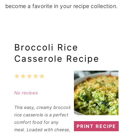
become a favorite in your recipe collection.
Broccoli Rice
Casserole Recipe
1
2
3
4
5
Star
Stars
Stars
Stars
Stars
No reviews
This easy, creamy broccoli
rice casserole is a perfect
comfort food for any
PRINT RECIPE
meal. Loaded with cheese,