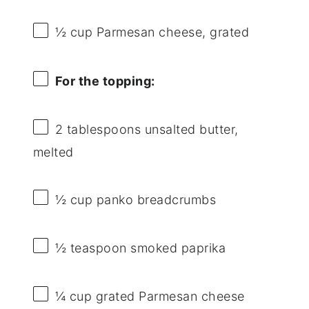
½ cup
Parmesan cheese, grated
For the topping:
2 tablespoons
unsalted butter,
melted
½ cup
panko breadcrumbs
½ teaspoon
smoked paprika
¼ cup
grated Parmesan cheese