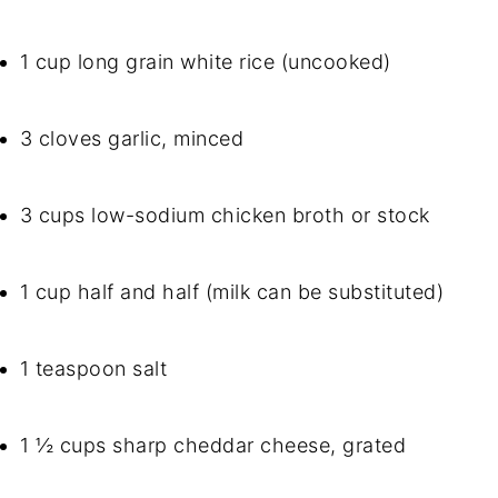
1 cup long grain white rice (uncooked)
3 cloves garlic, minced
3 cups low-sodium chicken broth or stock
1 cup half and half (milk can be substituted)
1 teaspoon salt
1 ½ cups sharp cheddar cheese, grated