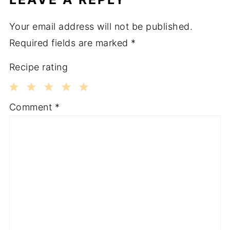
Your email address will not be published.
Required fields are marked
*
Recipe rating
1
2
3
4
5
Comment
*
Star
Stars
Stars
Stars
Stars