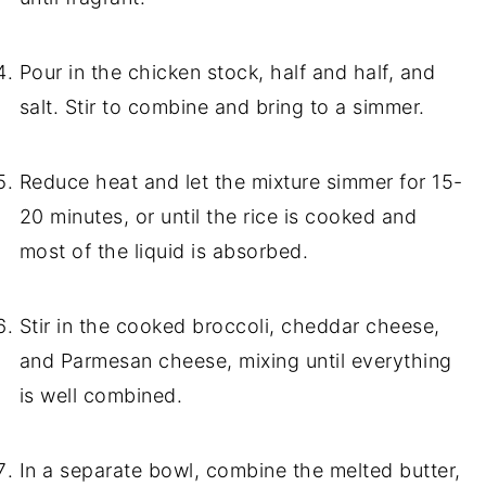
Pour in the chicken stock, half and half, and
salt. Stir to combine and bring to a simmer.
Reduce heat and let the mixture simmer for 15-
20 minutes, or until the rice is cooked and
most of the liquid is absorbed.
Stir in the cooked broccoli, cheddar cheese,
and Parmesan cheese, mixing until everything
is well combined.
In a separate bowl, combine the melted butter,