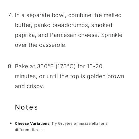
In a separate bowl, combine the melted
butter, panko breadcrumbs, smoked
paprika, and Parmesan cheese. Sprinkle
over the casserole.
Bake at 350°F (175°C) for 15-20
minutes, or until the top is golden brown
and crispy.
Notes
Cheese Variations:
Try Gruyère or mozzarella for a
different flavor.