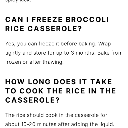
CAN I FREEZE BROCCOLI
RICE CASSEROLE?
Yes, you can freeze it before baking. Wrap
tightly and store for up to 3 months. Bake from
frozen or after thawing.
HOW LONG DOES IT TAKE
TO COOK THE RICE IN THE
CASSEROLE?
The rice should cook in the casserole for
about 15-20 minutes after adding the liquid.