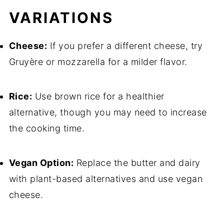
VARIATIONS
Cheese:
If you prefer a different cheese, try
Gruyère or mozzarella for a milder flavor.
Rice:
Use brown rice for a healthier
alternative, though you may need to increase
the cooking time.
Vegan Option:
Replace the butter and dairy
with plant-based alternatives and use vegan
cheese.