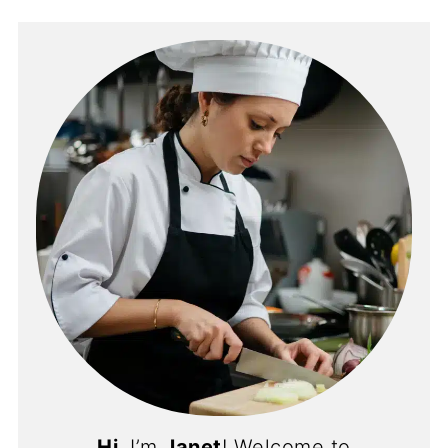
Hi
, I’m
Janet
! Welcome to