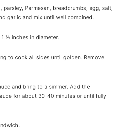
l, parsley, Parmesan, breadcrumbs, egg, salt,
d garlic and mix until well combined.
 1 ½ inches in diameter.
ning to cook all sides until golden. Remove
sauce and bring to a simmer. Add the
auce for about 30-40 minutes or until fully
andwich.