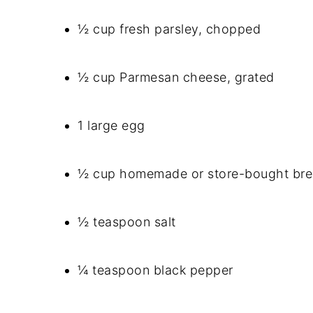
½ cup fresh parsley, chopped
½ cup Parmesan cheese, grated
1 large egg
½ cup homemade or store-bought br
½ teaspoon salt
¼ teaspoon black pepper