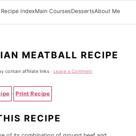
Recipe Index
Main Courses
Desserts
About Me
LIAN MEATBALL RECIPE
y contain affiliate links ·
Leave a Comment
cipe
·
Print Recipe
THIS RECIPE
se of its combination of ground beef and