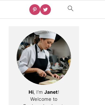
Hi
, I’m
Janet
!
Welcome to