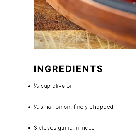
INGREDIENTS
⅓ cup olive oil
½ small onion, finely chopped
3 cloves garlic, minced