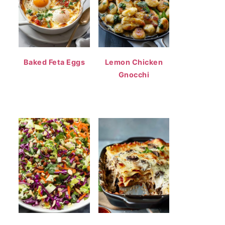
Baked Feta Eggs
Lemon Chicken
Gnocchi