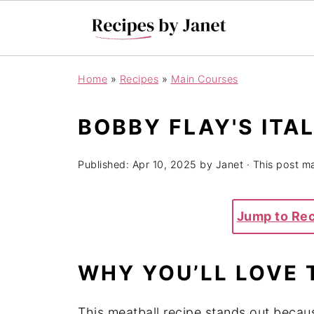
Home
»
Recipes
»
Main Courses
BOBBY FLAY'S ITA
Published:
Apr 10, 2025
by
Janet
· This post ma
Jump to Re
WHY YOU’LL LOVE 
This meatball recipe stands out becau