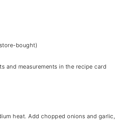
store-bought)
dients and measurements in the recipe card
medium heat. Add chopped onions and garlic,