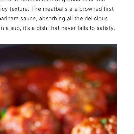
uicy texture. The meatballs are browned first
marinara sauce, absorbing all the delicious
a sub, it’s a dish that never fails to satisfy.