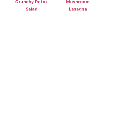
Crunchy Detox
Mushroom
Salad
Lasagna