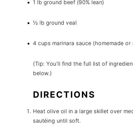
1 lb ground beef (90% lean)
½ lb ground veal
4 cups marinara sauce (homemade or 
(Tip: You'll find the full list of ingre
below.)
DIRECTIONS
Heat olive oil in a large skillet over 
sautéing until soft.