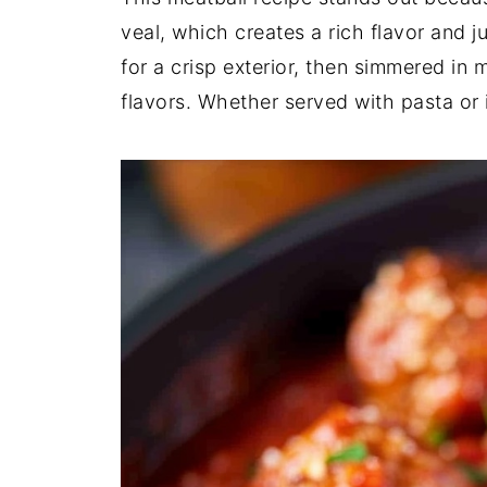
veal, which creates a rich flavor and j
for a crisp exterior, then simmered in 
flavors. Whether served with pasta or in 