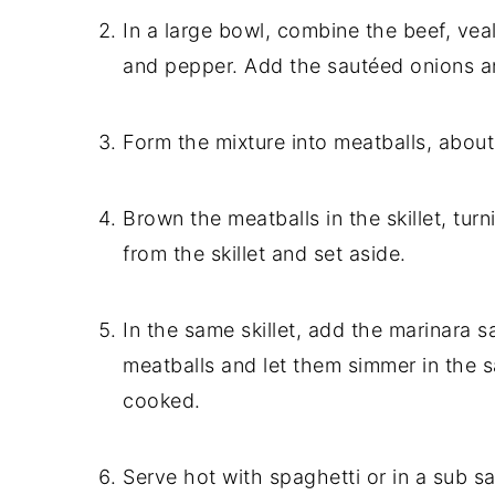
In a large bowl, combine the beef, vea
and pepper. Add the sautéed onions an
Form the mixture into meatballs, about
Brown the meatballs in the skillet, tur
from the skillet and set aside.
In the same skillet, add the marinara 
meatballs and let them simmer in the s
cooked.
Serve hot with spaghetti or in a sub s