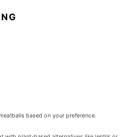
ING
 meatballs based on your preference.
t with plant-based alternatives like lentils or