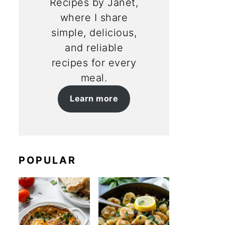
Recipes by Janet,
where I share
simple, delicious,
and reliable
recipes for every
meal.
Learn more
POPULAR