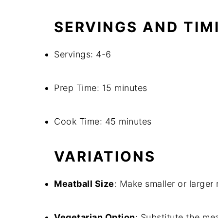
SERVINGS AND TIM
Servings: 4-6
Prep Time: 15 minutes
Cook Time: 45 minutes
VARIATIONS
Meatball Size
: Make smaller or larger
Vegetarian Option
: Substitute the mea