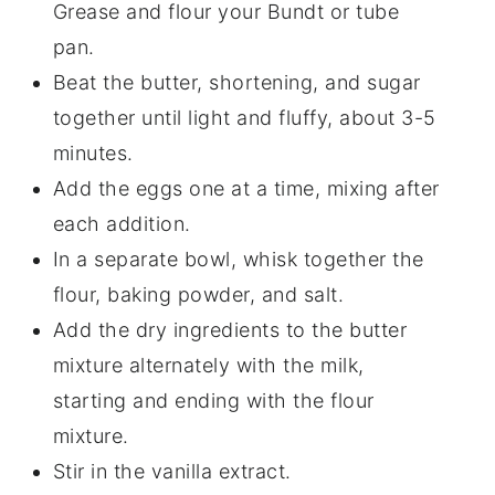
Grease and flour your Bundt or tube
pan.
Beat the butter, shortening, and sugar
together until light and fluffy, about 3-5
minutes.
Add the eggs one at a time, mixing after
each addition.
In a separate bowl, whisk together the
flour, baking powder, and salt.
Add the dry ingredients to the butter
mixture alternately with the milk,
starting and ending with the flour
mixture.
Stir in the vanilla extract.