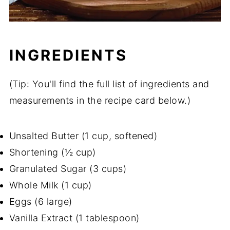
INGREDIENTS
(Tip: You'll find the full list of ingredients and
measurements in the recipe card below.)
Unsalted Butter (1 cup, softened)
Shortening (½ cup)
Granulated Sugar (3 cups)
Whole Milk (1 cup)
Eggs (6 large)
Vanilla Extract (1 tablespoon)