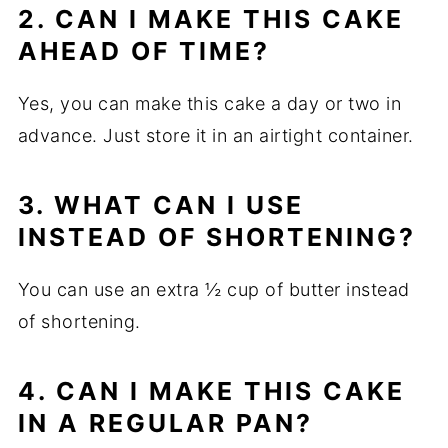
2. CAN I MAKE THIS CAKE
AHEAD OF TIME?
Yes, you can make this cake a day or two in
advance. Just store it in an airtight container.
3. WHAT CAN I USE
INSTEAD OF SHORTENING?
You can use an extra ½ cup of butter instead
of shortening.
4. CAN I MAKE THIS CAKE
IN A REGULAR PAN?