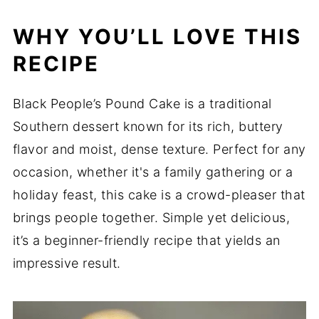
WHY YOU’LL LOVE THIS
RECIPE
Black People’s Pound Cake is a traditional
Southern dessert known for its rich, buttery
flavor and moist, dense texture. Perfect for any
occasion, whether it's a family gathering or a
holiday feast, this cake is a crowd-pleaser that
brings people together. Simple yet delicious,
it’s a beginner-friendly recipe that yields an
impressive result.