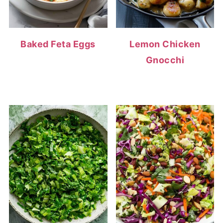
Baked Feta Eggs
Lemon Chicken
Gnocchi