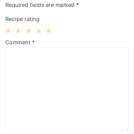
Required fields are marked
*
Recipe rating
1
2
3
4
5
Comment
*
Star
Stars
Stars
Stars
Stars