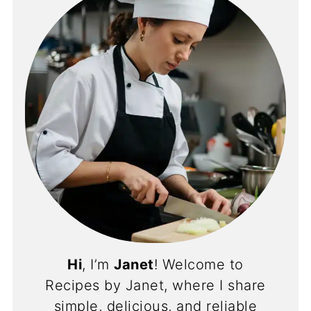
Hi
, I’m
Janet
! Welcome to
Recipes by Janet, where I share
simple, delicious, and reliable