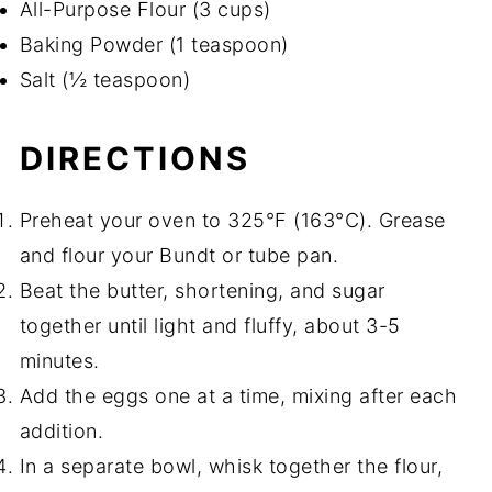
All-Purpose Flour (3 cups)
Baking Powder (1 teaspoon)
Salt (½ teaspoon)
DIRECTIONS
Preheat your oven to 325°F (163°C). Grease
and flour your Bundt or tube pan.
Beat the butter, shortening, and sugar
together until light and fluffy, about 3-5
minutes.
Add the eggs one at a time, mixing after each
addition.
In a separate bowl, whisk together the flour,