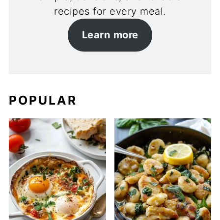
recipes for every meal.
Learn more
POPULAR