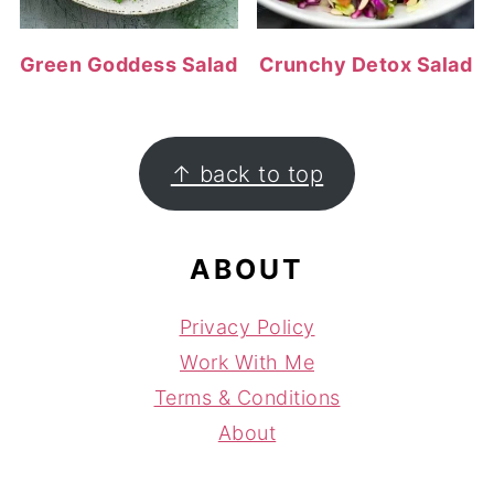
Green Goddess Salad
Crunchy Detox Salad
FOOTER
↑ back to top
ABOUT
Privacy Policy
Work With Me
Terms & Conditions
About