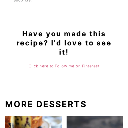
Have you made this
recipe? I'd love to see
it!
Click here to Follow me on Pinterest
MORE DESSERTS