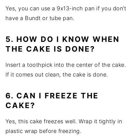
Yes, you can use a 9x13-inch pan if you don’t
have a Bundt or tube pan.
5. HOW DO I KNOW WHEN
THE CAKE IS DONE?
Insert a toothpick into the center of the cake.
If it comes out clean, the cake is done.
6. CAN I FREEZE THE
CAKE?
Yes, this cake freezes well. Wrap it tightly in
plastic wrap before freezing.