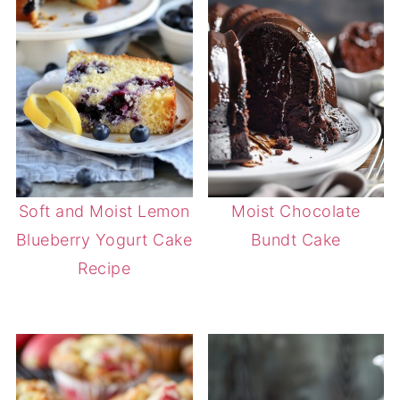
Soft and Moist Lemon
Moist Chocolate
Blueberry Yogurt Cake
Bundt Cake
Recipe