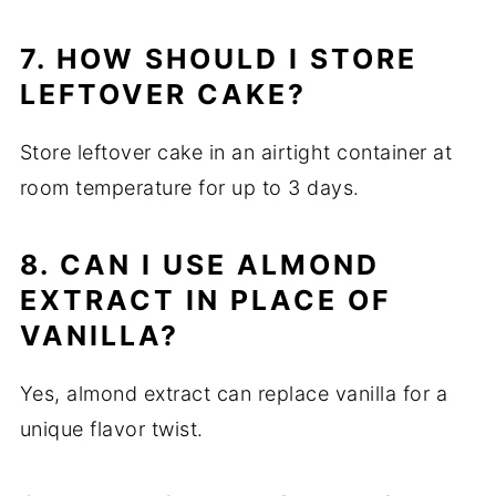
7. HOW SHOULD I STORE
LEFTOVER CAKE?
Store leftover cake in an airtight container at
room temperature for up to 3 days.
8. CAN I USE ALMOND
EXTRACT IN PLACE OF
VANILLA?
Yes, almond extract can replace vanilla for a
unique flavor twist.