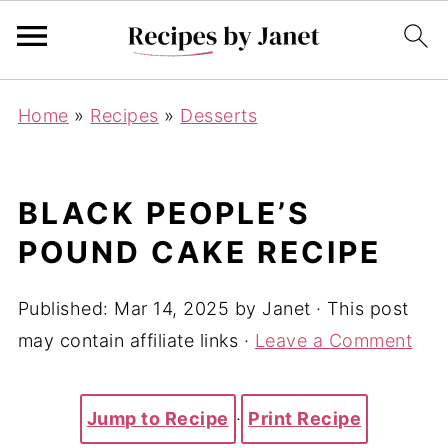
Home
»
Recipes
»
Desserts
BLACK PEOPLE’S
POUND CAKE RECIPE
Published:
Mar 14, 2025
by
Janet
· This post
may contain affiliate links ·
Leave a Comment
Jump to Recipe
·
Print Recipe