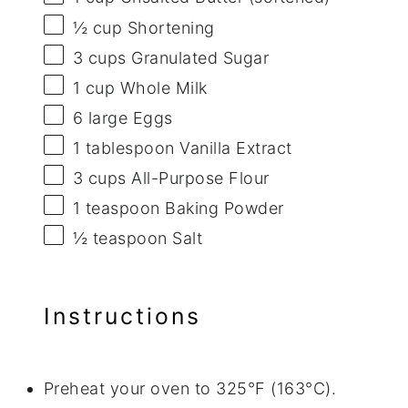
½ cup
Shortening
3 cups
Granulated Sugar
1 cup
Whole Milk
6
large Eggs
1 tablespoon
Vanilla Extract
3 cups
All-Purpose Flour
1 teaspoon
Baking Powder
½ teaspoon
Salt
Instructions
Preheat your oven to 325°F (163°C).