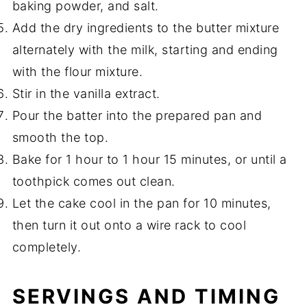
baking powder, and salt.
Add the dry ingredients to the butter mixture
alternately with the milk, starting and ending
with the flour mixture.
Stir in the vanilla extract.
Pour the batter into the prepared pan and
smooth the top.
Bake for 1 hour to 1 hour 15 minutes, or until a
toothpick comes out clean.
Let the cake cool in the pan for 10 minutes,
then turn it out onto a wire rack to cool
completely.
SERVINGS AND TIMING