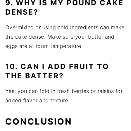
9. WHY IS MY POUND CAKE
DENSE?
Overmixing or using cold ingredients can make
the cake dense. Make sure your butter and
eggs are at room temperature.
10. CAN I ADD FRUIT TO
THE BATTER?
Yes, you can fold in fresh berries or raisins for
added flavor and texture.
CONCLUSION