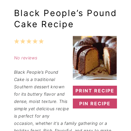
Black People’s Pound
Cake Recipe
1
2
3
4
5
Star
Stars
Stars
Stars
Stars
No reviews
Black People’s Pound
Cake is a traditional
Southern dessert known
PRINT RECIPE
for its buttery flavor and
dense, moist texture. This
PIN RECIPE
simple yet delicious recipe
is perfect for any
occasion, whether it's a family gathering or a
holiday feast. Rich, flavorful, and easy to make,