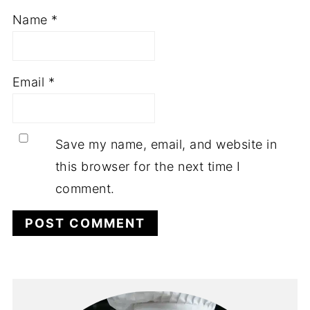
Name
*
Email
*
Save my name, email, and website in
this browser for the next time I
comment.