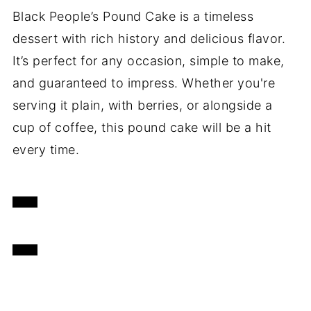
Black People’s Pound Cake is a timeless
dessert with rich history and delicious flavor.
It’s perfect for any occasion, simple to make,
and guaranteed to impress. Whether you're
serving it plain, with berries, or alongside a
cup of coffee, this pound cake will be a hit
every time.