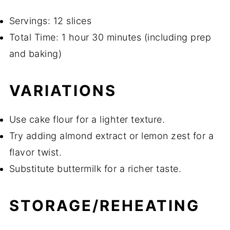
Servings: 12 slices
Total Time: 1 hour 30 minutes (including prep
and baking)
VARIATIONS
Use cake flour for a lighter texture.
Try adding almond extract or lemon zest for a
flavor twist.
Substitute buttermilk for a richer taste.
STORAGE/REHEATING