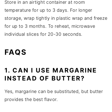
Store in an airtight container at room
temperature for up to 3 days. For longer
storage, wrap tightly in plastic wrap and freeze
for up to 3 months. To reheat, microwave
individual slices for 20-30 seconds.
FAQS
1. CAN I USE MARGARINE
INSTEAD OF BUTTER?
Yes, margarine can be substituted, but butter
provides the best flavor.