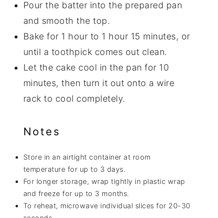
Pour the batter into the prepared pan
and smooth the top.
Bake for 1 hour to 1 hour 15 minutes, or
until a toothpick comes out clean.
Let the cake cool in the pan for 10
minutes, then turn it out onto a wire
rack to cool completely.
Notes
Store in an airtight container at room
temperature for up to 3 days.
For longer storage, wrap tightly in plastic wrap
and freeze for up to 3 months.
To reheat, microwave individual slices for 20-30
seconds.