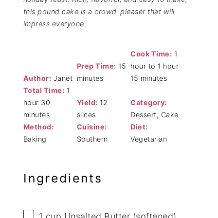
this pound cake is a crowd-pleaser that will
impress everyone.
Cook Time:
1
Prep Time:
15
hour to 1 hour
Author:
Janet
minutes
15 minutes
Total Time:
1
hour 30
Yield:
12
Category:
minutes
slices
Dessert, Cake
Method:
Cuisine:
Diet:
Baking
Southern
Vegetarian
Ingredients
1 cup
Unsalted Butter (softened)