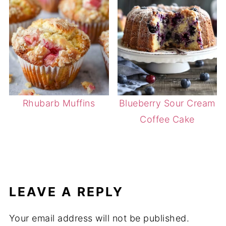
Rhubarb Muffins
Blueberry Sour Cream
Coffee Cake
LEAVE A REPLY
Your email address will not be published.