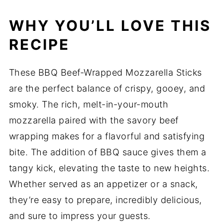
WHY YOU’LL LOVE THIS
RECIPE
These BBQ Beef-Wrapped Mozzarella Sticks
are the perfect balance of crispy, gooey, and
smoky. The rich, melt-in-your-mouth
mozzarella paired with the savory beef
wrapping makes for a flavorful and satisfying
bite. The addition of BBQ sauce gives them a
tangy kick, elevating the taste to new heights.
Whether served as an appetizer or a snack,
they’re easy to prepare, incredibly delicious,
and sure to impress your guests.