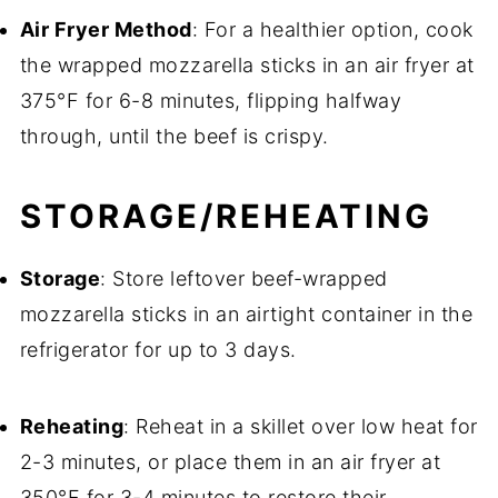
Air Fryer Method
: For a healthier option, cook
the wrapped mozzarella sticks in an air fryer at
375°F for 6-8 minutes, flipping halfway
through, until the beef is crispy.
STORAGE/REHEATING
Storage
: Store leftover beef-wrapped
mozzarella sticks in an airtight container in the
refrigerator for up to 3 days.
Reheating
: Reheat in a skillet over low heat for
2-3 minutes, or place them in an air fryer at
350°F for 3-4 minutes to restore their