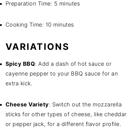
Preparation Time: 5 minutes
Cooking Time: 10 minutes
VARIATIONS
Spicy BBQ
: Add a dash of hot sauce or
cayenne pepper to your BBQ sauce for an
extra kick.
Cheese Variety
: Switch out the mozzarella
sticks for other types of cheese, like cheddar
or pepper jack, for a different flavor profile.