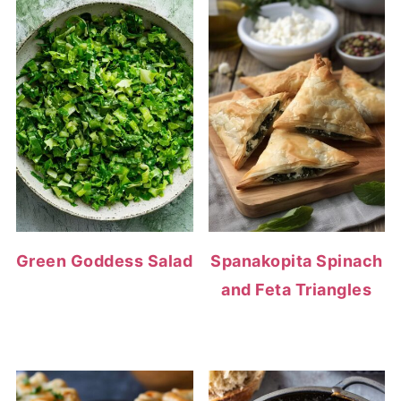
Green Goddess Salad
Spanakopita Spinach
and Feta Triangles