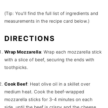
(Tip: You'll find the full list of ingredients and
measurements in the recipe card below.)
DIRECTIONS
Wrap Mozzarella
: Wrap each mozzarella stick
with a slice of beef, securing the ends with
toothpicks.
Cook Beef
: Heat olive oil in a skillet over
medium heat. Cook the beef-wrapped
mozzarella sticks for 3-4 minutes on each
side, until the beef is crispy and the cheese