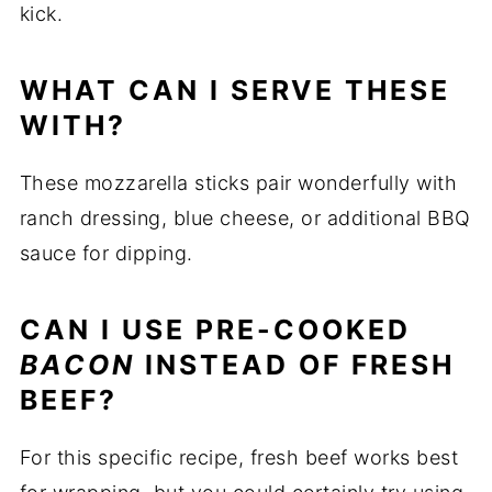
kick.
WHAT CAN I SERVE THESE
WITH?
These mozzarella sticks pair wonderfully with
ranch dressing, blue cheese, or additional BBQ
sauce for dipping.
CAN I USE PRE-COOKED
BACON
INSTEAD OF FRESH
BEEF?
For this specific recipe, fresh beef works best