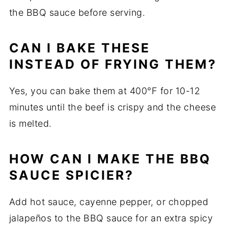
the BBQ sauce before serving.
CAN I BAKE THESE
INSTEAD OF FRYING THEM?
Yes, you can bake them at 400°F for 10-12
minutes until the beef is crispy and the cheese
is melted.
HOW CAN I MAKE THE BBQ
SAUCE SPICIER?
Add hot sauce, cayenne pepper, or chopped
jalapeños to the BBQ sauce for an extra spicy