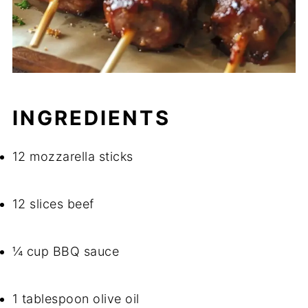
INGREDIENTS
12 mozzarella sticks
12 slices beef
¼ cup BBQ sauce
1 tablespoon olive oil