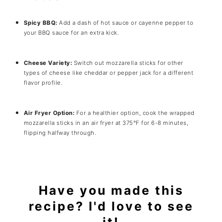
Spicy BBQ:
Add a dash of hot sauce or cayenne pepper to
your BBQ sauce for an extra kick.
Cheese Variety:
Switch out mozzarella sticks for other
types of cheese like cheddar or pepper jack for a different
flavor profile.
Air Fryer Option:
For a healthier option, cook the wrapped
mozzarella sticks in an air fryer at 375°F for 6-8 minutes,
flipping halfway through.
Have you made this
recipe? I'd love to see