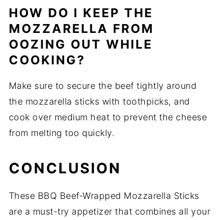
HOW DO I KEEP THE
MOZZARELLA FROM
OOZING OUT WHILE
COOKING?
Make sure to secure the beef tightly around
the mozzarella sticks with toothpicks, and
cook over medium heat to prevent the cheese
from melting too quickly.
CONCLUSION
These BBQ Beef-Wrapped Mozzarella Sticks
are a must-try appetizer that combines all your