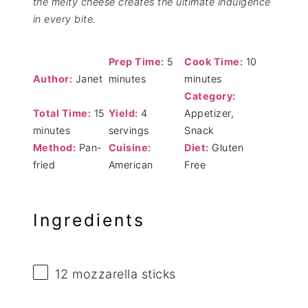
the melty cheese creates the ultimate indulgence
in every bite.
Prep Time:
5
Cook Time:
10
Author:
Janet
minutes
minutes
Category:
Total Time:
15
Yield:
4
Appetizer,
minutes
servings
Snack
Method:
Pan-
Cuisine:
Diet:
Gluten
fried
American
Free
Ingredients
12
mozzarella sticks