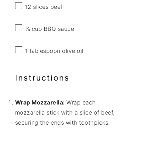
12
slices beef
¼ cup
BBQ sauce
1 tablespoon
olive oil
Instructions
Wrap Mozzarella:
Wrap each
mozzarella stick with a slice of beef,
securing the ends with toothpicks.