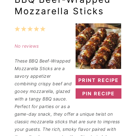
Mozzarella Sticks
1
2
3
4
5
Star
Stars
Stars
Stars
Stars
No reviews
These BBQ Beef-Wrapped
Mozzarella Sticks are a
savory appetizer
PRINT RECIPE
combining crispy beef and
gooey mozzarella, glazed
PIN RECIPE
with a tangy BBQ sauce.
Perfect for parties or as a
game-day snack, they offer a unique twist on
classic mozzarella sticks that are sure to impress
your guests. The rich, smoky flavor paired with