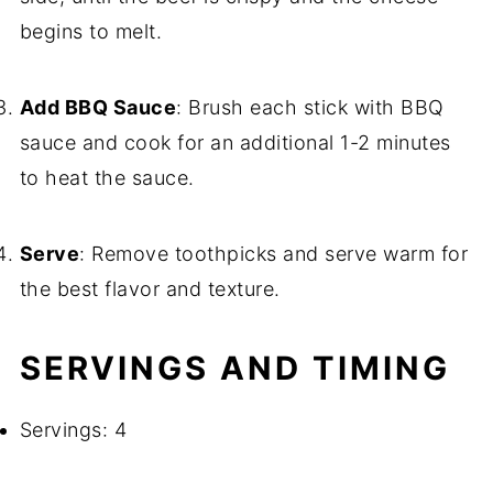
begins to melt.
Add BBQ Sauce
: Brush each stick with BBQ
sauce and cook for an additional 1-2 minutes
to heat the sauce.
Serve
: Remove toothpicks and serve warm for
the best flavor and texture.
SERVINGS AND TIMING
Servings: 4