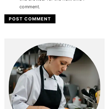
comment.