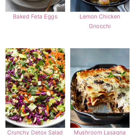
Baked Feta Eggs
Lemon Chicken
Gnocchi
Crunchy Detox Salad
Mushroom Lasagna