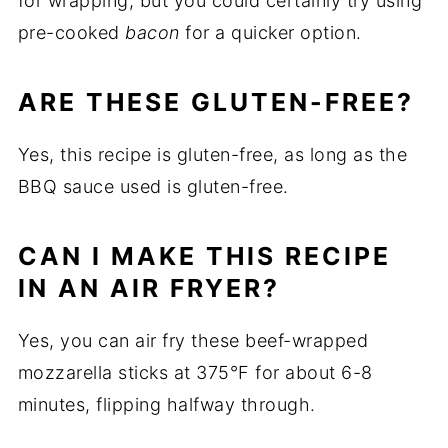
for wrapping, but you could certainly try using
pre-cooked
bacon
for a quicker option.
ARE THESE GLUTEN-FREE?
Yes, this recipe is gluten-free, as long as the
BBQ sauce used is gluten-free.
CAN I MAKE THIS RECIPE
IN AN AIR FRYER?
Yes, you can air fry these beef-wrapped
mozzarella sticks at 375°F for about 6-8
minutes, flipping halfway through.