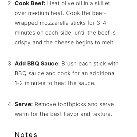
Cook Beef:
Heat olive oil in a skillet
over medium heat. Cook the beef-
wrapped mozzarella sticks for 3-4
minutes on each side, until the beef is
crispy and the cheese begins to melt.
Add BBQ Sauce:
Brush each stick with
BBQ sauce and cook for an additional
1-2 minutes to heat the sauce.
Serve:
Remove toothpicks and serve
warm for the best flavor and texture.
Notes