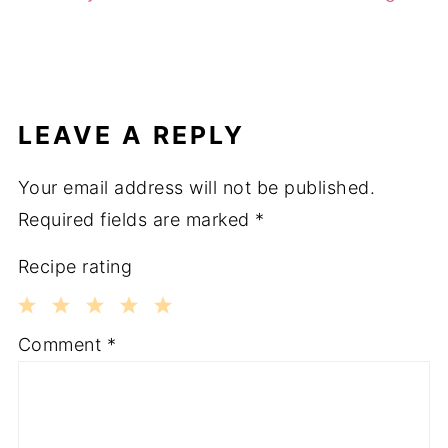
LEAVE A REPLY
Your email address will not be published.
Required fields are marked
*
Recipe rating
1
2
3
4
5
Comment
*
Star
Stars
Stars
Stars
Stars