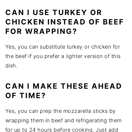
CAN I USE TURKEY OR
CHICKEN INSTEAD OF BEEF
FOR WRAPPING?
Yes, you can substitute turkey or chicken for
the beef if you prefer a lighter version of this
dish.
CAN I MAKE THESE AHEAD
OF TIME?
Yes, you can prep the mozzarella sticks by
wrapping them in beef and refrigerating them
for up to 24 hours before cooking. Just add