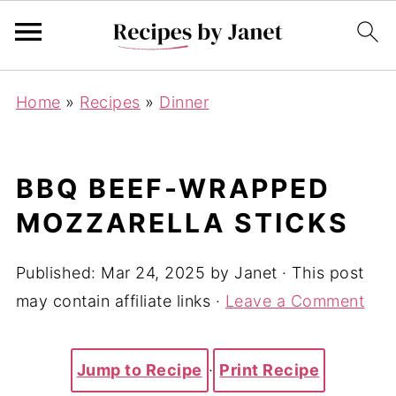
Home
»
Recipes
»
Dinner
BBQ BEEF-WRAPPED
MOZZARELLA STICKS
Published:
Mar 24, 2025
by
Janet
· This post
may contain affiliate links ·
Leave a Comment
Jump to Recipe
·
Print Recipe