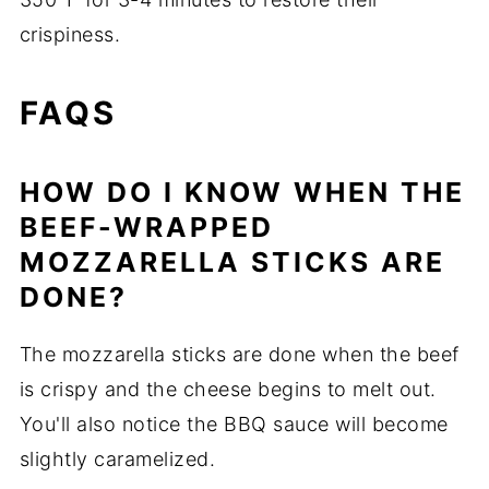
crispiness.
FAQS
HOW DO I KNOW WHEN THE
BEEF-WRAPPED
MOZZARELLA STICKS ARE
DONE?
The mozzarella sticks are done when the beef
is crispy and the cheese begins to melt out.
You'll also notice the BBQ sauce will become
slightly caramelized.