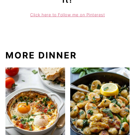
it!
Click here to Follow me on Pinterest
MORE DINNER