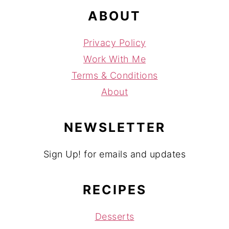
ABOUT
Privacy Policy
Work With Me
Terms & Conditions
About
NEWSLETTER
Sign Up! for emails and updates
RECIPES
Desserts