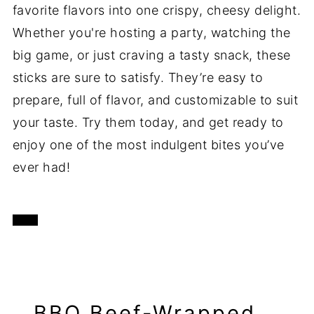
favorite flavors into one crispy, cheesy delight.
Whether you're hosting a party, watching the
big game, or just craving a tasty snack, these
sticks are sure to satisfy. They’re easy to
prepare, full of flavor, and customizable to suit
your taste. Try them today, and get ready to
enjoy one of the most indulgent bites you’ve
ever had!
BBQ Beef-Wrapped