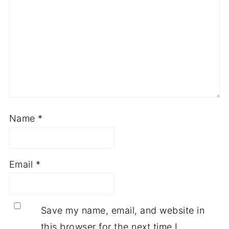
Name
*
Email
*
Save my name, email, and website in
this browser for the next time I