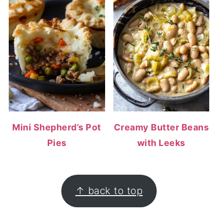
Mini Shepherd’s Pot
Creamy Butter Beans
Pies
with Leeks
FOOTER
↑ back to top