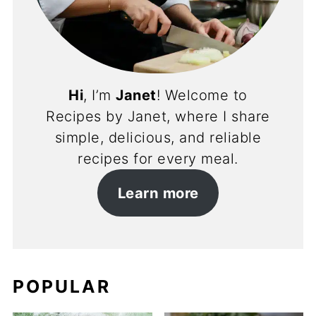
Hi
, I’m
Janet
! Welcome to
Recipes by Janet, where I share
simple, delicious, and reliable
recipes for every meal.
Learn more
POPULAR