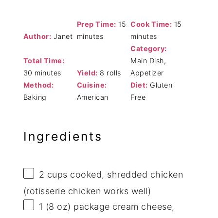
Prep Time:
15
Cook Time:
15
Author:
Janet
minutes
minutes
Category:
Total Time:
Main Dish,
30 minutes
Yield:
8 rolls
Appetizer
Method:
Cuisine:
Diet:
Gluten
Baking
American
Free
Ingredients
2 cups
cooked, shredded chicken
(rotisserie chicken works well)
1
(8 oz) package cream cheese,