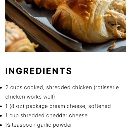
INGREDIENTS
2 cups cooked, shredded chicken (rotisserie
chicken works well)
1 (8 oz) package cream cheese, softened
1 cup shredded cheddar cheese
½ teaspoon garlic powder