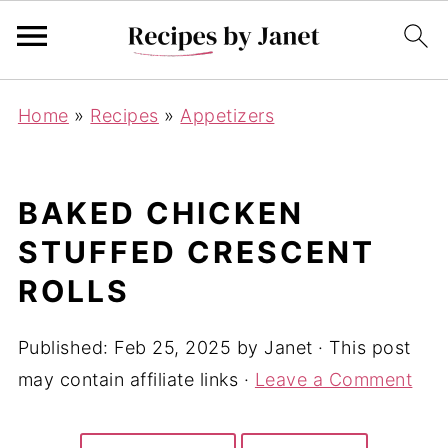
Home
»
Recipes
»
Appetizers
BAKED CHICKEN
STUFFED CRESCENT
ROLLS
Published:
Feb 25, 2025
by
Janet
· This post
may contain affiliate links ·
Leave a Comment