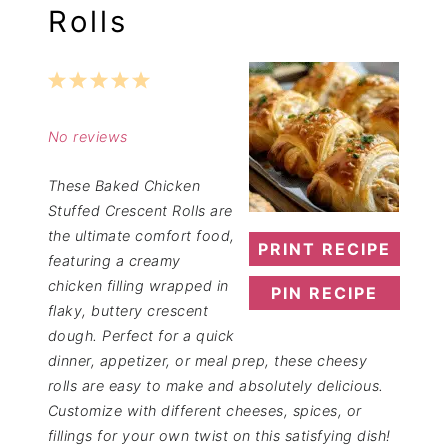
Rolls
1
2
3
4
5
Star
Stars
Stars
Stars
Stars
No reviews
These Baked Chicken
Stuffed Crescent Rolls are
the ultimate comfort food,
PRINT RECIPE
featuring a creamy
chicken filling wrapped in
PIN RECIPE
flaky, buttery crescent
dough. Perfect for a quick
dinner, appetizer, or meal prep, these cheesy
rolls are easy to make and absolutely delicious.
Customize with different cheeses, spices, or
fillings for your own twist on this satisfying dish!