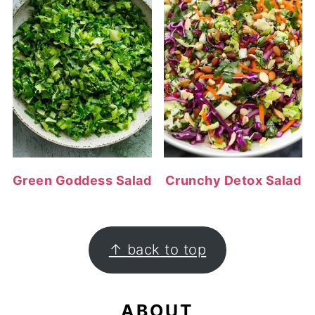
Green Goddess Salad
Crunchy Detox Salad
FOOTER
↑ back to top
ABOUT