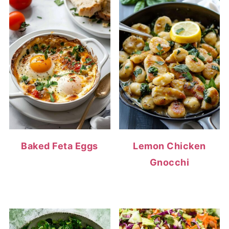
Baked Feta Eggs
Lemon Chicken
Gnocchi