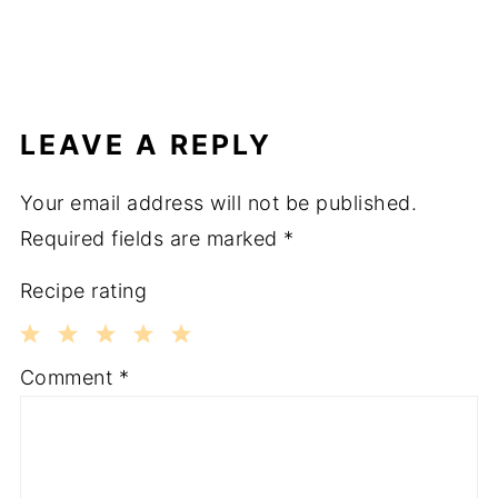
LEAVE A REPLY
Your email address will not be published.
Required fields are marked
*
Recipe rating
1
2
3
4
5
Comment
*
Star
Stars
Stars
Stars
Stars