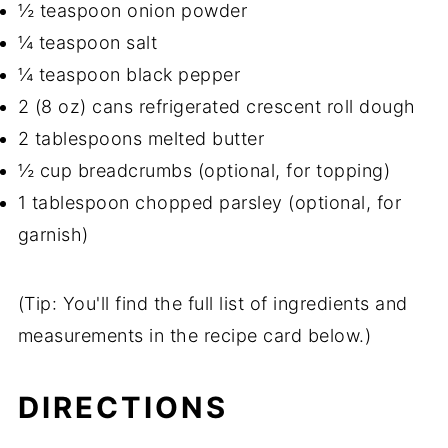
½ teaspoon onion powder
¼ teaspoon salt
¼ teaspoon black pepper
2 (8 oz) cans refrigerated crescent roll dough
2 tablespoons melted butter
½ cup breadcrumbs (optional, for topping)
1 tablespoon chopped parsley (optional, for
garnish)
(Tip: You'll find the full list of ingredients and
measurements in the recipe card below.)
DIRECTIONS