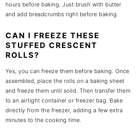
hours before baking. Just brush with butter
and add breadcrumbs right before baking.
CAN I FREEZE THESE
STUFFED CRESCENT
ROLLS?
Yes, you can freeze them before baking. Once
assembled, place the rolls on a baking sheet
and freeze them until solid. Then transfer them
to an airtight container or freezer bag. Bake
directly from the freezer, adding a few extra
minutes to the cooking time.