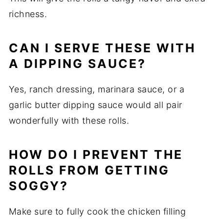
richness.
CAN I SERVE THESE WITH
A DIPPING SAUCE?
Yes, ranch dressing, marinara sauce, or a
garlic butter dipping sauce would all pair
wonderfully with these rolls.
HOW DO I PREVENT THE
ROLLS FROM GETTING
SOGGY?
Make sure to fully cook the chicken filling