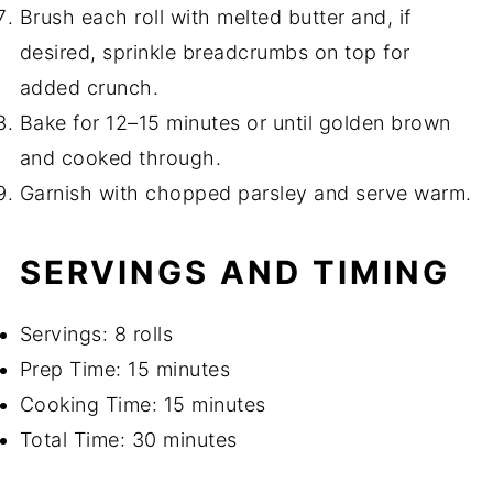
Brush each roll with melted butter and, if
desired, sprinkle breadcrumbs on top for
added crunch.
Bake for 12–15 minutes or until golden brown
and cooked through.
Garnish with chopped parsley and serve warm.
SERVINGS AND TIMING
Servings: 8 rolls
Prep Time: 15 minutes
Cooking Time: 15 minutes
Total Time: 30 minutes