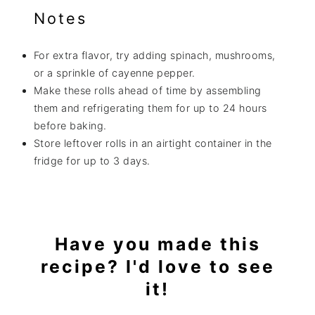
Notes
For extra flavor, try adding spinach, mushrooms,
or a sprinkle of cayenne pepper.
Make these rolls ahead of time by assembling
them and refrigerating them for up to 24 hours
before baking.
Store leftover rolls in an airtight container in the
fridge for up to 3 days.
Have you made this
recipe? I'd love to see
it!