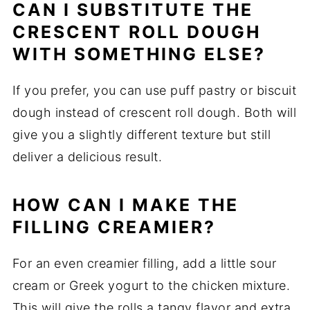
CAN I SUBSTITUTE THE
CRESCENT ROLL DOUGH
WITH SOMETHING ELSE?
If you prefer, you can use puff pastry or biscuit
dough instead of crescent roll dough. Both will
give you a slightly different texture but still
deliver a delicious result.
HOW CAN I MAKE THE
FILLING CREAMIER?
For an even creamier filling, add a little sour
cream or Greek yogurt to the chicken mixture.
This will give the rolls a tangy flavor and extra