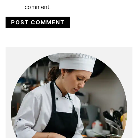
comment.