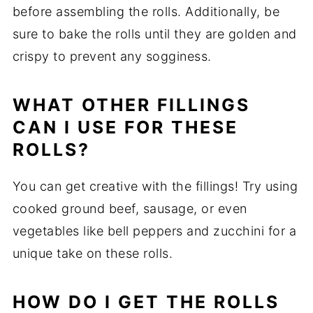
before assembling the rolls. Additionally, be
sure to bake the rolls until they are golden and
crispy to prevent any sogginess.
WHAT OTHER FILLINGS
CAN I USE FOR THESE
ROLLS?
You can get creative with the fillings! Try using
cooked ground beef, sausage, or even
vegetables like bell peppers and zucchini for a
unique take on these rolls.
HOW DO I GET THE ROLLS