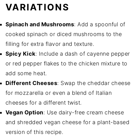
VARIATIONS
Spinach and Mushrooms
: Add a spoonful of
cooked spinach or diced mushrooms to the
filling for extra flavor and texture.
Spicy Kick
: Include a dash of cayenne pepper
or red pepper flakes to the chicken mixture to
add some heat.
Different Cheeses
: Swap the cheddar cheese
for mozzarella or even a blend of Italian
cheeses for a different twist.
Vegan Option
: Use dairy-free cream cheese
and shredded vegan cheese for a plant-based
version of this recipe.