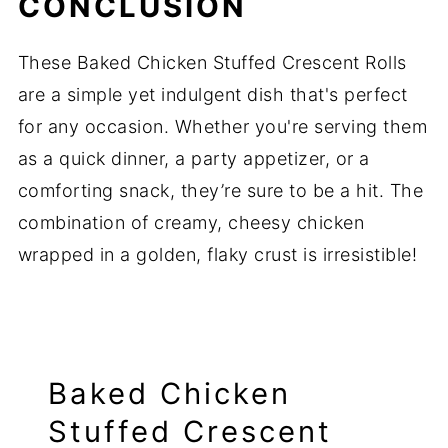
CONCLUSION
These Baked Chicken Stuffed Crescent Rolls
are a simple yet indulgent dish that's perfect
for any occasion. Whether you're serving them
as a quick dinner, a party appetizer, or a
comforting snack, they’re sure to be a hit. The
combination of creamy, cheesy chicken
wrapped in a golden, flaky crust is irresistible!
Baked Chicken
Stuffed Crescent