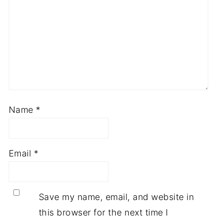
Name
*
Email
*
Save my name, email, and website in
this browser for the next time I