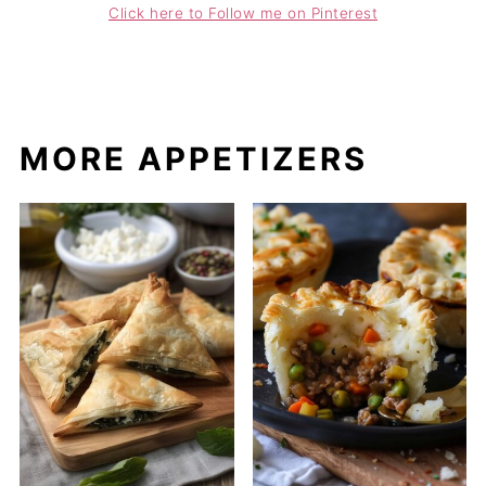
Click here to Follow me on Pinterest
MORE APPETIZERS