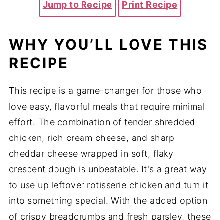
Jump to Recipe
·
Print Recipe
WHY YOU’LL LOVE THIS
RECIPE
This recipe is a game-changer for those who
love easy, flavorful meals that require minimal
effort. The combination of tender shredded
chicken, rich cream cheese, and sharp
cheddar cheese wrapped in soft, flaky
crescent dough is unbeatable. It's a great way
to use up leftover rotisserie chicken and turn it
into something special. With the added option
of crispy breadcrumbs and fresh parsley, these