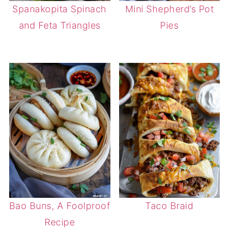
Spanakopita Spinach
Mini Shepherd’s Pot
and Feta Triangles
Pies
Bao Buns, A Foolproof
Taco Braid
Recipe