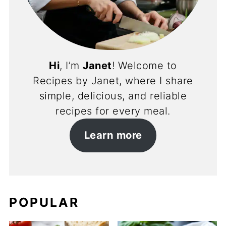
Hi
, I’m
Janet
! Welcome to
Recipes by Janet, where I share
simple, delicious, and reliable
recipes for every meal.
Learn more
POPULAR