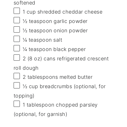
softened
1 cup
shredded cheddar cheese
½ teaspoon
garlic powder
½ teaspoon
onion powder
¼ teaspoon
salt
¼ teaspoon
black pepper
2
(8 oz) cans refrigerated crescent
roll dough
2 tablespoons
melted butter
½ cup
breadcrumbs (optional, for
topping)
1 tablespoon
chopped parsley
(optional, for garnish)