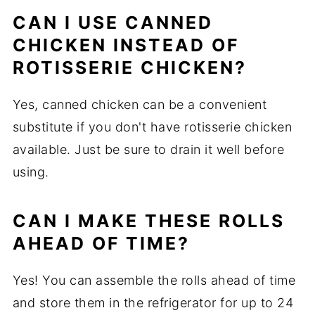
CAN I USE CANNED
CHICKEN INSTEAD OF
ROTISSERIE CHICKEN?
Yes, canned chicken can be a convenient
substitute if you don't have rotisserie chicken
available. Just be sure to drain it well before
using.
CAN I MAKE THESE ROLLS
AHEAD OF TIME?
Yes! You can assemble the rolls ahead of time
and store them in the refrigerator for up to 24