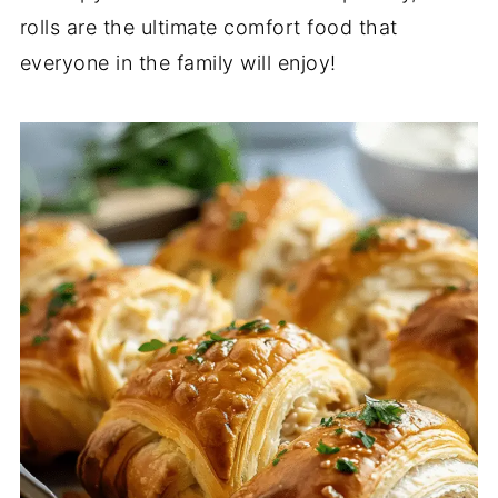
rolls are the ultimate comfort food that
everyone in the family will enjoy!