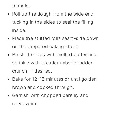
triangle.
Roll up the dough from the wide end,
tucking in the sides to seal the filling
inside.
Place the stuffed rolls seam-side down
on the prepared baking sheet.
Brush the tops with melted butter and
sprinkle with breadcrumbs for added
crunch, if desired.
Bake for 12–15 minutes or until golden
brown and cooked through.
Garnish with chopped parsley and
serve warm.