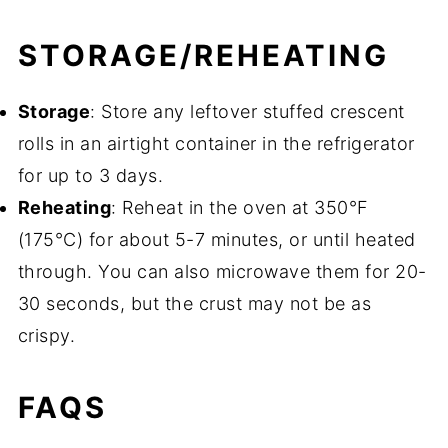
STORAGE/REHEATING
Storage
: Store any leftover stuffed crescent
rolls in an airtight container in the refrigerator
for up to 3 days.
Reheating
: Reheat in the oven at 350°F
(175°C) for about 5-7 minutes, or until heated
through. You can also microwave them for 20-
30 seconds, but the crust may not be as
crispy.
FAQS