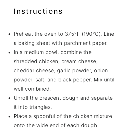
Instructions
Preheat the oven to 375°F (190°C). Line
a baking sheet with parchment paper.
In a medium bowl, combine the
shredded chicken, cream cheese,
cheddar cheese, garlic powder, onion
powder, salt, and black pepper. Mix until
well combined.
Unroll the crescent dough and separate
it into triangles.
Place a spoonful of the chicken mixture
onto the wide end of each dough