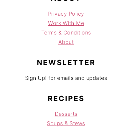
Privacy Policy
Work With Me
Terms & Conditions
About
NEWSLETTER
Sign Up! for emails and updates
RECIPES
Desserts
Soups & Stews