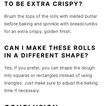
TO BE EXTRA CRISPY?
Brush the tops of the rolls with melted butter
before baking and sprinkle with breadcrumbs
for an extra crispy, golden finish.
CAN I MAKE THESE ROLLS
IN A DIFFERENT SHAPE?
Yes, if you prefer, you can shape the dough
into squares or rectangles instead of using
triangles. Just make sure to adjust the baking
time if necessary.