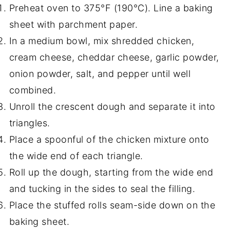
Preheat oven to 375°F (190°C). Line a baking
sheet with parchment paper.
In a medium bowl, mix shredded chicken,
cream cheese, cheddar cheese, garlic powder,
onion powder, salt, and pepper until well
combined.
Unroll the crescent dough and separate it into
triangles.
Place a spoonful of the chicken mixture onto
the wide end of each triangle.
Roll up the dough, starting from the wide end
and tucking in the sides to seal the filling.
Place the stuffed rolls seam-side down on the
baking sheet.