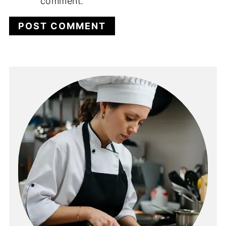
comment.