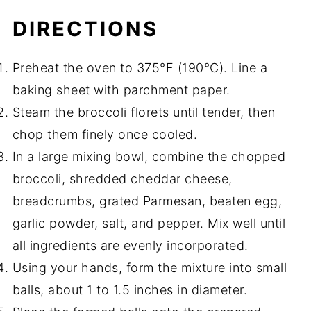
DIRECTIONS
Preheat the oven to 375°F (190°C). Line a
baking sheet with parchment paper.
Steam the broccoli florets until tender, then
chop them finely once cooled.
In a large mixing bowl, combine the chopped
broccoli, shredded cheddar cheese,
breadcrumbs, grated Parmesan, beaten egg,
garlic powder, salt, and pepper. Mix well until
all ingredients are evenly incorporated.
Using your hands, form the mixture into small
balls, about 1 to 1.5 inches in diameter.