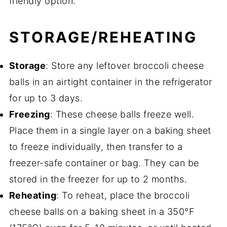
friendly option.
STORAGE/REHEATING
Storage
: Store any leftover broccoli cheese
balls in an airtight container in the refrigerator
for up to 3 days.
Freezing
: These cheese balls freeze well.
Place them in a single layer on a baking sheet
to freeze individually, then transfer to a
freezer-safe container or bag. They can be
stored in the freezer for up to 2 months.
Reheating
: To reheat, place the broccoli
cheese balls on a baking sheet in a 350°F