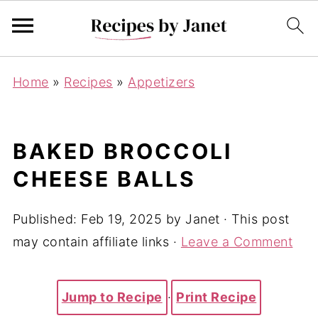
Home
»
Recipes
»
Appetizers
BAKED BROCCOLI
CHEESE BALLS
Published:
Feb 19, 2025
by
Janet
· This post
may contain affiliate links ·
Leave a Comment
Jump to Recipe
·
Print Recipe