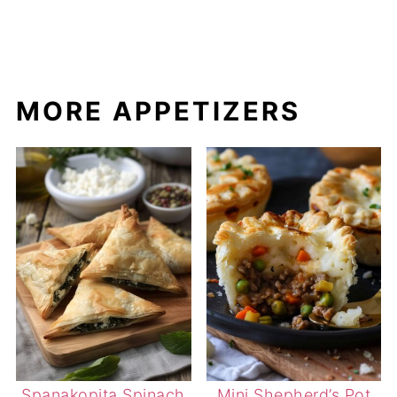
MORE APPETIZERS
Spanakopita Spinach
Mini Shepherd’s Pot