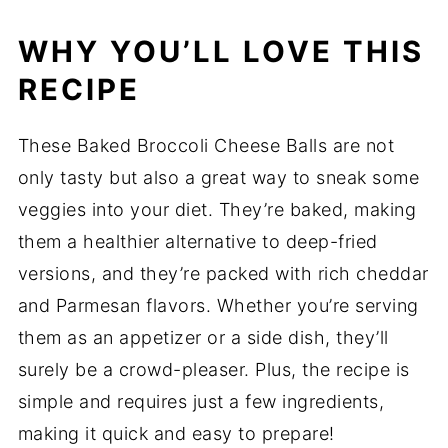
WHY YOU’LL LOVE THIS
RECIPE
These Baked Broccoli Cheese Balls are not
only tasty but also a great way to sneak some
veggies into your diet. They’re baked, making
them a healthier alternative to deep-fried
versions, and they’re packed with rich cheddar
and Parmesan flavors. Whether you’re serving
them as an appetizer or a side dish, they’ll
surely be a crowd-pleaser. Plus, the recipe is
simple and requires just a few ingredients,
making it quick and easy to prepare!