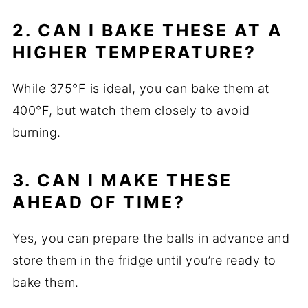
2. CAN I BAKE THESE AT A
HIGHER TEMPERATURE?
While 375°F is ideal, you can bake them at
400°F, but watch them closely to avoid
burning.
3. CAN I MAKE THESE
AHEAD OF TIME?
Yes, you can prepare the balls in advance and
store them in the fridge until you’re ready to
bake them.