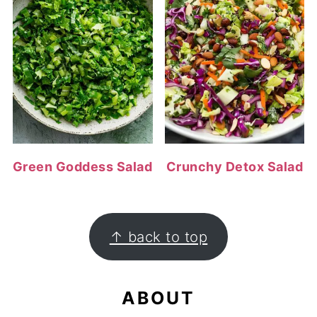
Green Goddess Salad
Crunchy Detox Salad
FOOTER
↑ back to top
ABOUT