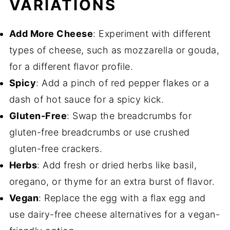
VARIATIONS
Add More Cheese
: Experiment with different
types of cheese, such as mozzarella or gouda,
for a different flavor profile.
Spicy
: Add a pinch of red pepper flakes or a
dash of hot sauce for a spicy kick.
Gluten-Free
: Swap the breadcrumbs for
gluten-free breadcrumbs or use crushed
gluten-free crackers.
Herbs
: Add fresh or dried herbs like basil,
oregano, or thyme for an extra burst of flavor.
Vegan
: Replace the egg with a flax egg and
use dairy-free cheese alternatives for a vegan-