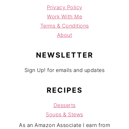
Privacy Policy
Work With Me
Terms & Conditions
About
NEWSLETTER
Sign Up! for emails and updates
RECIPES
Desserts
Soups & Stews
As an Amazon Associate I earn from