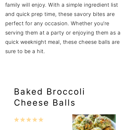
family will enjoy. With a simple ingredient list
and quick prep time, these savory bites are
perfect for any occasion. Whether you’re
serving them at a party or enjoying them as a
quick weeknight meal, these cheese balls are
sure to be a hit.
Baked Broccoli
Cheese Balls
1
2
3
4
5
Star
Stars
Stars
Stars
Stars