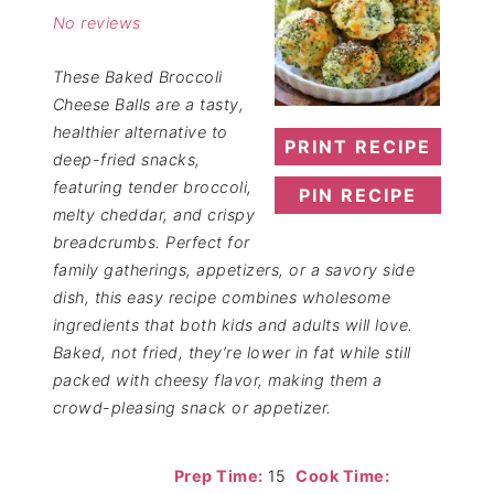
No reviews
These Baked Broccoli
Cheese Balls are a tasty,
healthier alternative to
PRINT RECIPE
deep-fried snacks,
featuring tender broccoli,
PIN RECIPE
melty cheddar, and crispy
breadcrumbs. Perfect for
family gatherings, appetizers, or a savory side
dish, this easy recipe combines wholesome
ingredients that both kids and adults will love.
Baked, not fried, they’re lower in fat while still
packed with cheesy flavor, making them a
crowd-pleasing snack or appetizer.
Prep Time:
15
Cook Time: