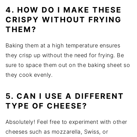
4. HOW DO I MAKE THESE
CRISPY WITHOUT FRYING
THEM?
Baking them at a high temperature ensures
they crisp up without the need for frying. Be
sure to space them out on the baking sheet so
they cook evenly.
5. CAN I USE A DIFFERENT
TYPE OF CHEESE?
Absolutely! Feel free to experiment with other
cheeses such as mozzarella, Swiss, or