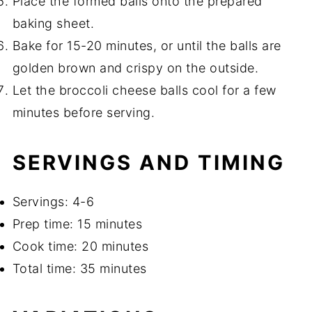
Place the formed balls onto the prepared
baking sheet.
Bake for 15-20 minutes, or until the balls are
golden brown and crispy on the outside.
Let the broccoli cheese balls cool for a few
minutes before serving.
SERVINGS AND TIMING
Servings: 4-6
Prep time: 15 minutes
Cook time: 20 minutes
Total time: 35 minutes