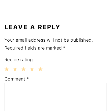
LEAVE A REPLY
Your email address will not be published.
Required fields are marked
*
Recipe rating
1
2
3
4
5
Comment
*
Star
Stars
Stars
Stars
Stars