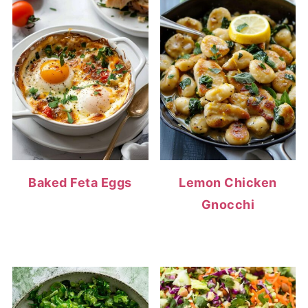
Baked Feta Eggs
Lemon Chicken
Gnocchi