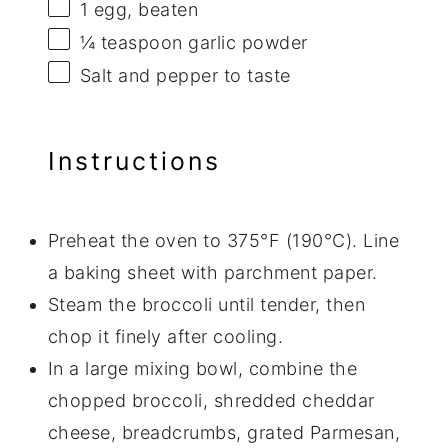
1
egg, beaten
¼ teaspoon
garlic powder
Salt and pepper to taste
Instructions
Preheat the oven to 375°F (190°C). Line
a baking sheet with parchment paper.
Steam the broccoli until tender, then
chop it finely after cooling.
In a large mixing bowl, combine the
chopped broccoli, shredded cheddar
cheese, breadcrumbs, grated Parmesan,