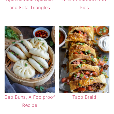
and Feta Triangles
Pies
Bao Buns, A Foolproof
Taco Braid
Recipe