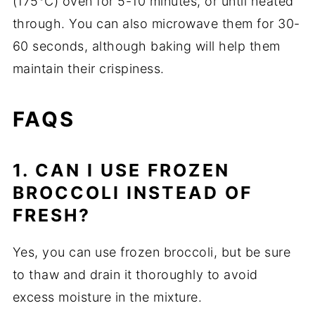
(175°C) oven for 5-10 minutes, or until heated
through. You can also microwave them for 30-
60 seconds, although baking will help them
maintain their crispiness.
FAQS
1. CAN I USE FROZEN
BROCCOLI INSTEAD OF
FRESH?
Yes, you can use frozen broccoli, but be sure
to thaw and drain it thoroughly to avoid
excess moisture in the mixture.