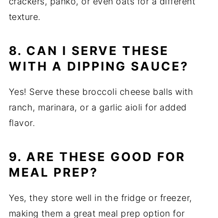
crackers, panko, or even oats for a different
texture.
8. CAN I SERVE THESE
WITH A DIPPING SAUCE?
Yes! Serve these broccoli cheese balls with
ranch, marinara, or a garlic aioli for added
flavor.
9. ARE THESE GOOD FOR
MEAL PREP?
Yes, they store well in the fridge or freezer,
making them a great meal prep option for