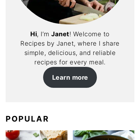
Hi
, I’m
Janet
! Welcome to
Recipes by Janet, where I share
simple, delicious, and reliable
recipes for every meal.
Learn more
POPULAR