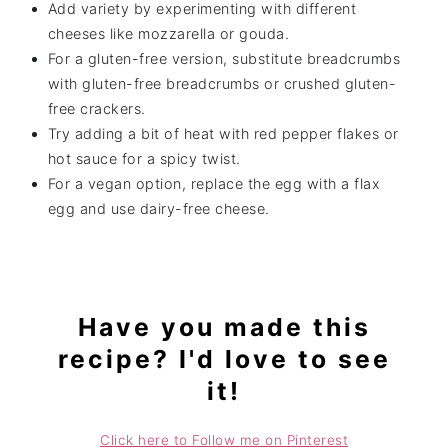
Add variety by experimenting with different
cheeses like mozzarella or gouda.
For a gluten-free version, substitute breadcrumbs
with gluten-free breadcrumbs or crushed gluten-
free crackers.
Try adding a bit of heat with red pepper flakes or
hot sauce for a spicy twist.
For a vegan option, replace the egg with a flax
egg and use dairy-free cheese.
Have you made this
recipe? I'd love to see
it!
Click here to Follow me on Pinterest