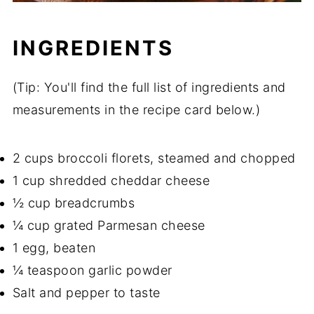
INGREDIENTS
(Tip: You'll find the full list of ingredients and
measurements in the recipe card below.)
2 cups broccoli florets, steamed and chopped
1 cup shredded cheddar cheese
½ cup breadcrumbs
¼ cup grated Parmesan cheese
1 egg, beaten
¼ teaspoon garlic powder
Salt and pepper to taste