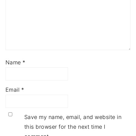
Name
*
Email
*
Save my name, email, and website in
this browser for the next time I