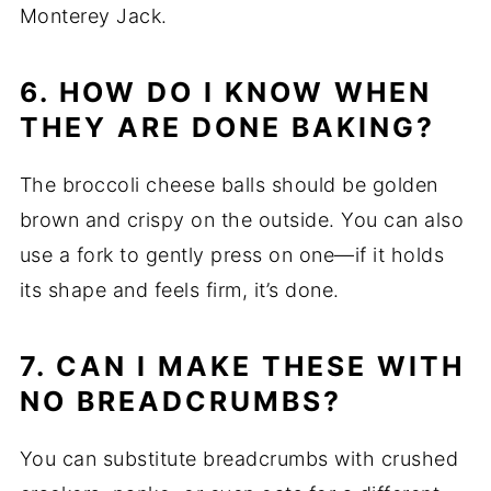
Monterey Jack.
6. HOW DO I KNOW WHEN
THEY ARE DONE BAKING?
The broccoli cheese balls should be golden
brown and crispy on the outside. You can also
use a fork to gently press on one—if it holds
its shape and feels firm, it’s done.
7. CAN I MAKE THESE WITH
NO BREADCRUMBS?
You can substitute breadcrumbs with crushed