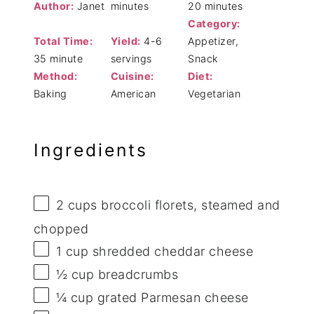
Author:
Janet
minutes
20 minutes
Category:
Total Time:
Yield:
4-6
Appetizer,
35 minute
servings
Snack
Method:
Cuisine:
Diet:
Baking
American
Vegetarian
Ingredients
2 cups
broccoli florets, steamed and
chopped
1 cup
shredded cheddar cheese
½ cup
breadcrumbs
¼ cup
grated Parmesan cheese