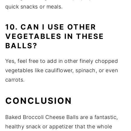
quick snacks or meals.
10. CAN I USE OTHER
VEGETABLES IN THESE
BALLS?
Yes, feel free to add in other finely chopped
vegetables like cauliflower, spinach, or even
carrots.
CONCLUSION
Baked Broccoli Cheese Balls are a fantastic,
healthy snack or appetizer that the whole