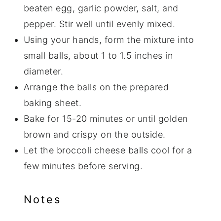
beaten egg, garlic powder, salt, and
pepper. Stir well until evenly mixed.
Using your hands, form the mixture into
small balls, about 1 to 1.5 inches in
diameter.
Arrange the balls on the prepared
baking sheet.
Bake for 15-20 minutes or until golden
brown and crispy on the outside.
Let the broccoli cheese balls cool for a
few minutes before serving.
Notes