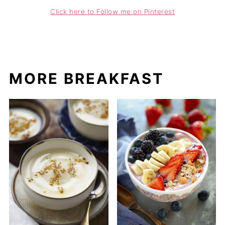
Click here to Follow me on Pinterest
MORE BREAKFAST