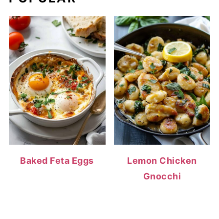
Baked Feta Eggs
Lemon Chicken
Gnocchi