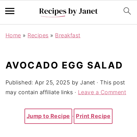
Home
»
Recipes
»
Breakfast
AVOCADO EGG SALAD
Published:
Apr 25, 2025
by
Janet
· This post
may contain affiliate links ·
Leave a Comment
Jump to Recipe
·
Print Recipe