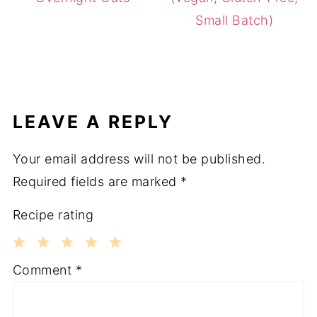
Small Batch)
LEAVE A REPLY
Your email address will not be published.
Required fields are marked
*
Recipe rating
1
2
3
4
5
Comment
*
Star
Stars
Stars
Stars
Stars