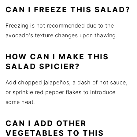
CAN I FREEZE THIS SALAD?
Freezing is not recommended due to the
avocado's texture changes upon thawing.
HOW CAN I MAKE THIS
SALAD SPICIER?
Add chopped jalapeños, a dash of hot sauce,
or sprinkle red pepper flakes to introduce
some heat.
CAN I ADD OTHER
VEGETABLES TO THIS