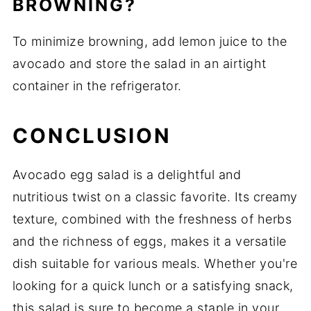
BROWNING?
To minimize browning, add lemon juice to the
avocado and store the salad in an airtight
container in the refrigerator.
CONCLUSION
Avocado egg salad is a delightful and
nutritious twist on a classic favorite. Its creamy
texture, combined with the freshness of herbs
and the richness of eggs, makes it a versatile
dish suitable for various meals. Whether you're
looking for a quick lunch or a satisfying snack,
this salad is sure to become a staple in your