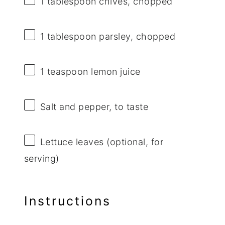
1 tablespoon
chives, chopped
1 tablespoon
parsley, chopped
1 teaspoon
lemon juice
Salt and pepper, to taste
Lettuce leaves (optional, for
serving)
Instructions