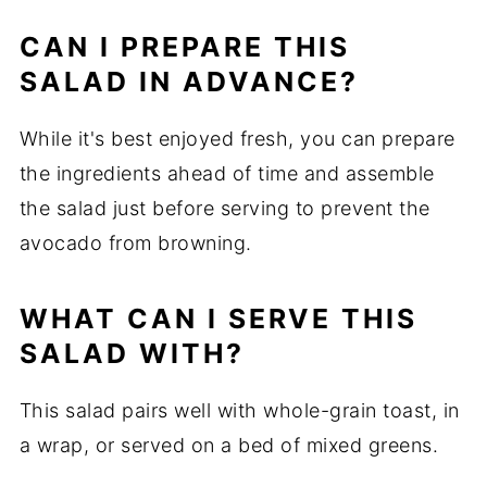
CAN I PREPARE THIS
SALAD IN ADVANCE?
While it's best enjoyed fresh, you can prepare
the ingredients ahead of time and assemble
the salad just before serving to prevent the
avocado from browning.
WHAT CAN I SERVE THIS
SALAD WITH?
This salad pairs well with whole-grain toast, in
a wrap, or served on a bed of mixed greens.