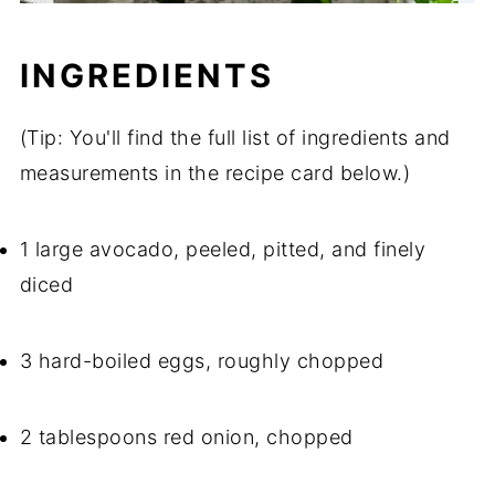
INGREDIENTS
(Tip: You'll find the full list of ingredients and
measurements in the recipe card below.)
1 large avocado, peeled, pitted, and finely
diced
3 hard-boiled eggs, roughly chopped
2 tablespoons red onion, chopped