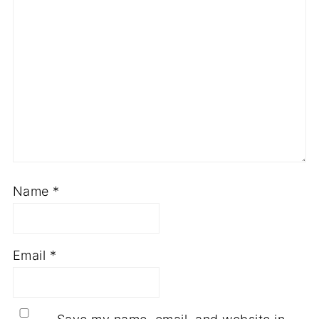
Name
*
Email
*