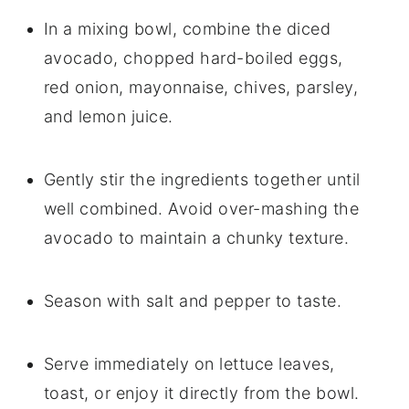
In a mixing bowl, combine the diced
avocado, chopped hard-boiled eggs,
red onion, mayonnaise, chives, parsley,
and lemon juice.
Gently stir the ingredients together until
well combined. Avoid over-mashing the
avocado to maintain a chunky texture.
Season with salt and pepper to taste.
Serve immediately on lettuce leaves,
toast, or enjoy it directly from the bowl.