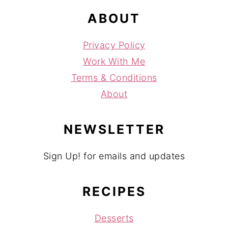
ABOUT
Privacy Policy
Work With Me
Terms & Conditions
About
NEWSLETTER
Sign Up! for emails and updates
RECIPES
Desserts