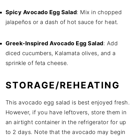
Spicy Avocado Egg Salad
: Mix in chopped
jalapeños or a dash of hot sauce for heat.
Greek-Inspired Avocado Egg Salad
: Add
diced cucumbers, Kalamata olives, and a
sprinkle of feta cheese.
STORAGE/REHEATING
This avocado egg salad is best enjoyed fresh.
However, if you have leftovers, store them in
an airtight container in the refrigerator for up
to 2 days. Note that the avocado may begin