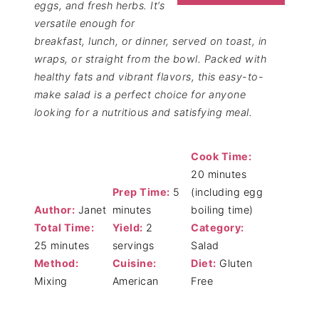
eggs, and fresh herbs. It’s
versatile enough for
breakfast, lunch, or dinner, served on toast, in
wraps, or straight from the bowl. Packed with
healthy fats and vibrant flavors, this easy-to-
make salad is a perfect choice for anyone
looking for a nutritious and satisfying meal.
Cook Time:
20 minutes
Prep Time:
5
(including egg
Author:
Janet
minutes
boiling time)
Total Time:
Yield:
2
Category:
25 minutes
servings
Salad
Method:
Cuisine:
Diet:
Gluten
Mixing
American
Free