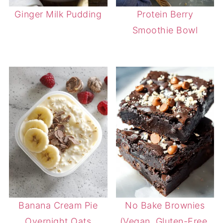
Ginger Milk Pudding
Protein Berry
Smoothie Bowl
Banana Cream Pie
No Bake Brownies
Overnight Oats
(Vegan, Gluten-Free,