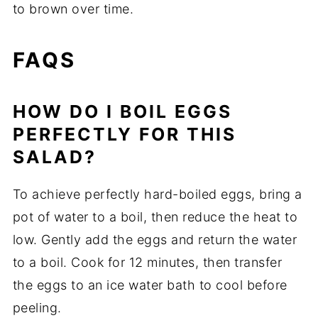
to brown over time.
FAQS
HOW DO I BOIL EGGS
PERFECTLY FOR THIS
SALAD?
To achieve perfectly hard-boiled eggs, bring a
pot of water to a boil, then reduce the heat to
low. Gently add the eggs and return the water
to a boil. Cook for 12 minutes, then transfer
the eggs to an ice water bath to cool before
peeling.