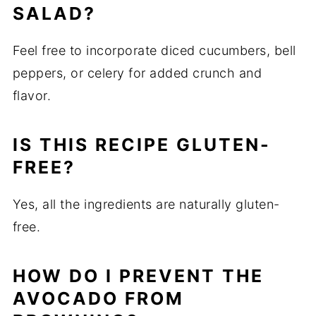
SALAD?
Feel free to incorporate diced cucumbers, bell
peppers, or celery for added crunch and
flavor.
IS THIS RECIPE GLUTEN-
FREE?
Yes, all the ingredients are naturally gluten-
free.
HOW DO I PREVENT THE
AVOCADO FROM