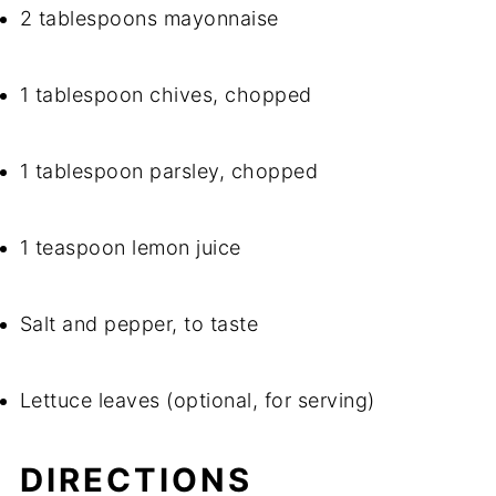
2 tablespoons mayonnaise
1 tablespoon chives, chopped
1 tablespoon parsley, chopped
1 teaspoon lemon juice
Salt and pepper, to taste
Lettuce leaves (optional, for serving)
DIRECTIONS