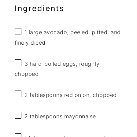
Ingredients
1
large avocado, peeled, pitted, and
finely diced
3
hard-boiled eggs, roughly
chopped
2 tablespoons
red onion, chopped
2 tablespoons
mayonnaise