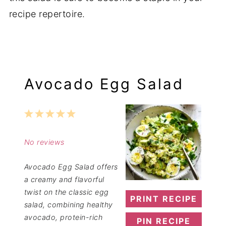
recipe repertoire.
Avocado Egg Salad
1
2
3
4
5
Star
Stars
Stars
Stars
Stars
No reviews
Avocado Egg Salad offers
a creamy and flavorful
twist on the classic egg
PRINT RECIPE
salad, combining healthy
avocado, protein-rich
PIN RECIPE