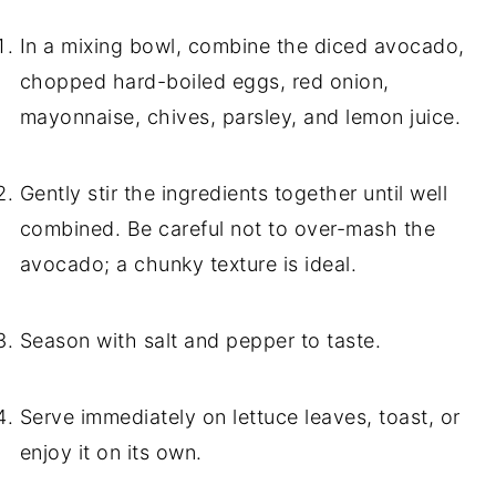
In a mixing bowl, combine the diced avocado,
chopped hard-boiled eggs, red onion,
mayonnaise, chives, parsley, and lemon juice.
Gently stir the ingredients together until well
combined. Be careful not to over-mash the
avocado; a chunky texture is ideal.
Season with salt and pepper to taste.
Serve immediately on lettuce leaves, toast, or
enjoy it on its own.