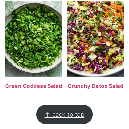
Green Goddess Salad
Crunchy Detox Salad
FOOTER
↑ back to top