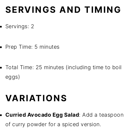
SERVINGS AND TIMING
Servings: 2
Prep Time: 5 minutes
Total Time: 25 minutes (including time to boil
eggs)
VARIATIONS
Curried Avocado Egg Salad
: Add a teaspoon
of curry powder for a spiced version.