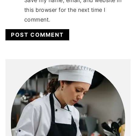
Save my name, email, and website in
this browser for the next time I
comment.