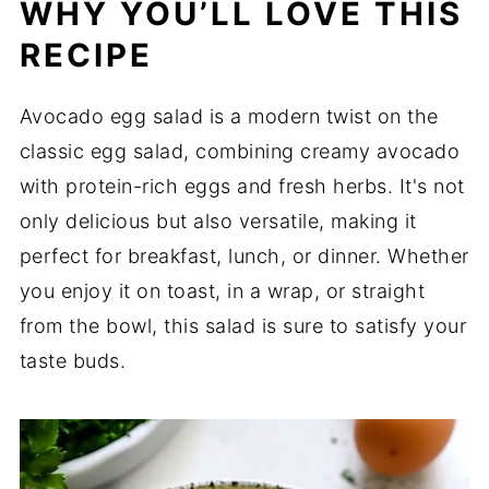
WHY YOU’LL LOVE THIS
RECIPE
Avocado egg salad is a modern twist on the
classic egg salad, combining creamy avocado
with protein-rich eggs and fresh herbs. It's not
only delicious but also versatile, making it
perfect for breakfast, lunch, or dinner. Whether
you enjoy it on toast, in a wrap, or straight
from the bowl, this salad is sure to satisfy your
taste buds.