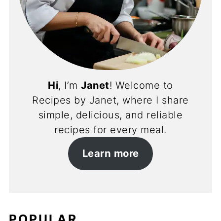
Hi
, I’m
Janet
! Welcome to
Recipes by Janet, where I share
simple, delicious, and reliable
recipes for every meal.
Learn more
POPULAR