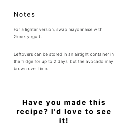
Notes
For a lighter version, swap mayonnaise with
Greek yogurt.
Leftovers can be stored in an airtight container in
the fridge for up to 2 days, but the avocado may
brown over time.
Have you made this
recipe? I'd love to see
it!