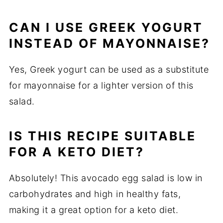
CAN I USE GREEK YOGURT
INSTEAD OF MAYONNAISE?
Yes, Greek yogurt can be used as a substitute
for mayonnaise for a lighter version of this
salad.
IS THIS RECIPE SUITABLE
FOR A KETO DIET?
Absolutely! This avocado egg salad is low in
carbohydrates and high in healthy fats,
making it a great option for a keto diet.