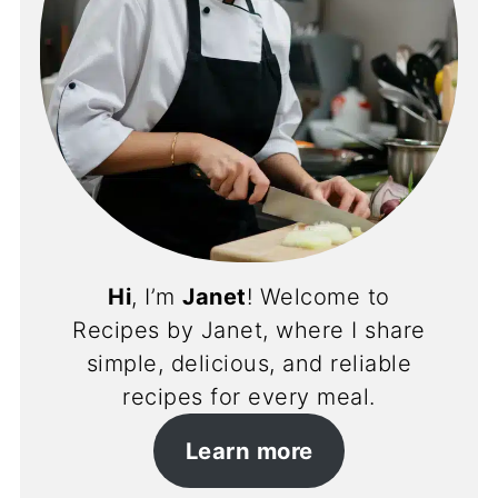
Hi
, I’m
Janet
! Welcome to
Recipes by Janet, where I share
simple, delicious, and reliable
recipes for every meal.
Learn more