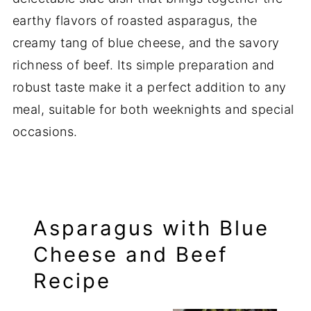
earthy flavors of roasted asparagus, the
creamy tang of blue cheese, and the savory
richness of beef. Its simple preparation and
robust taste make it a perfect addition to any
meal, suitable for both weeknights and special
occasions.
Asparagus with Blue
Cheese and Beef
Recipe