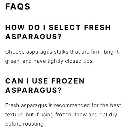
FAQS
HOW DO I SELECT FRESH
ASPARAGUS?
Choose asparagus stalks that are firm, bright
green, and have tightly closed tips.
CAN I USE FROZEN
ASPARAGUS?
Fresh asparagus is recommended for the best
texture, but if using frozen, thaw and pat dry
before roasting.