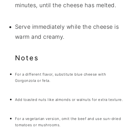
minutes, until the cheese has melted.
Serve immediately while the cheese is
warm and creamy.
Notes
For a different flavor, substitute blue cheese with
Gorgonzola or feta.
Add toasted nuts like almonds or walnuts for extra texture.
For a vegetarian version, omit the beef and use sun-dried
tomatoes or mushrooms.