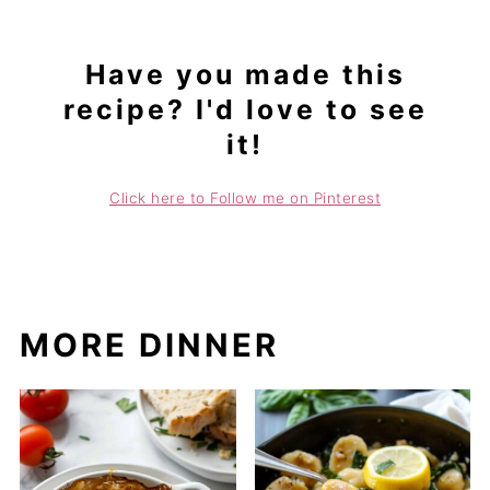
Have you made this
recipe? I'd love to see
it!
Click here to Follow me on Pinterest
MORE DINNER