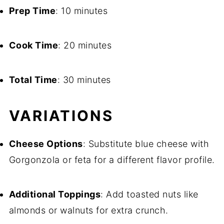
Prep Time
: 10 minutes
Cook Time
: 20 minutes
Total Time
: 30 minutes
VARIATIONS
Cheese Options
: Substitute blue cheese with
Gorgonzola or feta for a different flavor profile.
Additional Toppings
: Add toasted nuts like
almonds or walnuts for extra crunch.