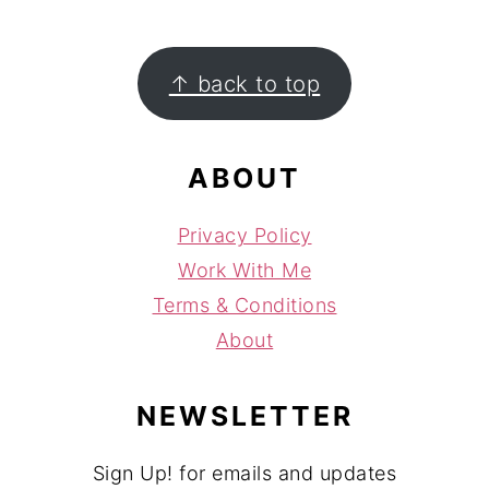
FOOTER
↑ back to top
ABOUT
Privacy Policy
Work With Me
Terms & Conditions
About
NEWSLETTER
Sign Up! for emails and updates