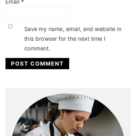
Email
*
Save my name, email, and website in
this browser for the next time I
comment.