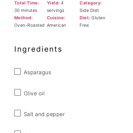
Total Time:
Yield:
4
Category:
30 minutes
servings
Side Dish
Method:
Cuisine:
Diet:
Gluten
Oven-Roasted
American
Free
Ingredients
Asparagus
Olive oil
Salt and pepper