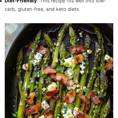
Diet-Friendly
: This recipe fits well into low-
carb, gluten-free, and keto diets.