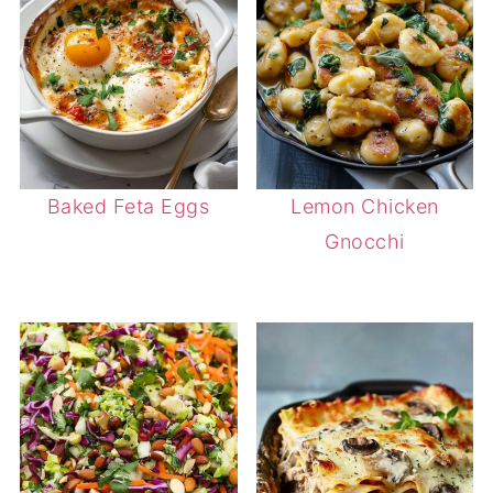
Baked Feta Eggs
Lemon Chicken
Gnocchi