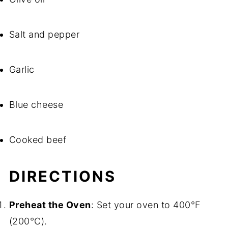
Salt and pepper
Garlic
Blue cheese
Cooked beef
DIRECTIONS
Preheat the Oven
: Set your oven to 400°F
(200°C).