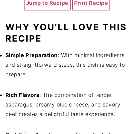
Jump to Recipe
·
Print Recipe
WHY YOU’LL LOVE THIS
RECIPE
Simple Preparation
: With minimal ingredients
and straightforward steps, this dish is easy to
prepare.
Rich Flavors
: The combination of tender
asparagus, creamy blue cheese, and savory
beef creates a delightful taste experience.