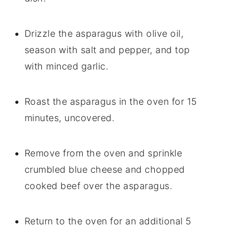
Drizzle the asparagus with olive oil,
season with salt and pepper, and top
with minced garlic.
Roast the asparagus in the oven for 15
minutes, uncovered.
Remove from the oven and sprinkle
crumbled blue cheese and chopped
cooked beef over the asparagus.
Return to the oven for an additional 5