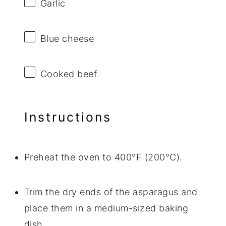
Garlic
Blue cheese
Cooked beef
Instructions
Preheat the oven to 400°F (200°C).
Trim the dry ends of the asparagus and
place them in a medium-sized baking
dish.