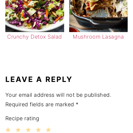
Crunchy Detox Salad
Mushroom Lasagna
LEAVE A REPLY
Your email address will not be published.
Required fields are marked
*
Recipe rating