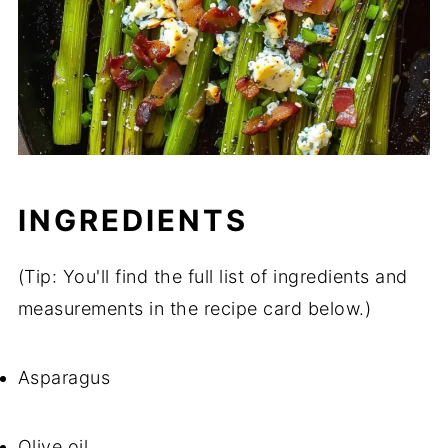
INGREDIENTS
(Tip: You'll find the full list of ingredients and
measurements in the recipe card below.)
Asparagus
Olive oil