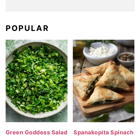
POPULAR
Green Goddess Salad
Spanakopita Spinach