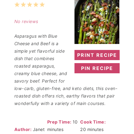
1
2
3
4
5
Star
Stars
Stars
Stars
Stars
No reviews
Asparagus with Blue
Cheese and Beef is a
simple yet flavorful side
PRINT RECIPE
dish that combines
roasted asparagus,
PIN RECIPE
creamy blue cheese, and
savory beef. Perfect for
low-carb, gluten-free, and keto diets, this oven-
roasted dish offers rich, earthy flavors that pair
wonderfully with a variety of main courses.
Prep Time:
10
Cook Time:
Author:
Janet
minutes
20 minutes