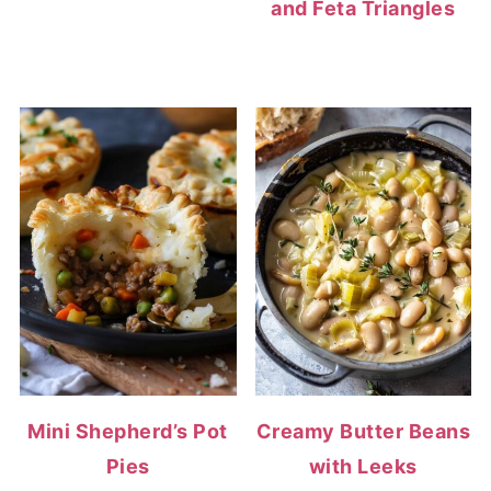
and Feta Triangles
Mini Shepherd’s Pot
Creamy Butter Beans
Pies
with Leeks