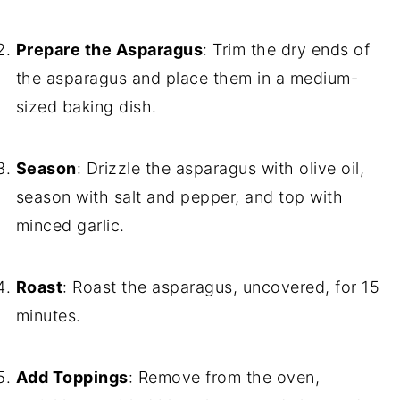
Prepare the Asparagus
: Trim the dry ends of
the asparagus and place them in a medium-
sized baking dish.
Season
: Drizzle the asparagus with olive oil,
season with salt and pepper, and top with
minced garlic.
Roast
: Roast the asparagus, uncovered, for 15
minutes.
Add Toppings
: Remove from the oven,