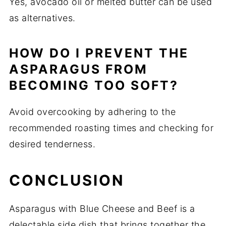
Yes, avocado oil or melted butter can be used
as alternatives.
HOW DO I PREVENT THE
ASPARAGUS FROM
BECOMING TOO SOFT?
Avoid overcooking by adhering to the
recommended roasting times and checking for
desired tenderness.
CONCLUSION
Asparagus with Blue Cheese and Beef is a
delectable side dish that brings together the