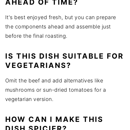
AHEAD OF TIME?
It's best enjoyed fresh, but you can prepare
the components ahead and assemble just
before the final roasting.
IS THIS DISH SUITABLE FOR
VEGETARIANS?
Omit the beef and add alternatives like
mushrooms or sun-dried tomatoes for a
vegetarian version.
HOW CAN I MAKE THIS
DISH SPICIER?