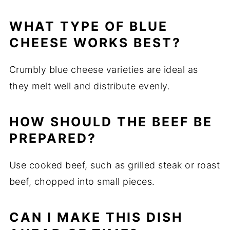
WHAT TYPE OF BLUE
CHEESE WORKS BEST?
Crumbly blue cheese varieties are ideal as
they melt well and distribute evenly.
HOW SHOULD THE BEEF BE
PREPARED?
Use cooked beef, such as grilled steak or roast
beef, chopped into small pieces.
CAN I MAKE THIS DISH