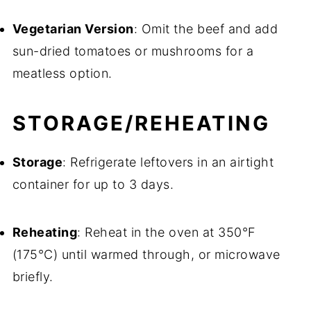
Vegetarian Version
: Omit the beef and add
sun-dried tomatoes or mushrooms for a
meatless option.
STORAGE/REHEATING
Storage
: Refrigerate leftovers in an airtight
container for up to 3 days.
Reheating
: Reheat in the oven at 350°F
(175°C) until warmed through, or microwave
briefly.