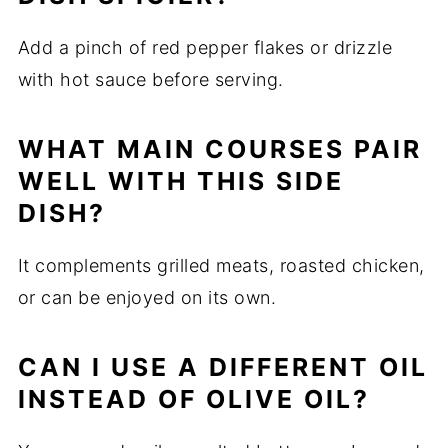
Add a pinch of red pepper flakes or drizzle
with hot sauce before serving.
WHAT MAIN COURSES PAIR
WELL WITH THIS SIDE
DISH?
It complements grilled meats, roasted chicken,
or can be enjoyed on its own.
CAN I USE A DIFFERENT OIL
INSTEAD OF OLIVE OIL?