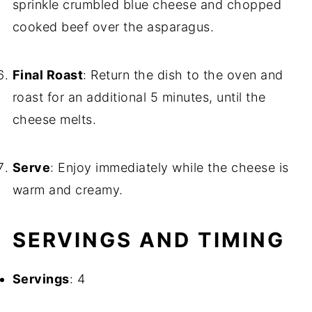
sprinkle crumbled blue cheese and chopped
cooked beef over the asparagus.
Final Roast
: Return the dish to the oven and
roast for an additional 5 minutes, until the
cheese melts.
Serve
: Enjoy immediately while the cheese is
warm and creamy.
SERVINGS AND TIMING
Servings
: 4