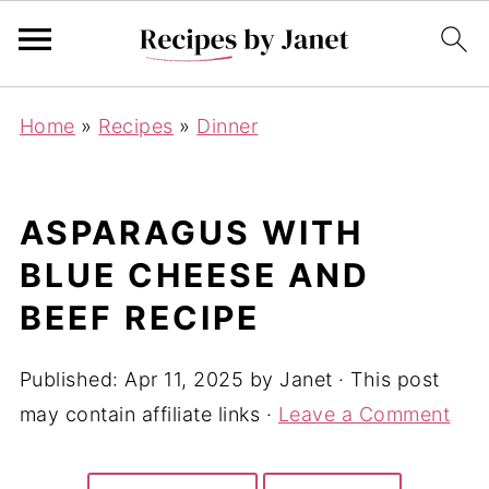
Home
»
Recipes
»
Dinner
ASPARAGUS WITH
BLUE CHEESE AND
BEEF RECIPE
Published:
Apr 11, 2025
by
Janet
· This post
may contain affiliate links ·
Leave a Comment