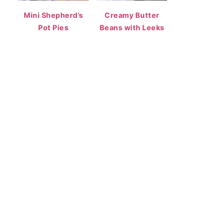
Mini Shepherd’s
Creamy Butter
Pot Pies
Beans with Leeks