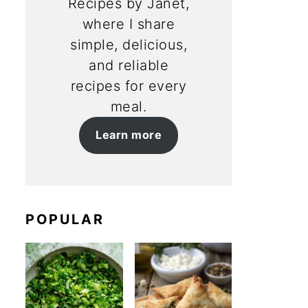
Recipes by Janet,
where I share
simple, delicious,
and reliable
recipes for every
meal.
Learn more
POPULAR