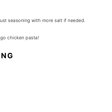
just seasoning with more salt if needed.
ago chicken pasta!
ING