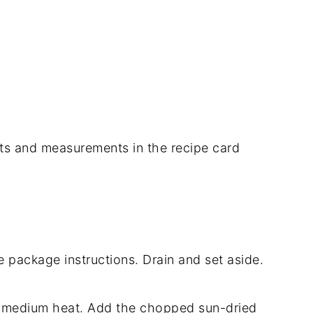
dients and measurements in the recipe card
 package instructions. Drain and set aside.
over medium heat. Add the chopped sun-dried