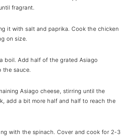
til fragrant.
ng it with salt and paprika. Cook the chicken
g on size.
o a boil. Add half of the grated Asiago
o the sauce.
ining Asiago cheese, stirring until the
ck, add a bit more half and half to reach the
long with the spinach. Cover and cook for 2-3