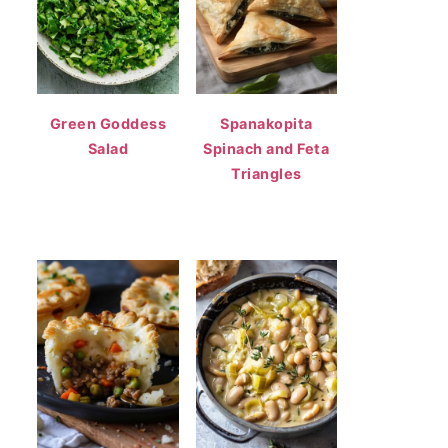
Green Goddess
Spanakopita
Salad
Spinach and Feta
Triangles