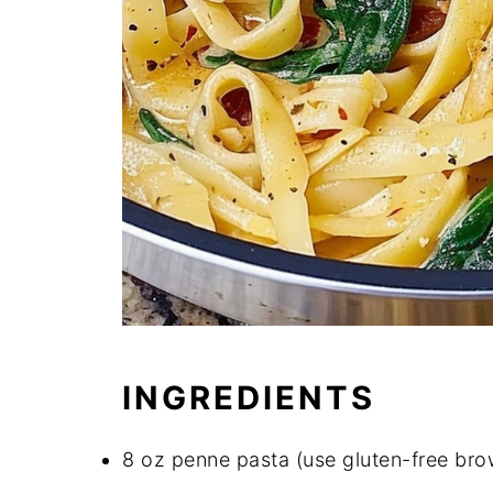
INGREDIENTS
8 oz penne pasta (use gluten-free brow