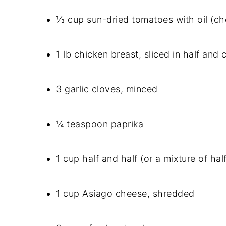
⅓ cup sun-dried tomatoes with oil (ch
1 lb chicken breast, sliced in half an
3 garlic cloves, minced
¼ teaspoon paprika
1 cup half and half (or a mixture of hal
1 cup Asiago cheese, shredded