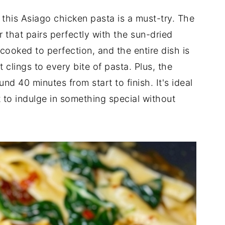
 this Asiago chicken pasta is a must-try. The
 that pairs perfectly with the sun-dried
ooked to perfection, and the entire dish is
 clings to every bite of pasta. Plus, the
und 40 minutes from start to finish. It's ideal
to indulge in something special without