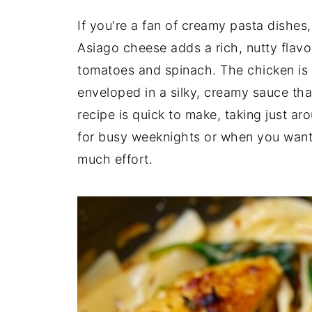
If you're a fan of creamy pasta dishes,
Asiago cheese adds a rich, nutty flavor
tomatoes and spinach. The chicken is c
enveloped in a silky, creamy sauce that
recipe is quick to make, taking just aro
for busy weeknights or when you want 
much effort.