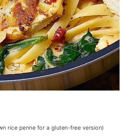
n rice penne for a gluten-free version)