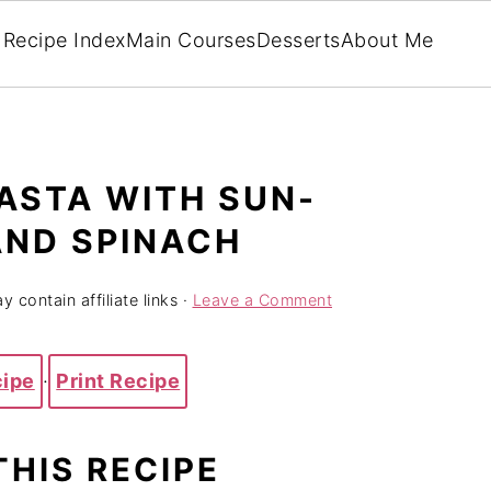
Recipe Index
Main Courses
Desserts
About Me
ASTA WITH SUN-
AND SPINACH
y contain affiliate links ·
Leave a Comment
cipe
·
Print Recipe
THIS RECIPE