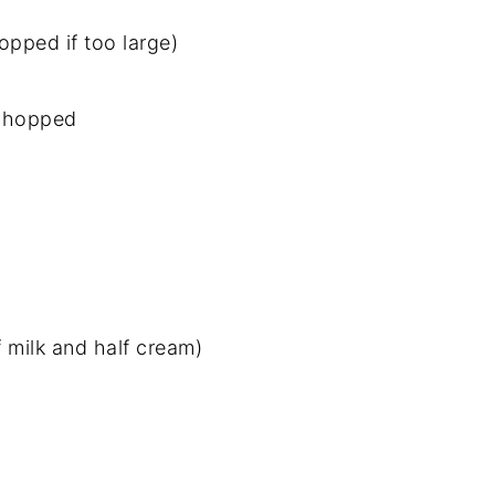
opped if too large)
d chopped
f milk and half cream)