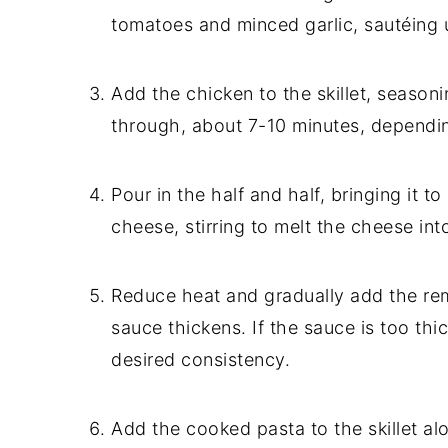
tomatoes and minced garlic, sautéing un
Add the chicken to the skillet, seasoni
through, about 7-10 minutes, dependin
Pour in the half and half, bringing it t
cheese, stirring to melt the cheese int
Reduce heat and gradually add the rema
sauce thickens. If the sauce is too thi
desired consistency.
Add the cooked pasta to the skillet a