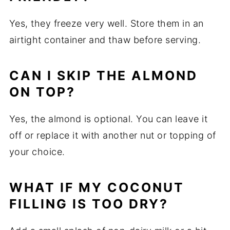
Yes, they freeze very well. Store them in an
airtight container and thaw before serving.
CAN I SKIP THE ALMOND
ON TOP?
Yes, the almond is optional. You can leave it
off or replace it with another nut or topping of
your choice.
WHAT IF MY COCONUT
FILLING IS TOO DRY?