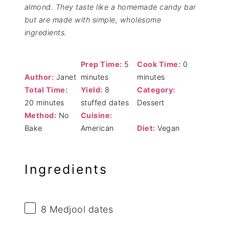
almond. They taste like a homemade candy bar
but are made with simple, wholesome
ingredients.
Prep Time:
5
Cook Time:
0
Author:
Janet
minutes
minutes
Total Time:
Yield:
8
Category:
20 minutes
stuffed dates
Dessert
Method:
No
Cuisine:
Bake
American
Diet:
Vegan
Ingredients
8
Medjool dates