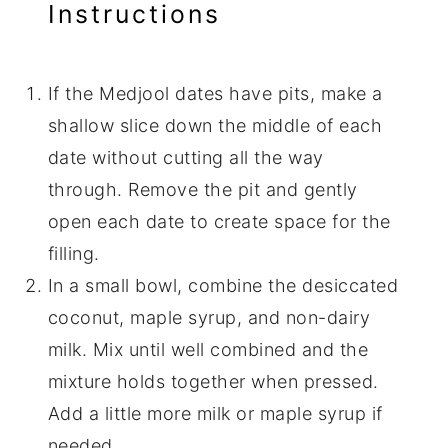
Instructions
If the Medjool dates have pits, make a
shallow slice down the middle of each
date without cutting all the way
through. Remove the pit and gently
open each date to create space for the
filling.
In a small bowl, combine the desiccated
coconut, maple syrup, and non-dairy
milk. Mix until well combined and the
mixture holds together when pressed.
Add a little more milk or maple syrup if
needed.