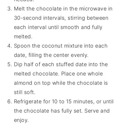
Melt the chocolate in the microwave in
30-second intervals, stirring between
each interval until smooth and fully
melted.
Spoon the coconut mixture into each
date, filling the center evenly.
Dip half of each stuffed date into the
melted chocolate. Place one whole
almond on top while the chocolate is
still soft.
Refrigerate for 10 to 15 minutes, or until
the chocolate has fully set. Serve and
enjoy.