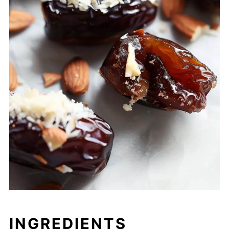
INGREDIENTS