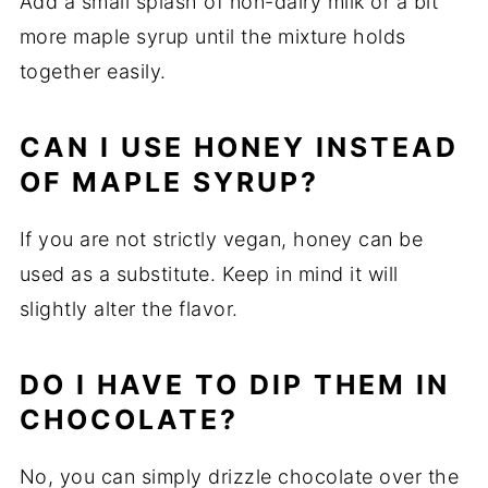
Add a small splash of non-dairy milk or a bit
more maple syrup until the mixture holds
together easily.
CAN I USE HONEY INSTEAD
OF MAPLE SYRUP?
If you are not strictly vegan, honey can be
used as a substitute. Keep in mind it will
slightly alter the flavor.
DO I HAVE TO DIP THEM IN
CHOCOLATE?
No, you can simply drizzle chocolate over the