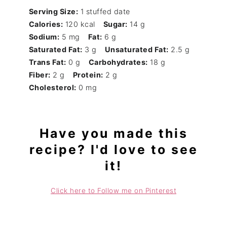
Serving Size:
1 stuffed date
Calories:
120 kcal
Sugar:
14 g
Sodium:
5 mg
Fat:
6 g
Saturated Fat:
3 g
Unsaturated Fat:
2.5 g
Trans Fat:
0 g
Carbohydrates:
18 g
Fiber:
2 g
Protein:
2 g
Cholesterol:
0 mg
Have you made this
recipe? I'd love to see
it!
Click here to Follow me on Pinterest