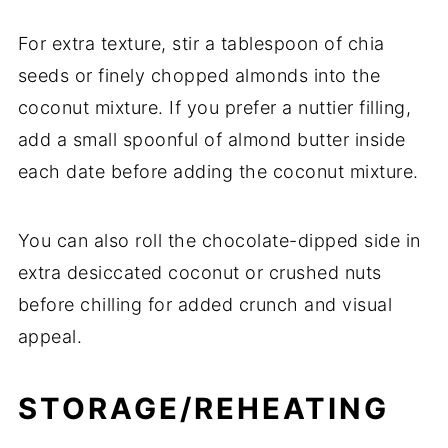
For extra texture, stir a tablespoon of chia
seeds or finely chopped almonds into the
coconut mixture. If you prefer a nuttier filling,
add a small spoonful of almond butter inside
each date before adding the coconut mixture.
You can also roll the chocolate-dipped side in
extra desiccated coconut or crushed nuts
before chilling for added crunch and visual
appeal.
STORAGE/REHEATING