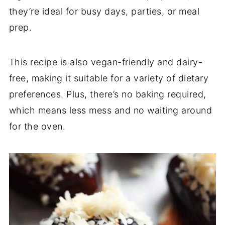
they’re ideal for busy days, parties, or meal
prep.
This recipe is also vegan-friendly and dairy-
free, making it suitable for a variety of dietary
preferences. Plus, there’s no baking required,
which means less mess and no waiting around
for the oven.