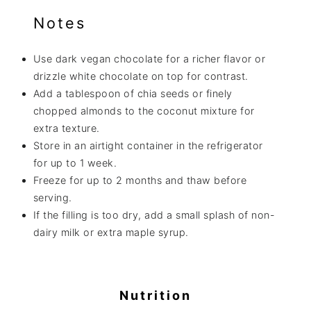
Notes
Use dark vegan chocolate for a richer flavor or
drizzle white chocolate on top for contrast.
Add a tablespoon of chia seeds or finely
chopped almonds to the coconut mixture for
extra texture.
Store in an airtight container in the refrigerator
for up to 1 week.
Freeze for up to 2 months and thaw before
serving.
If the filling is too dry, add a small splash of non-
dairy milk or extra maple syrup.
Nutrition