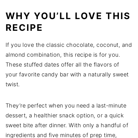
WHY YOU’LL LOVE THIS
RECIPE
If you love the classic chocolate, coconut, and
almond combination, this recipe is for you.
These stuffed dates offer all the flavors of
your favorite candy bar with a naturally sweet
twist.
They’re perfect when you need a last-minute
dessert, a healthier snack option, or a quick
sweet bite after dinner. With only a handful of
ingredients and five minutes of prep time,