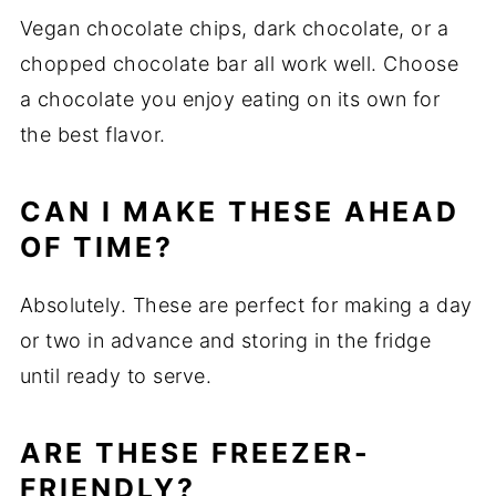
Vegan chocolate chips, dark chocolate, or a
chopped chocolate bar all work well. Choose
a chocolate you enjoy eating on its own for
the best flavor.
CAN I MAKE THESE AHEAD
OF TIME?
Absolutely. These are perfect for making a day
or two in advance and storing in the fridge
until ready to serve.
ARE THESE FREEZER-
FRIENDLY?