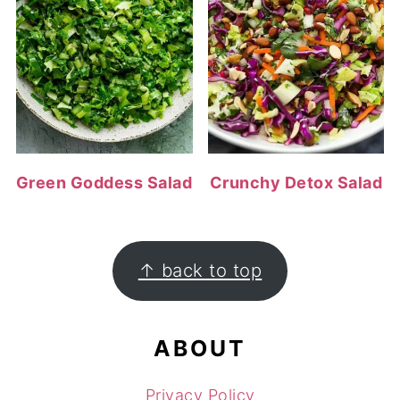
Green Goddess Salad
Crunchy Detox Salad
FOOTER
↑ back to top
ABOUT
Privacy Policy