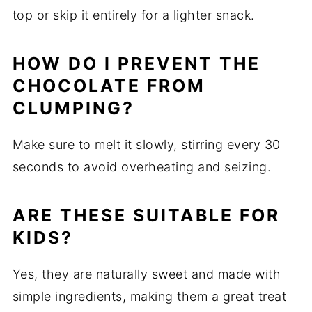
top or skip it entirely for a lighter snack.
HOW DO I PREVENT THE
CHOCOLATE FROM
CLUMPING?
Make sure to melt it slowly, stirring every 30
seconds to avoid overheating and seizing.
ARE THESE SUITABLE FOR
KIDS?
Yes, they are naturally sweet and made with
simple ingredients, making them a great treat