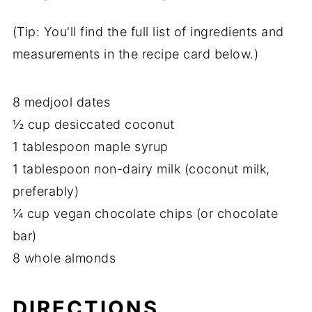
(Tip: You'll find the full list of ingredients and
measurements in the recipe card below.)
8 medjool dates
½ cup desiccated coconut
1 tablespoon maple syrup
1 tablespoon non-dairy milk (coconut milk,
preferably)
¼ cup vegan chocolate chips (or chocolate
bar)
8 whole almonds
DIRECTIONS