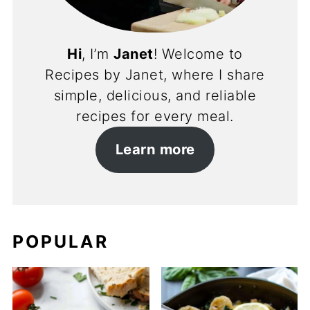
Hi
, I’m
Janet
! Welcome to
Recipes by Janet, where I share
simple, delicious, and reliable
recipes for every meal.
Learn more
POPULAR