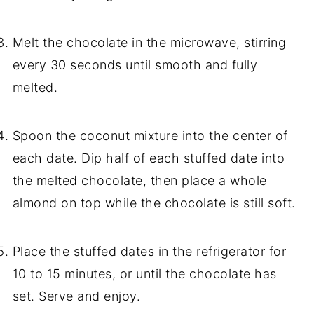
Melt the chocolate in the microwave, stirring
every 30 seconds until smooth and fully
melted.
Spoon the coconut mixture into the center of
each date. Dip half of each stuffed date into
the melted chocolate, then place a whole
almond on top while the chocolate is still soft.
Place the stuffed dates in the refrigerator for
10 to 15 minutes, or until the chocolate has
set. Serve and enjoy.