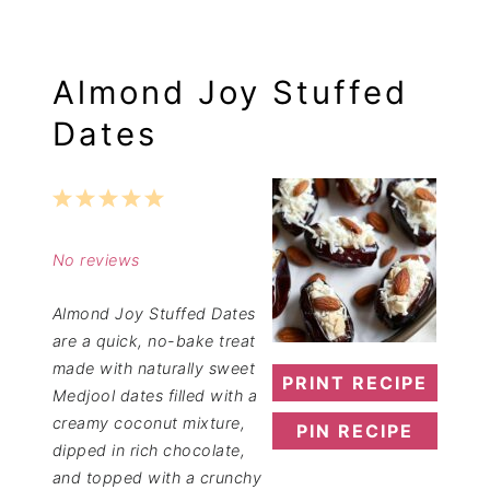
Almond Joy Stuffed
Dates
1
2
3
4
5
Star
Stars
Stars
Stars
Stars
No reviews
Almond Joy Stuffed Dates
are a quick, no-bake treat
made with naturally sweet
PRINT RECIPE
Medjool dates filled with a
creamy coconut mixture,
PIN RECIPE
dipped in rich chocolate,
and topped with a crunchy