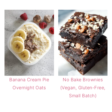
Banana Cream Pie
No Bake Brownies
Overnight Oats
(Vegan, Gluten-Free,
Small Batch)