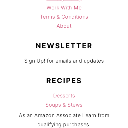
Work With Me
Terms & Conditions
About
NEWSLETTER
Sign Up! for emails and updates
RECIPES
Desserts
Soups & Stews
As an Amazon Associate I earn from
qualifying purchases.