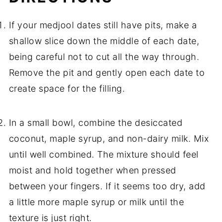
If your medjool dates still have pits, make a
shallow slice down the middle of each date,
being careful not to cut all the way through.
Remove the pit and gently open each date to
create space for the filling.
In a small bowl, combine the desiccated
coconut, maple syrup, and non-dairy milk. Mix
until well combined. The mixture should feel
moist and hold together when pressed
between your fingers. If it seems too dry, add
a little more maple syrup or milk until the
texture is just right.