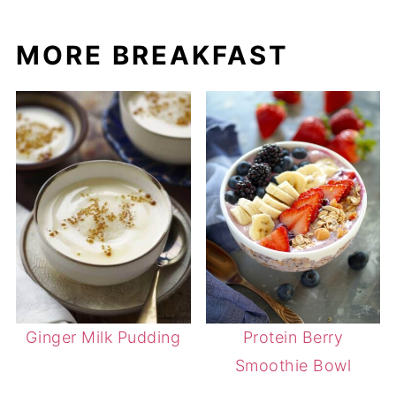
MORE BREAKFAST
Ginger Milk Pudding
Protein Berry
Smoothie Bowl