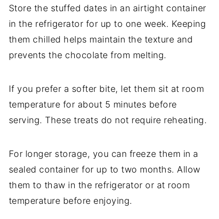
Store the stuffed dates in an airtight container
in the refrigerator for up to one week. Keeping
them chilled helps maintain the texture and
prevents the chocolate from melting.
If you prefer a softer bite, let them sit at room
temperature for about 5 minutes before
serving. These treats do not require reheating.
For longer storage, you can freeze them in a
sealed container for up to two months. Allow
them to thaw in the refrigerator or at room
temperature before enjoying.