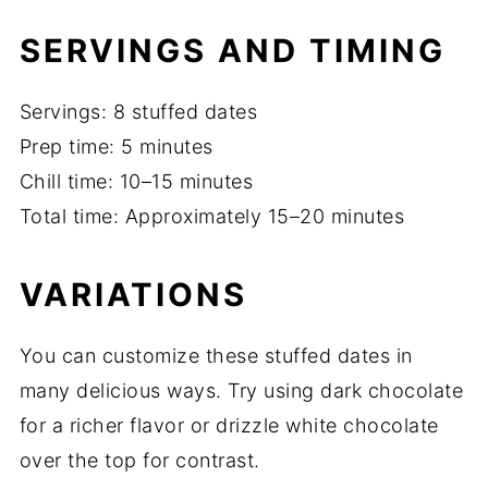
SERVINGS AND TIMING
Servings: 8 stuffed dates
Prep time: 5 minutes
Chill time: 10–15 minutes
Total time: Approximately 15–20 minutes
VARIATIONS
You can customize these stuffed dates in
many delicious ways. Try using dark chocolate
for a richer flavor or drizzle white chocolate
over the top for contrast.