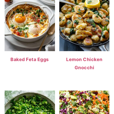
Baked Feta Eggs
Lemon Chicken
Gnocchi