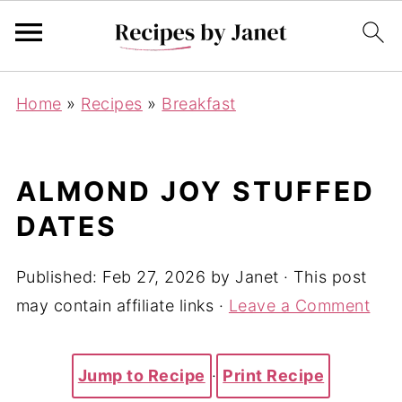
Home
»
Recipes
»
Breakfast
ALMOND JOY STUFFED
DATES
Published:
Feb 27, 2026
by
Janet
· This post
may contain affiliate links ·
Leave a Comment
Jump to Recipe
·
Print Recipe