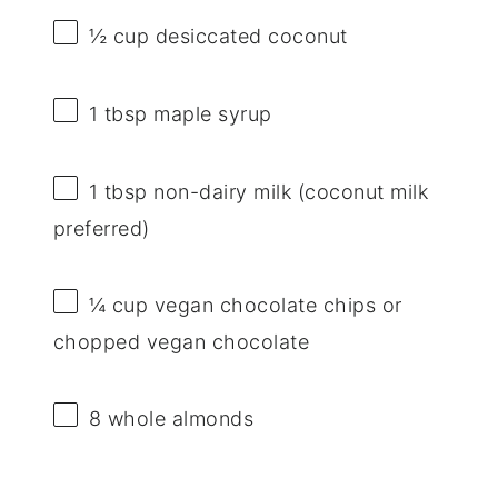
½ cup
desiccated coconut
1 tbsp
maple syrup
1 tbsp
non-dairy milk (coconut milk
preferred)
¼ cup
vegan chocolate chips or
chopped vegan chocolate
8
whole almonds