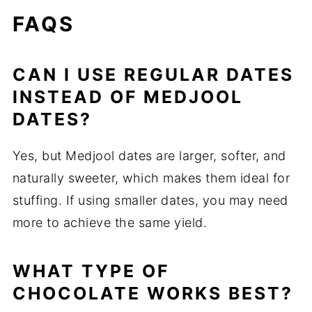
FAQS
CAN I USE REGULAR DATES
INSTEAD OF MEDJOOL
DATES?
Yes, but Medjool dates are larger, softer, and
naturally sweeter, which makes them ideal for
stuffing. If using smaller dates, you may need
more to achieve the same yield.
WHAT TYPE OF
CHOCOLATE WORKS BEST?