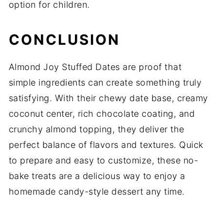
option for children.
CONCLUSION
Almond Joy Stuffed Dates are proof that
simple ingredients can create something truly
satisfying. With their chewy date base, creamy
coconut center, rich chocolate coating, and
crunchy almond topping, they deliver the
perfect balance of flavors and textures. Quick
to prepare and easy to customize, these no-
bake treats are a delicious way to enjoy a
homemade candy-style dessert any time.