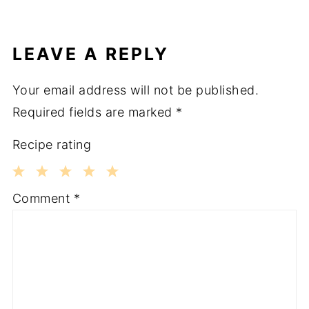
LEAVE A REPLY
Your email address will not be published.
Required fields are marked
*
Recipe rating
1
2
3
4
5
Comment
*
Star
Stars
Stars
Stars
Stars