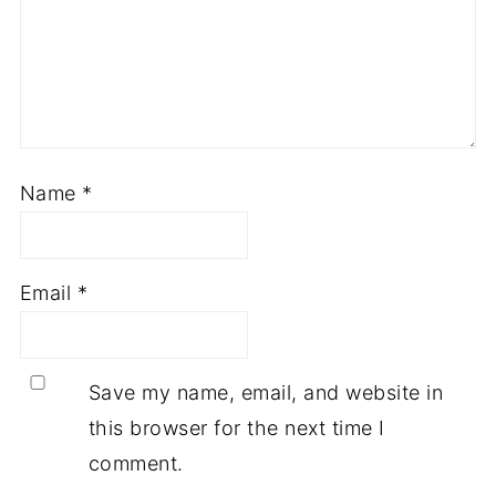
Name
*
Email
*
Save my name, email, and website in
this browser for the next time I
comment.