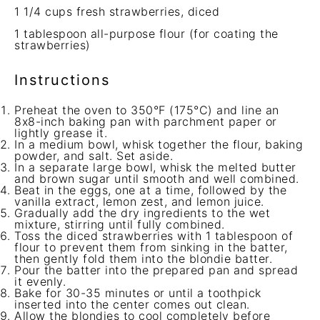
1 1/4 cups
fresh strawberries, diced
1 tablespoon
all-purpose flour (for coating the
strawberries)
Instructions
Preheat the oven to 350°F (175°C) and line an
8x8-inch baking pan with parchment paper or
lightly grease it.
In a medium bowl, whisk together the flour, baking
powder, and salt. Set aside.
In a separate large bowl, whisk the melted butter
and brown sugar until smooth and well combined.
Beat in the eggs, one at a time, followed by the
vanilla extract, lemon zest, and lemon juice.
Gradually add the dry ingredients to the wet
mixture, stirring until fully combined.
Toss the diced strawberries with 1 tablespoon of
flour to prevent them from sinking in the batter,
then gently fold them into the blondie batter.
Pour the batter into the prepared pan and spread
it evenly.
Bake for 30-35 minutes or until a toothpick
inserted into the center comes out clean.
Allow the blondies to cool completely before