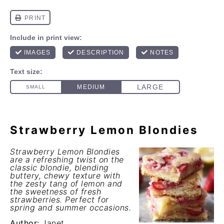
Strawberry Lemon Blondies
Strawberry Lemon Blondies
are a refreshing twist on the
classic blondie, blending
buttery, chewy texture with
the zesty tang of lemon and
the sweetness of fresh
strawberries. Perfect for
spring and summer occasions.
Author:
Janet