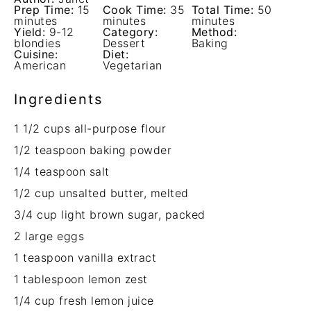
Prep Time:
15
Cook Time:
35
Total Time:
50
minutes
minutes
minutes
Yield:
9-12
Category:
Method:
blondies
Dessert
Baking
Cuisine:
Diet:
American
Vegetarian
Ingredients
1 1/2 cups
all-purpose flour
1/2 teaspoon
baking powder
1/4 teaspoon
salt
1/2 cup
unsalted butter, melted
3/4 cup
light brown sugar, packed
2
large eggs
1 teaspoon
vanilla extract
1 tablespoon
lemon zest
1/4 cup
fresh lemon juice