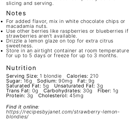
slicing and serving.
Notes
For added flavor, mix in white chocolate chips or
macadamia nuts.
Use other berries like raspberries or blueberries if
strawberries aren't available.
Drizzle a lemon glaze on top for extra citrus
sweetness.
Store in an airtight container at room temperature
for up to 5 days or freeze for up to 3 months.
Nutrition
Serving Size:
1 blondie
Calories:
210
Sugar:
16g
Sodium:
90mg
Fat:
9g
Saturated Fat:
5g
Unsaturated Fat:
3g
Trans Fat:
0g
Carbohydrates:
30g
Fiber:
1g
Protein:
3g
Cholesterol:
45mg
Find it online
:
https://recipesbyjanet.com/strawberry-lemon-
blondies/