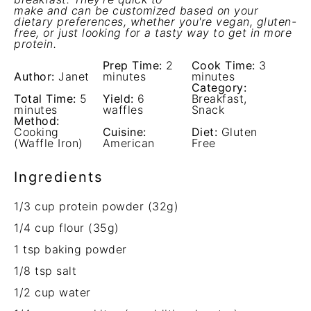
make and can be customized based on your
dietary preferences, whether you're vegan, gluten-
free, or just looking for a tasty way to get in more
protein.
Prep Time:
2
Cook Time:
3
Author:
Janet
minutes
minutes
Category:
Total Time:
5
Yield:
6
Breakfast,
minutes
waffles
Snack
Method:
Cooking
Cuisine:
Diet:
Gluten
(Waffle Iron)
American
Free
Ingredients
1/3 cup
protein powder (
32g
)
1/4 cup
flour (
35g
)
1 tsp
baking powder
1/8 tsp
salt
1/2 cup
water