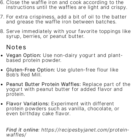
Close the waffle iron and cook according to the
instructions until the waffles are light and crispy.
For extra crispiness, add a bit of oil to the batter
and grease the waffle iron between batches.
Serve immediately with your favorite toppings like
syrup, berries, or peanut butter.
Notes
Vegan Option:
Use non-dairy yogurt and plant-
based protein powder.
Gluten-Free Option:
Use gluten-free flour like
Bob’s Red Mill.
Peanut Butter Protein Waffles:
Replace part of the
yogurt with peanut butter for added flavor and
protein.
Flavor Variations:
Experiment with different
protein powders such as vanilla, chocolate, or
even birthday cake flavor.
Find it online
:
https://recipesbyjanet.com/protein-
waffles/