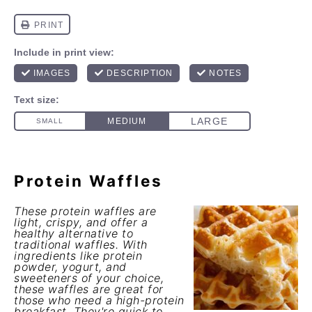
Protein Waffles
These protein waffles are
light, crispy, and offer a
healthy alternative to
traditional waffles. With
ingredients like protein
powder, yogurt, and
sweeteners of your choice,
these waffles are great for
those who need a high-protein
breakfast. They're quick to