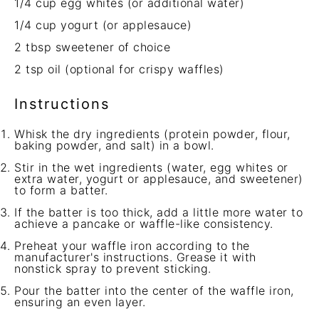
1/4 cup
egg whites (or additional water)
1/4 cup
yogurt (or applesauce)
2 tbsp
sweetener of choice
2 tsp
oil (optional for crispy waffles)
Instructions
Whisk the dry ingredients (protein powder, flour,
baking powder, and salt) in a bowl.
Stir in the wet ingredients (water, egg whites or
extra water, yogurt or applesauce, and sweetener)
to form a batter.
If the batter is too thick, add a little more water to
achieve a pancake or waffle-like consistency.
Preheat your waffle iron according to the
manufacturer's instructions. Grease it with
nonstick spray to prevent sticking.
Pour the batter into the center of the waffle iron,
ensuring an even layer.