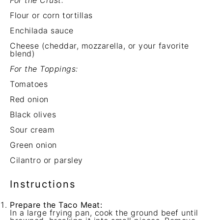
For the Crust:
Flour or corn tortillas
Enchilada sauce
Cheese (cheddar, mozzarella, or your favorite
blend)
For the Toppings:
Tomatoes
Red onion
Black olives
Sour cream
Green onion
Cilantro or parsley
Instructions
Prepare the Taco Meat:
In a large frying pan, cook the ground beef until