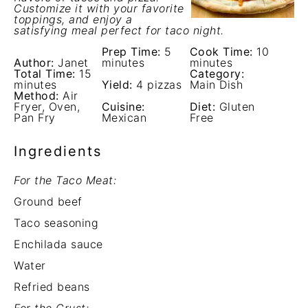
Customize it with your favorite
toppings, and enjoy a
satisfying meal perfect for taco night.
Prep Time:
5
Cook Time:
10
Author:
Janet
minutes
minutes
Total Time:
15
Category:
minutes
Yield:
4 pizzas
Main Dish
Method:
Air
Fryer, Oven,
Cuisine:
Diet:
Gluten
Pan Fry
Mexican
Free
Ingredients
For the Taco Meat:
Ground beef
Taco seasoning
Enchilada sauce
Water
Refried beans