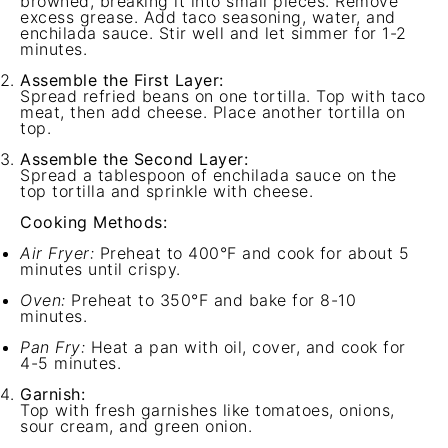
browned, breaking it into small pieces. Remove
excess grease. Add taco seasoning, water, and
enchilada sauce. Stir well and let simmer for 1-2
minutes.
Assemble the First Layer:
Spread refried beans on one tortilla. Top with taco
meat, then add cheese. Place another tortilla on
top.
Assemble the Second Layer:
Spread a tablespoon of enchilada sauce on the
top tortilla and sprinkle with cheese.
Cooking Methods:
Air Fryer:
Preheat to 400°F and cook for about 5
minutes until crispy.
Oven:
Preheat to 350°F and bake for 8-10
minutes.
Pan Fry:
Heat a pan with oil, cover, and cook for
4-5 minutes.
Garnish:
Top with fresh garnishes like tomatoes, onions,
sour cream, and green onion.