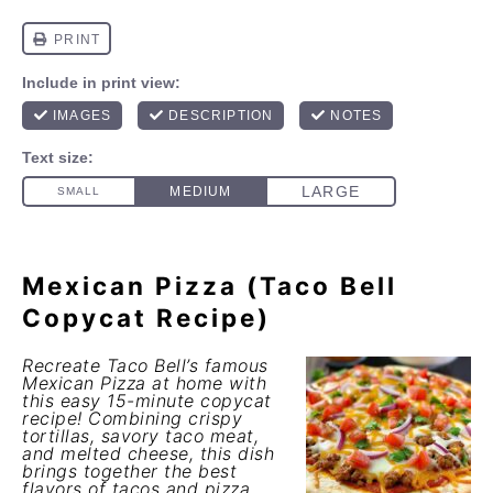
Mexican Pizza (Taco Bell
Copycat Recipe)
Recreate Taco Bell’s famous
Mexican Pizza at home with
this easy 15-minute copycat
recipe! Combining crispy
tortillas, savory taco meat,
and melted cheese, this dish
brings together the best
flavors of tacos and pizza.