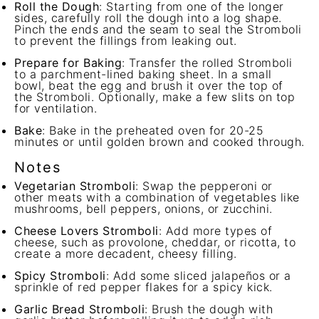
Roll the Dough
: Starting from one of the longer
sides, carefully roll the dough into a log shape.
Pinch the ends and the seam to seal the Stromboli
to prevent the fillings from leaking out.
Prepare for Baking
: Transfer the rolled Stromboli
to a parchment-lined baking sheet. In a small
bowl, beat the egg and brush it over the top of
the Stromboli. Optionally, make a few slits on top
for ventilation.
Bake
: Bake in the preheated oven for 20-25
minutes or until golden brown and cooked through.
Notes
Vegetarian Stromboli
: Swap the pepperoni or
other meats with a combination of vegetables like
mushrooms, bell peppers, onions, or zucchini.
Cheese Lovers Stromboli
: Add more types of
cheese, such as provolone, cheddar, or ricotta, to
create a more decadent, cheesy filling.
Spicy Stromboli
: Add some sliced jalapeños or a
sprinkle of red pepper flakes for a spicy kick.
Garlic Bread Stromboli
: Brush the dough with