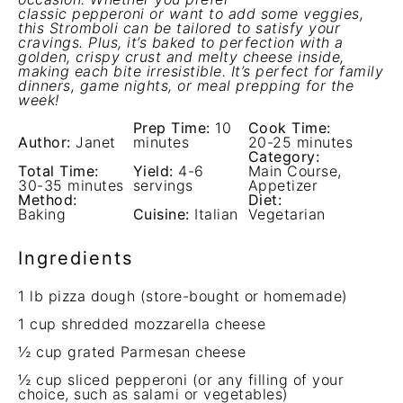
classic pepperoni or want to add some veggies,
this Stromboli can be tailored to satisfy your
cravings. Plus, it’s baked to perfection with a
golden, crispy crust and melty cheese inside,
making each bite irresistible. It’s perfect for family
dinners, game nights, or meal prepping for the
week!
Prep Time:
10
Cook Time:
Author:
Janet
minutes
20-25 minutes
Category:
Total Time:
Yield:
4-6
Main Course,
30-35 minutes
servings
Appetizer
Method:
Diet:
Baking
Cuisine:
Italian
Vegetarian
Ingredients
1
lb pizza dough (store-bought or homemade)
1 cup
shredded mozzarella cheese
½ cup
grated Parmesan cheese
½ cup
sliced pepperoni (or any filling of your
choice, such as salami or vegetables)