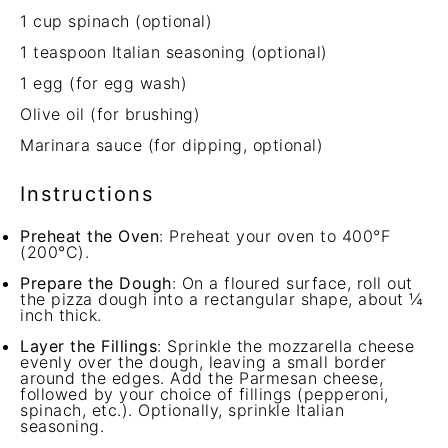
1 cup
spinach (optional)
1 teaspoon
Italian seasoning (optional)
1
egg (for egg wash)
Olive oil (for brushing)
Marinara sauce (for dipping, optional)
Instructions
Preheat the Oven
: Preheat your oven to 400°F
(200°C).
Prepare the Dough
: On a floured surface, roll out
the pizza dough into a rectangular shape, about ¼
inch thick.
Layer the Fillings
: Sprinkle the mozzarella cheese
evenly over the dough, leaving a small border
around the edges. Add the Parmesan cheese,
followed by your choice of fillings (pepperoni,
spinach, etc.). Optionally, sprinkle Italian
seasoning.