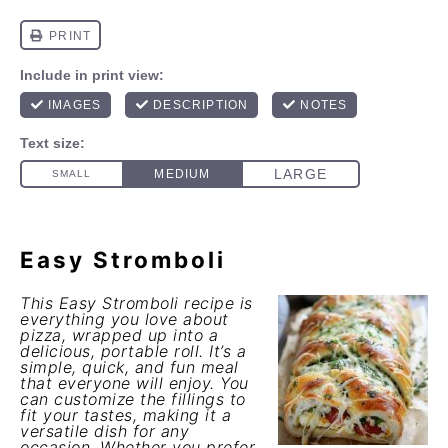
Easy Stromboli
This Easy Stromboli recipe is
everything you love about
pizza, wrapped up into a
delicious, portable roll. It’s a
simple, quick, and fun meal
that everyone will enjoy. You
can customize the fillings to
fit your tastes, making it a
versatile dish for any
occasion. Whether you prefer