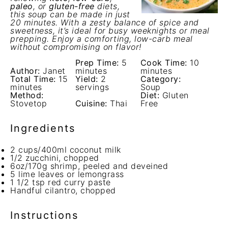
paleo
, or
gluten-free
diets,
this soup can be made in just
20 minutes. With a zesty balance of spice and
sweetness, it’s ideal for busy weeknights or meal
prepping. Enjoy a comforting, low-carb meal
without compromising on flavor!
Prep Time:
5
Cook Time:
10
Author:
Janet
minutes
minutes
Total Time:
15
Yield:
2
Category:
minutes
servings
Soup
Method:
Diet:
Gluten
Stovetop
Cuisine:
Thai
Free
Ingredients
2 cups
/400ml coconut milk
1/2
zucchini, chopped
6oz
/170g shrimp, peeled and deveined
5
lime leaves or lemongrass
1 1/2 tsp
red curry paste
Handful cilantro, chopped
Instructions