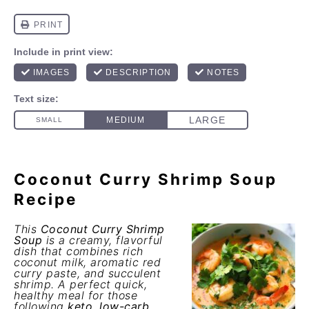
Coconut Curry Shrimp Soup
Recipe
This
Coconut Curry Shrimp
Soup
is a creamy, flavorful
dish that combines rich
coconut milk, aromatic red
curry paste, and succulent
shrimp. A perfect quick,
healthy meal for those
following
keto
,
low-carb
,