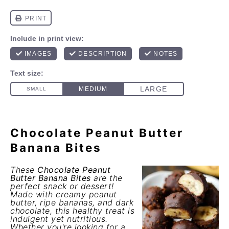
Chocolate Peanut Butter
Banana Bites
These
Chocolate Peanut
Butter Banana Bites
are the
perfect snack or dessert!
Made with creamy peanut
butter, ripe bananas, and dark
chocolate, this healthy treat is
indulgent yet nutritious.
Whether you're looking for a