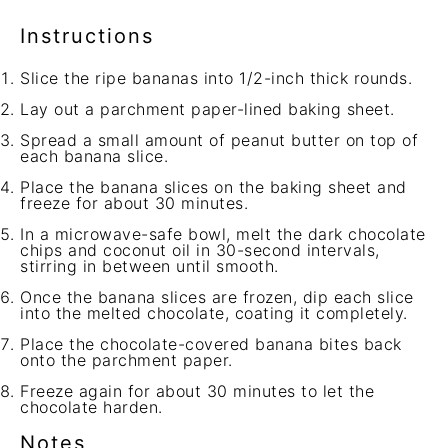
Instructions
Slice the ripe bananas into 1/2-inch thick rounds.
Lay out a parchment paper-lined baking sheet.
Spread a small amount of peanut butter on top of
each banana slice.
Place the banana slices on the baking sheet and
freeze for about 30 minutes.
In a microwave-safe bowl, melt the dark chocolate
chips and coconut oil in 30-second intervals,
stirring in between until smooth.
Once the banana slices are frozen, dip each slice
into the melted chocolate, coating it completely.
Place the chocolate-covered banana bites back
onto the parchment paper.
Freeze again for about 30 minutes to let the
chocolate harden.
Notes