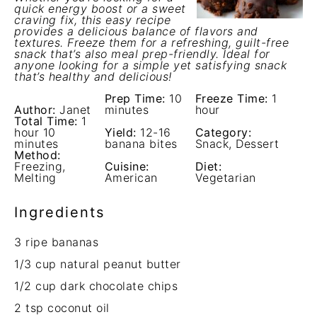
quick energy boost or a sweet
craving fix, this easy recipe
provides a delicious balance of flavors and
textures. Freeze them for a refreshing, guilt-free
snack that’s also meal prep-friendly. Ideal for
anyone looking for a simple yet satisfying snack
that’s healthy and delicious!
Prep Time:
10
Freeze Time:
1
Author:
Janet
minutes
hour
Total Time:
1
hour 10
Yield:
12-16
Category:
minutes
banana bites
Snack, Dessert
Method:
Freezing,
Cuisine:
Diet:
Melting
American
Vegetarian
Ingredients
3
ripe bananas
1/3 cup
natural peanut butter
1/2 cup
dark chocolate chips
2 tsp
coconut oil