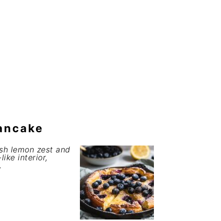
ancake
esh lemon zest and
ike interior,
.