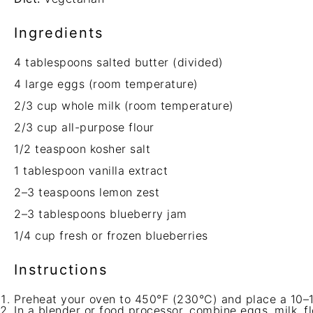
Ingredients
4 tablespoons
salted butter (divided)
4
large eggs (room temperature)
2/3 cup
whole milk (room temperature)
2/3 cup
all-purpose flour
1/2 teaspoon
kosher salt
1 tablespoon
vanilla extract
2
–
3
teaspoons lemon zest
2
–
3
tablespoons blueberry jam
1/4 cup
fresh or frozen blueberries
Instructions
Preheat your oven to 450°F (230°C) and place a 10–12 
In a blender or food processor, combine eggs, milk, flo