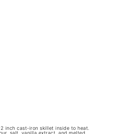
inch cast-iron skillet inside to heat.
ur, salt, vanilla extract, and melted