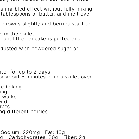
 a marbled effect without fully mixing.
 tablespoons of butter, and melt over
 browns slightly and berries start to
in the skillet.
, until the pancake is puffed and
 dusted with powdered sugar or
ator for up to 2 days.
r about 5 minutes or in a skillet over
le baking.
ing.
t works.
end.
ives.
g different berries.
Sodium:
220mg
Fat:
16g
g
Carbohydrates:
26g
Fiber:
2g