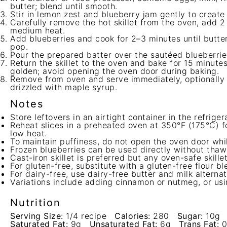
butter; blend until smooth.
Stir in lemon zest and blueberry jam gently to create
Carefully remove the hot skillet from the oven, add 2
medium heat.
Add blueberries and cook for 2–3 minutes until butter
pop.
Pour the prepared batter over the sautéed blueberries 
Return the skillet to the oven and bake for 15 minutes
golden; avoid opening the oven door during baking.
Remove from oven and serve immediately, optionally
drizzled with maple syrup.
Notes
Store leftovers in an airtight container in the refriger
Reheat slices in a preheated oven at 350°F (175°C) fo
low heat.
To maintain puffiness, do not open the oven door whi
Frozen blueberries can be used directly without thaw
Cast-iron skillet is preferred but any oven-safe skille
For gluten-free, substitute with a gluten-free flour bl
For dairy-free, use dairy-free butter and milk alternat
Variations include adding cinnamon or nutmeg, or usin
Nutrition
Serving Size:
1/4 recipe
Calories:
280
Sugar:
10g
Saturated Fat:
9g
Unsaturated Fat:
6g
Trans Fat:
0