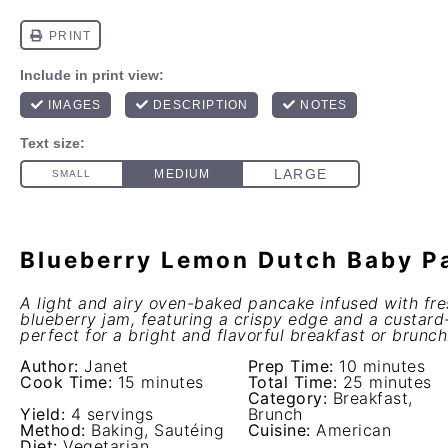
Blueberry Lemon Dutch Baby P
A light and airy oven-baked pancake infused with fr
blueberry jam, featuring a crispy edge and a custard-l
perfect for a bright and flavorful breakfast or brunch
Author:
Janet
Prep Time:
10 minutes
Cook Time:
15 minutes
Total Time:
25 minutes
Category:
Breakfast,
Yield:
4 servings
Brunch
Method:
Baking, Sautéing
Cuisine:
American
Diet:
Vegetarian