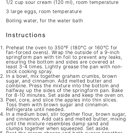
1/2 cup
sour cream (
120
ml), room temperature
3
large eggs, room temperature
Boiling water, for the water bath
Instructions
Preheat the oven to 350°F (180°C or 160°C for
fan-forced ovens). Wrap the outside of a 9-inch
springform pan with tin foil to prevent any leaks,
ensuring the bottom and sides are covered at
least 3-4 times. Lightly grease the pan with non-
stick cooking spray.
In a bowl, mix together graham crumbs, brown
sugar, and cinnamon. Add melted butter and
combine. Press the mixture into the bottom and
halfway up the sides of the springform pan. Bake
for 8-10 minutes. Set aside and keep the oven on.
Peel, core, and slice the apples into thin slices.
Toss them with brown sugar and cinnamon.
Refrigerate until needed.
In a medium bowl, stir together flour, brown sugar,
and cinnamon. Add oats and melted butter, mixing
until the mixture resembles damp sand and
clumps together when squeezed. Set aside.