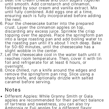
Beat the cream cheese and both sugars together
until smooth. Add cornstarch and cinnamon,
followed by sour cream and vanilla extract. Mix
until fully combined. Add eggs one at a time,
ensuring each is fully incorporated before adding
the next.
Pour the cheesecake batter into the prepared
crust. Layer the cinnamon apples on top,
discarding any excess juice. Sprinkle the crisp
topping over the apples. Place the springform pan
into a large roasting pan and add boiling water to
the roasting pan until it’s about 1 inch deep. Bake
for 50-60 minutes, until the cheesecake has a
slight wobble in the center.
Let the cheesecake cool in the water bath until it
reaches room temperature. Then, cover it with tin
foil and refrigerate for at least 6 hours, or
overnight.
Once chilled, run a knife around the edges and
remove the springform pan ring. Slice using a
sharp knife, and optionally drizzle with salted
caramel before serving.
Notes
Different Apples: While Granny Smith or Gala
apples are recommended for their perfect balance
of tartness and sweetness, you can also try
Ambrosia or Fuji apples for a different flavor