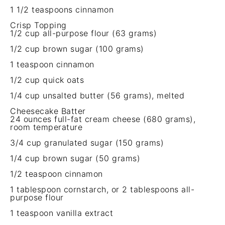
1 1/2 teaspoons
cinnamon
Crisp Topping
1/2 cup
all-purpose flour (
63 grams
)
1/2 cup
brown sugar (
100 grams
)
1 teaspoon
cinnamon
1/2 cup
quick oats
1/4 cup
unsalted butter (
56 grams
), melted
Cheesecake Batter
24 ounces
full-fat cream cheese (
680 grams
),
room temperature
3/4 cup
granulated sugar (
150 grams
)
1/4 cup
brown sugar (
50 grams
)
1/2 teaspoon
cinnamon
1 tablespoon
cornstarch, or
2 tablespoons
all-
purpose flour
1 teaspoon
vanilla extract