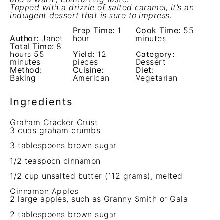
Topped with a drizzle of salted caramel, it’s an
indulgent dessert that is sure to impress.
Prep Time:
1
Cook Time:
55
Author:
Janet
hour
minutes
Total Time:
8
hours 55
Yield:
12
Category:
minutes
pieces
Dessert
Method:
Cuisine:
Diet:
Baking
American
Vegetarian
Ingredients
Graham Cracker Crust
3 cups
graham crumbs
3 tablespoons
brown sugar
1/2 teaspoon
cinnamon
1/2 cup
unsalted butter (
112 grams
), melted
Cinnamon Apples
2
large apples, such as Granny Smith or Gala
2 tablespoons
brown sugar