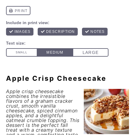
Apple Crisp Cheesecake
Apple crisp cheesecake
combines the irresistible
flavors of a graham cracker
crust, smooth vanilla
cheesecake, spiced cinnamon
apples, and a delightful
oatmeal crumble topping. This
dessert is the perfect fall
treat with a creamy texture
and a warm, comforting taste.