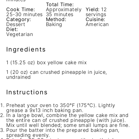
Total Time:
Cook Time:
Approximately
Yield:
12
25-30 minutes
35 minutes
servings
Category:
Method:
Cuisine:
Dessert
Baking
American
Diet:
Vegetarian
Ingredients
1
(15.25 oz) box yellow cake mix
1
(20 oz) can crushed pineapple in juice,
undrained
Instructions
Preheat your oven to 350°F (175°C). Lightly
grease a 9x13 inch baking pan.
In a large bowl, combine the yellow cake mix and
the entire can of crushed pineapple (with juice).
Mix until well blended; some small lumps are fine.
Pour the batter into the prepared baking pan,
spreading evenly.