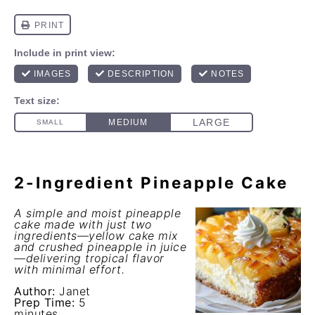
2-Ingredient Pineapple Cake
A simple and moist pineapple
cake made with just two
ingredients—yellow cake mix
and crushed pineapple in juice
—delivering tropical flavor
with minimal effort.
Author:
Janet
Prep Time:
5
minutes