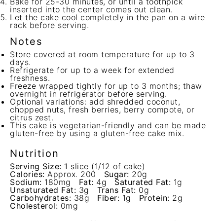
Bake for 25-30 minutes, or until a toothpick
inserted into the center comes out clean.
Let the cake cool completely in the pan on a wire
rack before serving.
Notes
Store covered at room temperature for up to 3
days.
Refrigerate for up to a week for extended
freshness.
Freeze wrapped tightly for up to 3 months; thaw
overnight in refrigerator before serving.
Optional variations: add shredded coconut,
chopped nuts, fresh berries, berry compote, or
citrus zest.
This cake is vegetarian-friendly and can be made
gluten-free by using a gluten-free cake mix.
Nutrition
Serving Size:
1 slice (1/12 of cake)
Calories:
Approx. 200
Sugar:
20g
Sodium:
180mg
Fat:
4g
Saturated Fat:
1g
Unsaturated Fat:
3g
Trans Fat:
0g
Carbohydrates:
38g
Fiber:
1g
Protein:
2g
Cholesterol:
0mg