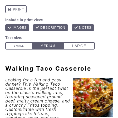
Walking Taco Casserole
Looking for a fun and easy
dinner? This Walking Taco
Casserole is the perfect twist
on the classic walking taco,
featuring seasoned ground
beef, melty cream cheese, and
a crunchy Fritos topping.
Customizable with fresh
toppings like lettuce,
tomatoes, salsa, and sour