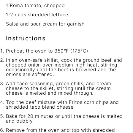
1
Roma tomato, chopped
1
-
2
cups shredded lettuce
Salsa and sour cream for garnish
Instructions
Preheat the oven to 350°F (175°C).
In an oven-safe skillet, cook the ground beef and
chopped onion over medium-high heat, stirring
occasionally until the beef is browned and the
onions are softened.
Add taco seasoning, green chilis, and cream
cheese to the skillet, stirring until the cream
cheese is melted and mixed through.
Top the beef mixture with Fritos corn chips and
shredded taco blend cheese.
Bake for 20 minutes or until the cheese is melted
and bubbly.
Remove from the oven and top with shredded