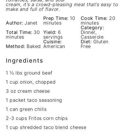
cream, it's a crowd-pleasing meal that’s easy to
make and full of flavor.
Prep Time:
10
Cook Time:
20
Author:
Janet
minutes
minutes
Category:
Total Time:
30
Yield:
6
Dinner,
minutes
servings
Casserole
Cuisine:
Diet:
Gluten
Method:
Baked
American
Free
Ingredients
1 ½
lbs ground beef
1 cup
onion, chopped
3 oz
cream cheese
1
packet taco seasoning
1
can green chilis
2
-
3
cups Fritos corn chips
1 cup
shredded taco blend cheese