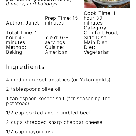
dinners, and holidays.
Cook Time:
1
Prep Time:
15
hour 30
Author:
Janet
minutes
minutes
Category:
Total Time:
1
Comfort Food,
hour 45
Yield:
6-8
Side Dish,
minutes
servings
Main Dish
Method:
Cuisine:
Diet:
Baking
American
Vegetarian
Ingredients
4
medium russet potatoes (or Yukon golds)
2 tablespoons
olive oil
1 tablespoon
kosher salt (for seasoning the
potatoes)
1/2 cup
cooked and crumbled beef
2 cups
shredded sharp cheddar cheese
1/2 cup
mayonnaise