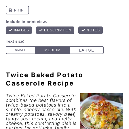
Twice Baked Potato
Casserole Recipe
Twice Baked Potato Casserole
combines the best flavors of
twice-baked potatoes into a
simple, cheesy casserole. With
creamy potatoes, savory beef,
tangy sour cream, and melty
cheese, this comforting dish is
perfect for potlucks, family