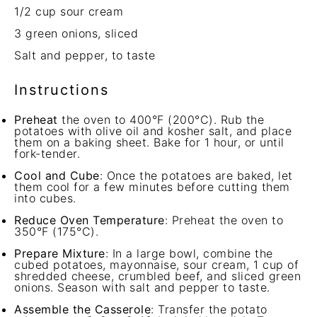
1/2 cup
sour cream
3
green onions, sliced
Salt and pepper, to taste
Instructions
Preheat
the oven to 400°F (200°C). Rub the
potatoes with olive oil and kosher salt, and place
them on a baking sheet. Bake for 1 hour, or until
fork-tender.
Cool and Cube
: Once the potatoes are baked, let
them cool for a few minutes before cutting them
into cubes.
Reduce Oven Temperature
: Preheat the oven to
350°F (175°C).
Prepare Mixture
: In a large bowl, combine the
cubed potatoes, mayonnaise, sour cream, 1 cup of
shredded cheese, crumbled beef, and sliced green
onions. Season with salt and pepper to taste.
Assemble the Casserole
: Transfer the potato