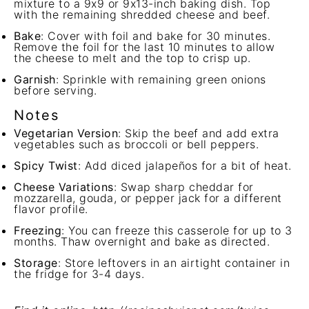
mixture to a 9x9 or 9x13-inch baking dish. Top
with the remaining shredded cheese and beef.
Bake
: Cover with foil and bake for 30 minutes.
Remove the foil for the last 10 minutes to allow
the cheese to melt and the top to crisp up.
Garnish
: Sprinkle with remaining green onions
before serving.
Notes
Vegetarian Version
: Skip the beef and add extra
vegetables such as broccoli or bell peppers.
Spicy Twist
: Add diced jalapeños for a bit of heat.
Cheese Variations
: Swap sharp cheddar for
mozzarella, gouda, or pepper jack for a different
flavor profile.
Freezing
: You can freeze this casserole for up to 3
months. Thaw overnight and bake as directed.
Storage
: Store leftovers in an airtight container in
the fridge for 3-4 days.