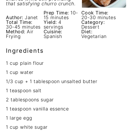
that satisfying churro crunch.
Prep Time:
10-
Cook Time:
Author:
Janet
15 minutes
20-30 minutes
Total Time:
Yield:
4
Category:
30-45 minutes
servings
Dessert
Method:
Air
Cuisine:
Diet:
Frying
Spanish
Vegetarian
Ingredients
1 cup
plain flour
1 cup
water
1/3 cup
+
1 tablespoon
unsalted butter
1 teaspoon
salt
2 tablespoons
sugar
1 teaspoon
vanilla essence
1
large egg
1 cup
white sugar