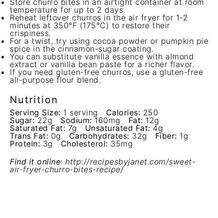
Store churro bites in an airtight container at room
temperature for up to 2 days.
Reheat leftover churros in the air fryer for 1-2
minutes at 350°F (175°C) to restore their
crispiness.
For a twist, try using cocoa powder or pumpkin pie
spice in the cinnamon-sugar coating.
You can substitute vanilla essence with almond
extract or vanilla bean paste for a richer flavor.
If you need gluten-free churros, use a gluten-free
all-purpose flour blend.
Nutrition
Serving Size:
1 serving
Calories:
250
Sugar:
22g
Sodium:
160mg
Fat:
12g
Saturated Fat:
7g
Unsaturated Fat:
4g
Trans Fat:
0g
Carbohydrates:
32g
Fiber:
1g
Protein:
3g
Cholesterol:
35mg
Find it online
:
http://recipesbyjanet.com/sweet-
air-fryer-churro-bites-recipe/