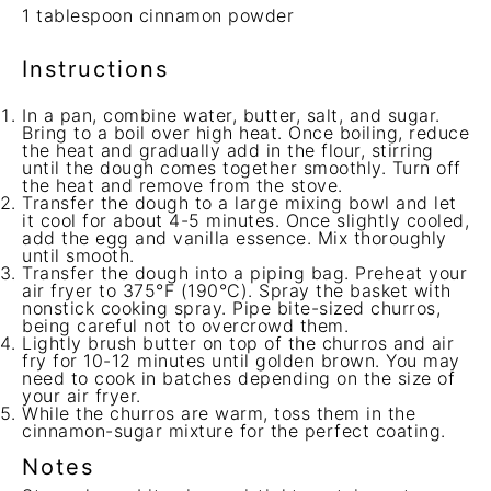
1 tablespoon
cinnamon powder
Instructions
In a pan, combine water, butter, salt, and sugar.
Bring to a boil over high heat. Once boiling, reduce
the heat and gradually add in the flour, stirring
until the dough comes together smoothly. Turn off
the heat and remove from the stove.
Transfer the dough to a large mixing bowl and let
it cool for about 4-5 minutes. Once slightly cooled,
add the egg and vanilla essence. Mix thoroughly
until smooth.
Transfer the dough into a piping bag. Preheat your
air fryer to 375°F (190°C). Spray the basket with
nonstick cooking spray. Pipe bite-sized churros,
being careful not to overcrowd them.
Lightly brush butter on top of the churros and air
fry for 10-12 minutes until golden brown. You may
need to cook in batches depending on the size of
your air fryer.
While the churros are warm, toss them in the
cinnamon-sugar mixture for the perfect coating.
Notes