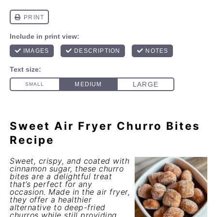
Sweet Air Fryer Churro Bites
Recipe
Sweet, crispy, and coated with
cinnamon sugar, these churro
bites are a delightful treat
that’s perfect for any
occasion. Made in the air fryer,
they offer a healthier
alternative to deep-fried
churros while still providing