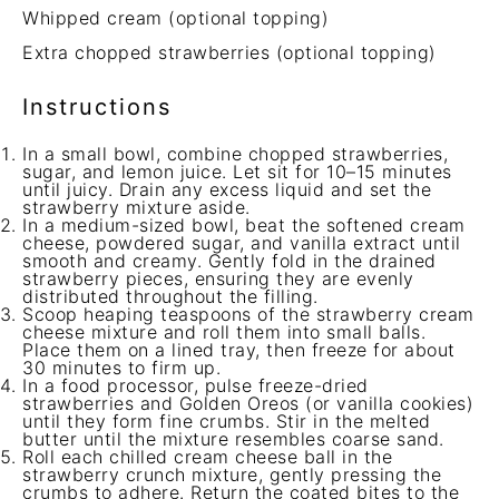
Whipped cream (optional topping)
Extra chopped strawberries (optional topping)
Instructions
In a small bowl, combine chopped strawberries,
sugar, and lemon juice. Let sit for 10–15 minutes
until juicy. Drain any excess liquid and set the
strawberry mixture aside.
In a medium-sized bowl, beat the softened cream
cheese, powdered sugar, and vanilla extract until
smooth and creamy. Gently fold in the drained
strawberry pieces, ensuring they are evenly
distributed throughout the filling.
Scoop heaping teaspoons of the strawberry cream
cheese mixture and roll them into small balls.
Place them on a lined tray, then freeze for about
30 minutes to firm up.
In a food processor, pulse freeze-dried
strawberries and Golden Oreos (or vanilla cookies)
until they form fine crumbs. Stir in the melted
butter until the mixture resembles coarse sand.
Roll each chilled cream cheese ball in the
strawberry crunch mixture, gently pressing the
crumbs to adhere. Return the coated bites to the