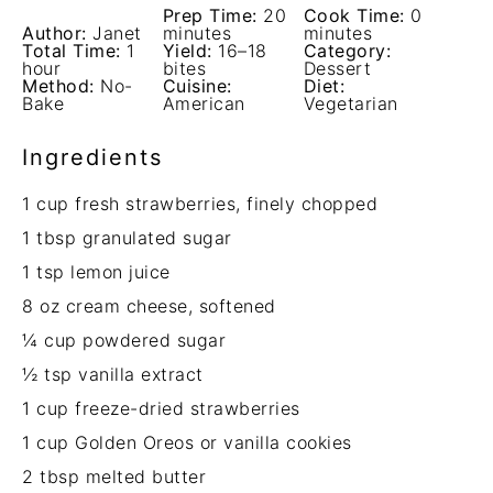
Prep Time:
20
Cook Time:
0
Author:
Janet
minutes
minutes
Total Time:
1
Yield:
16–18
Category:
hour
bites
Dessert
Method:
No-
Cuisine:
Diet:
Bake
American
Vegetarian
Ingredients
1 cup
fresh strawberries, finely chopped
1 tbsp
granulated sugar
1 tsp
lemon juice
8 oz
cream cheese, softened
¼ cup
powdered sugar
½ tsp
vanilla extract
1 cup
freeze-dried strawberries
1 cup
Golden Oreos or vanilla cookies
2 tbsp
melted butter