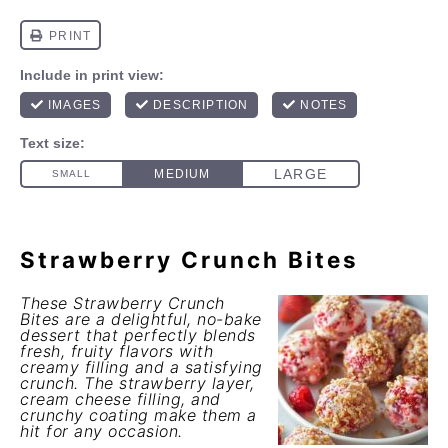
Strawberry Crunch Bites
These Strawberry Crunch
Bites are a delightful, no-bake
dessert that perfectly blends
fresh, fruity flavors with
creamy filling and a satisfying
crunch. The strawberry layer,
cream cheese filling, and
crunchy coating make them a
hit for any occasion.