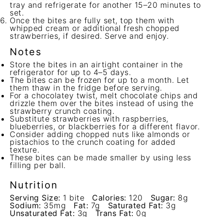
tray and refrigerate for another 15–20 minutes to
set.
Once the bites are fully set, top them with
whipped cream or additional fresh chopped
strawberries, if desired. Serve and enjoy.
Notes
Store the bites in an airtight container in the
refrigerator for up to 4–5 days.
The bites can be frozen for up to a month. Let
them thaw in the fridge before serving.
For a chocolatey twist, melt chocolate chips and
drizzle them over the bites instead of using the
strawberry crunch coating.
Substitute strawberries with raspberries,
blueberries, or blackberries for a different flavor.
Consider adding chopped nuts like almonds or
pistachios to the crunch coating for added
texture.
These bites can be made smaller by using less
filling per ball.
Nutrition
Serving Size:
1 bite
Calories:
120
Sugar:
8g
Sodium:
35mg
Fat:
7g
Saturated Fat:
3g
Unsaturated Fat:
3g
Trans Fat:
0g