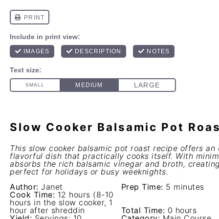
Slow Cooker Balsamic Pot Roa
This slow cooker balsamic pot roast recipe offers an 
flavorful dish that practically cooks itself. With mini
absorbs the rich balsamic vinegar and broth, creatin
perfect for holidays or busy weeknights.
Author:
Janet
Prep Time:
5 minutes
Cook Time:
12 hours (8-10
hours in the slow cooker, 1
hour after shreddin
Total Time:
0 hours
Yield:
Servings: 10
Category:
Main Course