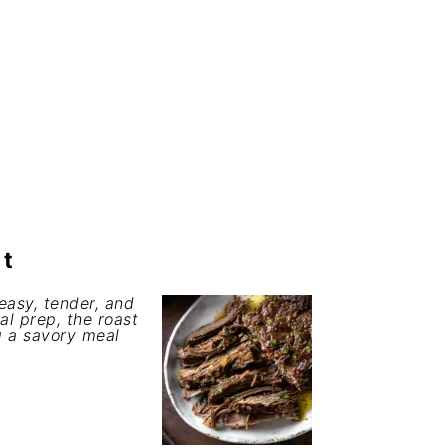
st
easy, tender, and
mal prep, the roast
g a savory meal