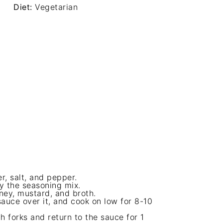
Diet:
Vegetarian
, salt, and pepper.
ly the seasoning mix.
ney, mustard, and broth.
sauce over it, and cook on low for 8-10
h forks and return to the sauce for 1