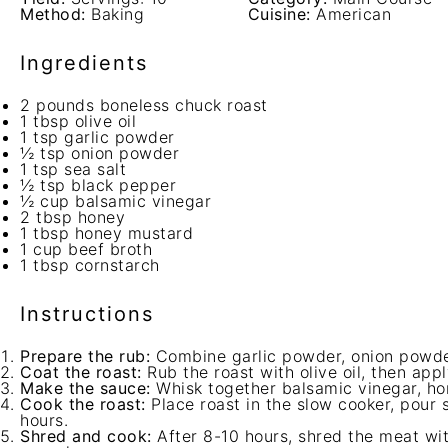
Method:
Baking
Cuisine:
American
Ingredients
2
pounds boneless chuck roast
1 tbsp
olive oil
1 tsp
garlic powder
½ tsp
onion powder
1 tsp
sea salt
½ tsp
black pepper
½ cup
balsamic vinegar
2 tbsp
honey
1 tbsp
honey mustard
1 cup
beef broth
1 tbsp
cornstarch
Instructions
Prepare the rub:
Combine garlic powder, onion powder
Coat the roast:
Rub the roast with olive oil, then app
Make the sauce:
Whisk together balsamic vinegar, ho
Cook the roast:
Place roast in the slow cooker, pour 
hours.
Shred and cook:
After 8-10 hours, shred the meat wit