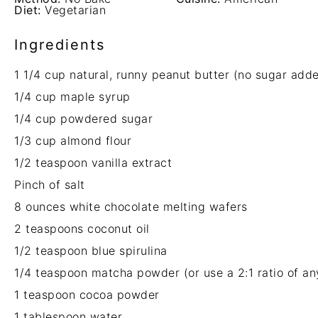
Diet:
Vegetarian
Ingredients
1 1/4 cup
natural, runny peanut butter (no sugar add
1/4 cup
maple syrup
1/4 cup
powdered sugar
1/3 cup
almond flour
1/2 teaspoon
vanilla extract
Pinch of salt
8 ounces
white chocolate melting wafers
2 teaspoons
coconut oil
1/2 teaspoon
blue spirulina
1/4 teaspoon
matcha powder (or use a 2:
1
ratio of an
1 teaspoon
cocoa powder
1 tablespoon
water