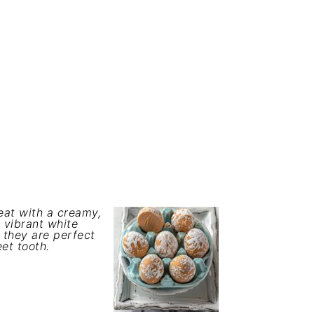
eat with a creamy,
 vibrant white
, they are perfect
eet tooth.