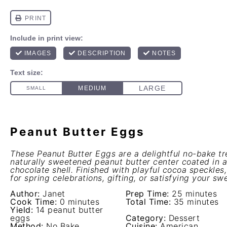
Peanut Butter Eggs
These Peanut Butter Eggs are a delightful no-bake tr
naturally sweetened peanut butter center coated in a
chocolate shell. Finished with playful cocoa speckles
for spring celebrations, gifting, or satisfying your sw
Author:
Janet
Prep Time:
25 minutes
Cook Time:
0 minutes
Total Time:
35 minutes
Yield:
14 peanut butter
eggs
Category:
Dessert
Method:
No Bake
Cuisine:
American