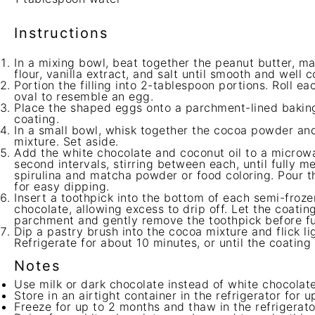
Instructions
In a mixing bowl, beat together the peanut butter, 
flour, vanilla extract, and salt until smooth and well 
Portion the filling into 2-tablespoon portions. Roll ea
oval to resemble an egg.
Place the shaped eggs onto a parchment-lined baking
coating.
In a small bowl, whisk together the cocoa powder and
mixture. Set aside.
Add the white chocolate and coconut oil to a microw
second intervals, stirring between each, until fully 
spirulina and matcha powder or food coloring. Pour th
for easy dipping.
Insert a toothpick into the bottom of each semi-froz
chocolate, allowing excess to drip off. Let the coating
parchment and gently remove the toothpick before fu
Dip a pastry brush into the cocoa mixture and flick li
Refrigerate for about 10 minutes, or until the coating i
Notes
Use milk or dark chocolate instead of white chocolate 
Store in an airtight container in the refrigerator for u
Freeze for up to 2 months and thaw in the refrigerato