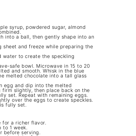
maple syrup, powdered sugar, almond
combined.
ch into a ball, then gently shape into an
 sheet and freeze while preparing the
 water to create the speckling
ave-safe bowl. Microwave in 15 to 20
melted and smooth. Whisk in the blue
e melted chocolate into a tall glass
en egg and dip into the melted
 firm slightly, then place back on the
lly set. Repeat with remaining eggs.
ghtly over the eggs to create speckles.
s fully set.
for a richer flavor.
p to 1 week.
r before serving.