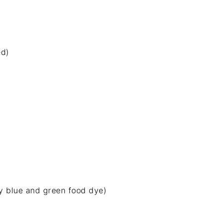
ed)
y blue and green food dye)