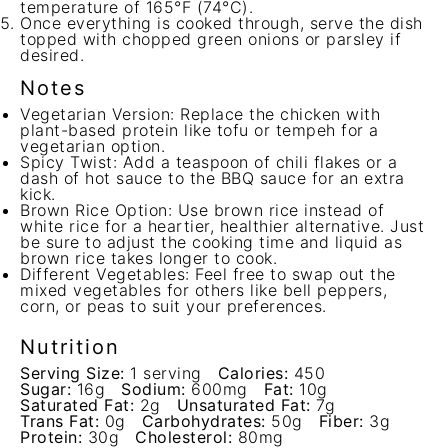
temperature of 165°F (74°C).
Once everything is cooked through, serve the dish
topped with chopped green onions or parsley if
desired.
Notes
Vegetarian Version: Replace the chicken with
plant-based protein like tofu or tempeh for a
vegetarian option.
Spicy Twist: Add a teaspoon of chili flakes or a
dash of hot sauce to the BBQ sauce for an extra
kick.
Brown Rice Option: Use brown rice instead of
white rice for a heartier, healthier alternative. Just
be sure to adjust the cooking time and liquid as
brown rice takes longer to cook.
Different Vegetables: Feel free to swap out the
mixed vegetables for others like bell peppers,
corn, or peas to suit your preferences.
Nutrition
Serving Size:
1 serving
Calories:
450
Sugar:
16g
Sodium:
600mg
Fat:
10g
Saturated Fat:
2g
Unsaturated Fat:
7g
Trans Fat:
0g
Carbohydrates:
50g
Fiber:
3g
Protein:
30g
Cholesterol:
80mg