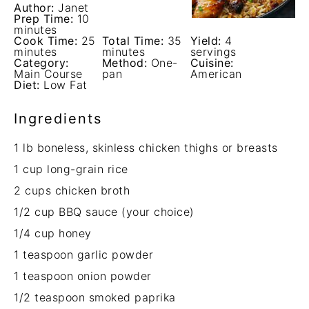
Author:
Janet
Prep Time:
10
minutes
Cook Time:
25
Total Time:
35
Yield:
4
minutes
minutes
servings
Category:
Method:
One-
Cuisine:
Main Course
pan
American
Diet:
Low Fat
Ingredients
1
lb boneless, skinless chicken thighs or breasts
1 cup
long-grain rice
2 cups
chicken broth
1/2 cup
BBQ sauce (your choice)
1/4 cup
honey
1 teaspoon
garlic powder
1 teaspoon
onion powder
1/2 teaspoon
smoked paprika