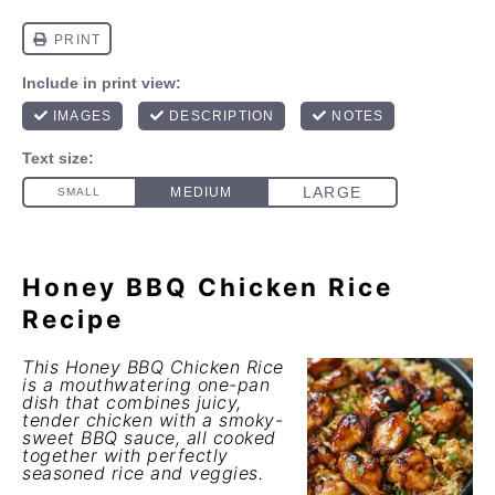
Honey BBQ Chicken Rice
Recipe
This Honey BBQ Chicken Rice
is a mouthwatering one-pan
dish that combines juicy,
tender chicken with a smoky-
sweet BBQ sauce, all cooked
together with perfectly
seasoned rice and veggies.