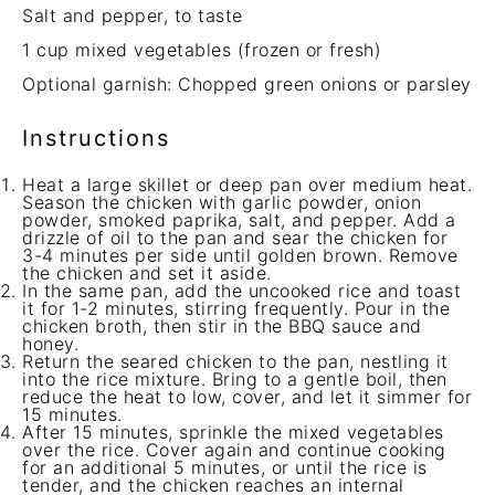
Salt and pepper, to taste
1 cup
mixed vegetables (frozen or fresh)
Optional garnish: Chopped green onions or parsley
Instructions
Heat a large skillet or deep pan over medium heat.
Season the chicken with garlic powder, onion
powder, smoked paprika, salt, and pepper. Add a
drizzle of oil to the pan and sear the chicken for
3-4 minutes per side until golden brown. Remove
the chicken and set it aside.
In the same pan, add the uncooked rice and toast
it for 1-2 minutes, stirring frequently. Pour in the
chicken broth, then stir in the BBQ sauce and
honey.
Return the seared chicken to the pan, nestling it
into the rice mixture. Bring to a gentle boil, then
reduce the heat to low, cover, and let it simmer for
15 minutes.
After 15 minutes, sprinkle the mixed vegetables
over the rice. Cover again and continue cooking
for an additional 5 minutes, or until the rice is
tender, and the chicken reaches an internal